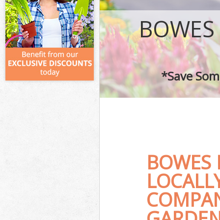
BOWES
*Save Some
BOWES 
LOCALL
COMPAN
GARDEN 