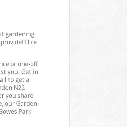
st gardening
 provide! Hire
ce or one-off
st you. Get in
il to get a
ondon N22
er you share
e, our Garden
 Bowes Park