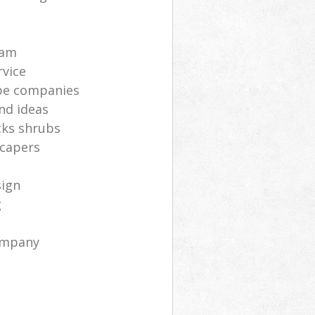
s
eam
rvice
pe companies
nd ideas
cks shrubs
scapers
sign
g
ompany