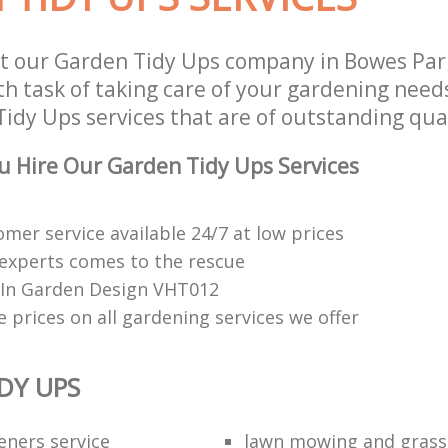
t our Garden Tidy Ups company in Bowes Pa
h task of taking care of your gardening needs
idy Ups services that are of outstanding qual
 Hire Our Garden Tidy Ups Services
mer service available 24/7 at low prices
experts comes to the rescue
e In Garden Design VHT012
 prices on all gardening services we offer
DY UPS
eners service
lawn mowing and grass