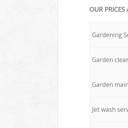
OUR PRICES
Gardening S
Garden clea
Garden mai
Jet wash ser