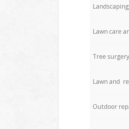
Landscaping
Lawn care an
Tree surger
Lawn and re
Outdoor rep