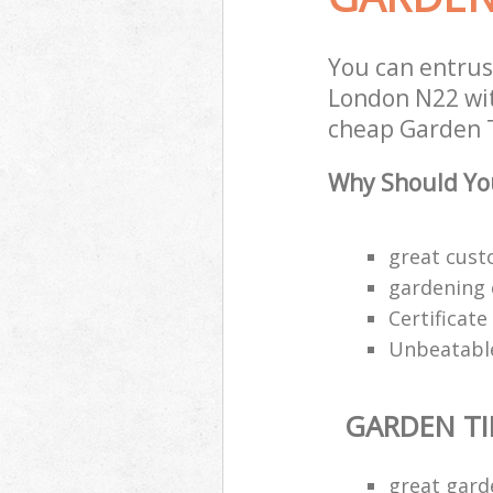
You can entrus
London N22 wit
cheap Garden T
Why Should You
great custo
gardening 
Certificat
Unbeatable
GARDEN TI
great gard