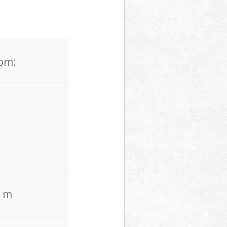
rom:
. m