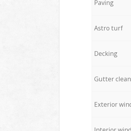
Paving
Astro turf
Decking
Gutter clean
Exterior win
Interior win