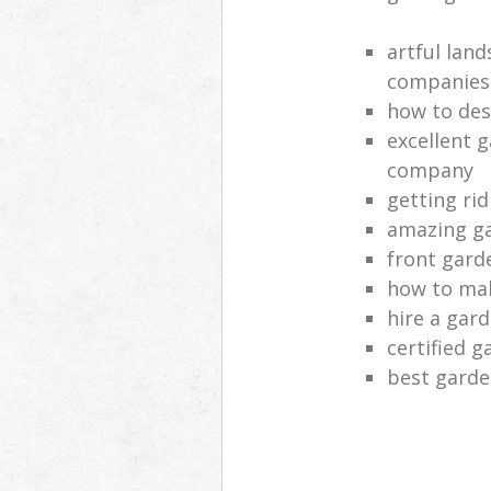
artful lan
companies
how to des
excellent 
company
getting rid
amazing ga
front gard
how to mak
hire a gar
certified g
best garde