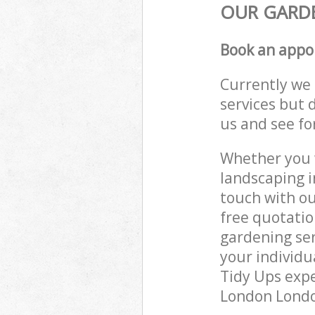
OUR GARDE
Book an appo
Currently we 
services but 
us and see fo
Whether you w
landscaping i
touch with ou
free quotati
gardening ser
your individu
Tidy Ups expe
London London