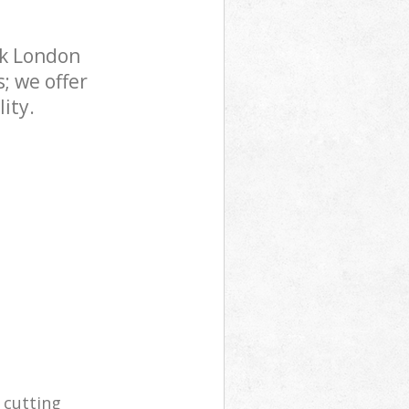
rk London
; we offer
ity.
 cutting