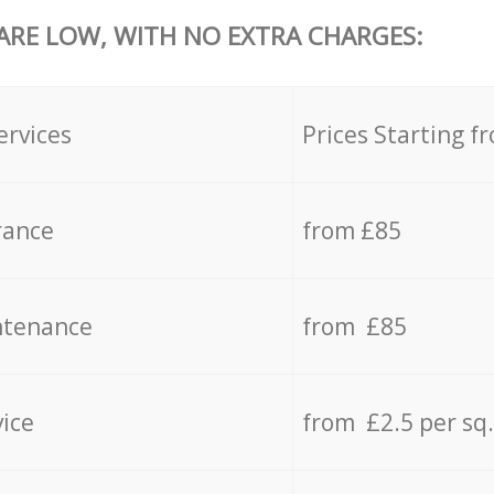
 ARE LOW, WITH NO EXTRA CHARGES:
ervices
Prices Starting f
rance
from £85
ntenance
from £85
vice
from £2.5 per sq