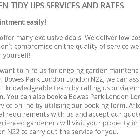
N TIDY UPS SERVICES AND RATES
intment easily!
offer many exclusive deals. We deliver low-co
don’t compromise on the quality of service we
r yourself!
ant to hire us for ongoing garden maintenan
n Bowes Park London London N22, we can assi
r knowledgeable team by calling us or via ema
on. You can also book a Bowes Park London L
vice online by utilising our booking form. Aft
al requirements with us and accept our quot
rienced gardeners will visit your property in
 N22 to carry out the service for you.