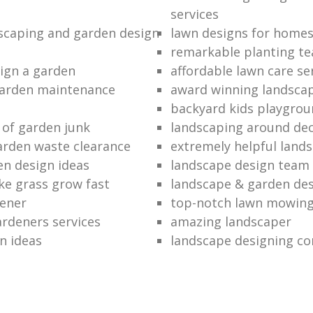
services
dscaping and garden design
lawn designs for home
remarkable planting t
ign a garden
affordable lawn care se
garden maintenance
award winning landsca
backyard kids playgrou
 of garden junk
landscaping around de
rden waste clearance
extremely helpful land
en design ideas
landscape design team
e grass grow fast
landscape & garden de
dener
top-notch lawn mowin
ardeners services
amazing landscaper
n ideas
landscape designing c