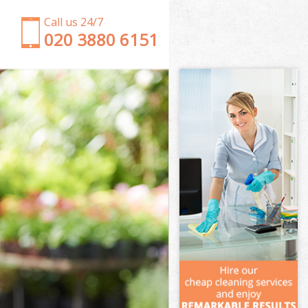
Call us 24/7
‎020 3880 6151
Garden Clearance Bowes Park London
Weeding Bowes Park London
Soil Turfing Bowes Park London
Garden Tidy Ups Bowes Park London
Jet Washing Bowes Park London
Patio Cleaning Bowes Park London
Garden Maintenance Bowes Park London
Hedge Trimming Bowes Park London
Gardening Services Bowes Park London
Grass Cutting Bowes Park London
Gardening Company Bowes Park London
Gardener Company Bowes Park London
Landscaping Bowes Park London
Garden Services Bowes Park London