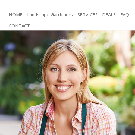
HOME
Landscape Gardeners
SERVICES
DEALS
FAQ
CONTACT
Gardening Bowes Park London
Weed Killing Bowes Park London
Regular Gardener Bowes Park London
Composting Bowes Park London
Power Washing Bowes Park London
Deck Cleaning Bowes Park London
Leaf Blowing Bowes Park London
Landscape Gardeners Bowes Park London
Hedge Cutting Bowes Park London
Planting Flowers Bowes Park London
Pressure Washing Bowes Park London
Gardener Service Bowes Park London
Garden Designers Bowes Park London
Gardeners Bowes Park London