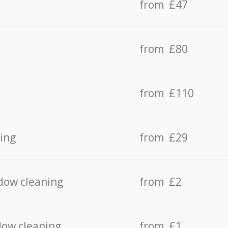
from £47
from £80
from £110
ing
from £29
dow cleaning
from £2
dow cleaning
from £1