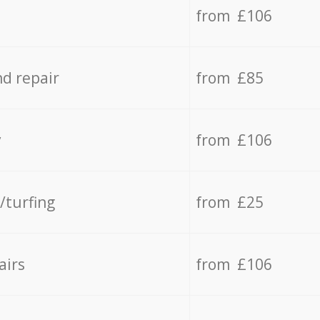
from £106
d repair
from £85
y
from £106
/turfing
from £25
airs
from £106