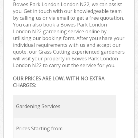
Bowes Park London London N22, we can assist
you. Get in touch with our knowledgeable team
by calling us or via email to get a free quotation.
You can also book a Bowes Park London
London N22 gardening service online by
utilising our booking form. After you share your
individual requirements with us and accept our
quote, our Grass Cutting experienced gardeners
will visit your property in Bowes Park London
London N22 to carry out the service for you.
OUR PRICES ARE LOW, WITH NO EXTRA
CHARGES:
Gardening Services
Prices Starting from: