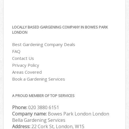
LOCALLY BASED GARGENING COMPANY IN BOWES PARK
LONDON
Best Gardening Company Deals
FAQ
Contact Us
Privacy Policy
Areas Covered
Book a Gardening Services
A PROUD MEMBER OF TOP SERVICES
Phone:
‎020 3880 6151
Company name:
Bowes Park London London
Bella Gardening Services
Address:
22 Cork St, London, W1S