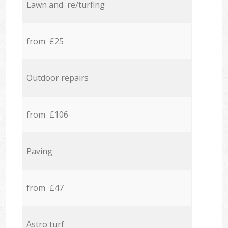
Lawn and re/turfing
from £25
Outdoor repairs
from £106
Paving
from £47
Astro turf