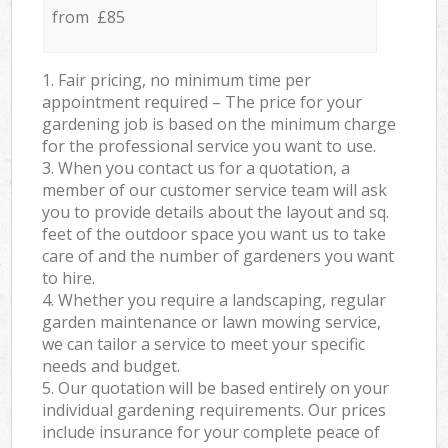
from £85
1. Fair pricing, no minimum time per
appointment required – The price for your
gardening job is based on the minimum charge
for the professional service you want to use.
3. When you contact us for a quotation, a
member of our customer service team will ask
you to provide details about the layout and sq.
feet of the outdoor space you want us to take
care of and the number of gardeners you want
to hire.
4. Whether you require a landscaping, regular
garden maintenance or lawn mowing service,
we can tailor a service to meet your specific
needs and budget.
5. Our quotation will be based entirely on your
individual gardening requirements. Our prices
include insurance for your complete peace of