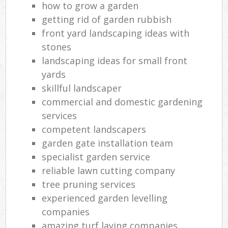
how to grow a garden
getting rid of garden rubbish
front yard landscaping ideas with
stones
landscaping ideas for small front
yards
skillful landscaper
commercial and domestic gardening
services
competent landscapers
garden gate installation team
specialist garden service
reliable lawn cutting company
tree pruning services
experienced garden levelling
companies
amazing turf laying companies