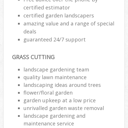
certified estimator
certified garden landscapers
amazing value and a range of special
deals
guaranteed 24/7 support
GRASS CUTTING
landscape gardening team
quality lawn maintenance
landscaping ideas around trees
flower/floral garden
garden upkeep at a low price
unrivalled garden waste removal
landscape gardening and
maintenance service