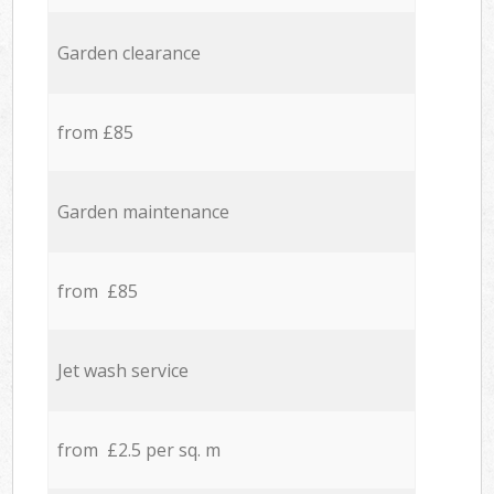
Garden clearance
from £85
Garden maintenance
from £85
Jet wash service
from £2.5 per sq. m