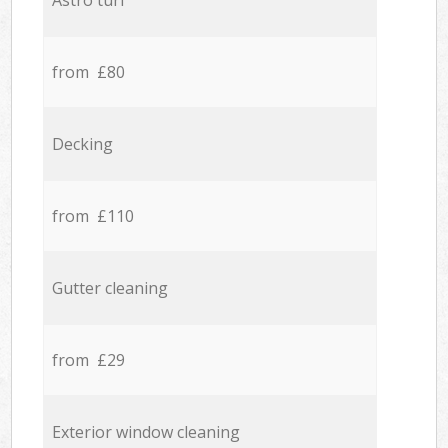
Astro turf
from £80
Decking
from £110
Gutter cleaning
from £29
Exterior window cleaning