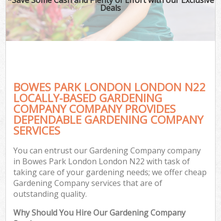
Deals
BOWES PARK LONDON LONDON N22
LOCALLY-BASED GARDENING
COMPANY COMPANY PROVIDES
DEPENDABLE GARDENING COMPANY
SERVICES
You can entrust our Gardening Company company
in Bowes Park London London N22 with task of
taking care of your gardening needs; we offer cheap
Gardening Company services that are of
outstanding quality.
Why Should You Hire Our Gardening Company