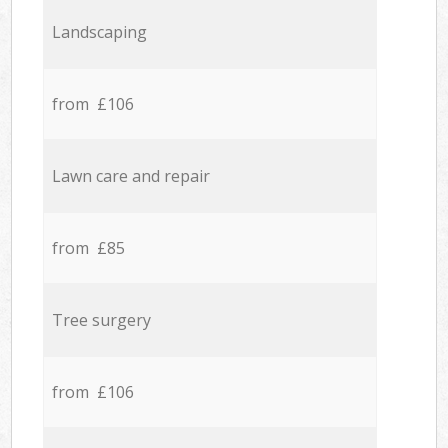
Landscaping
from £106
Lawn care and repair
from £85
Tree surgery
from £106