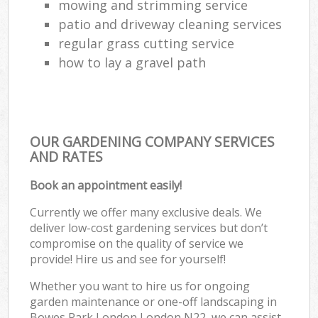
mowing and strimming service
patio and driveway cleaning services
regular grass cutting service
how to lay a gravel path
OUR GARDENING COMPANY SERVICES
AND RATES
Book an appointment easily!
Currently we offer many exclusive deals. We
deliver low-cost gardening services but don’t
compromise on the quality of service we
provide! Hire us and see for yourself!
Whether you want to hire us for ongoing
garden maintenance or one-off landscaping in
Bowes Park London London N22, we can assist