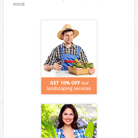
mind.