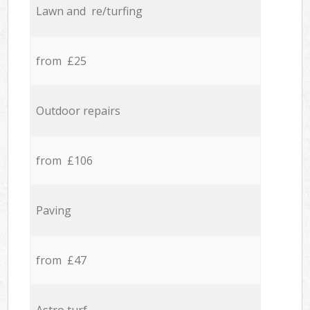
Lawn and re/turfing
from £25
Outdoor repairs
from £106
Paving
from £47