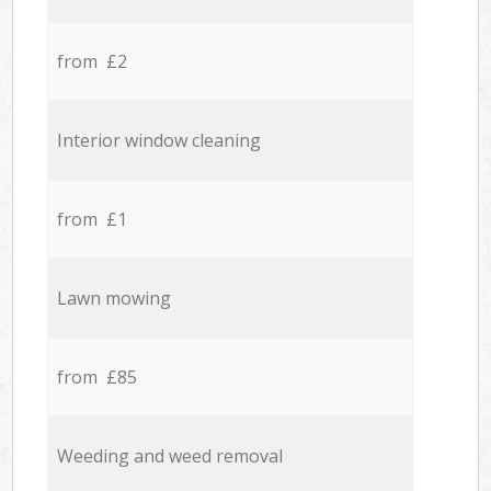
from £2
Interior window cleaning
from £1
Lawn mowing
from £85
Weeding and weed removal