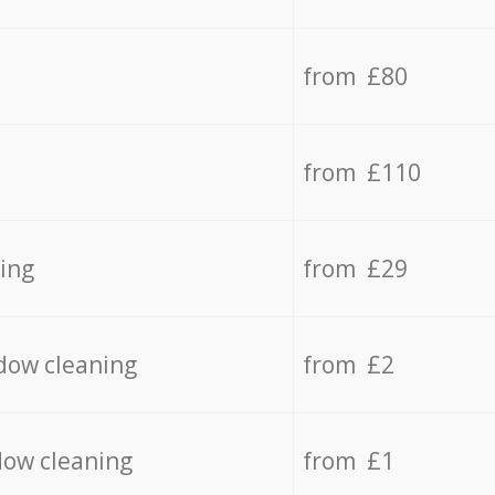
from £80
from £110
ing
from £29
dow cleaning
from £2
dow cleaning
from £1