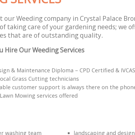
t our Weeding company in Crystal Palace Br
of taking care of your gardening needs; we of
es that are of outstanding quality.
u Hire Our Weeding Services
ign & Maintenance Diploma – CPD Certified & IVCAS
local Grass Cutting technicians
ble customer support is always there on the phon
 Lawn Mowing services offered
er washing team
landscaping and design