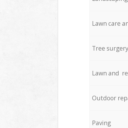
Lawn care an
Tree surger
Lawn and re
Outdoor rep
Paving