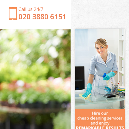
Call us 24/7
‎020 3880 6151
Garden Clearance Crystal Palace Bromley
Weeding Crystal Palace Bromley
Soil Turfing Crystal Palace Bromley
Garden Tidy Ups Crystal Palace Bromley
Jet Washing Crystal Palace Bromley
Patio Cleaning Crystal Palace Bromley
Garden Maintenance Crystal Palace Bromley
Hedge Trimming Crystal Palace Bromley
Gardening Services Crystal Palace Bromley
Grass Cutting Crystal Palace Bromley
Gardening Company Crystal Palace Bromley
Gardener Company Crystal Palace Bromley
Landscaping Crystal Palace Bromley
Garden Services Crystal Palace Bromley