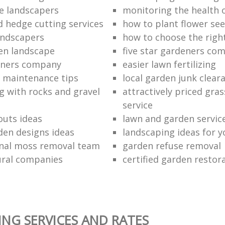
e landscapers
monitoring the health 
d hedge cutting services
how to plant flower see
andscapers
how to choose the righ
en landscape
five star gardeners co
eners company
easier lawn fertilizing
 maintenance tips
local garden junk clear
g with rocks and gravel
attractively priced gras
service
outs ideas
lawn and garden servic
den designs ideas
landscaping ideas for 
nal moss removal team
garden refuse removal
ural companies
certified garden resto
NG SERVICES AND RATES