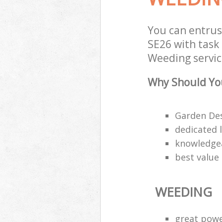
You can entrus
SE26 with task 
Weeding servic
Why Should Yo
Garden Des
dedicated 
knowledgea
best value
WEEDING
great pow