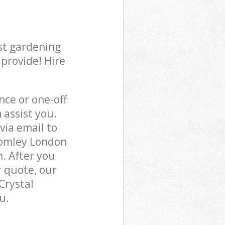
st gardening
 provide! Hire
ce or one-off
 assist you.
via email to
Bromley London
m. After you
r quote, our
Crystal
u.