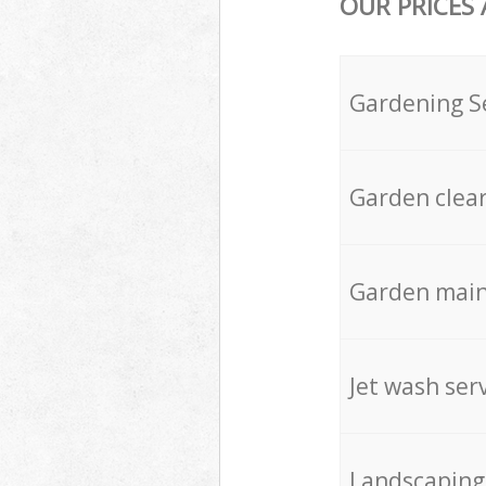
OUR PRICES
Gardening S
Garden clea
Garden mai
Jet wash ser
Landscaping