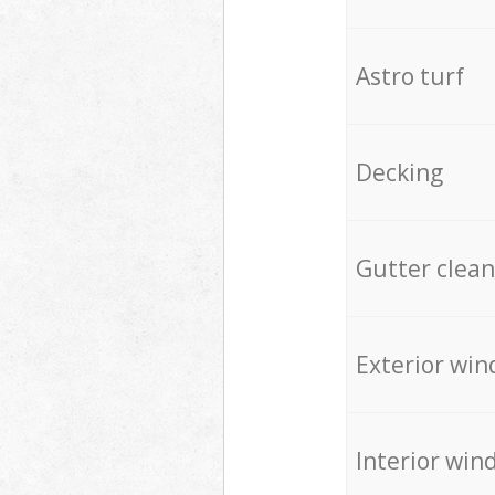
Astro turf
Decking
Gutter clean
Exterior win
Interior win