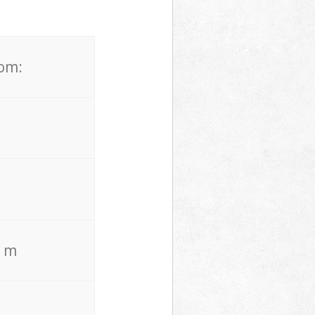
rom:
. m