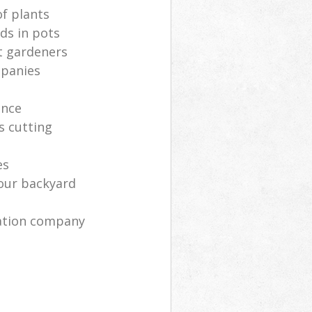
of plants
ds in pots
t gardeners
mpanies
ance
s cutting
es
your backyard
ration company