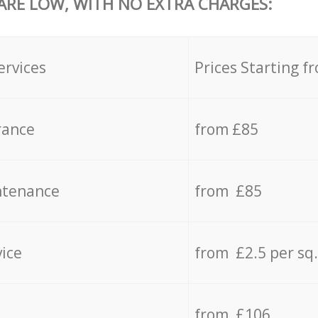
 ARE LOW, WITH NO EXTRA CHARGES:
ervices
Prices Starting f
rance
from £85
ntenance
from £85
vice
from £2.5 per sq
from £106