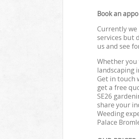
Book an appo
Currently we 
services but 
us and see fo
Whether you w
landscaping i
Get in touch 
get a free qu
SE26 gardenin
share your in
Weeding exper
Palace Bromle