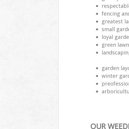
respectabl
fencing an
greatest l
small gard
loyal gard
green lawn
landscapin
garden lay
winter gar
preofessio
arboricult
OUR WEEDI