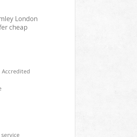
omley London
fer cheap
 Accredited
e
 service