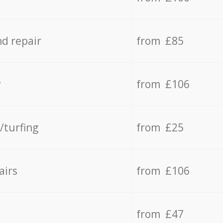
d repair
from £85
y
from £106
/turfing
from £25
airs
from £106
from £47