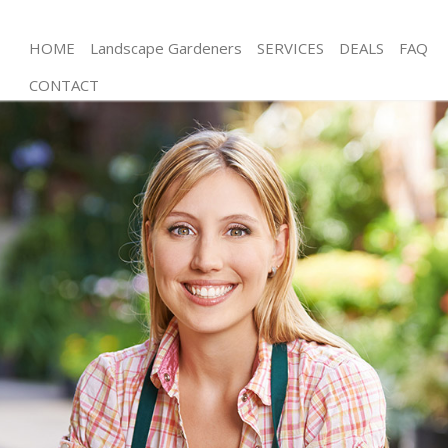
HOME
Landscape Gardeners
SERVICES
DEALS
FAQ
CONTACT
Gardening Crystal Palace Bromley
Weed Killing Crystal Palace Bromley
Regular Gardener Crystal Palace Bromley
Composting Crystal Palace Bromley
Power Washing Crystal Palace Bromley
Deck Cleaning Crystal Palace Bromley
Leaf Blowing Crystal Palace Bromley
Landscape Gardeners Crystal Palace Bromley
Hedge Cutting Crystal Palace Bromley
Planting Flowers Crystal Palace Bromley
Pressure Washing Crystal Palace Bromley
Gardener Service Crystal Palace Bromley
Garden Designers Crystal Palace Bromley
Gardeners Crystal Palace Bromley