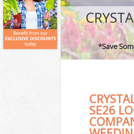
CRYSTA
*Save Some
CRYSTA
SE26 L
COMPAN
WEEDIN