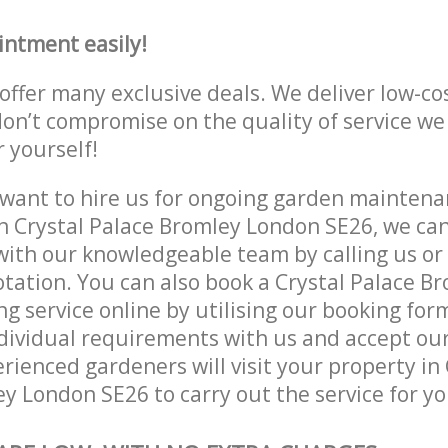
intment easily!
offer many exclusive deals. We deliver low-co
don’t compromise on the quality of service we
r yourself!
ant to hire us for ongoing garden maintenan
n Crystal Palace Bromley London SE26, we can
with our knowledgeable team by calling us or 
otation. You can also book a Crystal Palace 
g service online by utilising our booking for
dividual requirements with us and accept ou
ienced gardeners will visit your property in 
y London SE26 to carry out the service for yo