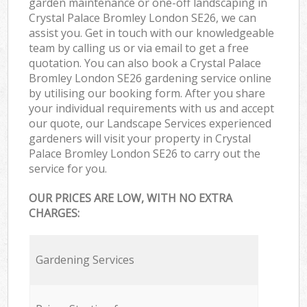
garden maintenance or one-off landscaping in
Crystal Palace Bromley London SE26, we can
assist you. Get in touch with our knowledgeable
team by calling us or via email to get a free
quotation. You can also book a Crystal Palace
Bromley London SE26 gardening service online
by utilising our booking form. After you share
your individual requirements with us and accept
our quote, our Landscape Services experienced
gardeners will visit your property in Crystal
Palace Bromley London SE26 to carry out the
service for you.
OUR PRICES ARE LOW, WITH NO EXTRA
CHARGES:
Gardening Services