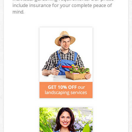
include insurance for your complete peace of
mind.