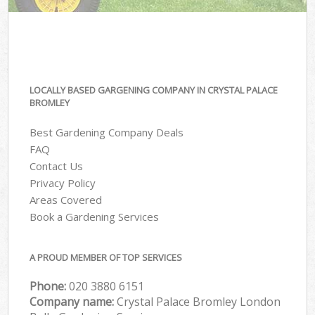
LOCALLY BASED GARGENING COMPANY IN CRYSTAL PALACE
BROMLEY
Best Gardening Company Deals
FAQ
Contact Us
Privacy Policy
Areas Covered
Book a Gardening Services
A PROUD MEMBER OF TOP SERVICES
Phone:
‎020 3880 6151
Company name:
Crystal Palace Bromley London