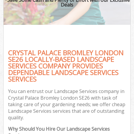
Deals
CRYSTAL PALACE BROMLEY LONDON
SE26 LOCALLY-BASED LANDSCAPE
SERVICES COMPANY PROVIDES
DEPENDABLE LANDSCAPE SERVICES
SERVICES
You can entrust our Landscape Services company in
Crystal Palace Bromley London SE26 with task of
taking care of your gardening needs; we offer cheap
Landscape Services services that are of outstanding
quality.
Why Should You Hire Our Landscape Services