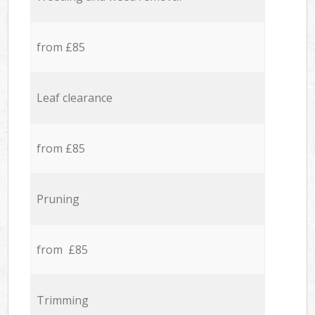
from £85
Leaf clearance
from £85
Pruning
from £85
Trimming