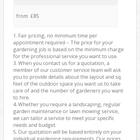
from £85
1. Fair pricing, no minimum time per
appointment required – The price for your
gardening job is based on the minimum charge
for the professional service you want to use.
3. When you contact us for a quotation, a
member of our customer service team will ask
you to provide details about the layout and sq.
feet of the outdoor space you want us to take
care of and the number of gardeners you want
to hire.
4. Whether you require a landscaping, regular
garden maintenance or lawn mowing service,
we can tailor a service to meet your specific
needs and budget.
5. Our quotation will be based entirely on your
individual gardening requirements. Our prices