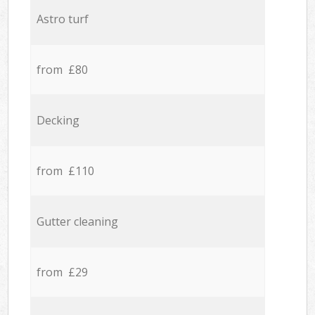
Astro turf
from £80
Decking
from £110
Gutter cleaning
from £29