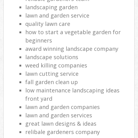
landscaping garden
lawn and garden service
quality lawn care
how to start a vegetable garden for
beginners
award winning landscape company
landscape solutions
weed killing companies
lawn cutting service
fall garden clean up
low maintenance landscaping ideas
front yard
lawn and garden companies
lawn and garden services
great lawn designs & ideas
relibale gardeners company