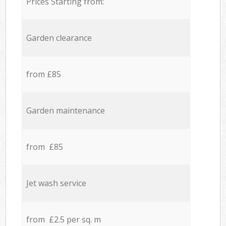
Prices Starting from:
Garden clearance
from £85
Garden maintenance
from £85
Jet wash service
from £2.5 per sq. m