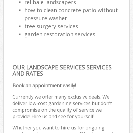
relibale landscapers
how to clean concrete patio without
pressure washer
tree surgery services
garden restoration services
OUR LANDSCAPE SERVICES SERVICES
AND RATES
Book an appointment easily!
Currently we offer many exclusive deals. We
deliver low-cost gardening services but don’t
compromise on the quality of service we
provide! Hire us and see for yourself!
Whether you want to hire us for ongoing