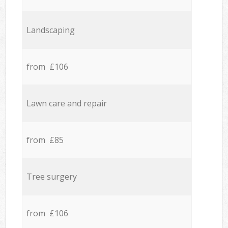
Landscaping
from £106
Lawn care and repair
from £85
Tree surgery
from £106