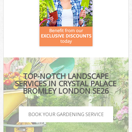
TOP-NOTCH LANDSCAPE
SERVICES IN CRYSTAL PALACE
BROMLEY LONDON SE26
BOOK YOUR GARDENING SERVICE