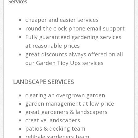
Services
cheaper and easier services
round the clock phone email support
Fully guaranteed gardening services
at reasonable prices
great discounts always offered on all
our Garden Tidy Ups services
LANDSCAPE SERVICES
clearing an overgrown garden
garden management at low price
great gardeners & landscapers
creative landscapers
patios & decking team
relibale gardeners team