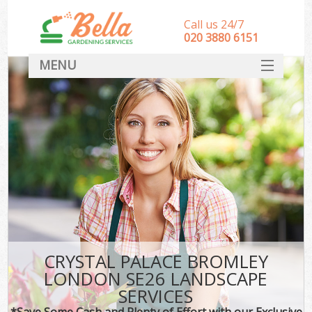
Call us 24/7
‎020 3880 6151
MENU
HOME
Landscape Gardeners
SERVICES
DEALS
FAQ
CONTACT
CRYSTAL PALACE BROMLEY
LONDON SE26 LANDSCAPE
SERVICES
*Save Some Cash and Plenty of Effort with our Exclusive