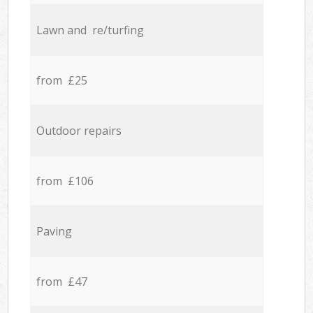
Lawn and re/turfing
from £25
Outdoor repairs
from £106
Paving
from £47