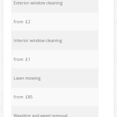
Exterior window cleaning
from £2
Interior window cleaning
from £1
Lawn mowing
from £85
Weeding and weed removal