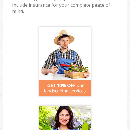
include insurance for your complete peace of
mind.