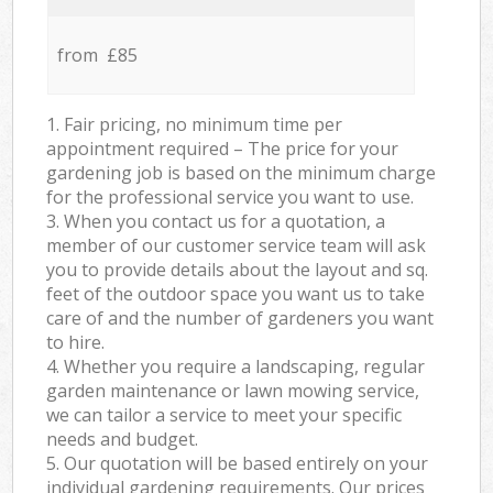
from £85
1. Fair pricing, no minimum time per
appointment required – The price for your
gardening job is based on the minimum charge
for the professional service you want to use.
3. When you contact us for a quotation, a
member of our customer service team will ask
you to provide details about the layout and sq.
feet of the outdoor space you want us to take
care of and the number of gardeners you want
to hire.
4. Whether you require a landscaping, regular
garden maintenance or lawn mowing service,
we can tailor a service to meet your specific
needs and budget.
5. Our quotation will be based entirely on your
individual gardening requirements. Our prices