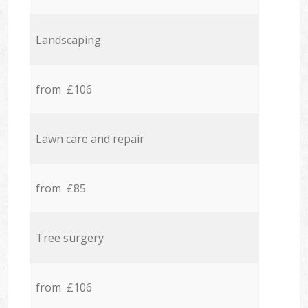
Landscaping
from £106
Lawn care and repair
from £85
Tree surgery
from £106