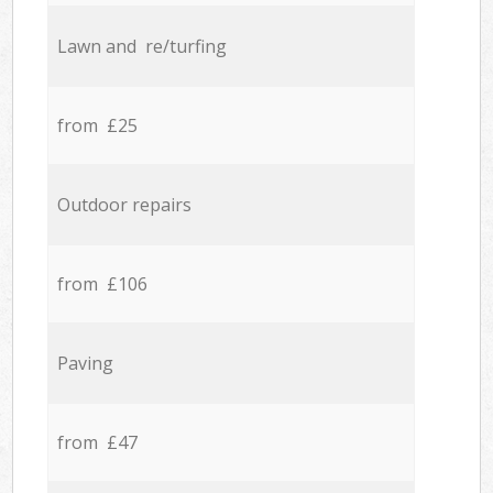
Lawn and re/turfing
from £25
Outdoor repairs
from £106
Paving
from £47