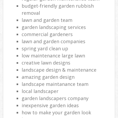
budget-friendly garden rubbish
removal
lawn and garden team
garden landscaping services
commercial gardeners
lawn and garden companies
spring yard clean up
low maintenance large lawn
creative lawn designs
landscape design & maintenance
amazing garden design
landscape maintanance team
local landscaper
garden landscapers company
inexpensive garden ideas
how to make your garden look