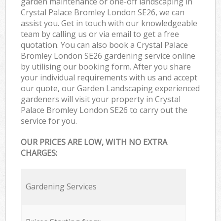
garden maintenance or one-off landscaping in
Crystal Palace Bromley London SE26, we can
assist you. Get in touch with our knowledgeable
team by calling us or via email to get a free
quotation. You can also book a Crystal Palace
Bromley London SE26 gardening service online
by utilising our booking form. After you share
your individual requirements with us and accept
our quote, our Garden Landscaping experienced
gardeners will visit your property in Crystal
Palace Bromley London SE26 to carry out the
service for you.
OUR PRICES ARE LOW, WITH NO EXTRA
CHARGES:
Gardening Services