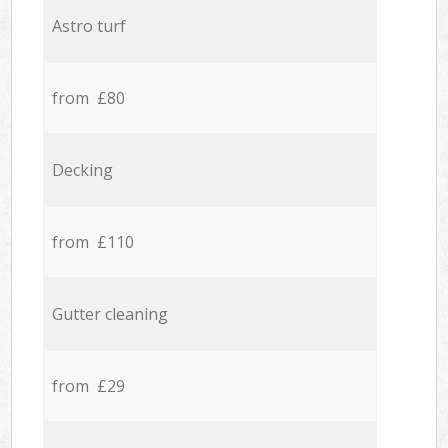
Astro turf
from £80
Decking
from £110
Gutter cleaning
from £29