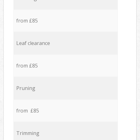
from £85
Leaf clearance
from £85
Pruning
from £85
Trimming