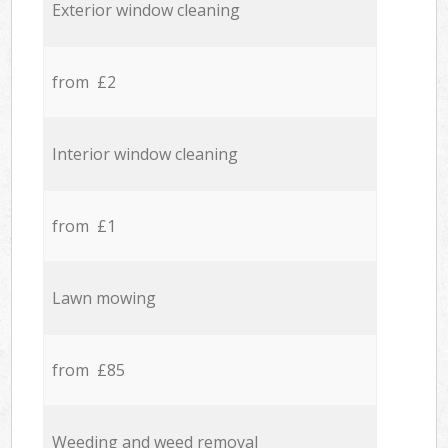
Exterior window cleaning
from £2
Interior window cleaning
from £1
Lawn mowing
from £85
Weeding and weed removal