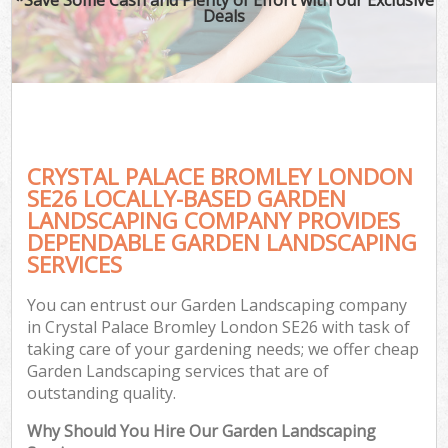
Deals
CRYSTAL PALACE BROMLEY LONDON
SE26 LOCALLY-BASED GARDEN
LANDSCAPING COMPANY PROVIDES
DEPENDABLE GARDEN LANDSCAPING
SERVICES
You can entrust our Garden Landscaping company
in Crystal Palace Bromley London SE26 with task of
taking care of your gardening needs; we offer cheap
Garden Landscaping services that are of
outstanding quality.
Why Should You Hire Our Garden Landscaping