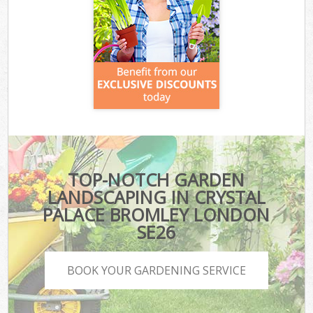
TOP-NOTCH GARDEN
LANDSCAPING IN CRYSTAL
PALACE BROMLEY LONDON
SE26
BOOK YOUR GARDENING SERVICE