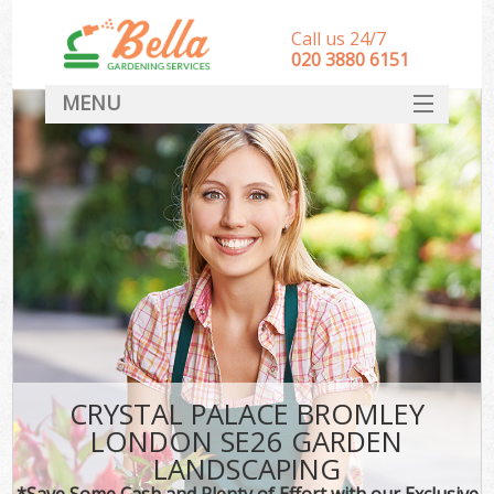
Call us 24/7
‎020 3880 6151
MENU
HOME
Landscape Gardeners
SERVICES
DEALS
FAQ
CONTACT
CRYSTAL PALACE BROMLEY
LONDON SE26 GARDEN
LANDSCAPING
*Save Some Cash and Plenty of Effort with our Exclusive