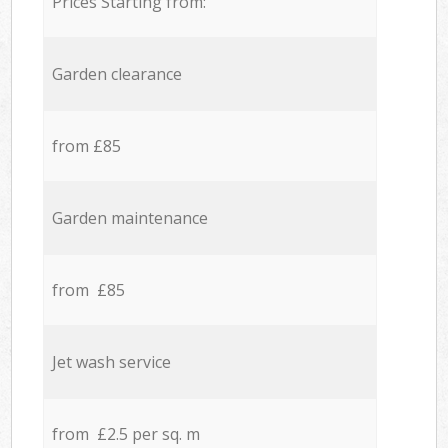
Prices Starting from:
Garden clearance
from £85
Garden maintenance
from £85
Jet wash service
from £2.5 per sq. m