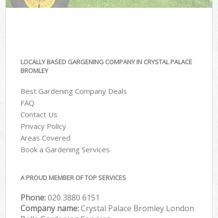
LOCALLY BASED GARGENING COMPANY IN CRYSTAL PALACE
BROMLEY
Best Gardening Company Deals
FAQ
Contact Us
Privacy Policy
Areas Covered
Book a Gardening Services
A PROUD MEMBER OF TOP SERVICES
Phone:
‎020 3880 6151
Company name:
Crystal Palace Bromley London