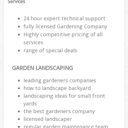
Services
24 hour expert technical support
fully licensed Gardening Company
Highly competitive pricing of all
services
range of special deals
GARDEN LANDSCAPING
leading gardeners companies
how to landscape backyard
landscaping ideas for small front
yards
the best gardeners company
licensed landscaper
regular garden maintenance team