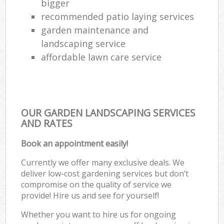
bigger
recommended patio laying services
garden maintenance and
landscaping service
affordable lawn care service
OUR GARDEN LANDSCAPING SERVICES
AND RATES
Book an appointment easily!
Currently we offer many exclusive deals. We
deliver low-cost gardening services but don’t
compromise on the quality of service we
provide! Hire us and see for yourself!
Whether you want to hire us for ongoing