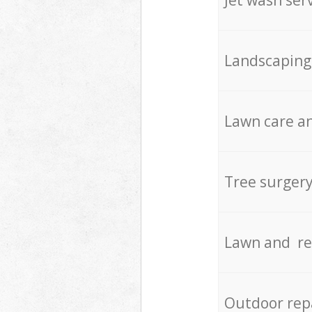
Landscaping
Lawn care an
Tree surger
Lawn and re
Outdoor rep