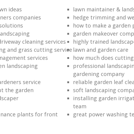
wn ideas
lawn maintainer & land
eners companies
hedge trimming and we
solutions
how to make a garden 
landscaping
garden makeover com
driveway cleaning services
highly trained landscap
g and grass cutting service
lawn and garden care
nagement services
how much does cutting
en landscaping
professional landscapi
gardening company
rdeners service
reliable garden leaf cle
ut the garden
soft landscaping comp
ndscaper
installing garden irrig
team
nance plants for front
great power washing t