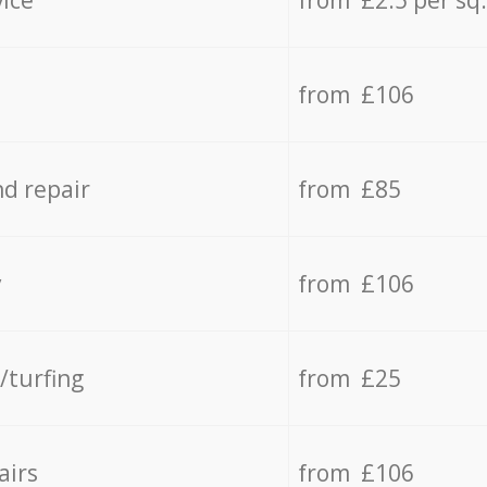
from £106
d repair
from £85
y
from £106
/turfing
from £25
airs
from £106