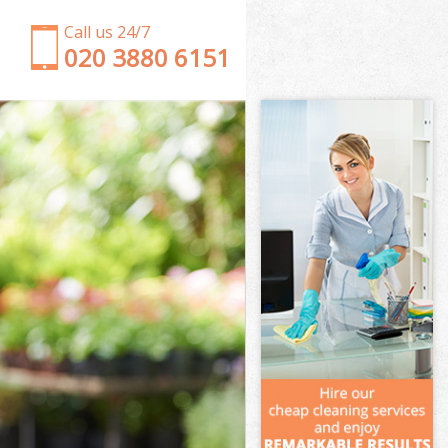
Call us 24/7
‎020 3880 6151
Garden Clearance Crystal Palace Bromley
Weeding Crystal Palace Bromley
Soil Turfing Crystal Palace Bromley
Garden Tidy Ups Crystal Palace Bromley
Jet Washing Crystal Palace Bromley
Patio Cleaning Crystal Palace Bromley
Garden Maintenance Crystal Palace Bromley
Hedge Trimming Crystal Palace Bromley
Gardening Services Crystal Palace Bromley
Grass Cutting Crystal Palace Bromley
Gardening Company Crystal Palace Bromley
Gardener Company Crystal Palace Bromley
Landscaping Crystal Palace Bromley
Garden Services Crystal Palace Bromley