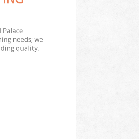
l Palace
ning needs; we
ding quality.