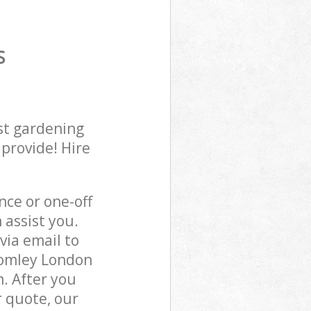
S
st gardening
 provide! Hire
ce or one-off
 assist you.
via email to
Bromley London
m. After you
r quote, our