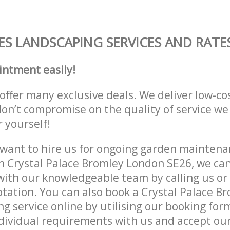
S LANDSCAPING SERVICES AND RATE
intment easily!
offer many exclusive deals. We deliver low-co
don’t compromise on the quality of service we
r yourself!
ant to hire us for ongoing garden maintenan
n Crystal Palace Bromley London SE26, we can
with our knowledgeable team by calling us or 
otation. You can also book a Crystal Palace 
g service online by utilising our booking for
dividual requirements with us and accept ou