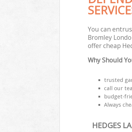
SERVICE
You can entrus
Bromley London
offer cheap He
Why Should You
trusted ga
call our t
budget-fri
Always che
HEDGES L