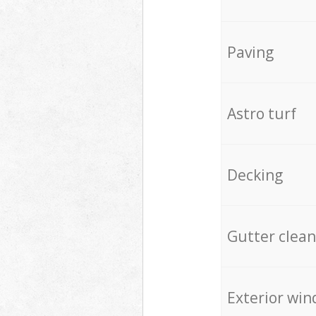
Paving
Astro turf
Decking
Gutter clean
Exterior win