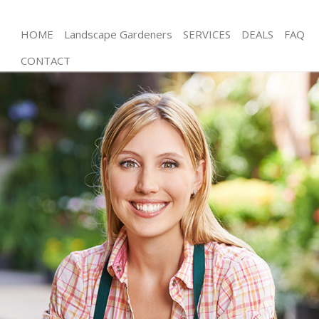
HOME
Landscape Gardeners
SERVICES
DEALS
FAQ
CONTACT
Gardening Crystal Palace Bromley
Weed Killing Crystal Palace Bromley
Regular Gardener Crystal Palace Bromley
Composting Crystal Palace Bromley
Power Washing Crystal Palace Bromley
Deck Cleaning Crystal Palace Bromley
Leaf Blowing Crystal Palace Bromley
Landscape Gardeners Crystal Palace Bromley
Hedge Cutting Crystal Palace Bromley
Planting Flowers Crystal Palace Bromley
Pressure Washing Crystal Palace Bromley
Gardener Service Crystal Palace Bromley
Garden Designers Crystal Palace Bromley
Gardeners Crystal Palace Bromley