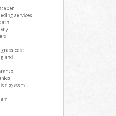
scaper
eding services
path
pany
ers
 grass cost
ng and
arance
anies
ation system
eam