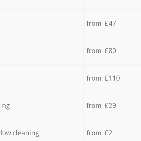
from £47
from £80
from £110
ing
from £29
dow cleaning
from £2