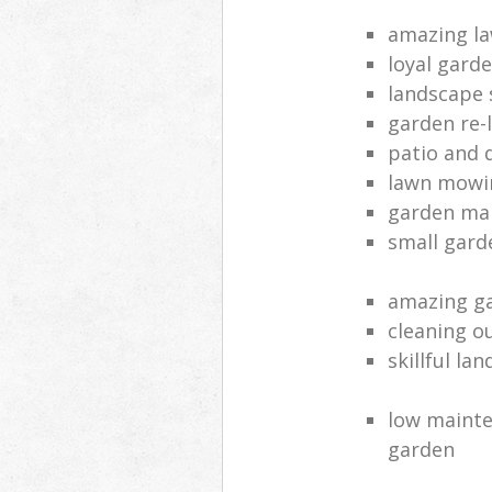
amazing la
loyal gard
landscape 
garden re-
patio and 
lawn mowin
garden ma
small gard
amazing ga
cleaning o
skillful la
low mainte
garden