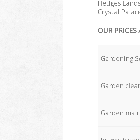
Hedges Landsc
Crystal Palac
OUR PRICES
Gardening S
Garden clea
Garden mai
Jet wash ser