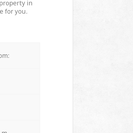
property in
e for you.
rom:
. m