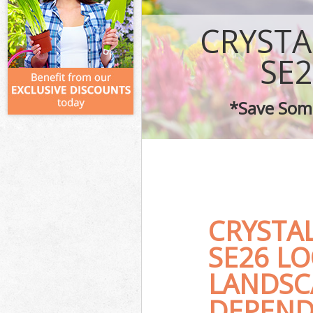
CRYSTA
SE
*Save Some
CRYSTA
SE26 L
LANDSC
DEPEND