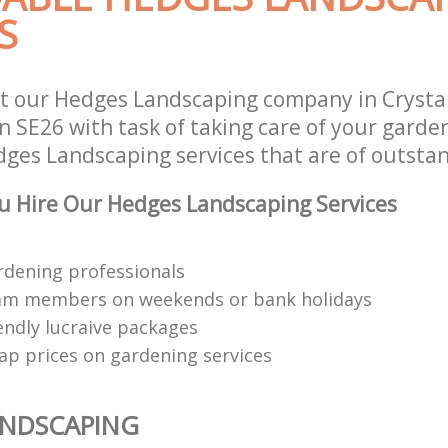
S
t our Hedges Landscaping company in Crysta
 SE26 with task of taking care of your garde
dges Landscaping services that are of outstan
 Hire Our Hedges Landscaping Services
rdening professionals
eam members on weekends or bank holidays
endly lucraive packages
ap prices on gardening services
ANDSCAPING