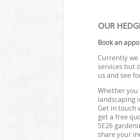
OUR HEDGE
Book an appo
Currently we 
services but 
us and see fo
Whether you w
landscaping i
Get in touch 
get a free qu
SE26 gardenin
share your in