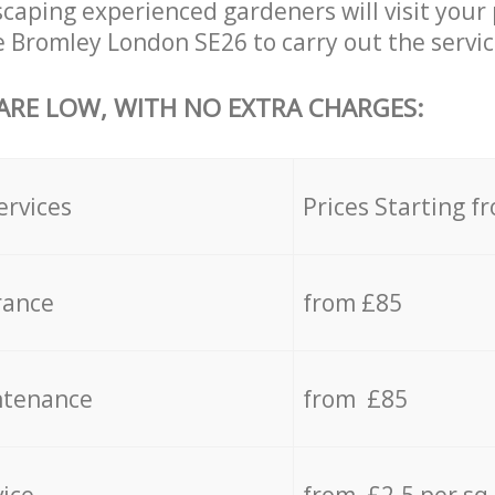
aping experienced gardeners will visit your 
e Bromley London SE26 to carry out the servic
 ARE LOW, WITH NO EXTRA CHARGES:
ervices
Prices Starting f
rance
from £85
ntenance
from £85
vice
from £2.5 per sq