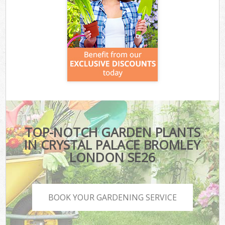
TOP-NOTCH GARDEN PLANTS
IN CRYSTAL PALACE BROMLEY
LONDON SE26
BOOK YOUR GARDENING SERVICE