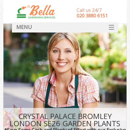
Call us 24/7
‎020 3880 6151
MENU
HOME
Landscape Gardeners
SERVICES
DEALS
FAQ
CONTACT
CRYSTAL PALACE BROMLEY
LONDON SE26 GARDEN PLANTS
*Save Some Cash and Plenty of Effort with our Exclusive