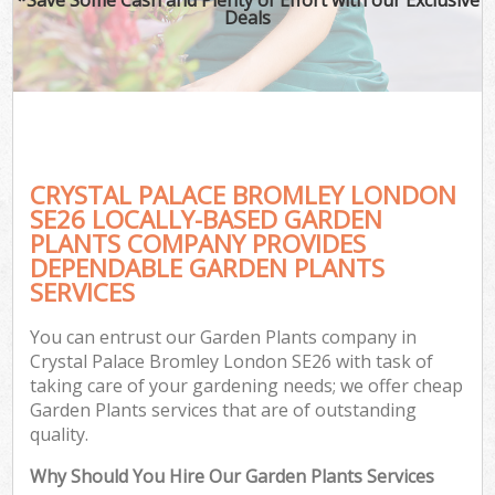
Deals
CRYSTAL PALACE BROMLEY LONDON
SE26 LOCALLY-BASED GARDEN
PLANTS COMPANY PROVIDES
DEPENDABLE GARDEN PLANTS
SERVICES
You can entrust our Garden Plants company in
Crystal Palace Bromley London SE26 with task of
taking care of your gardening needs; we offer cheap
Garden Plants services that are of outstanding
quality.
Why Should You Hire Our Garden Plants Services