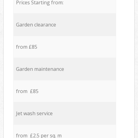
Prices Starting from:
Garden clearance
from £85
Garden maintenance
from £85
Jet wash service
from £2.5 per sq. m