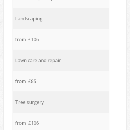
Landscaping
from £106
Lawn care and repair
from £85
Tree surgery
from £106