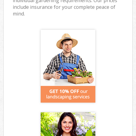
individual gardening requirements. Our prices
include insurance for your complete peace of
mind.