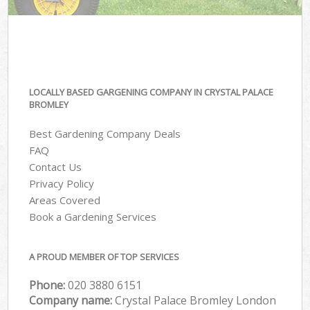
LOCALLY BASED GARGENING COMPANY IN CRYSTAL PALACE
BROMLEY
Best Gardening Company Deals
FAQ
Contact Us
Privacy Policy
Areas Covered
Book a Gardening Services
A PROUD MEMBER OF TOP SERVICES
Phone:
‎020 3880 6151
Company name:
Crystal Palace Bromley London