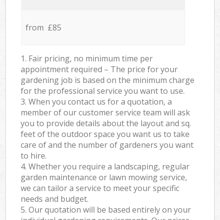
from £85
1. Fair pricing, no minimum time per
appointment required – The price for your
gardening job is based on the minimum charge
for the professional service you want to use.
3. When you contact us for a quotation, a
member of our customer service team will ask
you to provide details about the layout and sq.
feet of the outdoor space you want us to take
care of and the number of gardeners you want
to hire.
4. Whether you require a landscaping, regular
garden maintenance or lawn mowing service,
we can tailor a service to meet your specific
needs and budget.
5. Our quotation will be based entirely on your