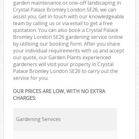
garden maintenance or one-off landscaping in
Crystal Palace Bromley London SE26, we can
assist you. Get in touch with our knowledgeable
team by calling us or via email to get a free
quotation. You can also book a Crystal Palace
Bromley London SE26 gardening service online
by utilising our booking form. After you share
your individual requirements with us and accept
our quote, our Garden Plants experienced
gardeners will visit your property in Crystal
Palace Bromley London SE26 to carry out the
service for you.
OUR PRICES ARE LOW, WITH NO EXTRA
CHARGES:
Gardening Services