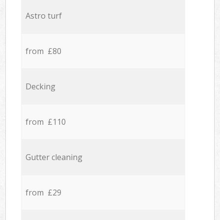
Astro turf
from £80
Decking
from £110
Gutter cleaning
from £29