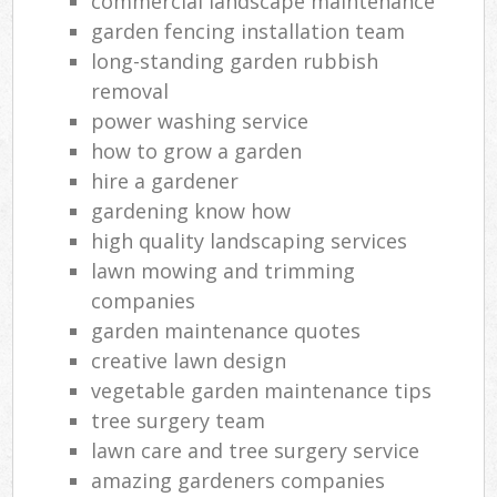
commercial landscape maintenance
garden fencing installation team
long-standing garden rubbish
removal
power washing service
how to grow a garden
hire a gardener
gardening know how
high quality landscaping services
lawn mowing and trimming
companies
garden maintenance quotes
creative lawn design
vegetable garden maintenance tips
tree surgery team
lawn care and tree surgery service
amazing gardeners companies