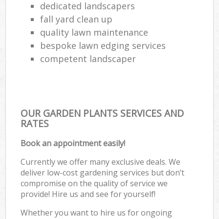
dedicated landscapers
fall yard clean up
quality lawn maintenance
bespoke lawn edging services
competent landscaper
OUR GARDEN PLANTS SERVICES AND
RATES
Book an appointment easily!
Currently we offer many exclusive deals. We
deliver low-cost gardening services but don’t
compromise on the quality of service we
provide! Hire us and see for yourself!
Whether you want to hire us for ongoing