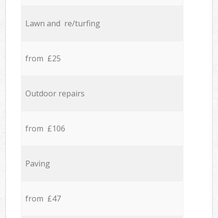
Lawn and re/turfing
from £25
Outdoor repairs
from £106
Paving
from £47