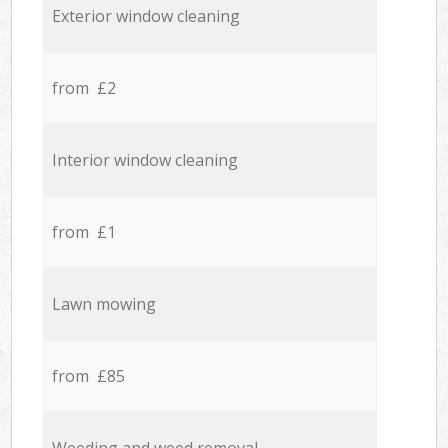
Exterior window cleaning
from £2
Interior window cleaning
from £1
Lawn mowing
from £85