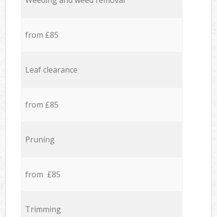
Weeding and weed removal
from £85
Leaf clearance
from £85
Pruning
from £85
Trimming