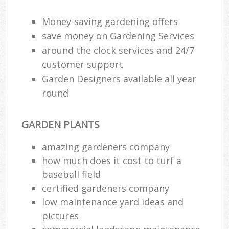
Money-saving gardening offers
save money on Gardening Services
around the clock services and 24/7
customer support
Garden Designers available all year
round
GARDEN PLANTS
amazing gardeners company
how much does it cost to turf a
baseball field
certified gardeners company
low maintenance yard ideas and
pictures