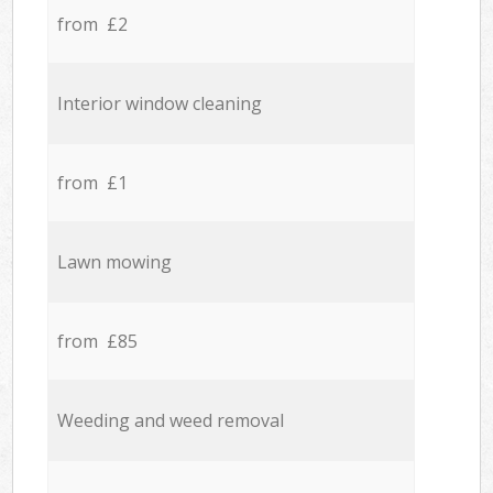
from £2
Interior window cleaning
from £1
Lawn mowing
from £85
Weeding and weed removal