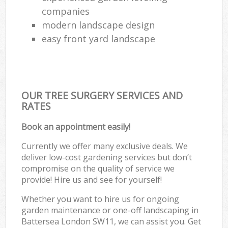
companies
modern landscape design
easy front yard landscape
OUR TREE SURGERY SERVICES AND
RATES
Book an appointment easily!
Currently we offer many exclusive deals. We
deliver low-cost gardening services but don’t
compromise on the quality of service we
provide! Hire us and see for yourself!
Whether you want to hire us for ongoing
garden maintenance or one-off landscaping in
Battersea London SW11, we can assist you. Get