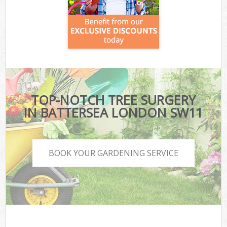
TOP-NOTCH TREE SURGERY
IN BATTERSEA LONDON SW11
BOOK YOUR GARDENING SERVICE