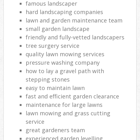
famous landscaper
hard landscaping companies
lawn and garden maintenance team
small garden landscape
friendly and fully-vetted landscapers
tree surgery service
quality lawn mowing services
pressure washing company
how to lay a gravel path with
stepping stones
easy to maintain lawn
fast and efficient garden clearance
maintenance for large lawns
lawn mowing and grass cutting
service
great gardeners team
experienced garden levelling