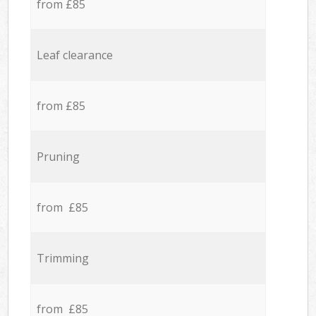
from £85
Leaf clearance
from £85
Pruning
from £85
Trimming
from £85