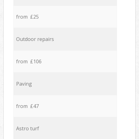
from £25
Outdoor repairs
from £106
Paving
from £47
Astro turf