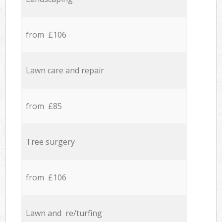
from £106
Lawn care and repair
from £85
Tree surgery
from £106
Lawn and re/turfing