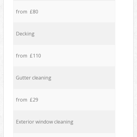
from £80
Decking
from £110
Gutter cleaning
from £29
Exterior window cleaning