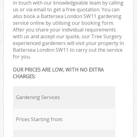
in touch with our knowledgeable team by calling
us or via email to get a free quotation. You can
also book a Battersea London SW11 gardening
service online by utilising our booking form.
After you share your individual requirements
with us and accept our quote, our Tree Surgery
experienced gardeners will visit your property in
Battersea London SW11 to carry out the service
for you.
OUR PRICES ARE LOW, WITH NO EXTRA
CHARGES:
Gardening Services
Prices Starting from: