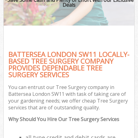
Deals
BATTERSEA LONDON SW11 LOCALLY-
BASED TREE SURGERY COMPANY
PROVIDES DEPENDABLE TREE
SURGERY SERVICES
You can entrust our Tree Surgery company in
Battersea London SW11 with task of taking care of
your gardening needs; we offer cheap Tree Surgery
services that are of outstanding quality.
Why Should You Hire Our Tree Surgery Services
all type credit and debit cards are