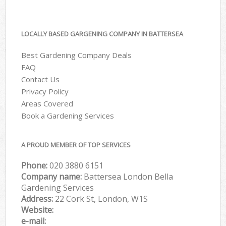
LOCALLY BASED GARGENING COMPANY IN BATTERSEA
Best Gardening Company Deals
FAQ
Contact Us
Privacy Policy
Areas Covered
Book a Gardening Services
A PROUD MEMBER OF TOP SERVICES
Phone:
‎020 3880 6151
Company name:
Battersea London Bella
Gardening Services
Address:
22 Cork St, London, W1S
Website:
e-mail: