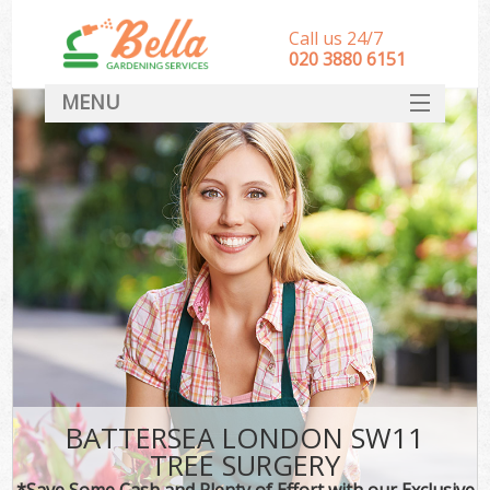
Call us 24/7
‎020 3880 6151
MENU
HOME
Landscape Gardeners
SERVICES
DEALS
FAQ
CONTACT
BATTERSEA LONDON SW11
TREE SURGERY
*Save Some Cash and Plenty of Effort with our Exclusive