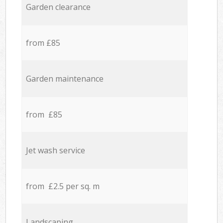
Garden clearance
from £85
Garden maintenance
from £85
Jet wash service
from £2.5 per sq. m
Landscaping