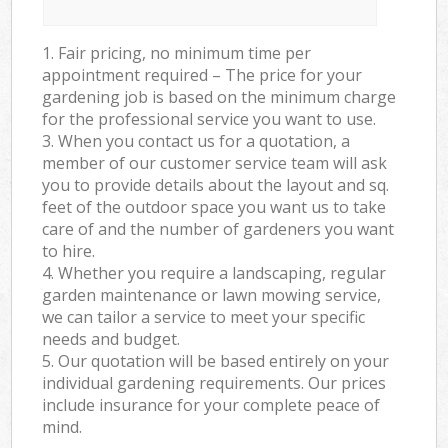
1. Fair pricing, no minimum time per
appointment required – The price for your
gardening job is based on the minimum charge
for the professional service you want to use.
3. When you contact us for a quotation, a
member of our customer service team will ask
you to provide details about the layout and sq.
feet of the outdoor space you want us to take
care of and the number of gardeners you want
to hire.
4. Whether you require a landscaping, regular
garden maintenance or lawn mowing service,
we can tailor a service to meet your specific
needs and budget.
5. Our quotation will be based entirely on your
individual gardening requirements. Our prices
include insurance for your complete peace of
mind.