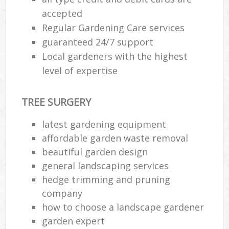
accepted
Regular Gardening Care services
guaranteed 24/7 support
Local gardeners with the highest
level of expertise
TREE SURGERY
latest gardening equipment
affordable garden waste removal
beautiful garden design
general landscaping services
hedge trimming and pruning
company
how to choose a landscape gardener
garden expert