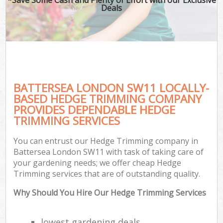
Deals
BATTERSEA LONDON SW11 LOCALLY-
BASED HEDGE TRIMMING COMPANY
PROVIDES DEPENDABLE HEDGE
TRIMMING SERVICES
You can entrust our Hedge Trimming company in
Battersea London SW11 with task of taking care of
your gardening needs; we offer cheap Hedge
Trimming services that are of outstanding quality.
Why Should You Hire Our Hedge Trimming Services
lowest gardening deals