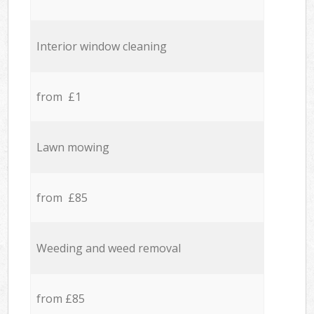
Interior window cleaning
from £1
Lawn mowing
from £85
Weeding and weed removal
from £85