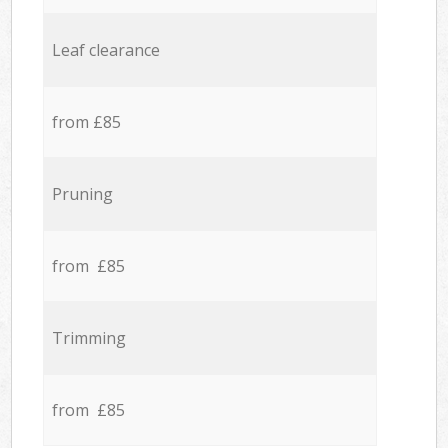
Leaf clearance
from £85
Pruning
from £85
Trimming
from £85