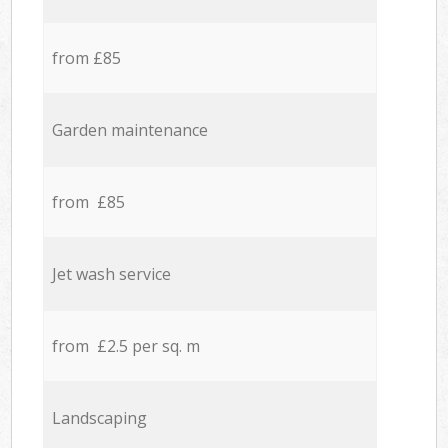
from £85
Garden maintenance
from £85
Jet wash service
from £2.5 per sq. m
Landscaping