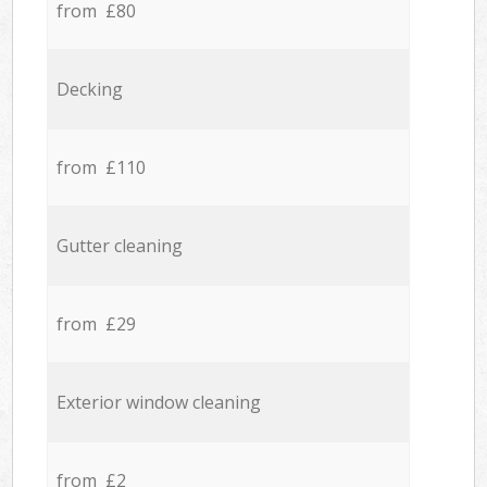
from £80
Decking
from £110
Gutter cleaning
from £29
Exterior window cleaning
from £2