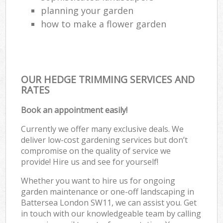
planning your garden
how to make a flower garden
OUR HEDGE TRIMMING SERVICES AND
RATES
Book an appointment easily!
Currently we offer many exclusive deals. We
deliver low-cost gardening services but don’t
compromise on the quality of service we
provide! Hire us and see for yourself!
Whether you want to hire us for ongoing
garden maintenance or one-off landscaping in
Battersea London SW11, we can assist you. Get
in touch with our knowledgeable team by calling