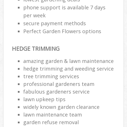
phone support is available 7 days
per week
secure payment methods
Perfect Garden Flowers options
HEDGE TRIMMING
amazing garden & lawn maintenance
hedge trimming and weeding service
tree trimming services
professional gardeners team
fabulous gardeners service
lawn upkeep tips
widely known garden clearance
lawn maintenance team
garden refuse removal