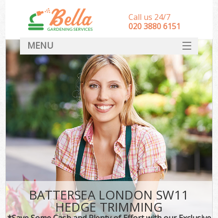
Call us 24/7
‎020 3880 6151
MENU
HOME
Landscape Gardeners
SERVICES
DEALS
FAQ
CONTACT
BATTERSEA LONDON SW11
HEDGE TRIMMING
*Save Some Cash and Plenty of Effort with our Exclusive