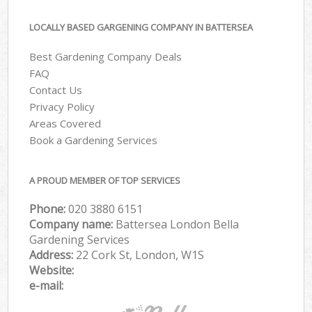
LOCALLY BASED GARGENING COMPANY IN BATTERSEA
Best Gardening Company Deals
FAQ
Contact Us
Privacy Policy
Areas Covered
Book a Gardening Services
A PROUD MEMBER OF TOP SERVICES
Phone:
‎020 3880 6151
Company name:
Battersea London Bella
Gardening Services
Address:
22 Cork St, London, W1S
Website:
e-mail: