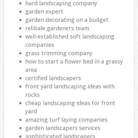
hard landscaping company
garden expert
garden decorating on a budget
relibale gardeners team
well-established soft landscaping
companies
grass trimming company
how to start a flower bed in a grassy
area
certified landscapers
front yard landscaping ideas with
rocks
cheap landscaping ideas for front
yard
amazing turf laying companies
garden landscapers services
sophisticated landscapers