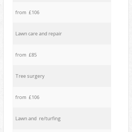
from £106
Lawn care and repair
from £85
Tree surgery
from £106
Lawn and re/turfing