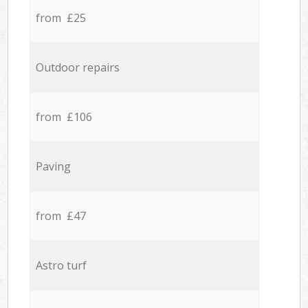
from £25
Outdoor repairs
from £106
Paving
from £47
Astro turf