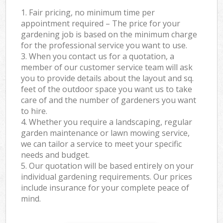
1. Fair pricing, no minimum time per
appointment required – The price for your
gardening job is based on the minimum charge
for the professional service you want to use.
3. When you contact us for a quotation, a
member of our customer service team will ask
you to provide details about the layout and sq.
feet of the outdoor space you want us to take
care of and the number of gardeners you want
to hire.
4. Whether you require a landscaping, regular
garden maintenance or lawn mowing service,
we can tailor a service to meet your specific
needs and budget.
5. Our quotation will be based entirely on your
individual gardening requirements. Our prices
include insurance for your complete peace of
mind.