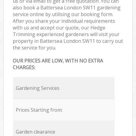
us or via email to get a free quotation. You can
also book a Battersea London SW11 gardening
service online by utilising our booking form.
After you share your individual requirements
with us and accept our quote, our Hedge
Trimming experienced gardeners will visit your
property in Battersea London SW11 to carry out
the service for you.
OUR PRICES ARE LOW, WITH NO EXTRA
CHARGES:
Gardening Services
Prices Starting from:
Garden clearance