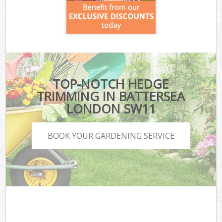
TOP-NOTCH HEDGE
TRIMMING IN BATTERSEA
LONDON SW11
BOOK YOUR GARDENING SERVICE