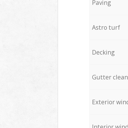
Paving
Astro turf
Decking
Gutter clean
Exterior win
Interior win