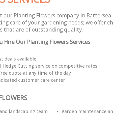
t our Planting Flowers company in Batterse
king care of your gardening needs; we offer c
s that are of outstanding quality.
 Hire Our Planting Flowers Services
t deals available
l Hedge Cutting service on competitive rates
free quote at any time of the day
edicated customer care center
 FLOWERS
and landscaping team
garden maintenance an