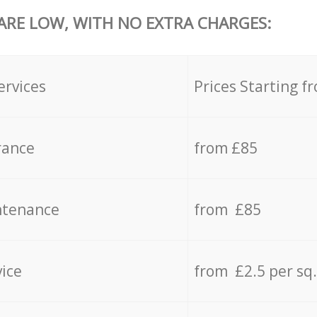
 ARE LOW, WITH NO EXTRA CHARGES:
ervices
Prices Starting f
rance
from £85
ntenance
from £85
vice
from £2.5 per sq