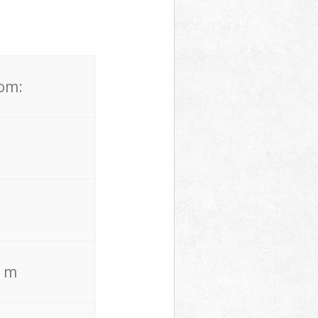
rom:
. m