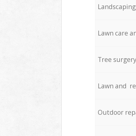
Landscaping
Lawn care an
Tree surger
Lawn and re
Outdoor rep