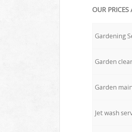
OUR PRICES
Gardening S
Garden clea
Garden mai
Jet wash ser