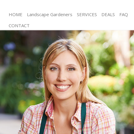
HOME
Landscape Gardeners
SERVICES
DEALS
FAQ
CONTACT
Gardening Battersea
Weed Killing Battersea
Regular Gardener Battersea
Composting Battersea
Power Washing Battersea
Deck Cleaning Battersea
Leaf Blowing Battersea
Landscape Gardeners Battersea
Hedge Cutting Battersea
Planting Flowers Battersea
Pressure Washing Battersea
Gardener Service Battersea
Garden Designers Battersea
Gardeners Battersea