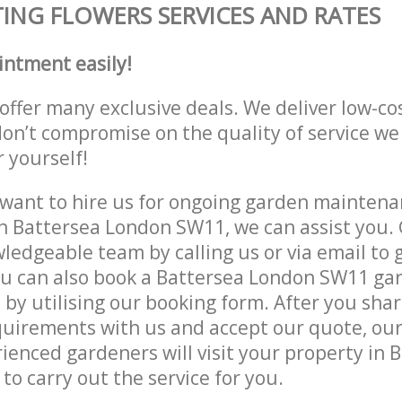
ING FLOWERS SERVICES AND RATES
intment easily!
offer many exclusive deals. We deliver low-co
don’t compromise on the quality of service we
r yourself!
ant to hire us for ongoing garden maintenan
n Battersea London SW11, we can assist you. 
ledgeable team by calling us or via email to g
ou can also book a Battersea London SW11 ga
e by utilising our booking form. After you sha
quirements with us and accept our quote, our
ienced gardeners will visit your property in 
o carry out the service for you.