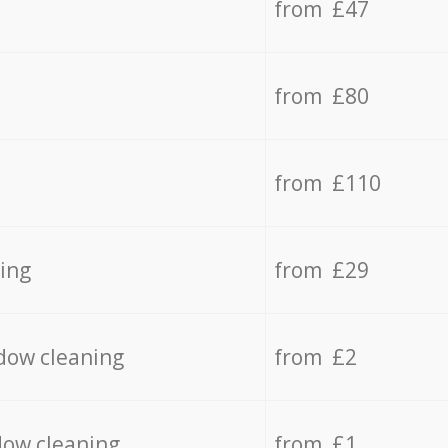
from £47
from £80
from £110
ing
from £29
dow cleaning
from £2
dow cleaning
from £1