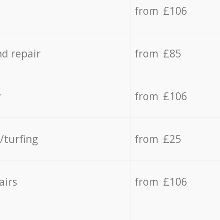
from £106
d repair
from £85
y
from £106
/turfing
from £25
airs
from £106