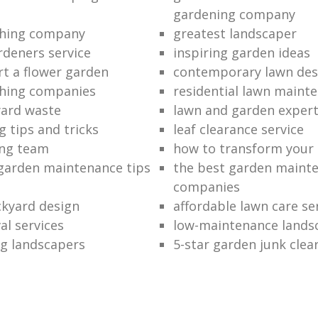
gardening company
hing company
greatest landscaper
rdeners service
inspiring garden ideas
rt a flower garden
contemporary lawn des
hing companies
residential lawn maint
ard waste
lawn and garden exper
 tips and tricks
leaf clearance service
ng team
how to transform your
garden maintenance tips
the best garden maint
companies
kyard design
affordable lawn care se
al services
low-maintenance lands
g landscapers
5-star garden junk clea