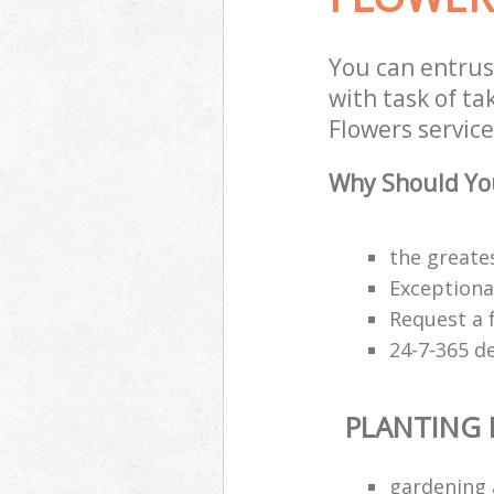
You can entrus
with task of ta
Flowers service
Why Should You
the greates
Exceptiona
Request a 
24-7-365 d
PLANTING
gardening 