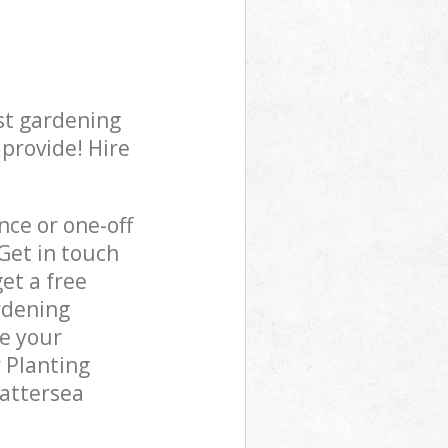
st gardening
 provide! Hire
ce or one-off
Get in touch
et a free
rdening
re your
 Planting
Battersea