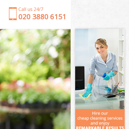
Call us 24/7
‎020 3880 6151
Garden Clearance Battersea
Weeding Battersea
Soil Turfing Battersea
Garden Tidy Ups Battersea
Jet Washing Battersea
Patio Cleaning Battersea
Garden Maintenance Battersea
Hedge Trimming Battersea
Gardening Services Battersea
Grass Cutting Battersea
Gardening Company Battersea
Gardener Company Battersea
Landscaping Battersea
Garden Services Battersea