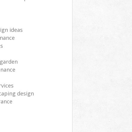
ign ideas
enance
ts
 garden
enance
rvices
caping design
rance