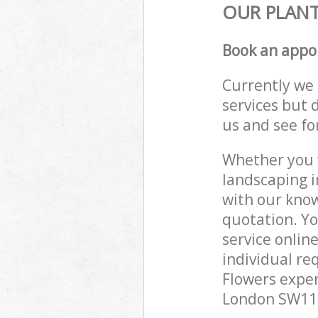
OUR PLANT
Book an appo
Currently we 
services but 
us and see fo
Whether you w
landscaping i
with our know
quotation. Y
service onlin
individual re
Flowers exper
London SW11 t