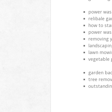
power was
relibale ga
how to sta
power was
removing y
landscaping
lawn mowi
vegetable 
garden bac
tree remov
outstandin