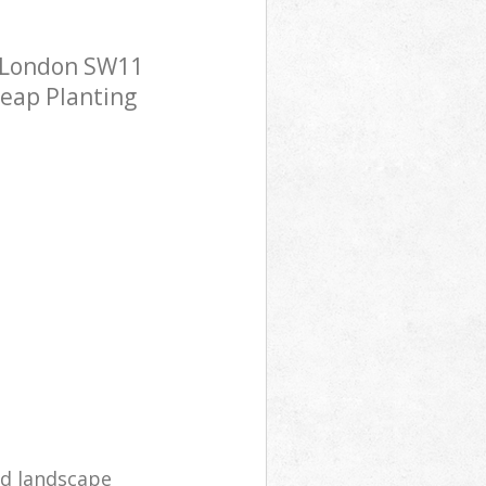
a London SW11
heap Planting
d landscape