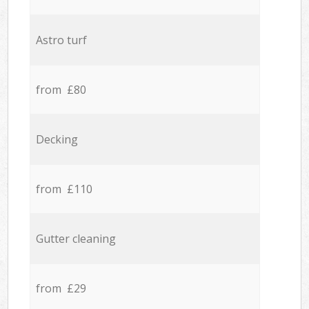
Astro turf
from £80
Decking
from £110
Gutter cleaning
from £29