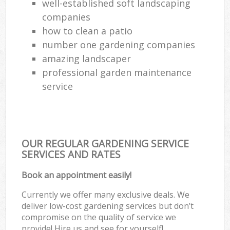
well-established soft landscaping
companies
how to clean a patio
number one gardening companies
amazing landscaper
professional garden maintenance
service
OUR REGULAR GARDENING SERVICE
SERVICES AND RATES
Book an appointment easily!
Currently we offer many exclusive deals. We
deliver low-cost gardening services but don’t
compromise on the quality of service we
provide! Hire us and see for yourself!