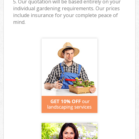
5. Our quotation will be based entirely on your
individual gardening requirements. Our prices
include insurance for your complete peace of
mind.