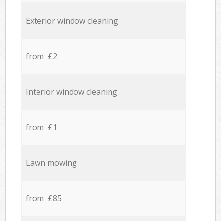
Exterior window cleaning
from £2
Interior window cleaning
from £1
Lawn mowing
from £85