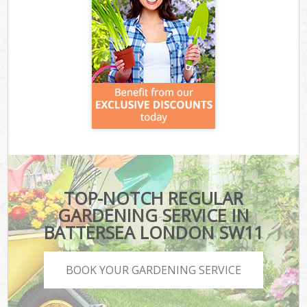
TOP-NOTCH REGULAR
GARDENING SERVICE IN
BATTERSEA LONDON SW11
BOOK YOUR GARDENING SERVICE