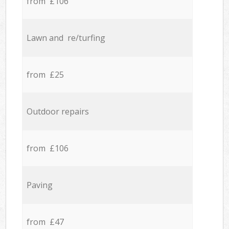
from £106
Lawn and re/turfing
from £25
Outdoor repairs
from £106
Paving
from £47