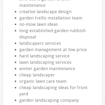
maintenance
creative landscape design
garden trellis installation team
no-mow lawn ideas
long-established garden rubbish
disposal
landscapers services
garden management at low price
hard landscaping service
lawn landscaping services
winter garden maintenance
cheap landscaper
organic lawn care team
cheap landscaping ideas for front
yard
garden landscaping company