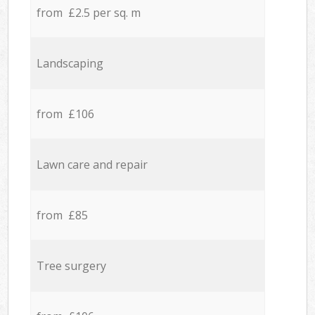
from £2.5 per sq. m
Landscaping
from £106
Lawn care and repair
from £85
Tree surgery