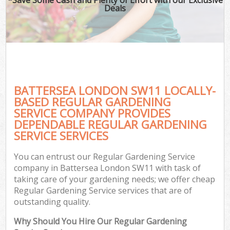
Deals
BATTERSEA LONDON SW11 LOCALLY-
BASED REGULAR GARDENING
SERVICE COMPANY PROVIDES
DEPENDABLE REGULAR GARDENING
SERVICE SERVICES
You can entrust our Regular Gardening Service
company in Battersea London SW11 with task of
taking care of your gardening needs; we offer cheap
Regular Gardening Service services that are of
outstanding quality.
Why Should You Hire Our Regular Gardening