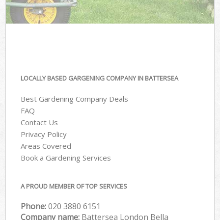
LOCALLY BASED GARGENING COMPANY IN BATTERSEA
Best Gardening Company Deals
FAQ
Contact Us
Privacy Policy
Areas Covered
Book a Gardening Services
A PROUD MEMBER OF TOP SERVICES
Phone:
‎020 3880 6151
Company name:
Battersea London Bella