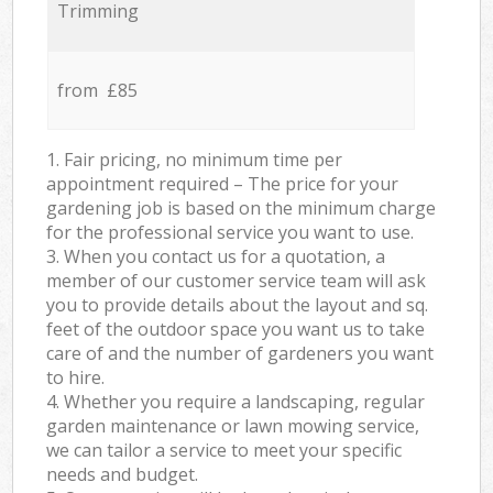
Trimming
from £85
1. Fair pricing, no minimum time per
appointment required – The price for your
gardening job is based on the minimum charge
for the professional service you want to use.
3. When you contact us for a quotation, a
member of our customer service team will ask
you to provide details about the layout and sq.
feet of the outdoor space you want us to take
care of and the number of gardeners you want
to hire.
4. Whether you require a landscaping, regular
garden maintenance or lawn mowing service,
we can tailor a service to meet your specific
needs and budget.