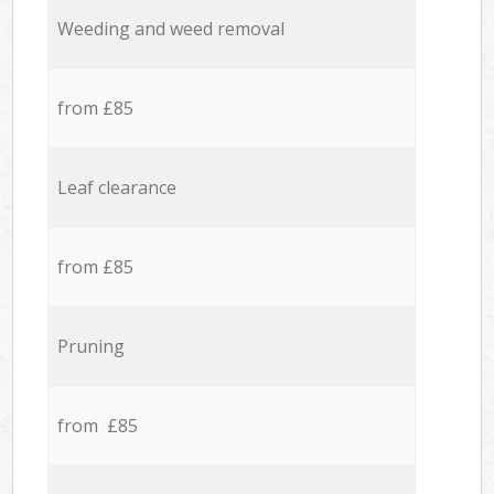
Weeding and weed removal
from £85
Leaf clearance
from £85
Pruning
from £85