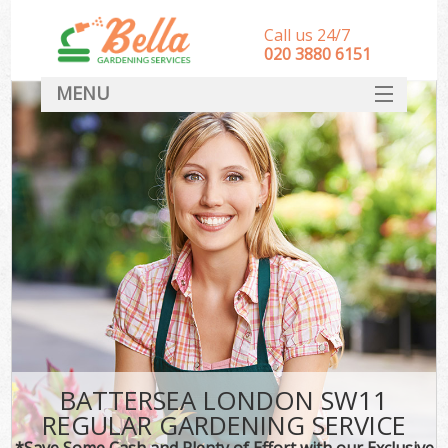
Call us 24/7
‎020 3880 6151
MENU
HOME
Landscape Gardeners
SERVICES
DEALS
FAQ
CONTACT
BATTERSEA LONDON SW11
REGULAR GARDENING SERVICE
*Save Some Cash and Plenty of Effort with our Exclusive