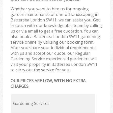
Whether you want to hire us for ongoing
garden maintenance or one-off landscaping in
Battersea London SW11, we can assist you. Get
in touch with our knowledgeable team by calling
us or via email to get a free quotation. You can
also book a Battersea London SW11 gardening
service online by utilising our booking form.
After you share your individual requirements
with us and accept our quote, our Regular
Gardening Service experienced gardeners will
visit your property in Battersea London SW11
to carry out the service for you.
OUR PRICES ARE LOW, WITH NO EXTRA
CHARGES:
Gardening Services