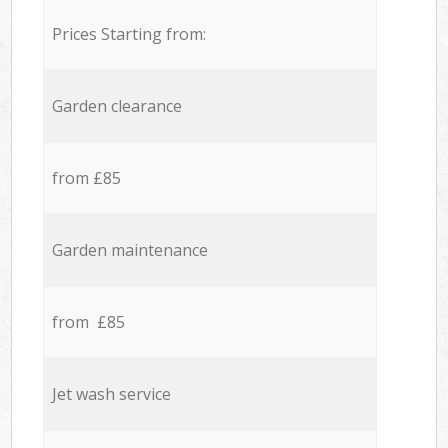
Prices Starting from:
Garden clearance
from £85
Garden maintenance
from £85
Jet wash service