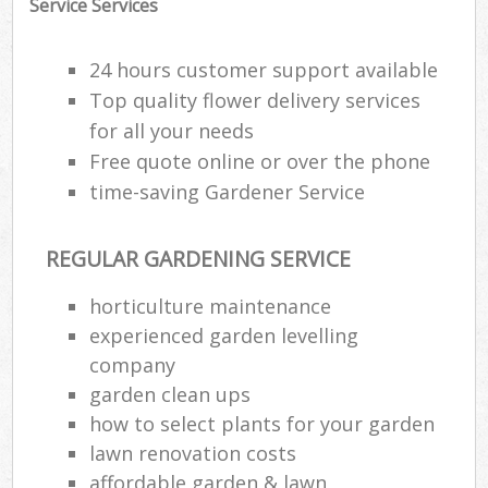
Service Services
24 hours customer support available
Top quality flower delivery services
for all your needs
Free quote online or over the phone
time-saving Gardener Service
REGULAR GARDENING SERVICE
horticulture maintenance
experienced garden levelling
company
garden clean ups
how to select plants for your garden
lawn renovation costs
affordable garden & lawn