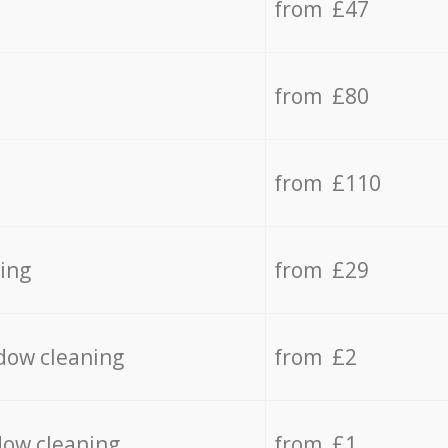
from £47
from £80
from £110
ing
from £29
dow cleaning
from £2
dow cleaning
from £1