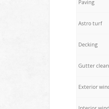
Paving
Astro turf
Decking
Gutter clean
Exterior win
Interior win