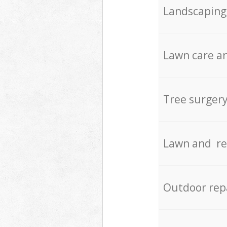
Landscaping
Lawn care an
Tree surger
Lawn and re
Outdoor rep