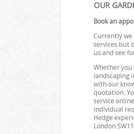
OUR GARDE
Book an appo
Currently we 
services but 
us and see fo
Whether you w
landscaping i
with our know
quotation. Y
service onlin
individual re
Hedge experie
London SW11 t