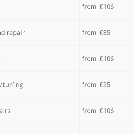
from £106
d repair
from £85
y
from £106
/turfing
from £25
airs
from £106