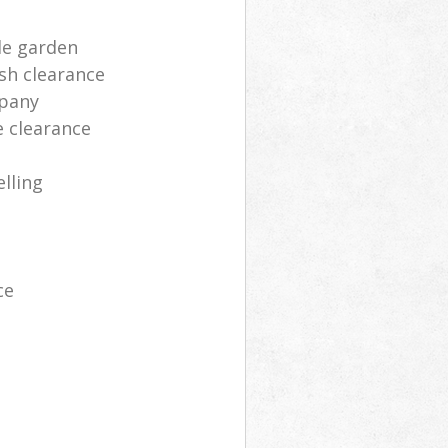
le garden
sh clearance
mpany
e clearance
lling
ce