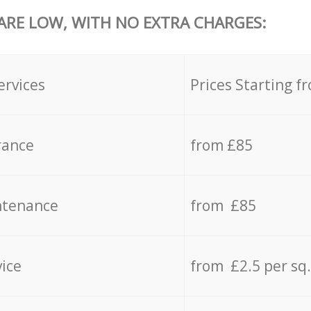
 ARE LOW, WITH NO EXTRA CHARGES:
ervices
Prices Starting f
rance
from £85
ntenance
from £85
vice
from £2.5 per sq