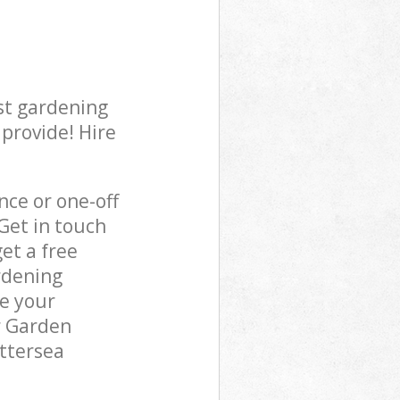
st gardening
 provide! Hire
ce or one-off
Get in touch
et a free
rdening
re your
r Garden
attersea