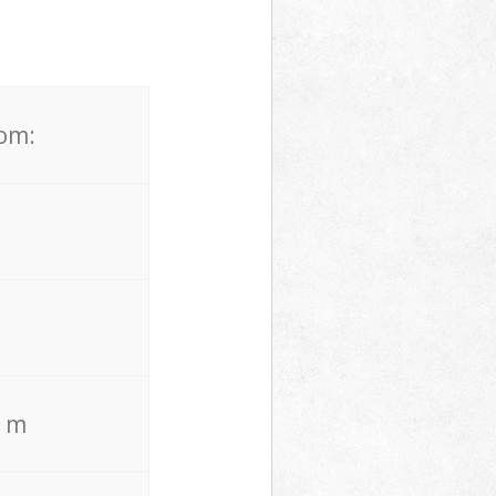
rom:
. m