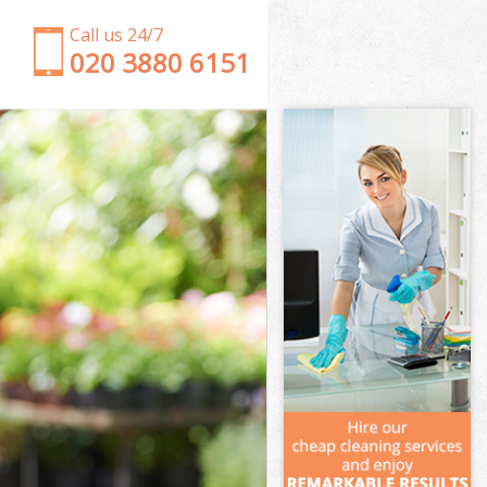
Call us 24/7
‎020 3880 6151
Garden Clearance Battersea
Weeding Battersea
Soil Turfing Battersea
Garden Tidy Ups Battersea
Jet Washing Battersea
Patio Cleaning Battersea
Garden Maintenance Battersea
Hedge Trimming Battersea
Gardening Services Battersea
Grass Cutting Battersea
Gardening Company Battersea
Gardener Company Battersea
Landscaping Battersea
Garden Services Battersea