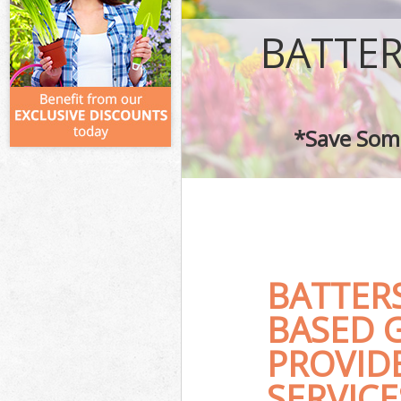
BATTE
*Save Some
BATTER
BASED 
PROVID
SERVICE