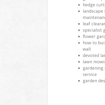
hedge cutt
landscape 
maintenan
leaf clear
specialist 
flower gar
how to bui
wall
devoted la
lawn mowi
gardening 
service
garden des