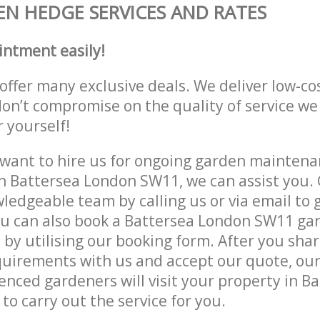
N HEDGE SERVICES AND RATES
intment easily!
offer many exclusive deals. We deliver low-co
don’t compromise on the quality of service we
r yourself!
ant to hire us for ongoing garden maintenan
n Battersea London SW11, we can assist you. 
ledgeable team by calling us or via email to g
ou can also book a Battersea London SW11 ga
e by utilising our booking form. After you sha
quirements with us and accept our quote, ou
nced gardeners will visit your property in B
o carry out the service for you.