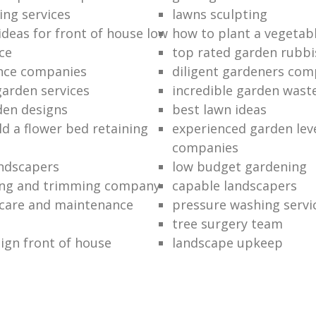
ing services
lawns sculpting
ideas for front of house low
how to plant a vegetab
ce
top rated garden rubbi
ance companies
diligent gardeners co
garden services
incredible garden wast
den designs
best lawn ideas
ld a flower bed retaining
experienced garden leve
companies
ndscapers
low budget gardening
ng and trimming company
capable landscapers
care and maintenance
pressure washing servi
tree surgery team
ign front of house
landscape upkeep