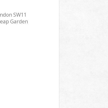
London SW11
cheap Garden