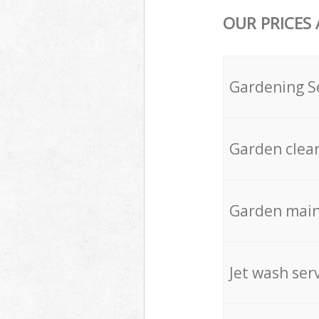
OUR PRICES
Gardening S
Garden clea
Garden mai
Jet wash ser