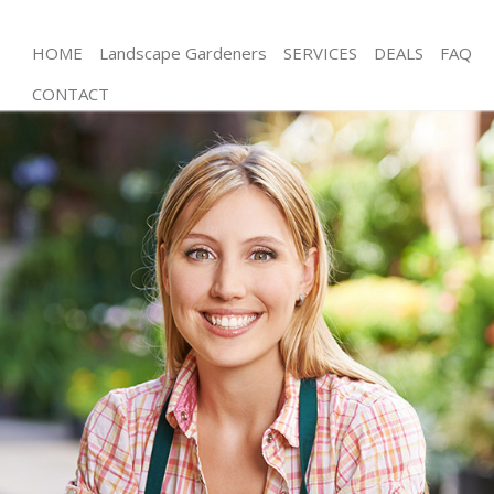
HOME
Landscape Gardeners
SERVICES
DEALS
FAQ
CONTACT
Gardening Battersea
Weed Killing Battersea
Regular Gardener Battersea
Composting Battersea
Power Washing Battersea
Deck Cleaning Battersea
Leaf Blowing Battersea
Landscape Gardeners Battersea
Hedge Cutting Battersea
Planting Flowers Battersea
Pressure Washing Battersea
Gardener Service Battersea
Garden Designers Battersea
Gardeners Battersea