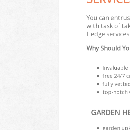
You can entru
with task of t
Hedge services 
Why Should Yo
Invaluable
free 24/7 
fully vette
top-notch
GARDEN H
garden upk