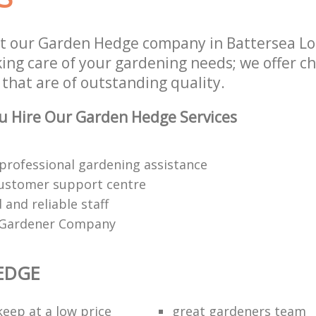
st our Garden Hedge company in Battersea 
aking care of your gardening needs; we offer 
that are of outstanding quality.
u Hire Our Garden Hedge Services
 professional gardening assistance
customer support centre
d and reliable staff
 Gardener Company
EDGE
eep at a low price
great gardeners team