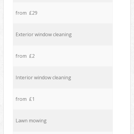
from £29
Exterior window cleaning
from £2
Interior window cleaning
from £1
Lawn mowing