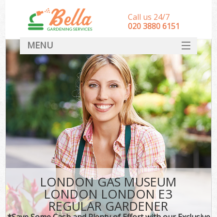
Call us 24/7
‎020 3880 6151
MENU
HOME
Landscape Gardeners
SERVICES
DEALS
FAQ
CONTACT
LONDON GAS MUSEUM
LONDON LONDON E3
REGULAR GARDENER
*Save Some Cash and Plenty of Effort with our Exclusive