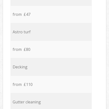
from £47
Astro turf
from £80
Decking
from £110
Gutter cleaning