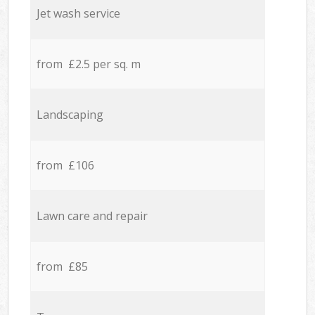
Jet wash service
from £2.5 per sq. m
Landscaping
from £106
Lawn care and repair
from £85