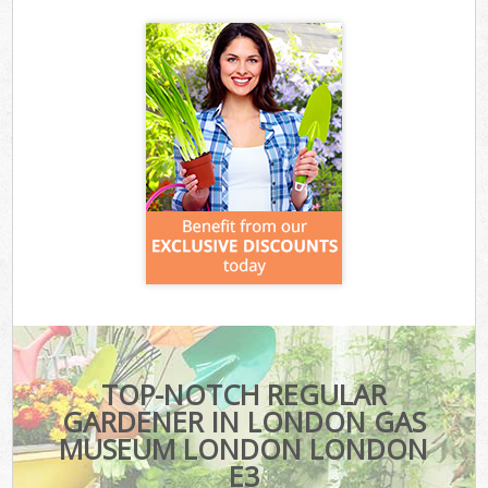
TOP-NOTCH REGULAR
GARDENER IN LONDON GAS
MUSEUM LONDON LONDON
E3