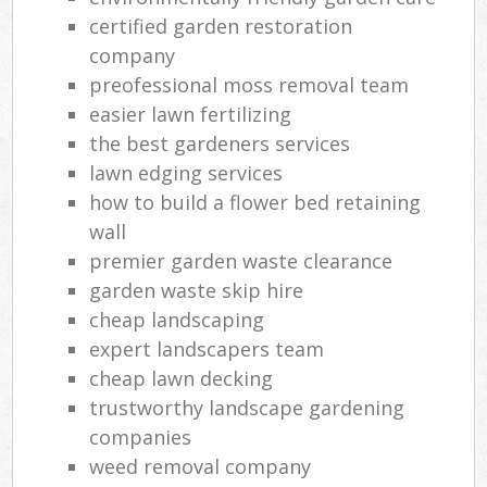
certified garden restoration
company
preofessional moss removal team
easier lawn fertilizing
the best gardeners services
lawn edging services
how to build a flower bed retaining
wall
premier garden waste clearance
garden waste skip hire
cheap landscaping
expert landscapers team
cheap lawn decking
trustworthy landscape gardening
companies
weed removal company