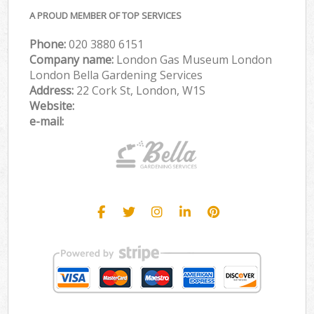
A PROUD MEMBER OF TOP SERVICES
Phone:
‎020 3880 6151
Company name:
London Gas Museum London
London Bella Gardening Services
Address:
22 Cork St, London, W1S
Website:
e-mail: