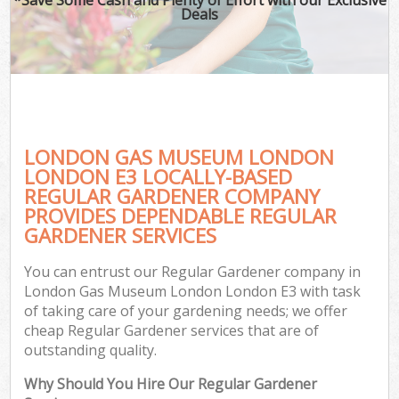
Deals
LONDON GAS MUSEUM LONDON
LONDON E3 LOCALLY-BASED
REGULAR GARDENER COMPANY
PROVIDES DEPENDABLE REGULAR
Ga
GARDENER SERVICES
You can entrust our Regular Gardener company in
London Gas Museum London London E3 with task
of taking care of your gardening needs; we offer
cheap Regular Gardener services that are of
outstanding quality.
Why Should You Hire Our Regular Gardener