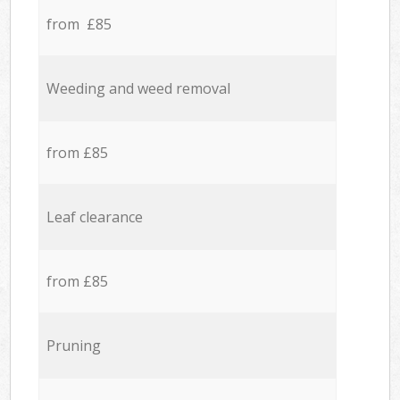
from £85
Weeding and weed removal
from £85
Leaf clearance
from £85
Pruning