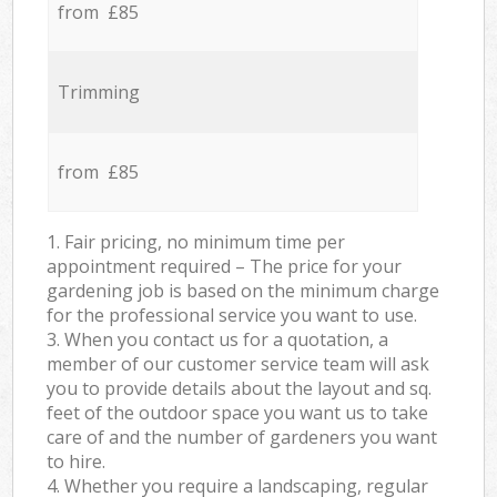
from £85
Trimming
from £85
1. Fair pricing, no minimum time per
appointment required – The price for your
gardening job is based on the minimum charge
for the professional service you want to use.
3. When you contact us for a quotation, a
member of our customer service team will ask
you to provide details about the layout and sq.
feet of the outdoor space you want us to take
care of and the number of gardeners you want
to hire.
4. Whether you require a landscaping, regular