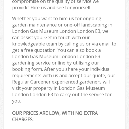
compromise on the quality of service we
provide! Hire us and see for yourself!
Whether you want to hire us for ongoing
garden maintenance or one-off landscaping in
London Gas Museum London London E3, we
can assist you. Get in touch with our
knowledgeable team by calling us or via email to
get a free quotation. You can also book a
London Gas Museum London London E3
gardening service online by utilising our
booking form. After you share your individual
requirements with us and accept our quote, our
Regular Gardener experienced gardeners will
visit your property in London Gas Museum
London London E3 to carry out the service for
you.
OUR PRICES ARE LOW, WITH NO EXTRA
CHARGES: