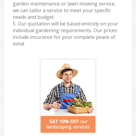
garden maintenance or lawn mowing service,
we can tailor a service to meet your specific
needs and budget.
5. Our quotation will be based entirely on your
individual gardening requirements. Our prices
include insurance for your complete peace of
mind.