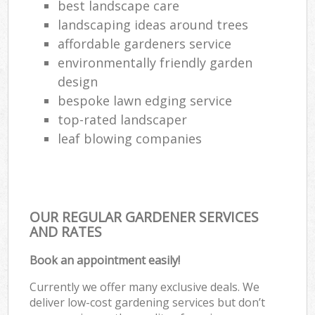
best landscape care
landscaping ideas around trees
affordable gardeners service
environmentally friendly garden
design
bespoke lawn edging service
top-rated landscaper
leaf blowing companies
OUR REGULAR GARDENER SERVICES
AND RATES
Book an appointment easily!
Currently we offer many exclusive deals. We
deliver low-cost gardening services but don’t