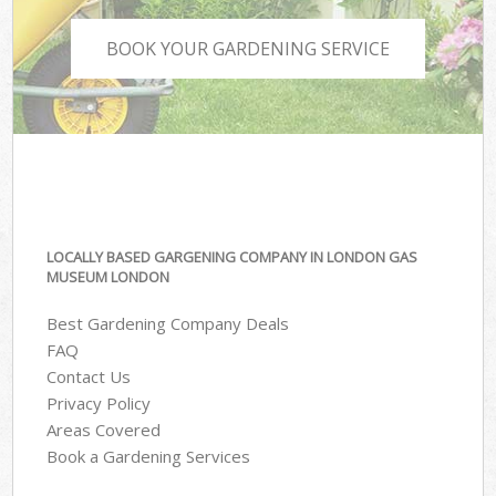
BOOK YOUR GARDENING SERVICE
LOCALLY BASED GARGENING COMPANY IN LONDON GAS
MUSEUM LONDON
Best Gardening Company Deals
FAQ
Contact Us
Privacy Policy
Areas Covered
Book a Gardening Services