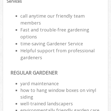
Services
call anytime our friendly team
members
Fast and trouble-free gardening
options
time-saving Gardener Service
Helpful support from professional
gardeners
REGULAR GARDENER
Re
yard maintenance
how to hang window boxes on vinyl
siding
well-trained landscapers
environmentally friendly garden care