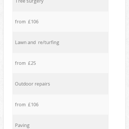
Tree surgery
from £106
Lawn and re/turfing
from £25
Outdoor repairs
from £106
Paving