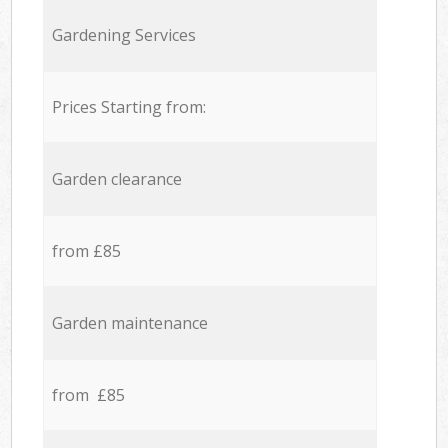
Gardening Services
Prices Starting from:
Garden clearance
from £85
Garden maintenance
from £85