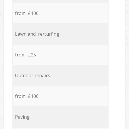
from £106
Lawn and re/turfing
from £25
Outdoor repairs
from £106
Paving