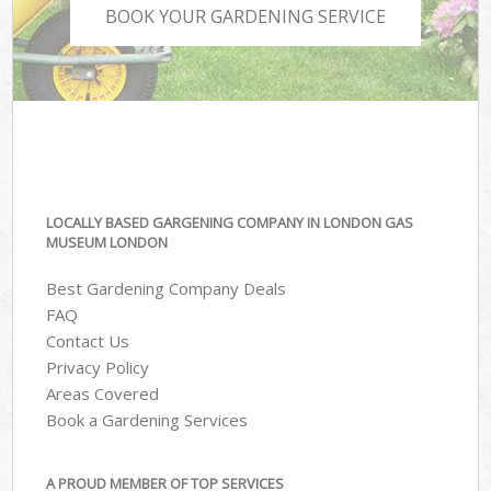
BOOK YOUR GARDENING SERVICE
LOCALLY BASED GARGENING COMPANY IN LONDON GAS
MUSEUM LONDON
Best Gardening Company Deals
FAQ
Contact Us
Privacy Policy
Areas Covered
Book a Gardening Services
A PROUD MEMBER OF TOP SERVICES