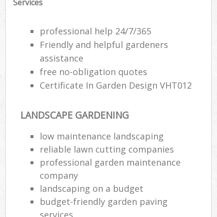
Services
professional help 24/7/365
Friendly and helpful gardeners
assistance
free no-obligation quotes
Certificate In Garden Design VHT012
LANDSCAPE GARDENING
low maintenance landscaping
reliable lawn cutting companies
Re
professional garden maintenance
company
landscaping on a budget
budget-friendly garden paving
services