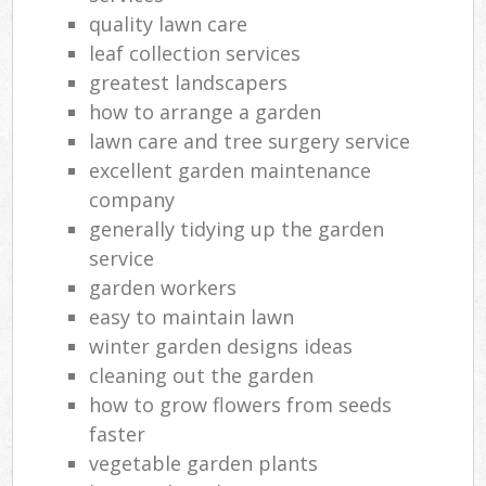
quality lawn care
leaf collection services
greatest landscapers
how to arrange a garden
lawn care and tree surgery service
excellent garden maintenance
company
generally tidying up the garden
service
garden workers
easy to maintain lawn
winter garden designs ideas
cleaning out the garden
how to grow flowers from seeds
faster
vegetable garden plants