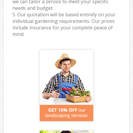
we can tailor a service to meet your specific
needs and budget.
5. Our quotation will be based entirely on your
individual gardening requirements. Our prices
include insurance for your complete peace of
mind.