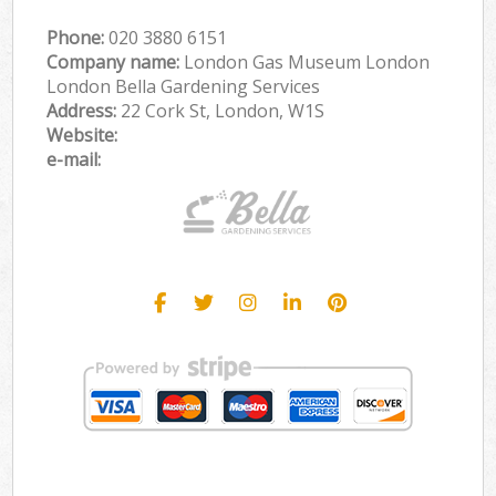
Phone:
‎020 3880 6151
Company name:
London Gas Museum London
London Bella Gardening Services
Address:
22 Cork St, London, W1S
Website:
e-mail: