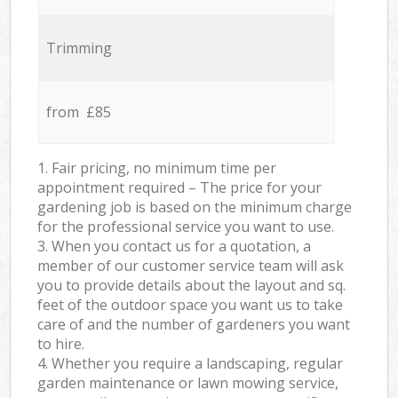
Trimming
from £85
1. Fair pricing, no minimum time per
appointment required – The price for your
gardening job is based on the minimum charge
for the professional service you want to use.
3. When you contact us for a quotation, a
member of our customer service team will ask
you to provide details about the layout and sq.
feet of the outdoor space you want us to take
care of and the number of gardeners you want
to hire.
4. Whether you require a landscaping, regular
garden maintenance or lawn mowing service,