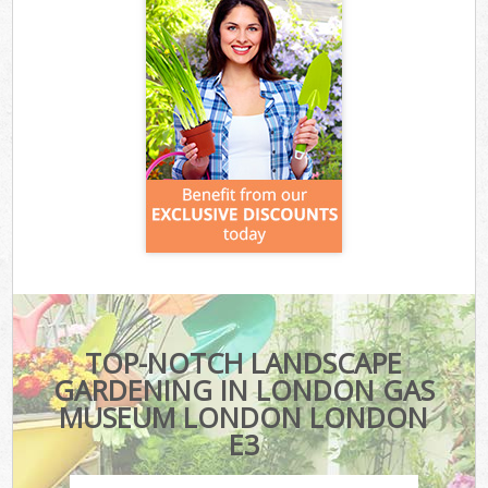
TOP-NOTCH LANDSCAPE
GARDENING IN LONDON GAS
MUSEUM LONDON LONDON
E3