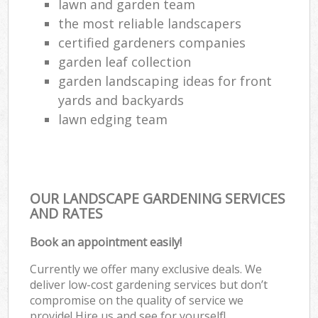
lawn and garden team
the most reliable landscapers
certified gardeners companies
garden leaf collection
garden landscaping ideas for front
yards and backyards
lawn edging team
OUR LANDSCAPE GARDENING SERVICES
AND RATES
Book an appointment easily!
Currently we offer many exclusive deals. We
deliver low-cost gardening services but don’t
compromise on the quality of service we
provide! Hire us and see for yourself!