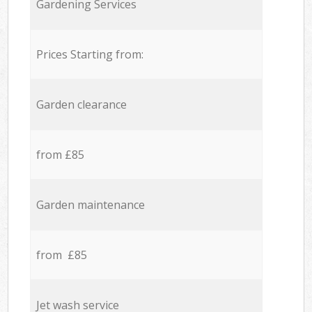
Gardening Services
Prices Starting from:
Garden clearance
from £85
Garden maintenance
from £85
Jet wash service