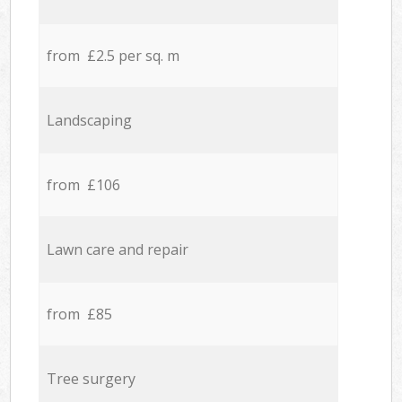
from £2.5 per sq. m
Landscaping
from £106
Lawn care and repair
from £85
Tree surgery