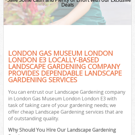
Deals
LONDON GAS MUSEUM LONDON
LONDON E3 LOCALLY-BASED
LANDSCAPE GARDENING COMPANY
PROVIDES DEPENDABLE LANDSCAPE
Ga
GARDENING SERVICES
You can entrust our Landscape Gardening company
in London Gas Museum London London E3 with
task of taking care of your gardening needs; we
offer cheap Landscape Gardening services that are
of outstanding quality.
Why Should You Hire Our Landscape Gardening