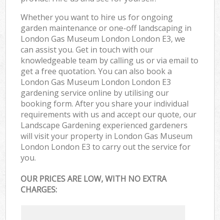
Whether you want to hire us for ongoing
garden maintenance or one-off landscaping in
London Gas Museum London London E3, we
can assist you. Get in touch with our
knowledgeable team by calling us or via email to
get a free quotation. You can also book a
London Gas Museum London London E3
gardening service online by utilising our
booking form. After you share your individual
requirements with us and accept our quote, our
Landscape Gardening experienced gardeners
will visit your property in London Gas Museum
London London E3 to carry out the service for
you.
OUR PRICES ARE LOW, WITH NO EXTRA
CHARGES: