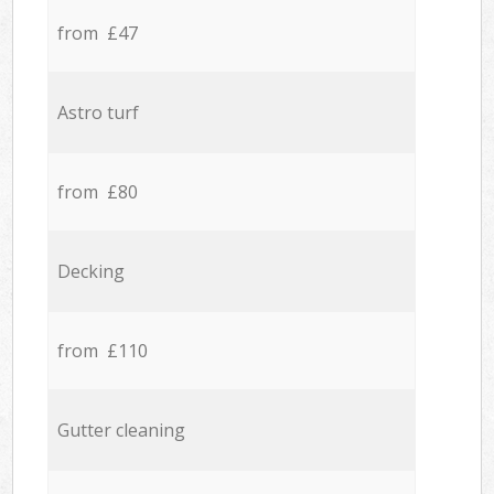
from £47
Astro turf
from £80
Decking
from £110
Gutter cleaning