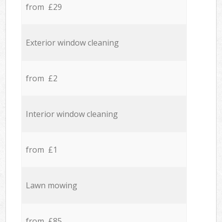
from £29
Exterior window cleaning
from £2
Interior window cleaning
from £1
Lawn mowing
from £85