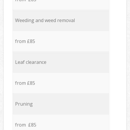
Weeding and weed removal
from £85
Leaf clearance
from £85
Pruning
from £85