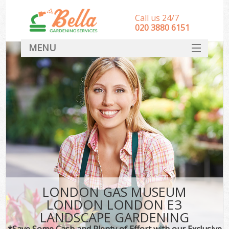
Call us 24/7
‎020 3880 6151
MENU
HOME
Landscape Gardeners
SERVICES
DEALS
FAQ
CONTACT
LONDON GAS MUSEUM
LONDON LONDON E3
LANDSCAPE GARDENING
*Save Some Cash and Plenty of Effort with our Exclusive