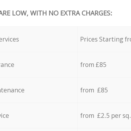
 ARE LOW, WITH NO EXTRA CHARGES:
ervices
Prices Starting f
rance
from £85
ntenance
from £85
vice
from £2.5 per sq