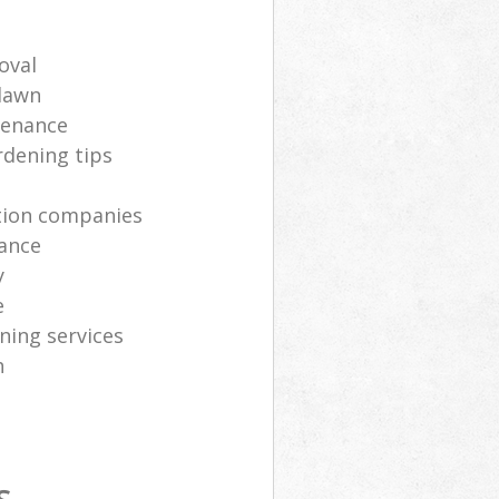
oval
lawn
tenance
rdening tips
ation companies
ance
y
e
ning services
h