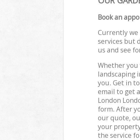
OUR GARDE
Book an appo
Currently we 
services but 
us and see fo
Whether you w
landscaping 
you. Get in t
email to get 
London London
form. After y
our quote, ou
your propert
the service fo