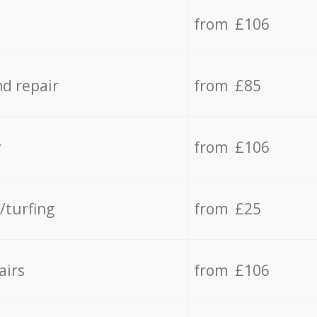
from £106
d repair
from £85
y
from £106
/turfing
from £25
airs
from £106