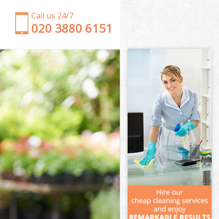
Call us 24/7
‎020 3880 6151
Garden Clearance London Gas Museum London
Weeding London Gas Museum London
Soil Turfing London Gas Museum London
Garden Tidy Ups London Gas Museum London
Jet Washing London Gas Museum London
Patio Cleaning London Gas Museum London
Garden Maintenance London Gas Museum London
Hedge Trimming London Gas Museum London
Gardening Services London Gas Museum London
Grass Cutting London Gas Museum London
Gardening Company London Gas Museum London
Gardener Company London Gas Museum London
Landscaping London Gas Museum London
Garden Services London Gas Museum London