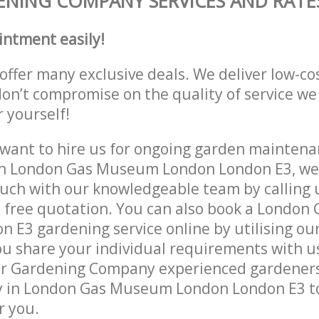
NING COMPANY SERVICES AND RATE
intment easily!
offer many exclusive deals. We deliver low-co
don’t compromise on the quality of service we
r yourself!
ant to hire us for ongoing garden maintenan
in London Gas Museum London London E3, we 
ouch with our knowledgeable team by calling u
a free quotation. You can also book a Londo
 E3 gardening service online by utilising ou
ou share your individual requirements with u
r Gardening Company experienced gardeners w
y in London Gas Museum London London E3 to
r you.