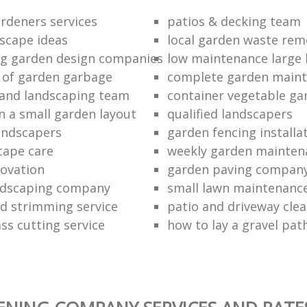
ardeners services
patios & decking team
scape ideas
local garden waste rem
g garden design companies
low maintenance large 
d of garden garbage
complete garden main
and landscaping team
container vegetable ga
n a small garden layout
qualified landscapers
andscapers
garden fencing install
cape care
weekly garden mainten
ovation
garden paving compan
ndscaping company
small lawn maintenanc
 strimming service
patio and driveway clea
ss cutting service
how to lay a gravel pat