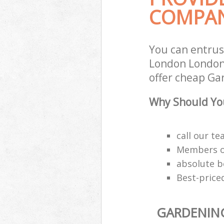
COMPAN
You can entru
London London 
offer cheap Ga
Why Should Yo
call our t
Members of
absolute b
Best-price
GARDENIN