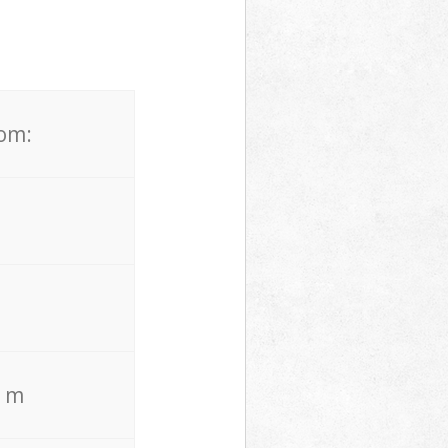
rom:
. m