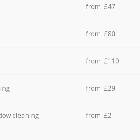
from £47
from £80
from £110
ing
from £29
dow cleaning
from £2