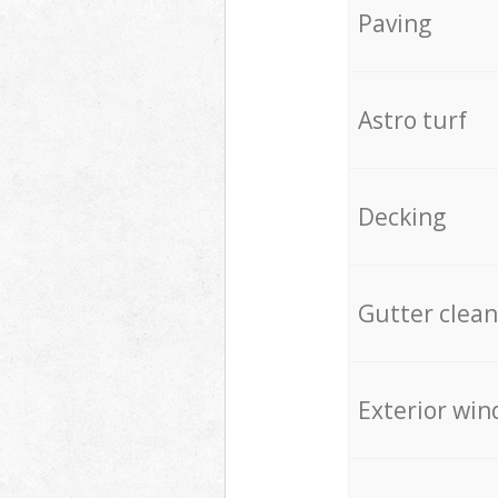
Paving
Astro turf
Decking
Gutter clean
Exterior win