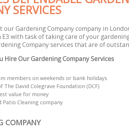
Y SERVICES
st our Gardening Company company in Lond
E3 with task of taking care of your gardenin
rdening Company services that are of outstan
u Hire Our Gardening Company Services
eam members on weekends or bank holidays
 The David Colegrave Foundation (DCF)
est value for money
d Patio Cleaning company
G COMPANY