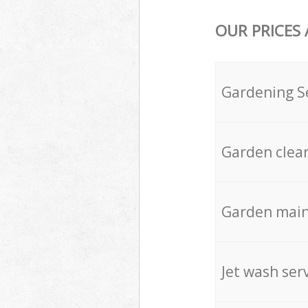
OUR PRICES
Gardening S
Garden clea
Garden mai
Jet wash ser