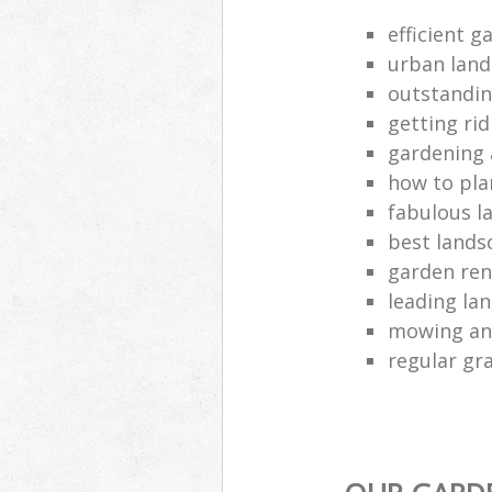
efficient g
urban land
outstandin
getting ri
gardening 
how to pla
fabulous l
best lands
garden ren
leading la
mowing and
regular gra