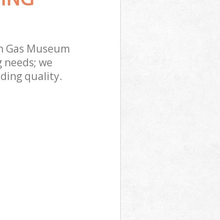
on Gas Museum
g needs; we
ding quality.