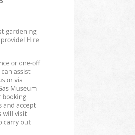
S
st gardening
 provide! Hire
ce or one-off
can assist
s or via
n Gas Museum
r booking
s and accept
ill visit
 carry out