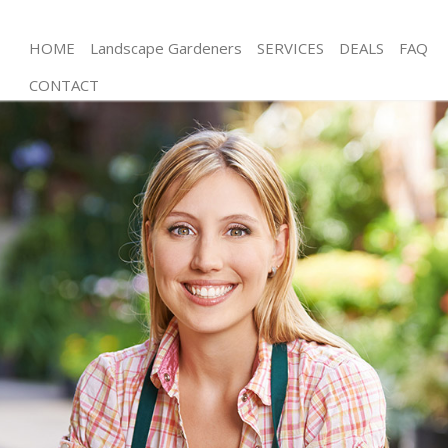
HOME
Landscape Gardeners
SERVICES
DEALS
FAQ
CONTACT
Gardening London Gas Museum London
Weed Killing London Gas Museum London
Regular Gardener London Gas Museum London
Composting London Gas Museum London
Power Washing London Gas Museum London
Deck Cleaning London Gas Museum London
Leaf Blowing London Gas Museum London
Landscape Gardeners London Gas Museum
London
Hedge Cutting London Gas Museum London
Planting Flowers London Gas Museum London
Pressure Washing London Gas Museum London
Gardener Service London Gas Museum London
Garden Designers London Gas Museum London
Gardeners London Gas Museum London