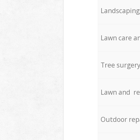
Landscaping
Lawn care an
Tree surger
Lawn and re
Outdoor rep