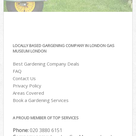
LOCALLY BASED GARGENING COMPANY IN LONDON GAS
MUSEUM LONDON
Best Gardening Company Deals
FAQ
Contact Us
Privacy Policy
Areas Covered
Book a Gardening Services
A PROUD MEMBER OF TOP SERVICES
Phone:
‎020 3880 6151