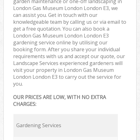
garden maintenance or one-off landscaping in
London Gas Museum London London E3, we
can assist you. Get in touch with our
knowledgeable team by calling us or via email to
get a free quotation. You can also book a
London Gas Museum London London E3
gardening service online by utilising our
booking form. After you share your individual
requirements with us and accept our quote, our
Landscape Services experienced gardeners will
visit your property in London Gas Museum
London London E3 to carry out the service for
you.
OUR PRICES ARE LOW, WITH NO EXTRA
CHARGES:
Gardening Services