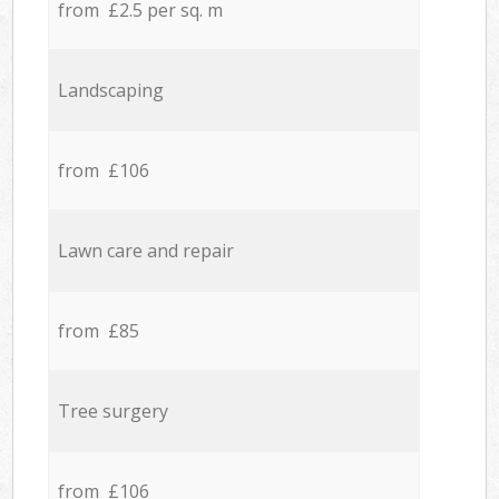
from £2.5 per sq. m
Landscaping
from £106
Lawn care and repair
from £85
Tree surgery
from £106