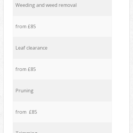
Weeding and weed removal
from £85
Leaf clearance
from £85
Pruning
from £85