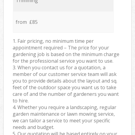
Trimming
from £85
1. Fair pricing, no minimum time per
appointment required – The price for your
gardening job is based on the minimum charge
for the professional service you want to use.
3. When you contact us for a quotation, a
member of our customer service team will ask
you to provide details about the layout and sq.
feet of the outdoor space you want us to take
care of and the number of gardeners you want
to hire.
4. Whether you require a landscaping, regular
garden maintenance or lawn mowing service,
we can tailor a service to meet your specific
needs and budget.
5. Our quotation will be based entirely on your