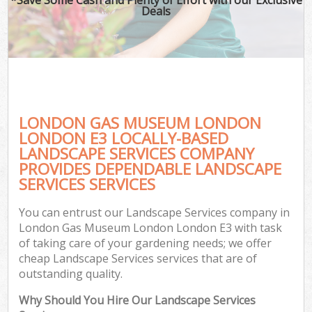
Deals
LONDON GAS MUSEUM LONDON
LONDON E3 LOCALLY-BASED
LANDSCAPE SERVICES COMPANY
PROVIDES DEPENDABLE LANDSCAPE
Ga
SERVICES SERVICES
You can entrust our Landscape Services company in
London Gas Museum London London E3 with task
of taking care of your gardening needs; we offer
cheap Landscape Services services that are of
outstanding quality.
Why Should You Hire Our Landscape Services