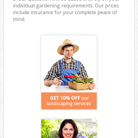
individual gardening requirements. Our prices
include insurance for your complete peace of
mind.