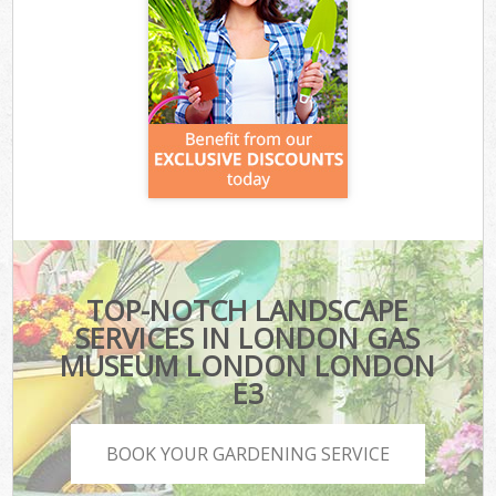
TOP-NOTCH LANDSCAPE
SERVICES IN LONDON GAS
MUSEUM LONDON LONDON
E3
BOOK YOUR GARDENING SERVICE