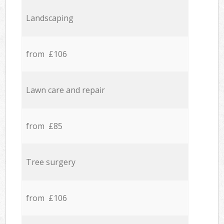
Landscaping
from £106
Lawn care and repair
from £85
Tree surgery
from £106