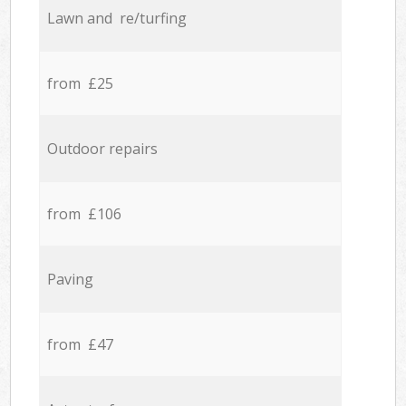
Lawn and re/turfing
from £25
Outdoor repairs
from £106
Paving
from £47