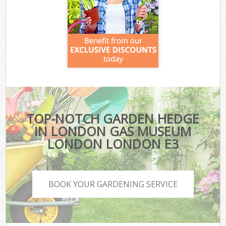
TOP-NOTCH GARDEN HEDGE
IN LONDON GAS MUSEUM
LONDON LONDON E3
BOOK YOUR GARDENING SERVICE