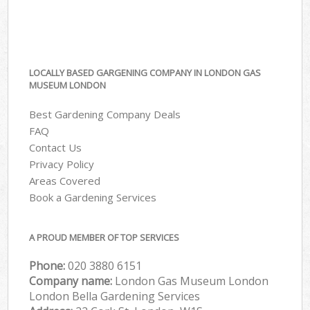
LOCALLY BASED GARGENING COMPANY IN LONDON GAS
MUSEUM LONDON
Best Gardening Company Deals
FAQ
Contact Us
Privacy Policy
Areas Covered
Book a Gardening Services
A PROUD MEMBER OF TOP SERVICES
Phone:
‎020 3880 6151
Company name:
London Gas Museum London
London Bella Gardening Services