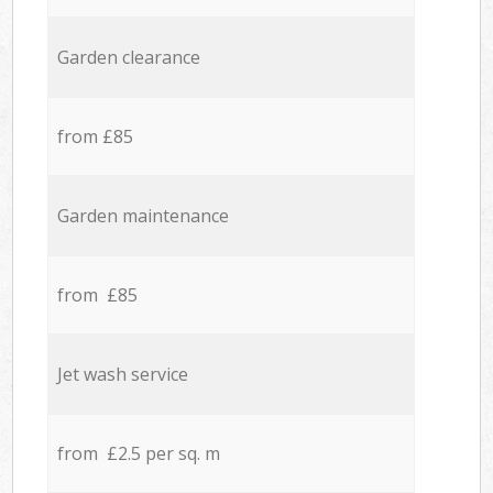
Garden clearance
from £85
Garden maintenance
from £85
Jet wash service
from £2.5 per sq. m