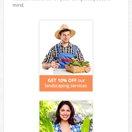
mind.