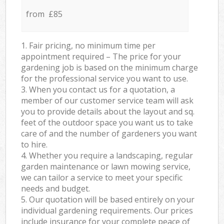
from £85
1. Fair pricing, no minimum time per
appointment required – The price for your
gardening job is based on the minimum charge
for the professional service you want to use.
3. When you contact us for a quotation, a
member of our customer service team will ask
you to provide details about the layout and sq.
feet of the outdoor space you want us to take
care of and the number of gardeners you want
to hire.
4. Whether you require a landscaping, regular
garden maintenance or lawn mowing service,
we can tailor a service to meet your specific
needs and budget.
5. Our quotation will be based entirely on your
individual gardening requirements. Our prices
include insurance for your complete peace of