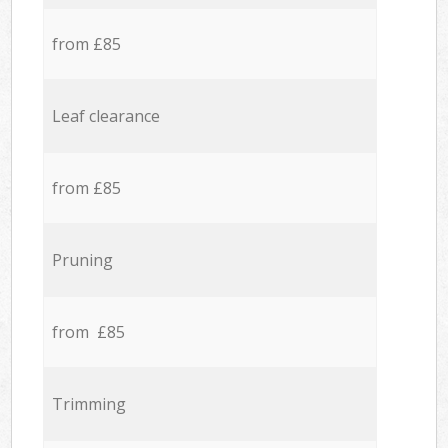
from £85
Leaf clearance
from £85
Pruning
from £85
Trimming