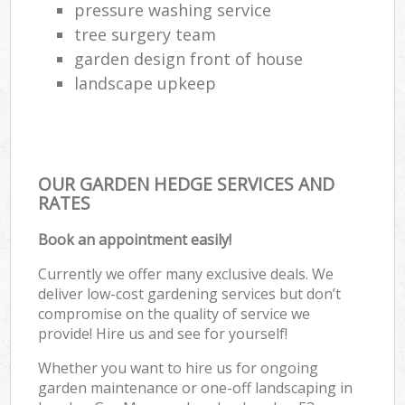
pressure washing service
tree surgery team
garden design front of house
landscape upkeep
OUR GARDEN HEDGE SERVICES AND
RATES
Book an appointment easily!
Currently we offer many exclusive deals. We
deliver low-cost gardening services but don’t
compromise on the quality of service we
provide! Hire us and see for yourself!
Whether you want to hire us for ongoing
garden maintenance or one-off landscaping in