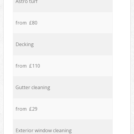
Astro turf
from £80
Decking
from £110
Gutter cleaning
from £29
Exterior window cleaning