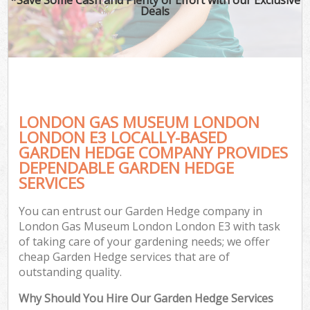
Deals
LONDON GAS MUSEUM LONDON
LONDON E3 LOCALLY-BASED
GARDEN HEDGE COMPANY PROVIDES
DEPENDABLE GARDEN HEDGE
Ga
SERVICES
You can entrust our Garden Hedge company in
London Gas Museum London London E3 with task
of taking care of your gardening needs; we offer
cheap Garden Hedge services that are of
outstanding quality.
Why Should You Hire Our Garden Hedge Services