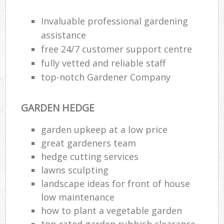
Invaluable professional gardening
assistance
free 24/7 customer support centre
fully vetted and reliable staff
top-notch Gardener Company
GARDEN HEDGE
garden upkeep at a low price
great gardeners team
hedge cutting services
Re
lawns sculpting
landscape ideas for front of house
low maintenance
how to plant a vegetable garden
top rated garden rubbish clearance