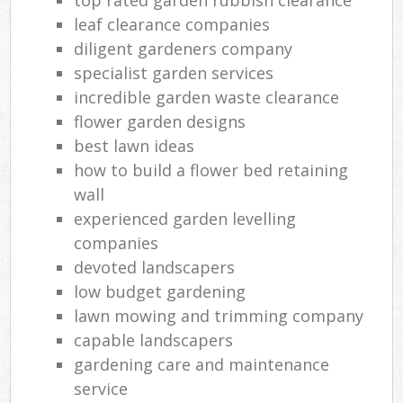
leaf clearance companies
diligent gardeners company
specialist garden services
incredible garden waste clearance
flower garden designs
best lawn ideas
how to build a flower bed retaining
wall
experienced garden levelling
companies
devoted landscapers
low budget gardening
lawn mowing and trimming company
capable landscapers
gardening care and maintenance
service