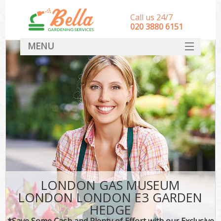
Call us 24/7
‎020 3880 6151
MENU
HOME
Landscape Gardeners
SERVICES
DEALS
FAQ
CONTACT
LONDON GAS MUSEUM
LONDON LONDON E3 GARDEN
HEDGE
*Save Some Cash and Plenty of Effort with our Exclusive