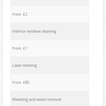
from £2
Interior window cleaning
from £1
Lawn mowing
from £85
Weeding and weed removal