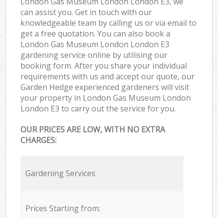
London Gas Museum London London E3, we
can assist you. Get in touch with our
knowledgeable team by calling us or via email to
get a free quotation. You can also book a
London Gas Museum London London E3
gardening service online by utilising our
booking form. After you share your individual
requirements with us and accept our quote, our
Garden Hedge experienced gardeners will visit
your property in London Gas Museum London
London E3 to carry out the service for you.
OUR PRICES ARE LOW, WITH NO EXTRA
CHARGES:
Gardening Services
Prices Starting from: