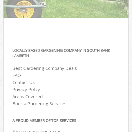
LOCALLY BASED GARGENING COMPANY IN SOUTH BANK
LAMBETH
Best Gardening Company Deals
FAQ
Contact Us
Privacy Policy
Areas Covered
Book a Gardening Services
A PROUD MEMBER OF TOP SERVICES