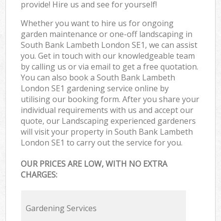
provide! Hire us and see for yourself!
Whether you want to hire us for ongoing
garden maintenance or one-off landscaping in
South Bank Lambeth London SE1, we can assist
you. Get in touch with our knowledgeable team
by calling us or via email to get a free quotation.
You can also book a South Bank Lambeth
London SE1 gardening service online by
utilising our booking form. After you share your
individual requirements with us and accept our
quote, our Landscaping experienced gardeners
will visit your property in South Bank Lambeth
London SE1 to carry out the service for you.
OUR PRICES ARE LOW, WITH NO EXTRA
CHARGES:
Gardening Services