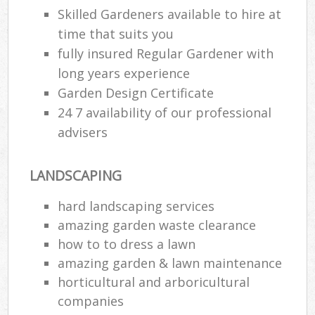
Skilled Gardeners available to hire at
time that suits you
fully insured Regular Gardener with
long years experience
Garden Design Certificate
24 7 availability of our professional
advisers
LANDSCAPING
hard landscaping services
amazing garden waste clearance
how to to dress a lawn
amazing garden & lawn maintenance
horticultural and arboricultural
companies