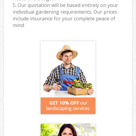
5. Our quotation will be based entirely on your
individual gardening requirements. Our prices
include insurance for your complete peace of
mind.