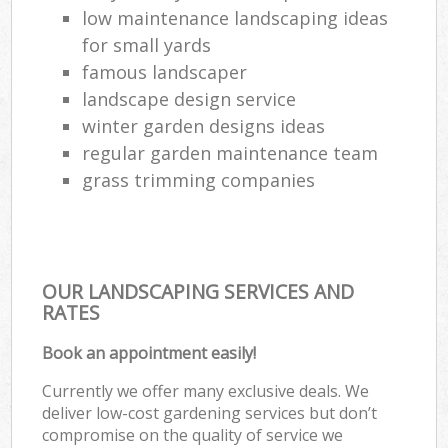
low maintenance landscaping ideas
for small yards
famous landscaper
landscape design service
winter garden designs ideas
regular garden maintenance team
grass trimming companies
OUR LANDSCAPING SERVICES AND
RATES
Book an appointment easily!
Currently we offer many exclusive deals. We
deliver low-cost gardening services but don’t
compromise on the quality of service we