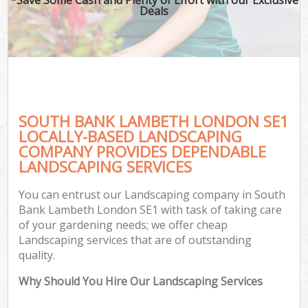
Deals
SOUTH BANK LAMBETH LONDON SE1
LOCALLY-BASED LANDSCAPING
COMPANY PROVIDES DEPENDABLE
LANDSCAPING SERVICES
You can entrust our Landscaping company in South
Bank Lambeth London SE1 with task of taking care
of your gardening needs; we offer cheap
Landscaping services that are of outstanding
quality.
Why Should You Hire Our Landscaping Services