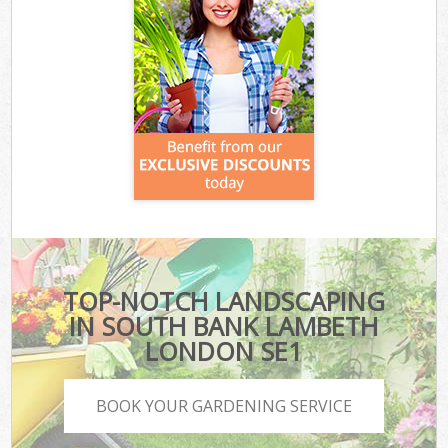
TOP-NOTCH LANDSCAPING
IN SOUTH BANK LAMBETH
LONDON SE1
BOOK YOUR GARDENING SERVICE