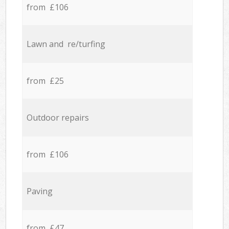
from £106
Lawn and re/turfing
from £25
Outdoor repairs
from £106
Paving
from £47