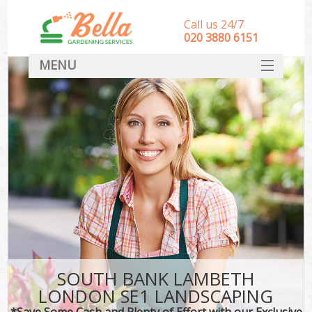
Call us 24/7
‎020 3880 6151
MENU
HOME
Landscape Gardeners
SERVICES
DEALS
FAQ
CONTACT
SOUTH BANK LAMBETH
LONDON SE1 LANDSCAPING
*Save Some Cash and Plenty of Effort with our Exclusive