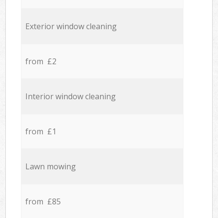
Exterior window cleaning
from £2
Interior window cleaning
from £1
Lawn mowing
from £85