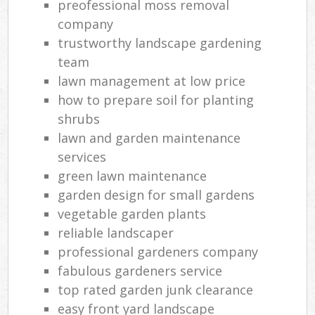
preofessional moss removal
company
trustworthy landscape gardening
team
lawn management at low price
how to prepare soil for planting
shrubs
lawn and garden maintenance
services
green lawn maintenance
garden design for small gardens
vegetable garden plants
reliable landscaper
professional gardeners company
fabulous gardeners service
top rated garden junk clearance
easy front yard landscape