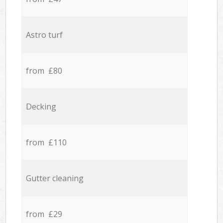
Astro turf
from £80
Decking
from £110
Gutter cleaning
from £29