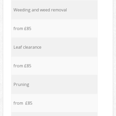
Weeding and weed removal
from £85
Leaf clearance
from £85
Pruning
from £85