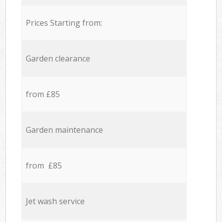
Prices Starting from:
Garden clearance
from £85
Garden maintenance
from £85
Jet wash service