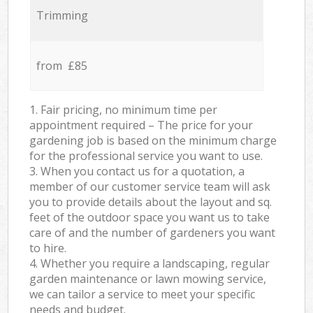
Trimming
from £85
1. Fair pricing, no minimum time per
appointment required – The price for your
gardening job is based on the minimum charge
for the professional service you want to use.
3. When you contact us for a quotation, a
member of our customer service team will ask
you to provide details about the layout and sq.
feet of the outdoor space you want us to take
care of and the number of gardeners you want
to hire.
4. Whether you require a landscaping, regular
garden maintenance or lawn mowing service,
we can tailor a service to meet your specific
needs and budget.