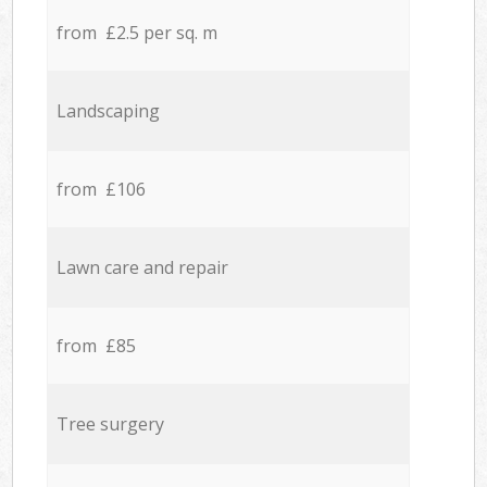
from £2.5 per sq. m
Landscaping
from £106
Lawn care and repair
from £85
Tree surgery