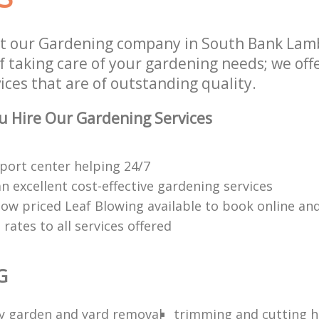
st our Gardening company in South Bank La
f taking care of your gardening needs; we off
ces that are of outstanding quality.
 Hire Our Gardening Services
port center helping 24/7
n excellent cost-effective gardening services
low priced Leaf Blowing available to book online an
rates to all services offered
G
ty garden and yard removal
trimming and cutting 