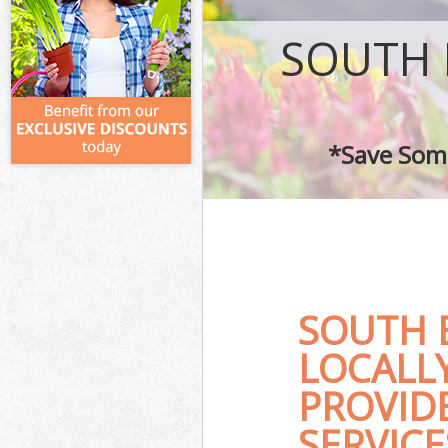
SOUTH 
*Save Some
SOUTH 
LOCALL
PROVID
SERVICE