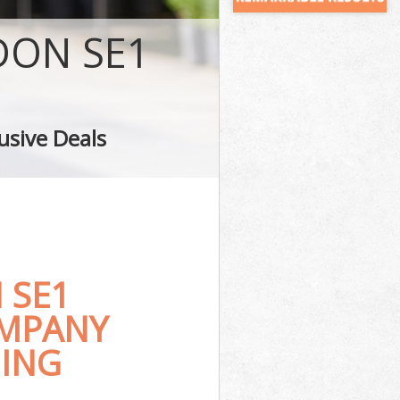
Tree Surgery South Bank Lambeth
Lawn Maintenance South Bank Lambeth
DON SE1
Gardening Care South Bank Lambeth
Garden Plants South Bank Lambeth
Lawn Care South Bank Lambeth
Regular Gardening Service South Bank Lambeth
usive Deals
Landscape Gardening South Bank Lambeth
 SE1
OMPANY
ING