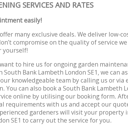
NING SERVICES AND RATES
intment easily!
offer many exclusive deals. We deliver low-co
don’t compromise on the quality of service we
r yourself!
ant to hire us for ongoing garden maintenan
n South Bank Lambeth London SE1, we can ass
 our knowledgeable team by calling us or via e
on. You can also book a South Bank Lambeth 
vice online by utilising our booking form. Aft
al requirements with us and accept our quot
erienced gardeners will visit your property 
n SE1 to carry out the service for you.