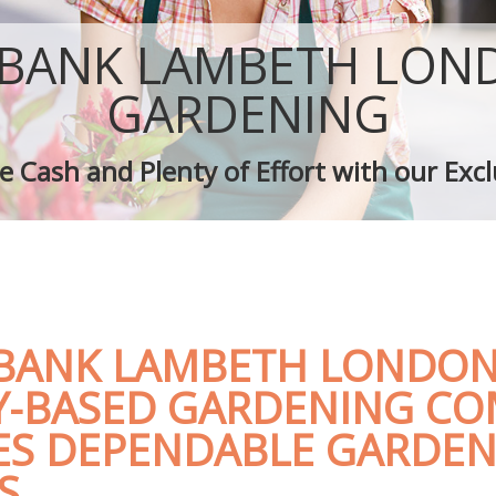
Garden Landscaping South Bank Lambeth
Lawn Mowing South Bank Lambeth
BANK LAMBETH LON
Hedges Landscaping South Bank Lambeth
Garden Flowers South Bank Lambeth
GARDENING
Garden Hedge South Bank Lambeth
Garden Rubbish Removal South Bank Lambeth
 Cash and Plenty of Effort with our Excl
Landscape Services South Bank Lambeth
BANK LAMBETH LONDON
Y-BASED GARDENING C
ES DEPENDABLE GARDEN
S