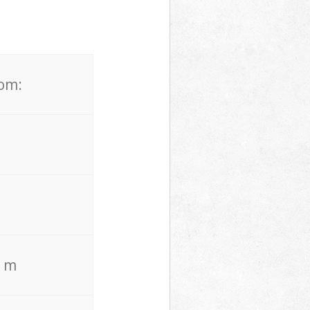
rom:
. m