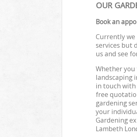
OUR GARDE
Book an appo
Currently we 
services but 
us and see fo
Whether you w
landscaping i
in touch with
free quotati
gardening ser
your individu
Gardening exp
Lambeth Londo