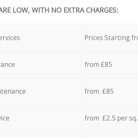
 ARE LOW, WITH NO EXTRA CHARGES:
ervices
Prices Starting f
rance
from £85
ntenance
from £85
vice
from £2.5 per sq