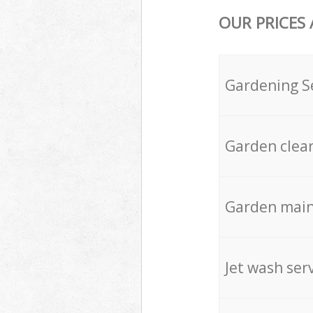
OUR PRICES
Gardening S
Garden clea
Garden mai
Jet wash ser