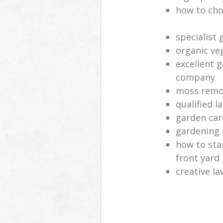
how to cho
specialist 
organic ve
excellent 
company
moss remo
qualified 
garden car
gardening 
how to sta
front yard
creative la