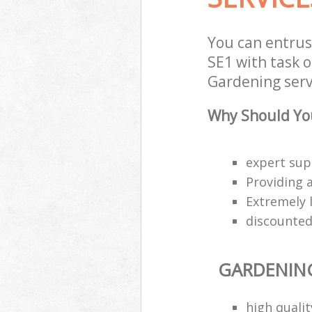
You can entru
SE1 with task o
Gardening servi
Why Should You
expert sup
Providing a
Extremely 
discounted 
GARDENIN
high quali