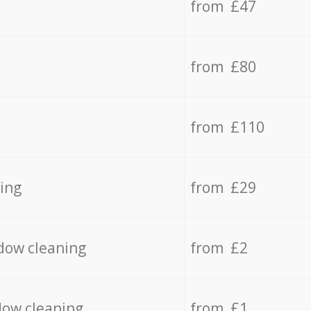
from £47
from £80
from £110
ing
from £29
dow cleaning
from £2
dow cleaning
from £1