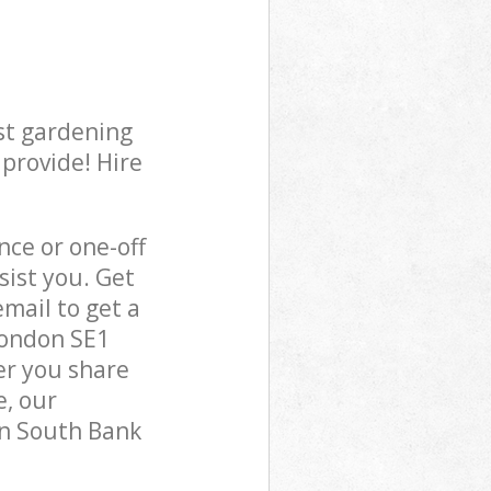
st gardening
 provide! Hire
ce or one-off
ist you. Get
mail to get a
London SE1
er you share
e, our
in South Bank