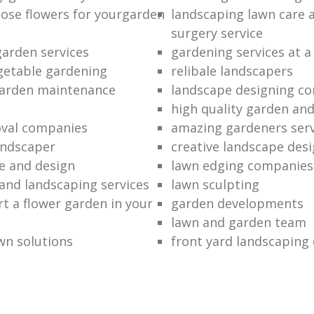
ose flowers for yourgarden
landscaping lawn care 
surgery service
garden services
gardening services at a
getable gardening
relibale landscapers
garden maintenance
landscape designing c
high quality garden an
val companies
amazing gardeners serv
landscaper
creative landscape desi
e and design
lawn edging companies
and landscaping services
lawn sculpting
rt a flower garden in your
garden developments
lawn and garden team
wn solutions
front yard landscaping