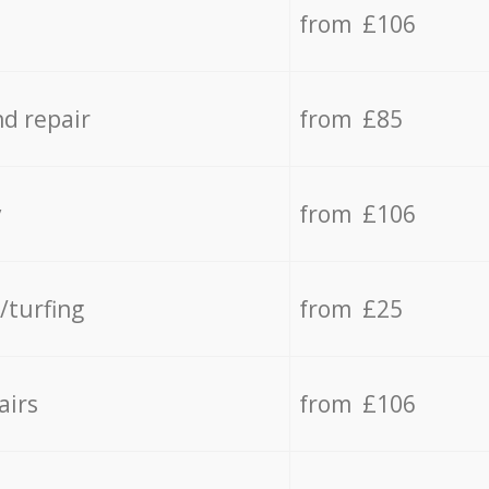
from £106
d repair
from £85
y
from £106
/turfing
from £25
airs
from £106