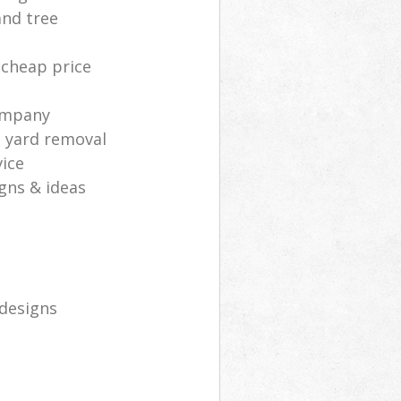
and tree
 cheap price
ompany
d yard removal
ice
gns & ideas
 designs