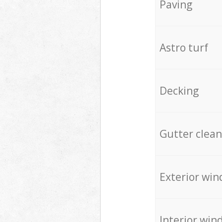
Paving
Astro turf
Decking
Gutter clean
Exterior win
Interior win