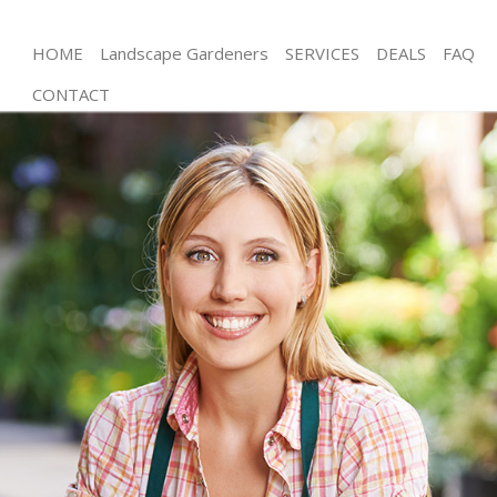
HOME
Landscape Gardeners
SERVICES
DEALS
FAQ
CONTACT
Gardening South Bank Lambeth
Weed Killing South Bank Lambeth
Regular Gardener South Bank Lambeth
Composting South Bank Lambeth
Power Washing South Bank Lambeth
Deck Cleaning South Bank Lambeth
Leaf Blowing South Bank Lambeth
Landscape Gardeners South Bank Lambeth
Hedge Cutting South Bank Lambeth
Planting Flowers South Bank Lambeth
Pressure Washing South Bank Lambeth
Gardener Service South Bank Lambeth
Garden Designers South Bank Lambeth
Gardeners South Bank Lambeth