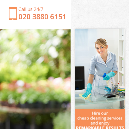
Call us 24/7
‎020 3880 6151
Garden Clearance South Bank Lambeth
Weeding South Bank Lambeth
Soil Turfing South Bank Lambeth
Garden Tidy Ups South Bank Lambeth
Jet Washing South Bank Lambeth
Patio Cleaning South Bank Lambeth
Garden Maintenance South Bank Lambeth
Hedge Trimming South Bank Lambeth
Gardening Services South Bank Lambeth
Grass Cutting South Bank Lambeth
Gardening Company South Bank Lambeth
Gardener Company South Bank Lambeth
Landscaping South Bank Lambeth
Garden Services South Bank Lambeth