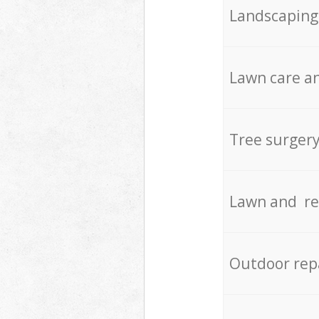
Landscaping
Lawn care an
Tree surger
Lawn and re
Outdoor rep