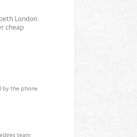
mbeth London
er cheap
d by the phone
hedges team