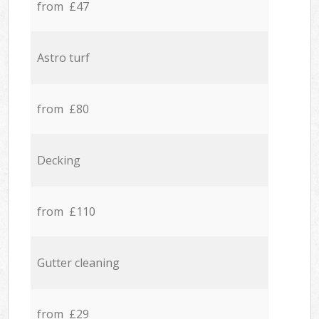
from £47
Astro turf
from £80
Decking
from £110
Gutter cleaning
from £29