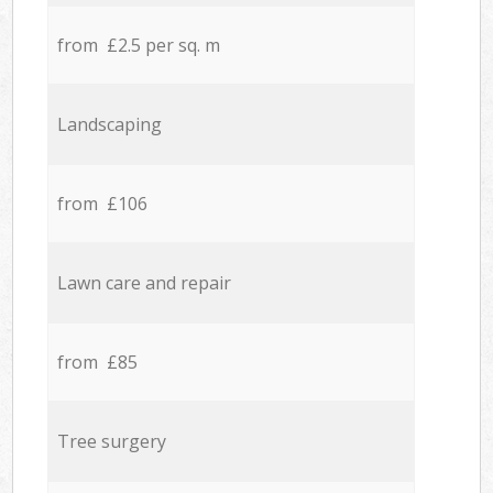
from £2.5 per sq. m
Landscaping
from £106
Lawn care and repair
from £85
Tree surgery