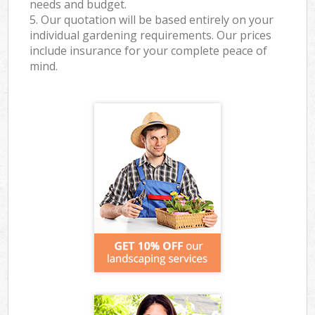
needs and budget.
5. Our quotation will be based entirely on your
individual gardening requirements. Our prices
include insurance for your complete peace of
mind.