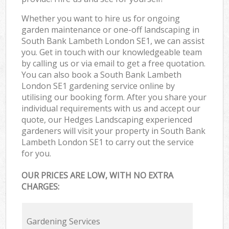
Whether you want to hire us for ongoing
garden maintenance or one-off landscaping in
South Bank Lambeth London SE1, we can assist
you. Get in touch with our knowledgeable team
by calling us or via email to get a free quotation.
You can also book a South Bank Lambeth
London SE1 gardening service online by
utilising our booking form. After you share your
individual requirements with us and accept our
quote, our Hedges Landscaping experienced
gardeners will visit your property in South Bank
Lambeth London SE1 to carry out the service
for you.
OUR PRICES ARE LOW, WITH NO EXTRA
CHARGES:
Gardening Services