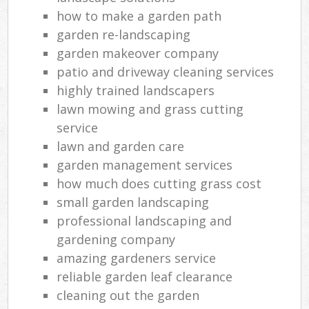
how to make a garden path
garden re-landscaping
garden makeover company
patio and driveway cleaning services
highly trained landscapers
lawn mowing and grass cutting
service
lawn and garden care
garden management services
how much does cutting grass cost
small garden landscaping
professional landscaping and
gardening company
amazing gardeners service
reliable garden leaf clearance
cleaning out the garden