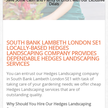
Deals
SOUTH BANK LAMBETH LONDON SE1
LOCALLY-BASED HEDGES
LANDSCAPING COMPANY PROVIDES
DEPENDABLE HEDGES LANDSCAPING
SERVICES
You can entrust our Hedges Landscaping company
in South Bank Lambeth London SE1 with task of
taking care of your gardening needs; we offer cheap
Hedges Landscaping services that are of
outstanding quality.
Why Should You Hire Our Hedges Landscaping