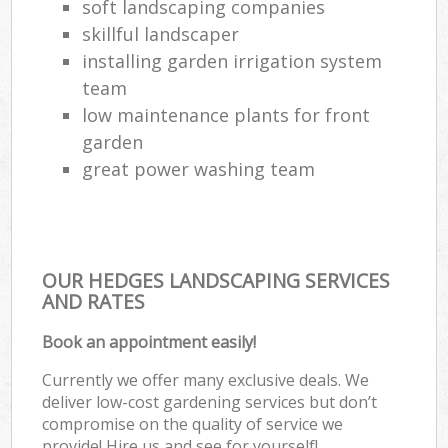
soft landscaping companies
skillful landscaper
installing garden irrigation system
team
low maintenance plants for front
garden
great power washing team
OUR HEDGES LANDSCAPING SERVICES
AND RATES
Book an appointment easily!
Currently we offer many exclusive deals. We
deliver low-cost gardening services but don’t
compromise on the quality of service we
provide! Hire us and see for yourself!