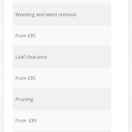
Weeding and weed removal
from £85
Leaf clearance
from £85
Pruning
from £85