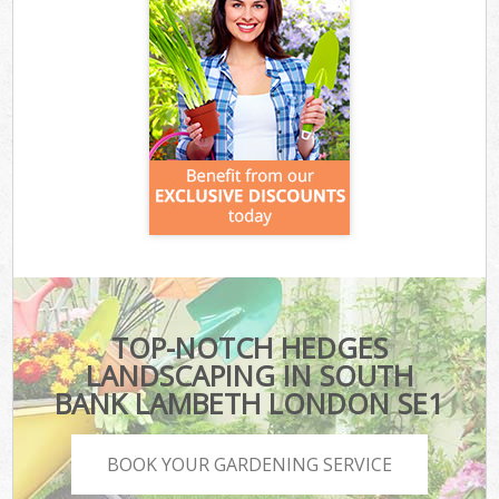
TOP-NOTCH HEDGES
LANDSCAPING IN SOUTH
BANK LAMBETH LONDON SE1
BOOK YOUR GARDENING SERVICE