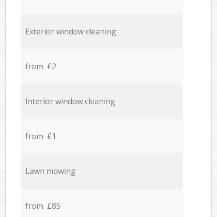
Exterior window cleaning
from £2
Interior window cleaning
from £1
Lawn mowing
from £85