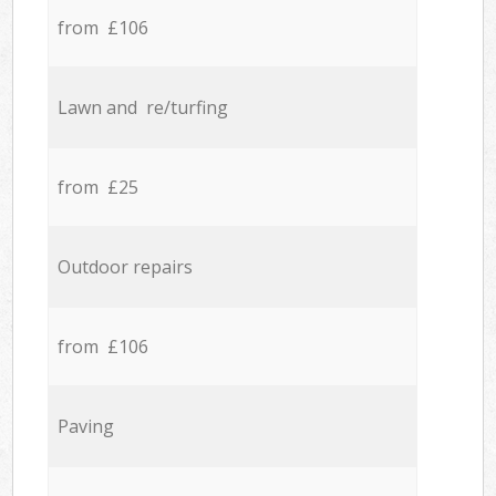
from £106
Lawn and re/turfing
from £25
Outdoor repairs
from £106
Paving