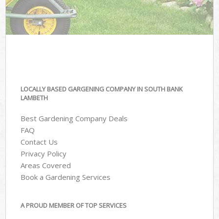
LOCALLY BASED GARGENING COMPANY IN SOUTH BANK
LAMBETH
Best Gardening Company Deals
FAQ
Contact Us
Privacy Policy
Areas Covered
Book a Gardening Services
A PROUD MEMBER OF TOP SERVICES