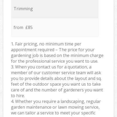
Trimming
from £85
1. Fair pricing, no minimum time per
appointment required – The price for your
gardening job is based on the minimum charge
for the professional service you want to use.
3. When you contact us for a quotation, a
member of our customer service team will ask
you to provide details about the layout and sq.
feet of the outdoor space you want us to take
care of and the number of gardeners you want
to hire.
4. Whether you require a landscaping, regular
garden maintenance or lawn mowing service,
we can tailor a service to meet your specific