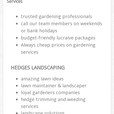
Services
trusted gardening professionals
call our team members on weekends
or bank holidays
budget-friendly lucraive packages
Always cheap prices on gardening
services
HEDGES LANDSCAPING
amazing lawn ideas
lawn maintainer & landscaper
loyal gardeners companies
hedge trimming and weeding
services
landscape solutions