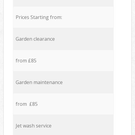
Prices Starting from:
Garden clearance
from £85
Garden maintenance
from £85
Jet wash service