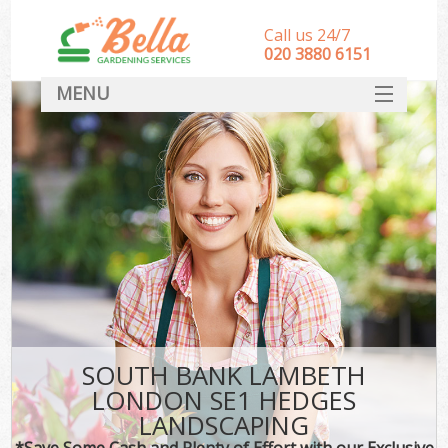
Call us 24/7
‎020 3880 6151
MENU
HOME
Landscape Gardeners
SERVICES
DEALS
FAQ
CONTACT
SOUTH BANK LAMBETH
LONDON SE1 HEDGES
LANDSCAPING
*Save Some Cash and Plenty of Effort with our Exclusive