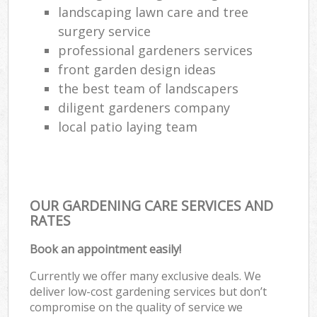
landscaping lawn care and tree
surgery service
professional gardeners services
front garden design ideas
the best team of landscapers
diligent gardeners company
local patio laying team
OUR GARDENING CARE SERVICES AND
RATES
Book an appointment easily!
Currently we offer many exclusive deals. We
deliver low-cost gardening services but don’t
compromise on the quality of service we