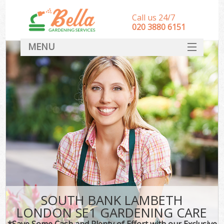
Call us 24/7
‎020 3880 6151
MENU
HOME
Landscape Gardeners
SERVICES
DEALS
FAQ
CONTACT
SOUTH BANK LAMBETH
LONDON SE1 GARDENING CARE
*Save Some Cash and Plenty of Effort with our Exclusive