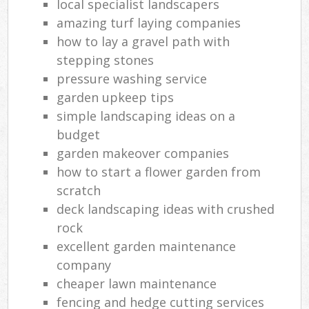
local specialist landscapers
amazing turf laying companies
how to lay a gravel path with
stepping stones
pressure washing service
garden upkeep tips
simple landscaping ideas on a
budget
garden makeover companies
how to start a flower garden from
scratch
deck landscaping ideas with crushed
rock
excellent garden maintenance
company
cheaper lawn maintenance
fencing and hedge cutting services