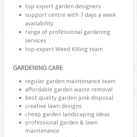
top expert garden designers
support centre with 7 days a week
availability
range of professional gardening
services
top-expert Weed Killing team
GARDENING CARE
regular garden maintenance team
affordable garden waste removal
best quality garden junk disposal
creative lawn designs
cheap garden landscaping ideas
professional garden & lawn
maintenance