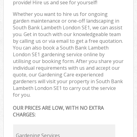
provide! Hire us and see for yourself!
Whether you want to hire us for ongoing
garden maintenance or one-off landscaping in
South Bank Lambeth London SE1, we can assist
you. Get in touch with our knowledgeable team
by calling us or via email to get a free quotation.
You can also book a South Bank Lambeth
London SE1 gardening service online by
utilising our booking form. After you share your
individual requirements with us and accept our
quote, our Gardening Care experienced
gardeners will visit your property in South Bank
Lambeth London SE1 to carry out the service
for you.
OUR PRICES ARE LOW, WITH NO EXTRA
CHARGES:
Gardening Services