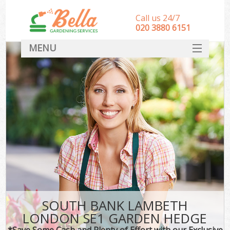
Call us 24/7
‎020 3880 6151
MENU
HOME
Landscape Gardeners
SERVICES
DEALS
FAQ
CONTACT
SOUTH BANK LAMBETH
LONDON SE1 GARDEN HEDGE
*Save Some Cash and Plenty of Effort with our Exclusive