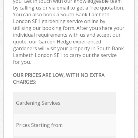
you. Get in touch with our knowledgeable team
by calling us or via email to get a free quotation.
You can also book a South Bank Lambeth
London SE1 gardening service online by
utilising our booking form. After you share your
individual requirements with us and accept our
quote, our Garden Hedge experienced
gardeners will visit your property in South Bank
Lambeth London SE1 to carry out the service
for you.
OUR PRICES ARE LOW, WITH NO EXTRA
CHARGES:
Gardening Services
Prices Starting from: