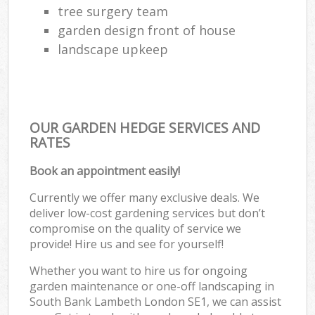
tree surgery team
garden design front of house
landscape upkeep
OUR GARDEN HEDGE SERVICES AND
RATES
Book an appointment easily!
Currently we offer many exclusive deals. We
deliver low-cost gardening services but don’t
compromise on the quality of service we
provide! Hire us and see for yourself!
Whether you want to hire us for ongoing
garden maintenance or one-off landscaping in
South Bank Lambeth London SE1, we can assist