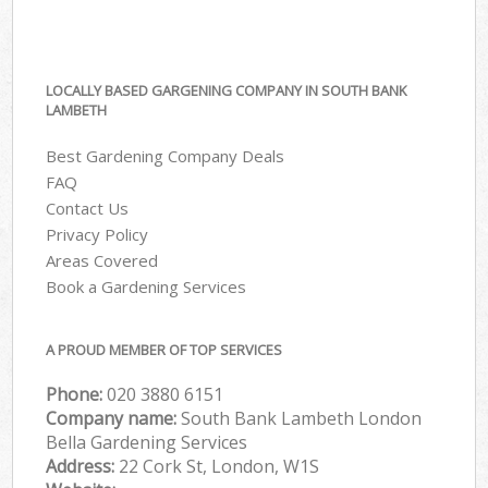
LOCALLY BASED GARGENING COMPANY IN SOUTH BANK
LAMBETH
Best Gardening Company Deals
FAQ
Contact Us
Privacy Policy
Areas Covered
Book a Gardening Services
A PROUD MEMBER OF TOP SERVICES
Phone:
‎020 3880 6151
Company name:
South Bank Lambeth London
Bella Gardening Services
Address:
22 Cork St, London, W1S