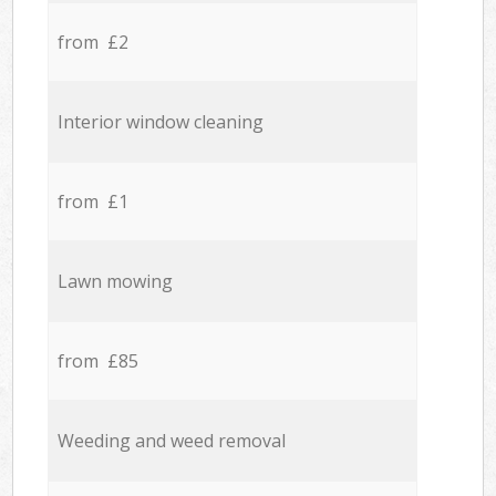
from £2
Interior window cleaning
from £1
Lawn mowing
from £85
Weeding and weed removal