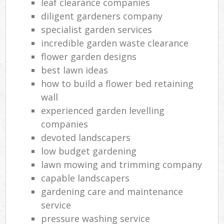
leaf clearance companies
diligent gardeners company
specialist garden services
incredible garden waste clearance
flower garden designs
best lawn ideas
how to build a flower bed retaining
wall
experienced garden levelling
companies
devoted landscapers
low budget gardening
lawn mowing and trimming company
capable landscapers
gardening care and maintenance
service
pressure washing service