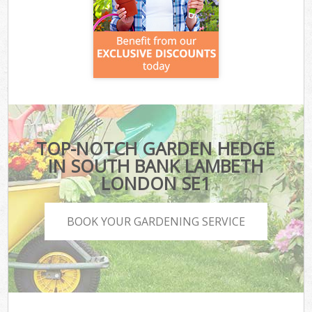
TOP-NOTCH GARDEN HEDGE
IN SOUTH BANK LAMBETH
LONDON SE1
BOOK YOUR GARDENING SERVICE