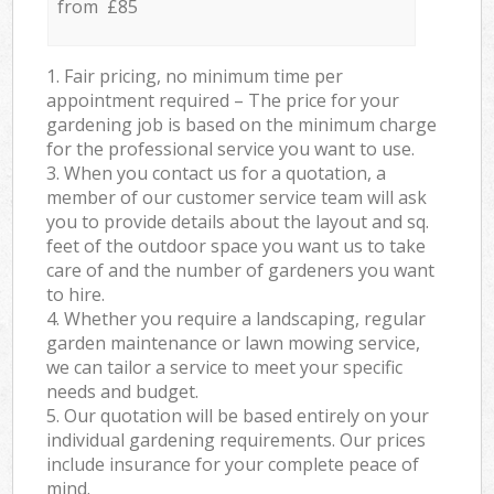
from £85
1. Fair pricing, no minimum time per
appointment required – The price for your
gardening job is based on the minimum charge
for the professional service you want to use.
3. When you contact us for a quotation, a
member of our customer service team will ask
you to provide details about the layout and sq.
feet of the outdoor space you want us to take
care of and the number of gardeners you want
to hire.
4. Whether you require a landscaping, regular
garden maintenance or lawn mowing service,
we can tailor a service to meet your specific
needs and budget.
5. Our quotation will be based entirely on your
individual gardening requirements. Our prices
include insurance for your complete peace of
mind.