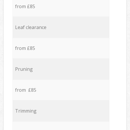
from £85
Leaf clearance
from £85
Pruning
from £85
Trimming