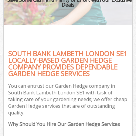
Deals
SOUTH BANK LAMBETH LONDON SE1
LOCALLY-BASED GARDEN HEDGE
COMPANY PROVIDES DEPENDABLE
GARDEN HEDGE SERVICES
You can entrust our Garden Hedge company in
South Bank Lambeth London SE1 with task of
taking care of your gardening needs; we offer cheap
Garden Hedge services that are of outstanding
quality.
Why Should You Hire Our Garden Hedge Services