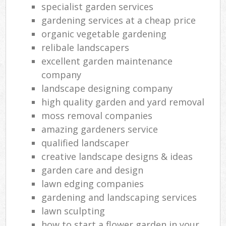
specialist garden services
gardening services at a cheap price
organic vegetable gardening
relibale landscapers
excellent garden maintenance
company
landscape designing company
high quality garden and yard removal
moss removal companies
amazing gardeners service
qualified landscaper
creative landscape designs & ideas
garden care and design
lawn edging companies
gardening and landscaping services
lawn sculpting
how to start a flower garden in your