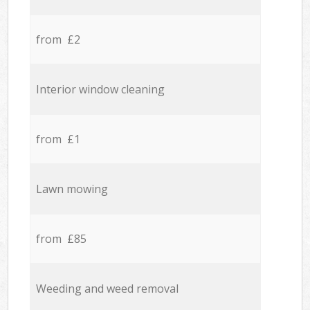
from £2
Interior window cleaning
from £1
Lawn mowing
from £85
Weeding and weed removal