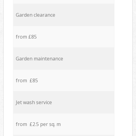
Garden clearance
from £85
Garden maintenance
from £85
Jet wash service
from £2.5 per sq. m