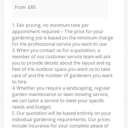
from £85
1. Fair pricing, no minimum time per
appointment required – The price for your
gardening job is based on the minimum charge
for the professional service you want to use.
3. When you contact us for a quotation, a
member of our customer service team will ask
you to provide details about the layout and sq.
feet of the outdoor space you want us to take
care of and the number of gardeners you want
to hire.
4. Whether you require a landscaping, regular
garden maintenance or lawn mowing service,
we can tailor a service to meet your specific
needs and budget.
5. Our quotation will be based entirely on your
individual gardening requirements. Our prices
include insurance for your complete peace of