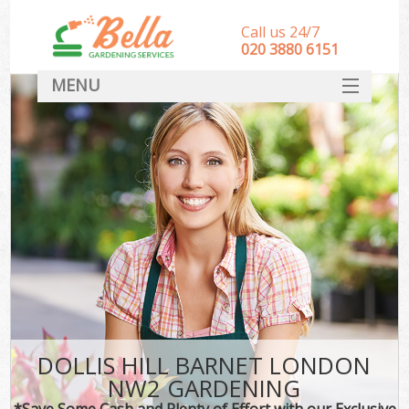
Call us 24/7
‎020 3880 6151
MENU
HOME
Landscape Gardeners
SERVICES
DEALS
FAQ
CONTACT
DOLLIS HILL BARNET LONDON
NW2 GARDENING
*Save Some Cash and Plenty of Effort with our Exclusive