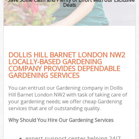
Deals
DOLLIS HILL BARNET LONDON NW2
LOCALLY-BASED GARDENING
COMPANY PROVIDES DEPENDABLE
GARDENING SERVICES
You can entrust our Gardening company in Dollis
Hill Barnet London NW2 with task of taking care of
your gardening needs; we offer cheap Gardening
services that are of outstanding quality.
Why Should You Hire Our Gardening Services
expert support center helping 24/7