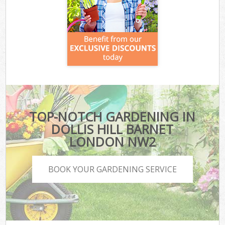
TOP-NOTCH GARDENING IN
DOLLIS HILL BARNET
LONDON NW2
BOOK YOUR GARDENING SERVICE