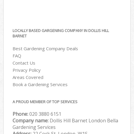
LOCALLY BASED GARGENING COMPANY IN DOLLIS HILL
BARNET
Best Gardening Company Deals
FAQ
Contact Us
Privacy Policy
Areas Covered
Book a Gardening Services
A PROUD MEMBER OF TOP SERVICES
Phone:
‎020 3880 6151
Company name:
Dollis Hill Barnet London Bella
Gardening Services
Address:
22 Cork St, London, W1S