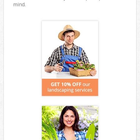
mind.