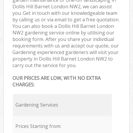
Dollis Hill Barnet London NW2, we can assist
you. Get in touch with our knowledgeable team
by calling us or via email to get a free quotation.
You can also book a Dollis Hill Barnet London
NW2 gardening service online by utilising our
booking form. After you share your individual
requirements with us and accept our quote, our
Gardening experienced gardeners will visit your
property in Dollis Hill Barnet London NW2 to
carry out the service for you.
OUR PRICES ARE LOW, WITH NO EXTRA
CHARGES:
Gardening Services
Prices Starting from: