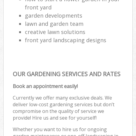
front yard
garden developments
lawn and garden team
creative lawn solutions
front yard landscaping designs
OUR GARDENING SERVICES AND RATES
Book an appointment easily!
Currently we offer many exclusive deals. We
deliver low-cost gardening services but don’t
compromise on the quality of service we
provide! Hire us and see for yourself!
Whether you want to hire us for ongoing
garden maintenance or one-off landscaping in