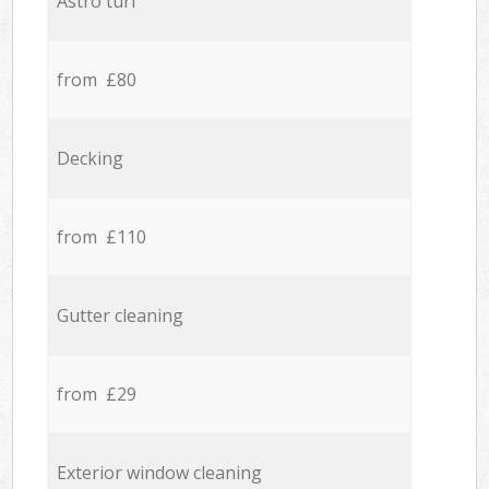
Astro turf
from £80
Decking
from £110
Gutter cleaning
from £29
Exterior window cleaning