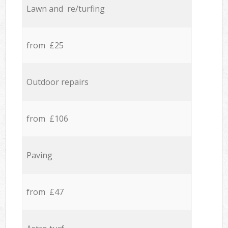
Lawn and re/turfing
from £25
Outdoor repairs
from £106
Paving
from £47