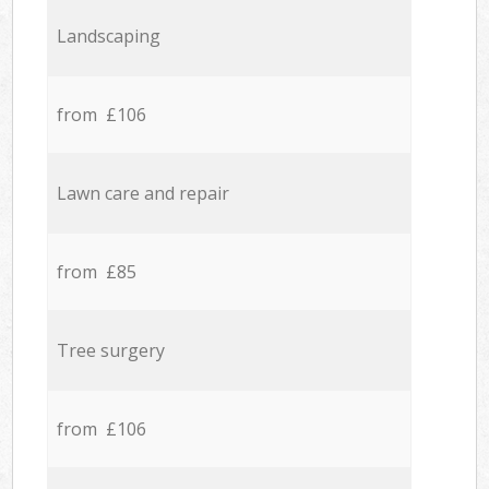
Landscaping
from £106
Lawn care and repair
from £85
Tree surgery
from £106