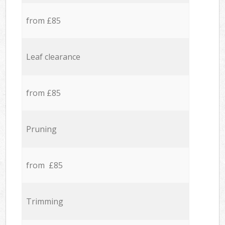
from £85
Leaf clearance
from £85
Pruning
from £85
Trimming