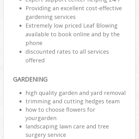
Providing an excellent cost-effective
gardening services
Extremely low priced Leaf Blowing
available to book online and by the
phone
discounted rates to all services
offered
GARDENING
high quality garden and yard removal
trimming and cutting hedges team
how to choose flowers for
yourgarden
landscaping lawn care and tree
surgery service