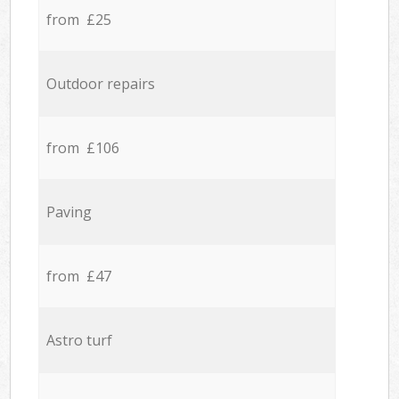
from £25
Outdoor repairs
from £106
Paving
from £47
Astro turf