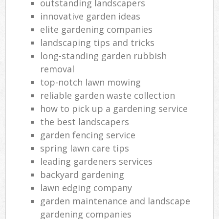
outstanding landscapers
innovative garden ideas
elite gardening companies
landscaping tips and tricks
long-standing garden rubbish
removal
top-notch lawn mowing
reliable garden waste collection
how to pick up a gardening service
the best landscapers
garden fencing service
spring lawn care tips
leading gardeners services
backyard gardening
lawn edging company
garden maintenance and landscape
gardening companies