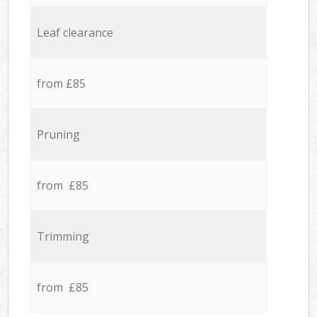
Leaf clearance
from £85
Pruning
from £85
Trimming
from £85