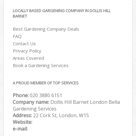
LOCALLY BASED GARGENING COMPANY IN DOLLIS HILL
BARNET
Best Gardening Company Deals
FAQ
Contact Us
Privacy Policy
Areas Covered
Book a Gardening Services
A PROUD MEMBER OF TOP SERVICES
Phone:
‎020 3880 6151
Company name:
Dollis Hill Barnet London Bella
Gardening Services
Address:
22 Cork St, London, W1S
Website:
e-mail: