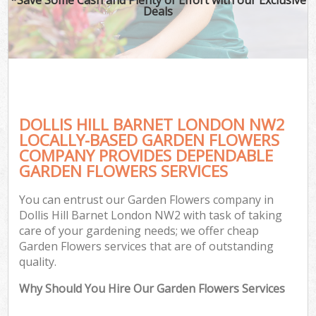
Deals
DOLLIS HILL BARNET LONDON NW2
LOCALLY-BASED GARDEN FLOWERS
COMPANY PROVIDES DEPENDABLE
GARDEN FLOWERS SERVICES
You can entrust our Garden Flowers company in
Dollis Hill Barnet London NW2 with task of taking
care of your gardening needs; we offer cheap
Garden Flowers services that are of outstanding
quality.
Why Should You Hire Our Garden Flowers Services