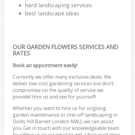
hard landscaping services
best landscape ideas
OUR GARDEN FLOWERS SERVICES AND
RATES
Book an appointment easily!
Currently we offer many exclusive deals. We
deliver low-cost gardening services but don’t
compromise on the quality of service we
provide! Hire us and see for yourself!
Whether you want to hire us for ongoing
garden maintenance or one-off landscaping in
Dollis Hill Barnet London NW2, we can assist
you. Get in touch with our knowledgeable team
by calling us or via email to get a free quotation.