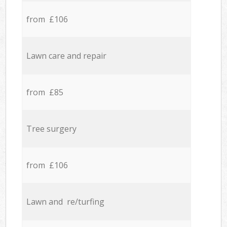
from £106
Lawn care and repair
from £85
Tree surgery
from £106
Lawn and re/turfing