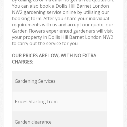
You can also book a Dollis Hill Barnet London
NW2 gardening service online by utilising our
booking form. After you share your individual
requirements with us and accept our quote, our
Garden Flowers experienced gardeners will visit
your property in Dollis Hill Barnet London NW2
to carry out the service for you.
OUR PRICES ARE LOW, WITH NO EXTRA
CHARGES:
Gardening Services
Prices Starting from:
Garden clearance