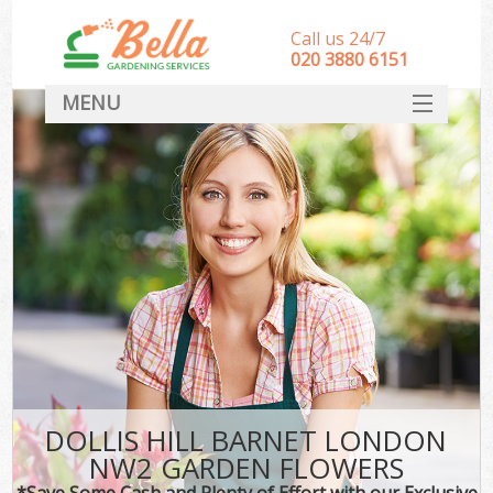
Call us 24/7
‎020 3880 6151
MENU
HOME
Landscape Gardeners
SERVICES
DEALS
FAQ
CONTACT
DOLLIS HILL BARNET LONDON
NW2 GARDEN FLOWERS
*Save Some Cash and Plenty of Effort with our Exclusive