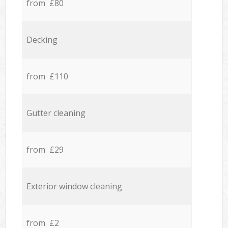
from £80
Decking
from £110
Gutter cleaning
from £29
Exterior window cleaning
from £2