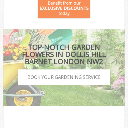
TOP-NOTCH GARDEN
FLOWERS IN DOLLIS HILL
BARNET LONDON NW2
BOOK YOUR GARDENING SERVICE