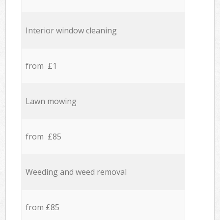
Interior window cleaning
from £1
Lawn mowing
from £85
Weeding and weed removal
from £85