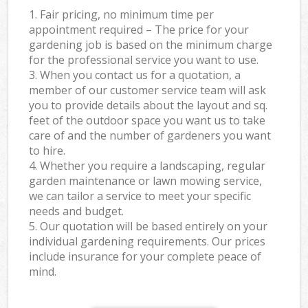
1. Fair pricing, no minimum time per
appointment required – The price for your
gardening job is based on the minimum charge
for the professional service you want to use.
3. When you contact us for a quotation, a
member of our customer service team will ask
you to provide details about the layout and sq.
feet of the outdoor space you want us to take
care of and the number of gardeners you want
to hire.
4. Whether you require a landscaping, regular
garden maintenance or lawn mowing service,
we can tailor a service to meet your specific
needs and budget.
5. Our quotation will be based entirely on your
individual gardening requirements. Our prices
include insurance for your complete peace of
mind.