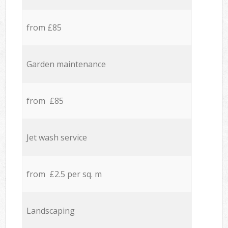
from £85
Garden maintenance
from £85
Jet wash service
from £2.5 per sq. m
Landscaping