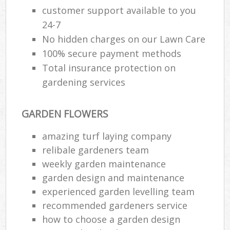
customer support available to you
24-7
No hidden charges on our Lawn Care
100% secure payment methods
Total insurance protection on
gardening services
GARDEN FLOWERS
amazing turf laying company
relibale gardeners team
weekly garden maintenance
garden design and maintenance
experienced garden levelling team
recommended gardeners service
how to choose a garden design