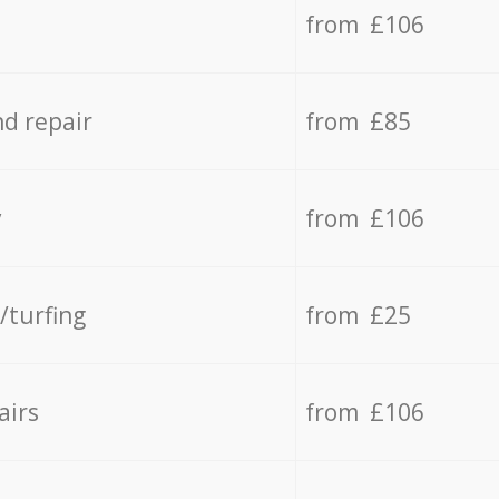
from £106
d repair
from £85
y
from £106
/turfing
from £25
airs
from £106