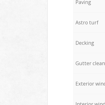
Paving
Astro turf
Decking
Gutter clean
Exterior win
Interior win