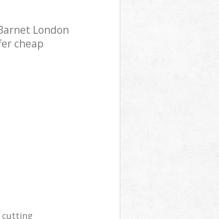
 Barnet London
fer cheap
 cutting