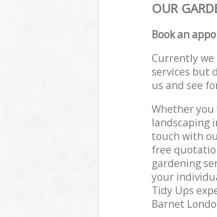
OUR GARDE
Book an appo
Currently we 
services but 
us and see fo
Whether you w
landscaping i
touch with ou
free quotatio
gardening ser
your individu
Tidy Ups exper
Barnet London