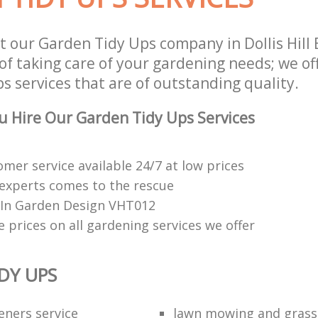
t our Garden Tidy Ups company in Dollis Hill
of taking care of your gardening needs; we of
 services that are of outstanding quality.
 Hire Our Garden Tidy Ups Services
mer service available 24/7 at low prices
experts comes to the rescue
e In Garden Design VHT012
 prices on all gardening services we offer
DY UPS
eners service
lawn mowing and grass