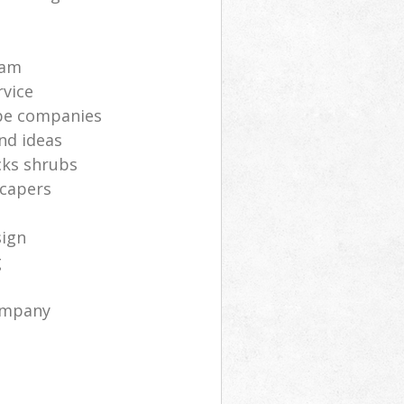
s
eam
rvice
pe companies
nd ideas
cks shrubs
scapers
sign
g
ompany