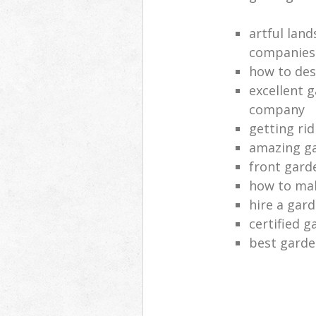
artful lan
companies
how to des
excellent 
company
getting rid
amazing ga
front gard
how to mak
hire a gar
certified g
best garde