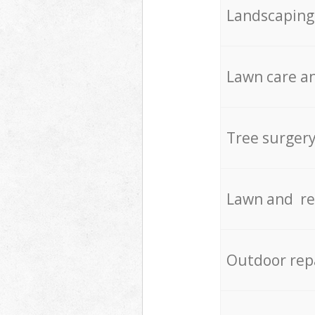
Landscaping
Lawn care an
Tree surger
Lawn and re
Outdoor rep