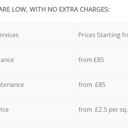
 ARE LOW, WITH NO EXTRA CHARGES:
ervices
Prices Starting f
rance
from £85
ntenance
from £85
vice
from £2.5 per sq