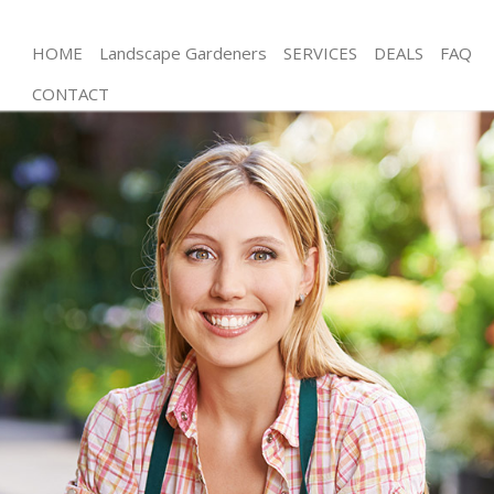
HOME
Landscape Gardeners
SERVICES
DEALS
FAQ
CONTACT
Gardening Dollis Hill Barnet
Weed Killing Dollis Hill Barnet
Regular Gardener Dollis Hill Barnet
Composting Dollis Hill Barnet
Power Washing Dollis Hill Barnet
Deck Cleaning Dollis Hill Barnet
Leaf Blowing Dollis Hill Barnet
Landscape Gardeners Dollis Hill Barnet
Hedge Cutting Dollis Hill Barnet
Planting Flowers Dollis Hill Barnet
Pressure Washing Dollis Hill Barnet
Gardener Service Dollis Hill Barnet
Garden Designers Dollis Hill Barnet
Gardeners Dollis Hill Barnet