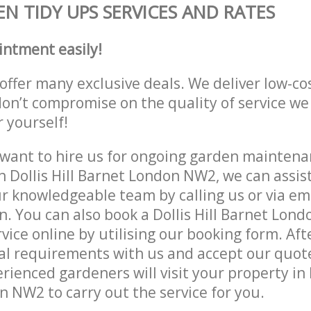
N TIDY UPS SERVICES AND RATES
intment easily!
offer many exclusive deals. We deliver low-co
don’t compromise on the quality of service we
r yourself!
ant to hire us for ongoing garden maintenan
n Dollis Hill Barnet London NW2, we can assist
r knowledgeable team by calling us or via ema
n. You can also book a Dollis Hill Barnet Lon
vice online by utilising our booking form. Aft
al requirements with us and accept our quot
ienced gardeners will visit your property in D
 NW2 to carry out the service for you.