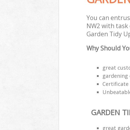
You can entrus
NW2 with task 
Garden Tidy Ups
Why Should You
great custo
gardening 
Certificat
Unbeatable
GARDEN TI
great gard