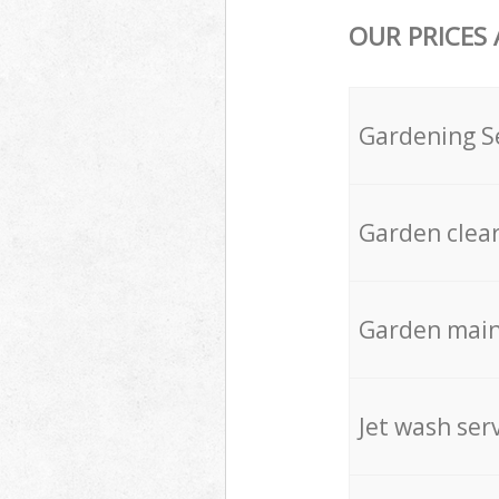
OUR PRICES
Gardening S
Garden clea
Garden mai
Jet wash ser