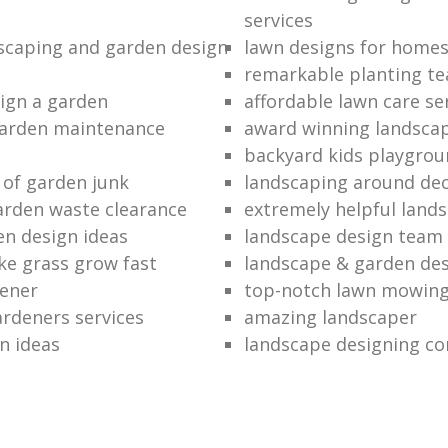
services
dscaping and garden design
lawn designs for home
remarkable planting t
ign a garden
affordable lawn care se
garden maintenance
award winning landsca
backyard kids playgrou
 of garden junk
landscaping around de
rden waste clearance
extremely helpful land
en design ideas
landscape design team
e grass grow fast
landscape & garden de
dener
top-notch lawn mowin
ardeners services
amazing landscaper
n ideas
landscape designing c