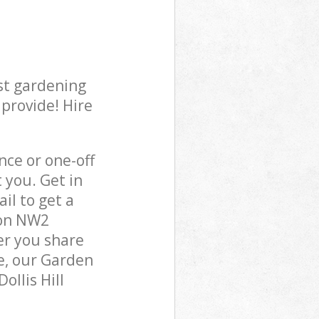
st gardening
 provide! Hire
ce or one-off
 you. Get in
il to get a
don NW2
er you share
e, our Garden
ollis Hill