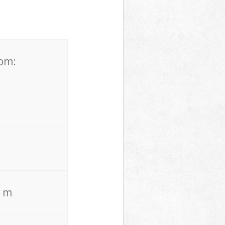
rom:
. m