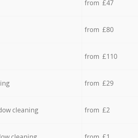
from £47
from £80
from £110
ing
from £29
dow cleaning
from £2
dow cleaning
from £1