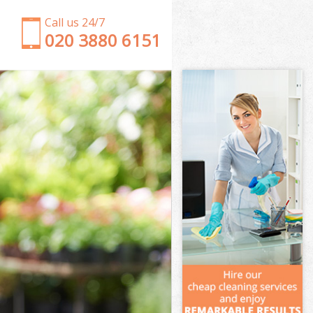
Call us 24/7
‎020 3880 6151
Garden Clearance Dollis Hill Barnet
Weeding Dollis Hill Barnet
Soil Turfing Dollis Hill Barnet
Garden Tidy Ups Dollis Hill Barnet
Jet Washing Dollis Hill Barnet
Patio Cleaning Dollis Hill Barnet
Garden Maintenance Dollis Hill Barnet
Hedge Trimming Dollis Hill Barnet
Gardening Services Dollis Hill Barnet
Grass Cutting Dollis Hill Barnet
Gardening Company Dollis Hill Barnet
Gardener Company Dollis Hill Barnet
Landscaping Dollis Hill Barnet
Garden Services Dollis Hill Barnet