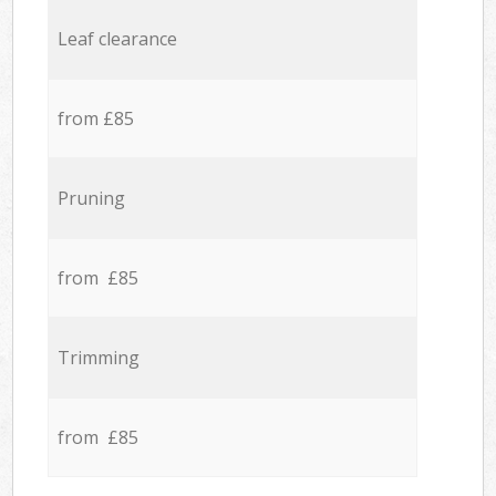
Leaf clearance
from £85
Pruning
from £85
Trimming
from £85