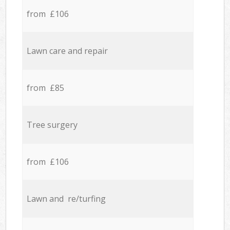
from £106
Lawn care and repair
from £85
Tree surgery
from £106
Lawn and re/turfing