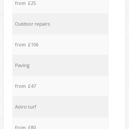
from £25
Outdoor repairs
from £106
Paving
from £47
Astro turf
from £80