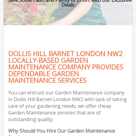
Deals
DOLLIS HILL BARNET LONDON NW2
LOCALLY-BASED GARDEN
MAINTENANCE COMPANY PROVIDES
DEPENDABLE GARDEN
MAINTENANCE SERVICES
You can entrust our Garden Maintenance company
in Dollis Hill Barnet London NW2 with task of taking
care of your gardening needs; we offer cheap
Garden Maintenance services that are of
outstanding quality.
Why Should You Hire Our Garden Maintenance