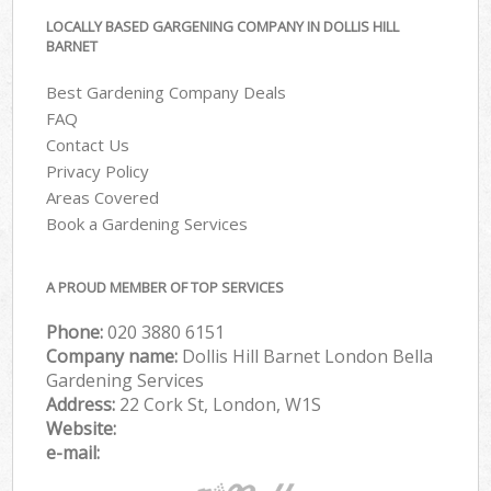
LOCALLY BASED GARGENING COMPANY IN DOLLIS HILL
BARNET
Best Gardening Company Deals
FAQ
Contact Us
Privacy Policy
Areas Covered
Book a Gardening Services
A PROUD MEMBER OF TOP SERVICES
Phone:
‎020 3880 6151
Company name:
Dollis Hill Barnet London Bella
Gardening Services
Address:
22 Cork St, London, W1S
Website:
e-mail: