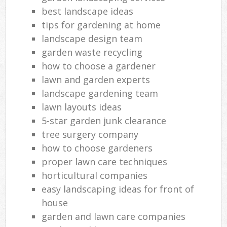
best landscape ideas
tips for gardening at home
landscape design team
garden waste recycling
how to choose a gardener
lawn and garden experts
landscape gardening team
lawn layouts ideas
5-star garden junk clearance
tree surgery company
how to choose gardeners
proper lawn care techniques
horticultural companies
easy landscaping ideas for front of
house
garden and lawn care companies