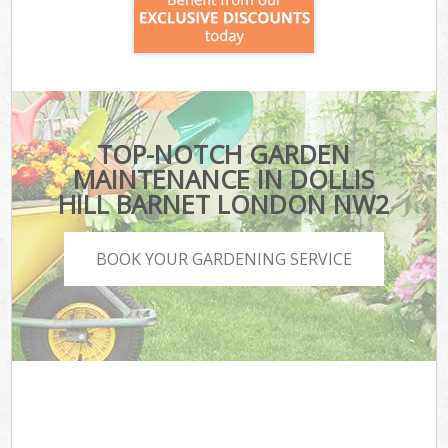
TOP-NOTCH GARDEN
MAINTENANCE IN DOLLIS
HILL BARNET LONDON NW2
BOOK YOUR GARDENING SERVICE