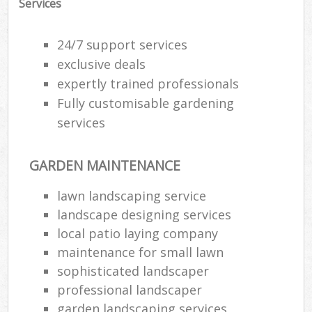
Services
24/7 support services
exclusive deals
expertly trained professionals
Fully customisable gardening
services
GARDEN MAINTENANCE
lawn landscaping service
landscape designing services
local patio laying company
maintenance for small lawn
sophisticated landscaper
professional landscaper
garden landscaping services