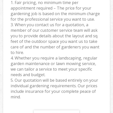
1. Fair pricing, no minimum time per
appointment required – The price for your
gardening job is based on the minimum charge
for the professional service you want to use.
3. When you contact us for a quotation, a
member of our customer service team will ask
you to provide details about the layout and sq.
feet of the outdoor space you want us to take
care of and the number of gardeners you want
to hire.
4. Whether you require a landscaping, regular
garden maintenance or lawn mowing service,
we can tailor a service to meet your specific
needs and budget.
5. Our quotation will be based entirely on your
individual gardening requirements. Our prices
include insurance for your complete peace of
mind.