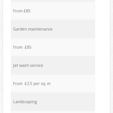
from £85
Garden maintenance
from £85
Jet wash service
from £2.5 per sq. m
Landscaping