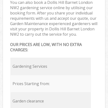
You can also book a Dollis Hill Barnet London
NW2 gardening service online by utilising our
booking form. After you share your individual
requirements with us and accept our quote, our
Garden Maintenance experienced gardeners will
visit your property in Dollis Hill Barnet London
NW2 to carry out the service for you.
OUR PRICES ARE LOW, WITH NO EXTRA
CHARGES:
Gardening Services
Prices Starting from:
Garden clearance