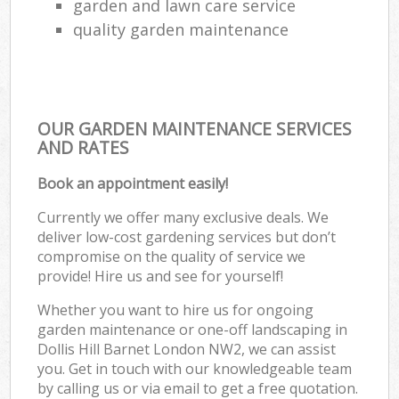
garden and lawn care service
quality garden maintenance
OUR GARDEN MAINTENANCE SERVICES
AND RATES
Book an appointment easily!
Currently we offer many exclusive deals. We
deliver low-cost gardening services but don’t
compromise on the quality of service we
provide! Hire us and see for yourself!
Whether you want to hire us for ongoing
garden maintenance or one-off landscaping in
Dollis Hill Barnet London NW2, we can assist
you. Get in touch with our knowledgeable team
by calling us or via email to get a free quotation.