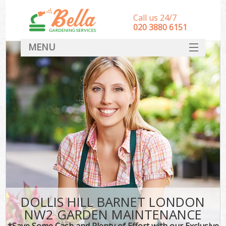
Call us 24/7
‎020 3880 6151
MENU
HOME
Landscape Gardeners
SERVICES
DEALS
FAQ
CONTACT
DOLLIS HILL BARNET LONDON
NW2 GARDEN MAINTENANCE
*Save Some Cash and Plenty of Effort with our Exclusive