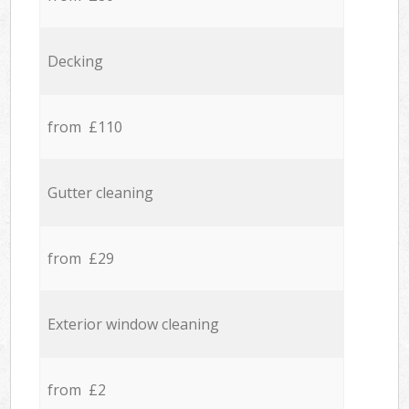
Decking
from £110
Gutter cleaning
from £29
Exterior window cleaning
from £2