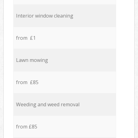
Interior window cleaning
from £1
Lawn mowing
from £85
Weeding and weed removal
from £85