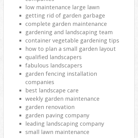
low maintenance large lawn
getting rid of garden garbage
complete garden maintenance
gardening and landscaping team
container vegetable gardening tips
how to plan a small garden layout
qualified landscapers
fabulous landscapers
garden fencing installation
companies
best landscape care
weekly garden maintenance
garden renovation
garden paving company
leading landscaping company
small lawn maintenance