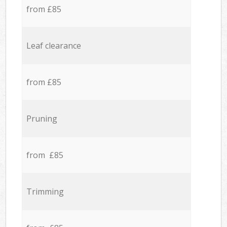
from £85
Leaf clearance
from £85
Pruning
from £85
Trimming