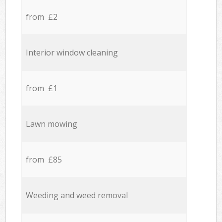
from £2
Interior window cleaning
from £1
Lawn mowing
from £85
Weeding and weed removal