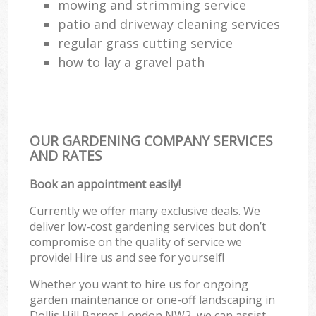
mowing and strimming service
patio and driveway cleaning services
regular grass cutting service
how to lay a gravel path
OUR GARDENING COMPANY SERVICES
AND RATES
Book an appointment easily!
Currently we offer many exclusive deals. We
deliver low-cost gardening services but don’t
compromise on the quality of service we
provide! Hire us and see for yourself!
Whether you want to hire us for ongoing
garden maintenance or one-off landscaping in
Dollis Hill Barnet London NW2, we can assist