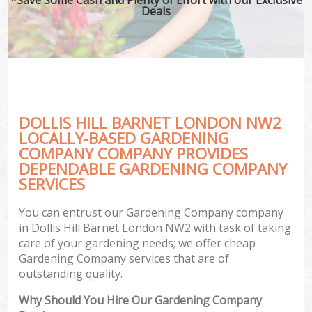
Deals
DOLLIS HILL BARNET LONDON NW2
LOCALLY-BASED GARDENING
COMPANY COMPANY PROVIDES
DEPENDABLE GARDENING COMPANY
SERVICES
You can entrust our Gardening Company company
in Dollis Hill Barnet London NW2 with task of taking
care of your gardening needs; we offer cheap
Gardening Company services that are of
outstanding quality.
Why Should You Hire Our Gardening Company