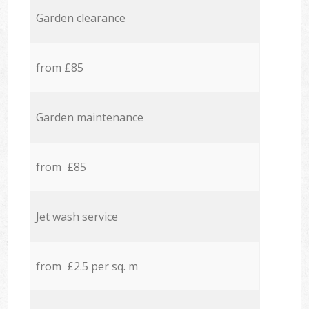
Garden clearance
from £85
Garden maintenance
from £85
Jet wash service
from £2.5 per sq. m