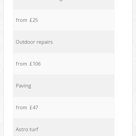
from £25
Outdoor repairs
from £106
Paving
from £47
Astro turf