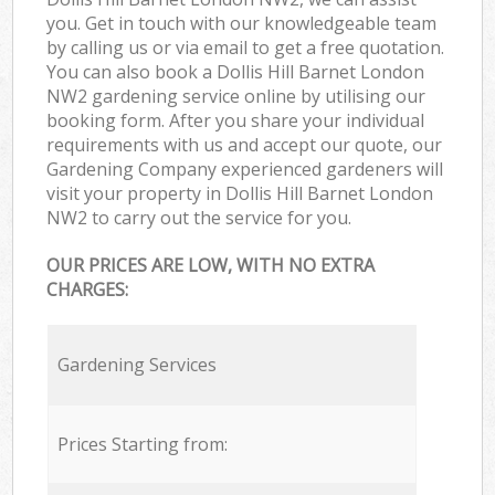
you. Get in touch with our knowledgeable team
by calling us or via email to get a free quotation.
You can also book a Dollis Hill Barnet London
NW2 gardening service online by utilising our
booking form. After you share your individual
requirements with us and accept our quote, our
Gardening Company experienced gardeners will
visit your property in Dollis Hill Barnet London
NW2 to carry out the service for you.
OUR PRICES ARE LOW, WITH NO EXTRA
CHARGES:
Gardening Services
Prices Starting from: