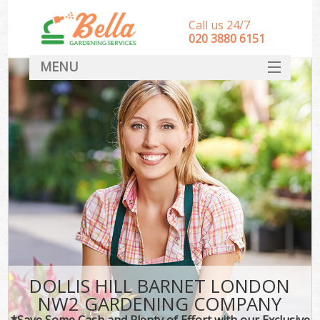
Call us 24/7
‎020 3880 6151
MENU
HOME
Landscape Gardeners
SERVICES
DEALS
FAQ
CONTACT
DOLLIS HILL BARNET LONDON
NW2 GARDENING COMPANY
*Save Some Cash and Plenty of Effort with our Exclusive