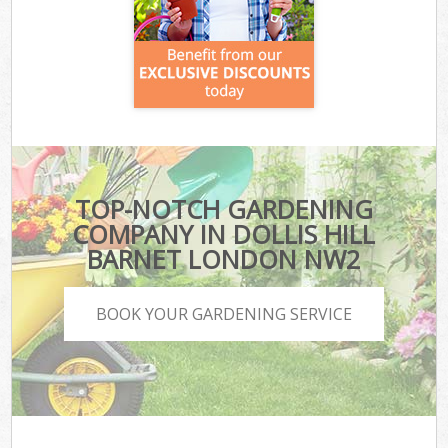
TOP-NOTCH GARDENING
COMPANY IN DOLLIS HILL
BARNET LONDON NW2
BOOK YOUR GARDENING SERVICE