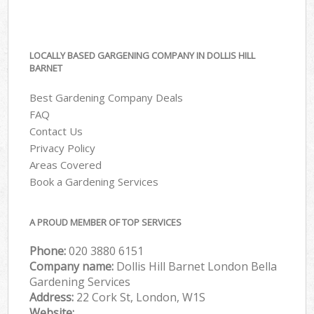
LOCALLY BASED GARGENING COMPANY IN DOLLIS HILL
BARNET
Best Gardening Company Deals
FAQ
Contact Us
Privacy Policy
Areas Covered
Book a Gardening Services
A PROUD MEMBER OF TOP SERVICES
Phone:
‎020 3880 6151
Company name:
Dollis Hill Barnet London Bella
Gardening Services
Address:
22 Cork St, London, W1S
Website: