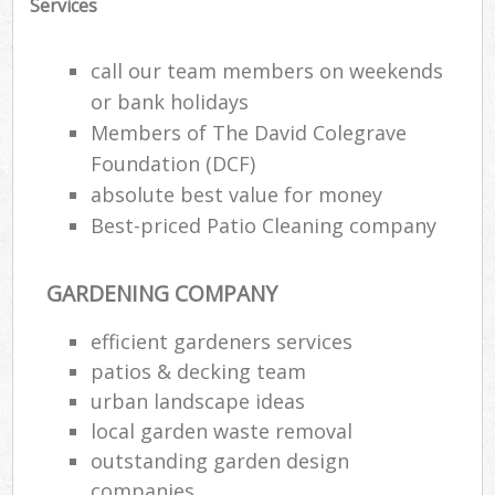
Services
call our team members on weekends
or bank holidays
Members of The David Colegrave
Foundation (DCF)
absolute best value for money
Best-priced Patio Cleaning company
GARDENING COMPANY
efficient gardeners services
patios & decking team
urban landscape ideas
local garden waste removal
outstanding garden design
companies