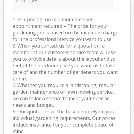
from £85
1. Fair pricing, no minimum time per
appointment required – The price for your
gardening job is based on the minimum charge
for the professional service you want to use.
3. When you contact us for a quotation, a
member of our customer service team will ask
you to provide details about the layout and sq.
feet of the outdoor space you want us to take
care of and the number of gardeners you want
to hire.
4. Whether you require a landscaping, regular
garden maintenance or lawn mowing service,
we can tailor a service to meet your specific
needs and budget.
5. Our quotation will be based entirely on your
individual gardening requirements. Our prices
include insurance for your complete peace of
mind.