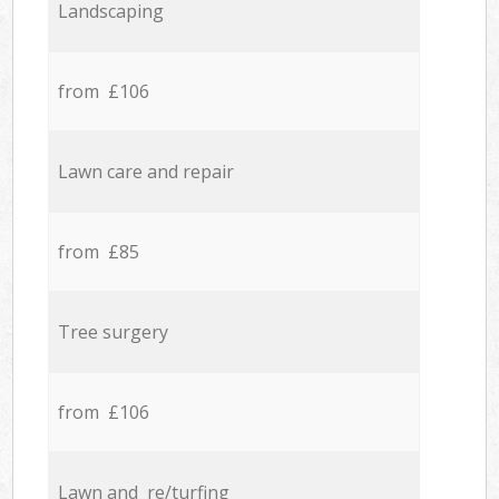
Landscaping
from £106
Lawn care and repair
from £85
Tree surgery
from £106
Lawn and re/turfing