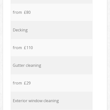
from £80
Decking
from £110
Gutter cleaning
from £29
Exterior window cleaning