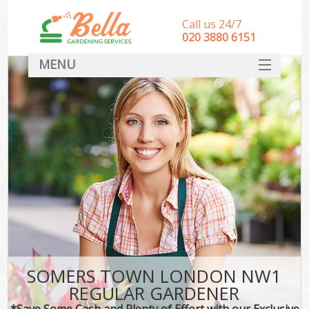
Call us 24/7
‎020 3880 6151
MENU
HOME
Landscape Gardeners
SERVICES
DEALS
FAQ
CONTACT
SOMERS TOWN LONDON NW1
REGULAR GARDENER
*Save Some Cash and Plenty of Effort with our Exclusive