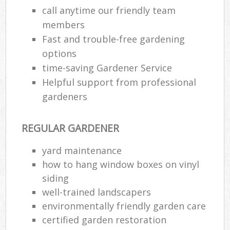
call anytime our friendly team
members
Fast and trouble-free gardening
options
time-saving Gardener Service
Helpful support from professional
gardeners
REGULAR GARDENER
yard maintenance
how to hang window boxes on vinyl
siding
well-trained landscapers
environmentally friendly garden care
certified garden restoration