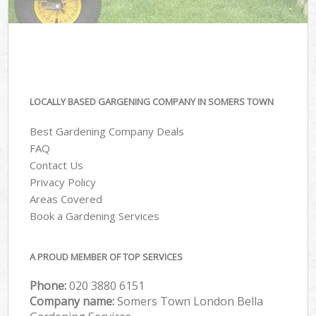
LOCALLY BASED GARGENING COMPANY IN SOMERS TOWN
Best Gardening Company Deals
FAQ
Contact Us
Privacy Policy
Areas Covered
Book a Gardening Services
A PROUD MEMBER OF TOP SERVICES
Phone:
‎020 3880 6151
Company name:
Somers Town London Bella