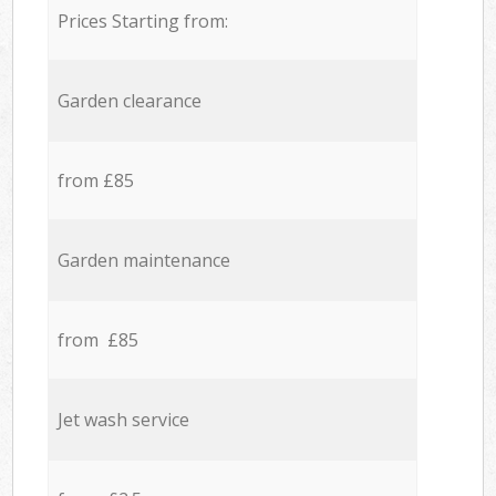
Prices Starting from:
Garden clearance
from £85
Garden maintenance
from £85
Jet wash service