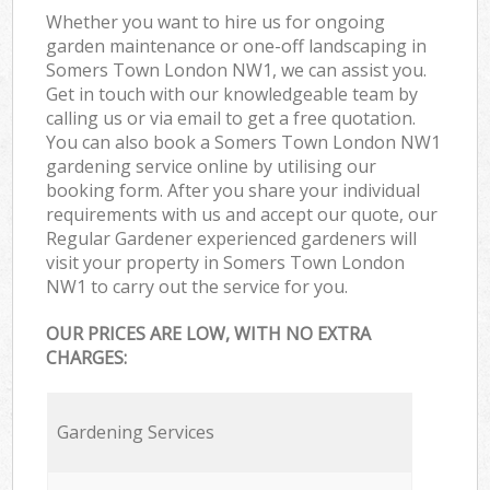
Whether you want to hire us for ongoing
garden maintenance or one-off landscaping in
Somers Town London NW1, we can assist you.
Get in touch with our knowledgeable team by
calling us or via email to get a free quotation.
You can also book a Somers Town London NW1
gardening service online by utilising our
booking form. After you share your individual
requirements with us and accept our quote, our
Regular Gardener experienced gardeners will
visit your property in Somers Town London
NW1 to carry out the service for you.
OUR PRICES ARE LOW, WITH NO EXTRA
CHARGES:
Gardening Services