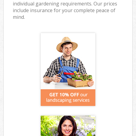
individual gardening requirements. Our prices
include insurance for your complete peace of
mind.