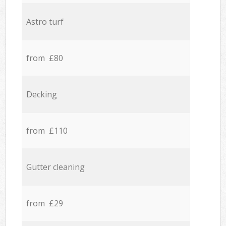
Astro turf
from £80
Decking
from £110
Gutter cleaning
from £29