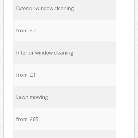
Exterior window cleaning
from £2
Interior window cleaning
from £1
Lawn mowing
from £85