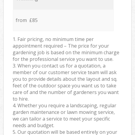
from £85
1. Fair pricing, no minimum time per
appointment required – The price for your
gardening job is based on the minimum charge
for the professional service you want to use.
3. When you contact us for a quotation, a
member of our customer service team will ask
you to provide details about the layout and sq.
feet of the outdoor space you want us to take
care of and the number of gardeners you want
to hire.
4. Whether you require a landscaping, regular
garden maintenance or lawn mowing service,
we can tailor a service to meet your specific
needs and budget.
5. Our quotation will be based entirely on your