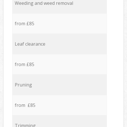
Weeding and weed removal
from £85
Leaf clearance
from £85
Pruning
from £85
Trimming