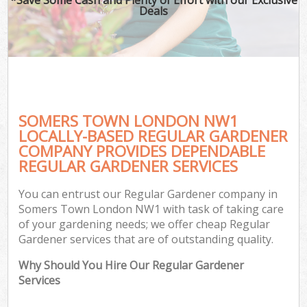
Deals
SOMERS TOWN LONDON NW1
LOCALLY-BASED REGULAR GARDENER
COMPANY PROVIDES DEPENDABLE
REGULAR GARDENER SERVICES
You can entrust our Regular Gardener company in
Somers Town London NW1 with task of taking care
of your gardening needs; we offer cheap Regular
Gardener services that are of outstanding quality.
Why Should You Hire Our Regular Gardener
Services