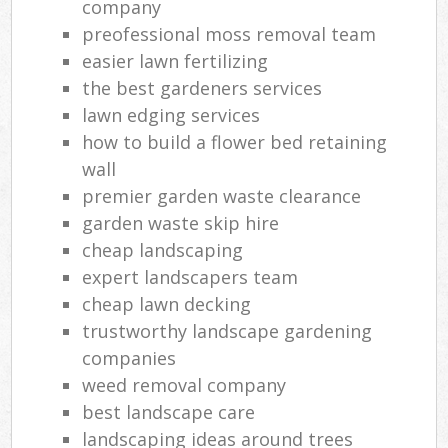
company
preofessional moss removal team
easier lawn fertilizing
the best gardeners services
lawn edging services
how to build a flower bed retaining
wall
premier garden waste clearance
garden waste skip hire
cheap landscaping
expert landscapers team
cheap lawn decking
trustworthy landscape gardening
companies
weed removal company
best landscape care
landscaping ideas around trees