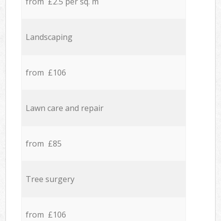
from £2.5 per sq. m
Landscaping
from £106
Lawn care and repair
from £85
Tree surgery
from £106