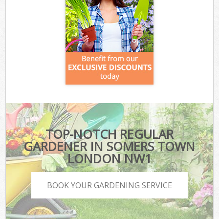
TOP-NOTCH REGULAR
GARDENER IN SOMERS TOWN
LONDON NW1
BOOK YOUR GARDENING SERVICE