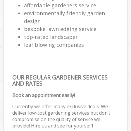
affordable gardeners service
environmentally friendly garden
design
bespoke lawn edging service
top-rated landscaper
leaf blowing companies
OUR REGULAR GARDENER SERVICES
AND RATES
Book an appointment easily!
Currently we offer many exclusive deals. We
deliver low-cost gardening services but don’t
compromise on the quality of service we
provide! Hire us and see for yourself!