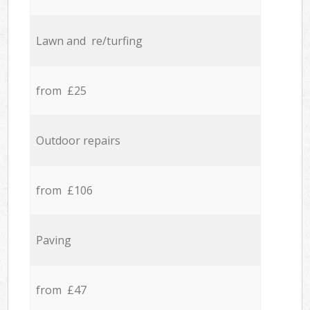
Lawn and re/turfing
from £25
Outdoor repairs
from £106
Paving
from £47