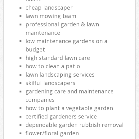
cheap landscaper
lawn mowing team
professional garden & lawn
maintenance
low maintenance gardens on a
budget
high standard lawn care
how to clean a patio
lawn landscaping services
skilful landscapers
gardening care and maintenance
companies
how to plant a vegetable garden
certified gardeners service
dependable garden rubbish removal
flower/floral garden