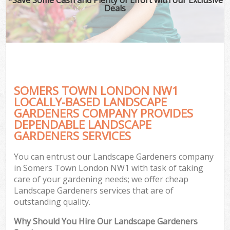
Deals
SOMERS TOWN LONDON NW1
LOCALLY-BASED LANDSCAPE
GARDENERS COMPANY PROVIDES
DEPENDABLE LANDSCAPE
GARDENERS SERVICES
You can entrust our Landscape Gardeners company
in Somers Town London NW1 with task of taking
care of your gardening needs; we offer cheap
Landscape Gardeners services that are of
outstanding quality.
Why Should You Hire Our Landscape Gardeners