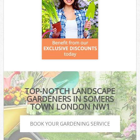
TOP-NOTCH LANDSCAPE
GARDENERS IN SOMERS
TOWN LONDON NW1
BOOK YOUR GARDENING SERVICE