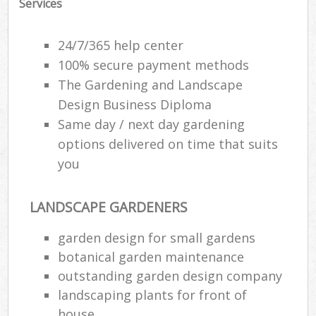
Services
24/7/365 help center
100% secure payment methods
The Gardening and Landscape
Design Business Diploma
Same day / next day gardening
options delivered on time that suits
you
LANDSCAPE GARDENERS
garden design for small gardens
botanical garden maintenance
outstanding garden design company
landscaping plants for front of
house