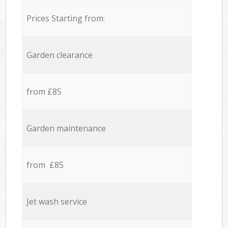
Prices Starting from:
Garden clearance
from £85
Garden maintenance
from £85
Jet wash service