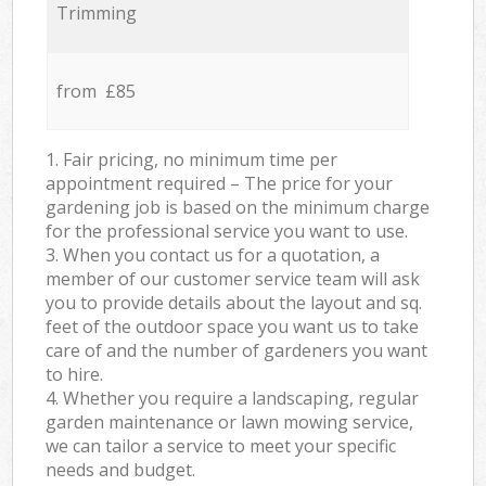
Trimming
from £85
1. Fair pricing, no minimum time per
appointment required – The price for your
gardening job is based on the minimum charge
for the professional service you want to use.
3. When you contact us for a quotation, a
member of our customer service team will ask
you to provide details about the layout and sq.
feet of the outdoor space you want us to take
care of and the number of gardeners you want
to hire.
4. Whether you require a landscaping, regular
garden maintenance or lawn mowing service,
we can tailor a service to meet your specific
needs and budget.