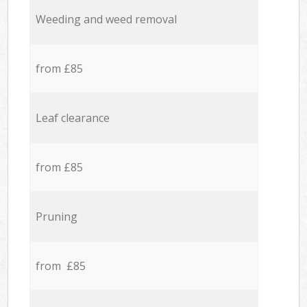
Weeding and weed removal
from £85
Leaf clearance
from £85
Pruning
from £85