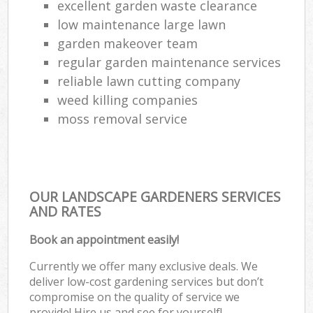
excellent garden waste clearance
low maintenance large lawn
garden makeover team
regular garden maintenance services
reliable lawn cutting company
weed killing companies
moss removal service
OUR LANDSCAPE GARDENERS SERVICES
AND RATES
Book an appointment easily!
Currently we offer many exclusive deals. We
deliver low-cost gardening services but don’t
compromise on the quality of service we
provide! Hire us and see for yourself!