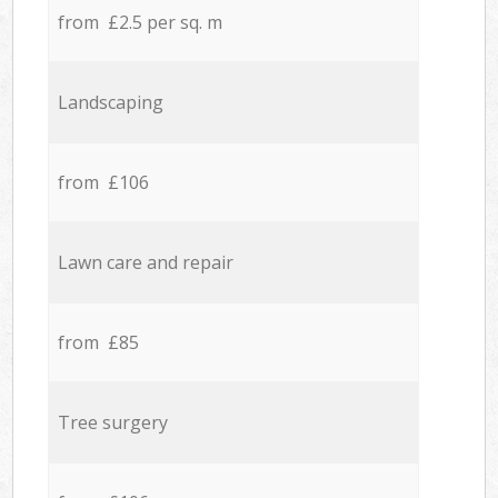
from £2.5 per sq. m
Landscaping
from £106
Lawn care and repair
from £85
Tree surgery