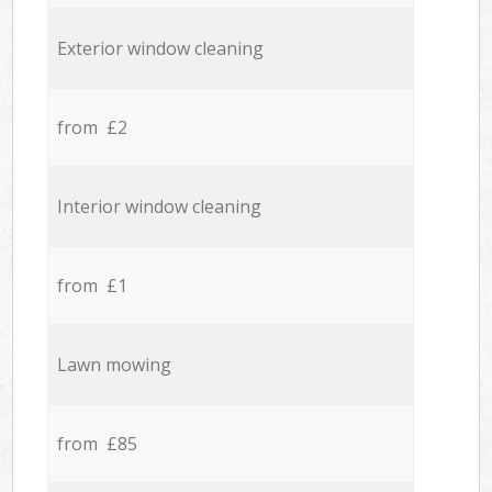
Exterior window cleaning
from £2
Interior window cleaning
from £1
Lawn mowing
from £85