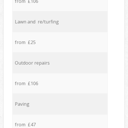
from £106
Lawn and re/turfing
from £25
Outdoor repairs
from £106
Paving
from £47