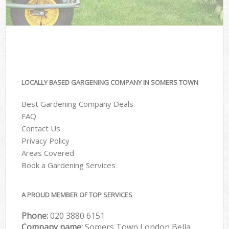
LOCALLY BASED GARGENING COMPANY IN SOMERS TOWN
Best Gardening Company Deals
FAQ
Contact Us
Privacy Policy
Areas Covered
Book a Gardening Services
A PROUD MEMBER OF TOP SERVICES
Phone:
‎020 3880 6151
Company name:
Somers Town London Bella