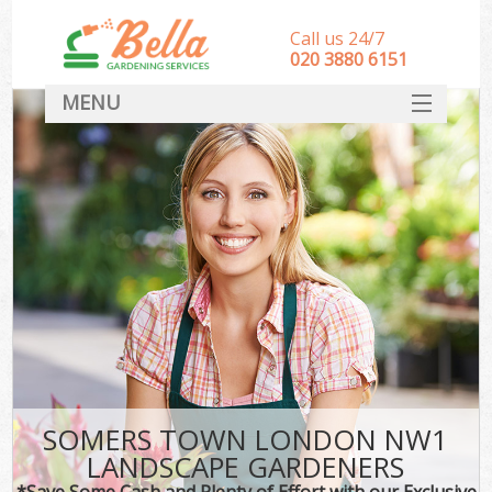
Call us 24/7
‎020 3880 6151
MENU
HOME
Landscape Gardeners
SERVICES
DEALS
FAQ
CONTACT
SOMERS TOWN LONDON NW1
LANDSCAPE GARDENERS
*Save Some Cash and Plenty of Effort with our Exclusive