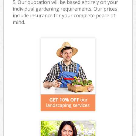
5. Our quotation will be based entirely on your
individual gardening requirements. Our prices
include insurance for your complete peace of
mind.