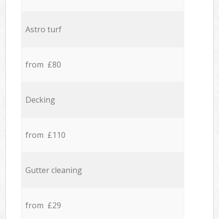
Astro turf
from £80
Decking
from £110
Gutter cleaning
from £29