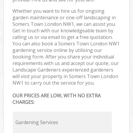
Whether you want to hire us for ongoing
garden maintenance or one-off landscaping in
Somers Town London NW1, we can assist you.
Get in touch with our knowledgeable team by
calling us or via email to get a free quotation.
You can also book a Somers Town London NW1
gardening service online by utilising our
booking form. After you share your individual
requirements with us and accept our quote, our
Landscape Gardeners experienced gardeners
will visit your property in Somers Town London
NW1 to carry out the service for you.
OUR PRICES ARE LOW, WITH NO EXTRA
CHARGES:
Gardening Services