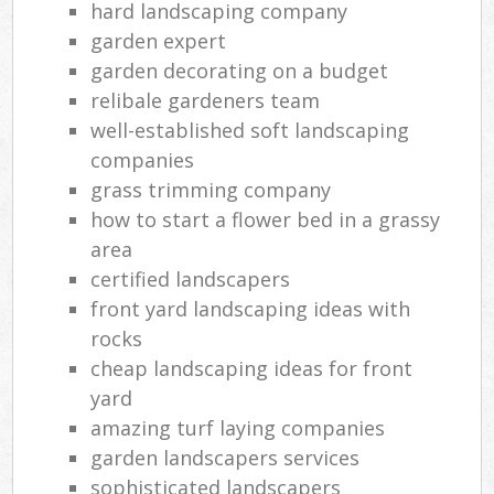
hard landscaping company
garden expert
garden decorating on a budget
relibale gardeners team
well-established soft landscaping
companies
grass trimming company
how to start a flower bed in a grassy
area
certified landscapers
front yard landscaping ideas with
rocks
cheap landscaping ideas for front
yard
amazing turf laying companies
garden landscapers services
sophisticated landscapers