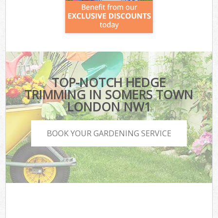
TOP-NOTCH HEDGE
TRIMMING IN SOMERS TOWN
LONDON NW1
BOOK YOUR GARDENING SERVICE