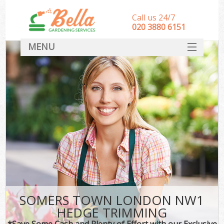
Call us 24/7
‎020 3880 6151
MENU
HOME
Landscape Gardeners
SERVICES
DEALS
FAQ
CONTACT
SOMERS TOWN LONDON NW1
HEDGE TRIMMING
*Save Some Cash and Plenty of Effort with our Exclusive