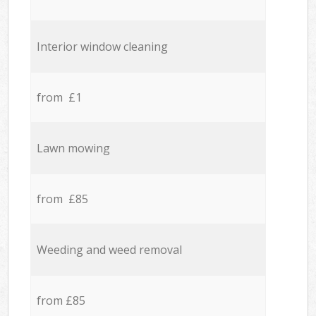
Interior window cleaning
from £1
Lawn mowing
from £85
Weeding and weed removal
from £85