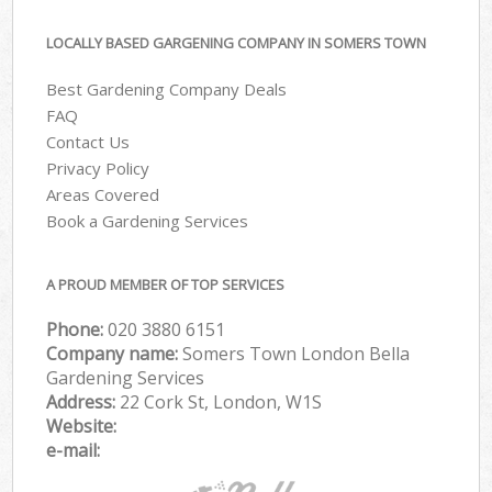
LOCALLY BASED GARGENING COMPANY IN SOMERS TOWN
Best Gardening Company Deals
FAQ
Contact Us
Privacy Policy
Areas Covered
Book a Gardening Services
A PROUD MEMBER OF TOP SERVICES
Phone:
‎020 3880 6151
Company name:
Somers Town London Bella
Gardening Services
Address:
22 Cork St, London, W1S
Website:
e-mail: