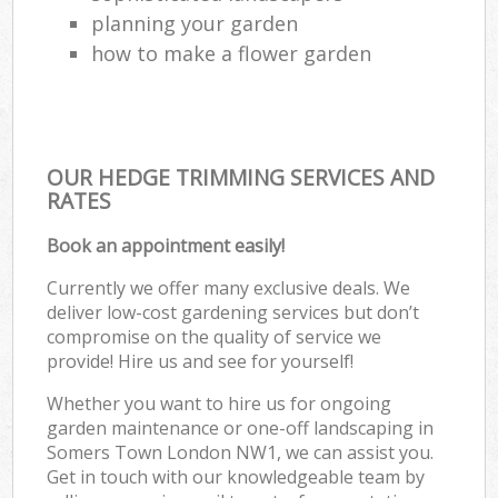
planning your garden
how to make a flower garden
OUR HEDGE TRIMMING SERVICES AND
RATES
Book an appointment easily!
Currently we offer many exclusive deals. We
deliver low-cost gardening services but don’t
compromise on the quality of service we
provide! Hire us and see for yourself!
Whether you want to hire us for ongoing
garden maintenance or one-off landscaping in
Somers Town London NW1, we can assist you.
Get in touch with our knowledgeable team by