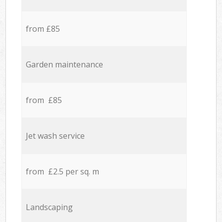
from £85
Garden maintenance
from £85
Jet wash service
from £2.5 per sq. m
Landscaping