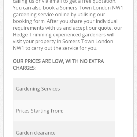
calling us or via email to get a free quotation.
You can also book a Somers Town London NW1
gardening service online by utilising our
booking form. After you share your individual
requirements with us and accept our quote, our
Hedge Trimming experienced gardeners will
visit your property in Somers Town London
NW1 to carry out the service for you.
OUR PRICES ARE LOW, WITH NO EXTRA
CHARGES:
Gardening Services
Prices Starting from:
Garden clearance