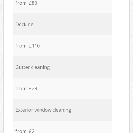
from £80
Decking
from £110
Gutter cleaning
from £29
Exterior window cleaning
from £2