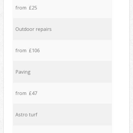
from £25
Outdoor repairs
from £106
Paving
from £47
Astro turf