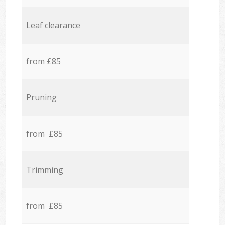
Leaf clearance
from £85
Pruning
from £85
Trimming
from £85