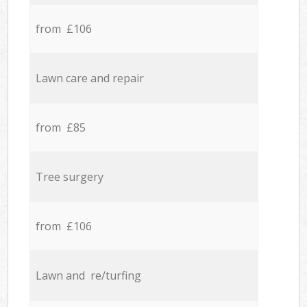
from £106
Lawn care and repair
from £85
Tree surgery
from £106
Lawn and re/turfing