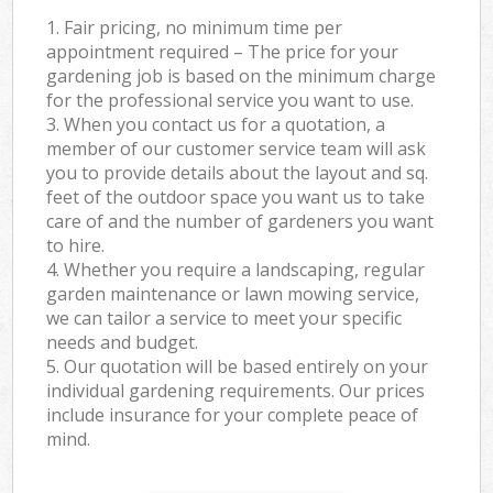
1. Fair pricing, no minimum time per
appointment required – The price for your
gardening job is based on the minimum charge
for the professional service you want to use.
3. When you contact us for a quotation, a
member of our customer service team will ask
you to provide details about the layout and sq.
feet of the outdoor space you want us to take
care of and the number of gardeners you want
to hire.
4. Whether you require a landscaping, regular
garden maintenance or lawn mowing service,
we can tailor a service to meet your specific
needs and budget.
5. Our quotation will be based entirely on your
individual gardening requirements. Our prices
include insurance for your complete peace of
mind.