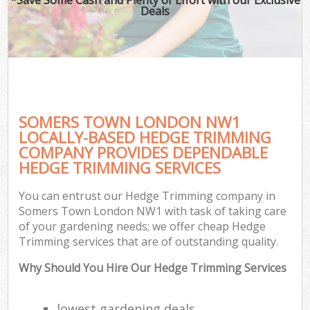
Deals
SOMERS TOWN LONDON NW1
LOCALLY-BASED HEDGE TRIMMING
COMPANY PROVIDES DEPENDABLE
HEDGE TRIMMING SERVICES
You can entrust our Hedge Trimming company in
Somers Town London NW1 with task of taking care
of your gardening needs; we offer cheap Hedge
Trimming services that are of outstanding quality.
Why Should You Hire Our Hedge Trimming Services
lowest gardening deals