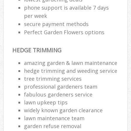
phone support is available 7 days
per week
secure payment methods
Perfect Garden Flowers options
HEDGE TRIMMING
amazing garden & lawn maintenance
hedge trimming and weeding service
tree trimming services
professional gardeners team
fabulous gardeners service
lawn upkeep tips
widely known garden clearance
lawn maintenance team
garden refuse removal