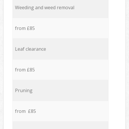
Weeding and weed removal
from £85
Leaf clearance
from £85
Pruning
from £85