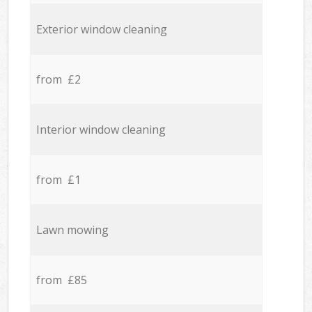
Exterior window cleaning
from £2
Interior window cleaning
from £1
Lawn mowing
from £85