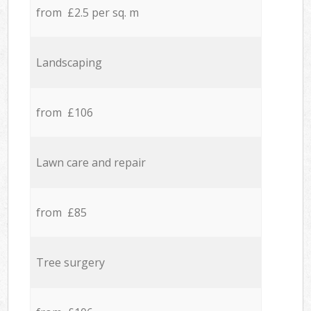
from £2.5 per sq. m
Landscaping
from £106
Lawn care and repair
from £85
Tree surgery