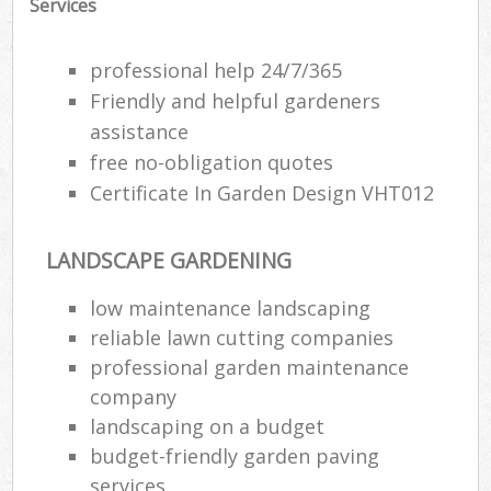
Services
professional help 24/7/365
Friendly and helpful gardeners
assistance
free no-obligation quotes
Certificate In Garden Design VHT012
LANDSCAPE GARDENING
low maintenance landscaping
reliable lawn cutting companies
professional garden maintenance
company
landscaping on a budget
budget-friendly garden paving
services