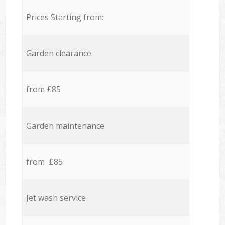
Prices Starting from:
Garden clearance
from £85
Garden maintenance
from £85
Jet wash service