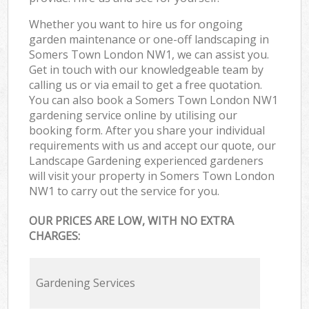
Whether you want to hire us for ongoing
garden maintenance or one-off landscaping in
Somers Town London NW1, we can assist you.
Get in touch with our knowledgeable team by
calling us or via email to get a free quotation.
You can also book a Somers Town London NW1
gardening service online by utilising our
booking form. After you share your individual
requirements with us and accept our quote, our
Landscape Gardening experienced gardeners
will visit your property in Somers Town London
NW1 to carry out the service for you.
OUR PRICES ARE LOW, WITH NO EXTRA
CHARGES:
Gardening Services