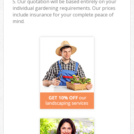
5. Our quotation will be based entirely on your
individual gardening requirements. Our prices
include insurance for your complete peace of
mind.