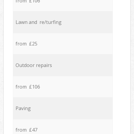
from £106
Lawn and re/turfing
from £25
Outdoor repairs
from £106
Paving
from £47