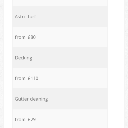
Astro turf
from £80
Decking
from £110
Gutter cleaning
from £29