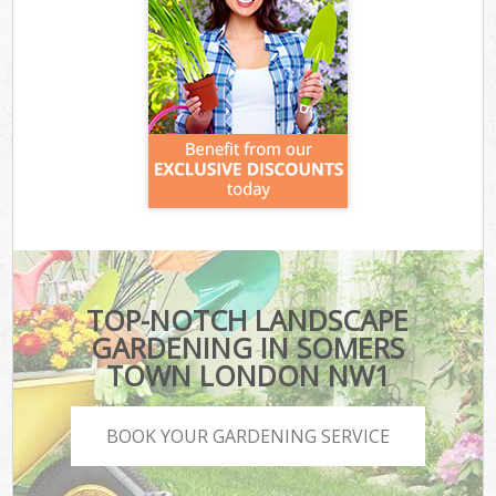
TOP-NOTCH LANDSCAPE
GARDENING IN SOMERS
TOWN LONDON NW1
BOOK YOUR GARDENING SERVICE