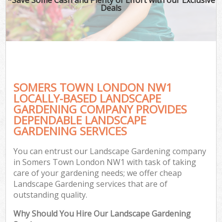
Deals
SOMERS TOWN LONDON NW1
LOCALLY-BASED LANDSCAPE
GARDENING COMPANY PROVIDES
DEPENDABLE LANDSCAPE
GARDENING SERVICES
You can entrust our Landscape Gardening company
in Somers Town London NW1 with task of taking
care of your gardening needs; we offer cheap
Landscape Gardening services that are of
outstanding quality.
Why Should You Hire Our Landscape Gardening