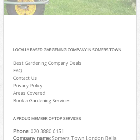
LOCALLY BASED GARGENING COMPANY IN SOMERS TOWN
Best Gardening Company Deals
FAQ
Contact Us
Privacy Policy
Areas Covered
Book a Gardening Services
A PROUD MEMBER OF TOP SERVICES
Phone:
‎020 3880 6151
Company name:
Somers Town London Bella