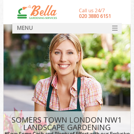
Call us 24/7
‎020 3880 6151
MENU
HOME
Landscape Gardeners
SERVICES
DEALS
FAQ
CONTACT
SOMERS TOWN LONDON NW1
LANDSCAPE GARDENING
*Save Some Cash and Plenty of Effort with our Exclusive