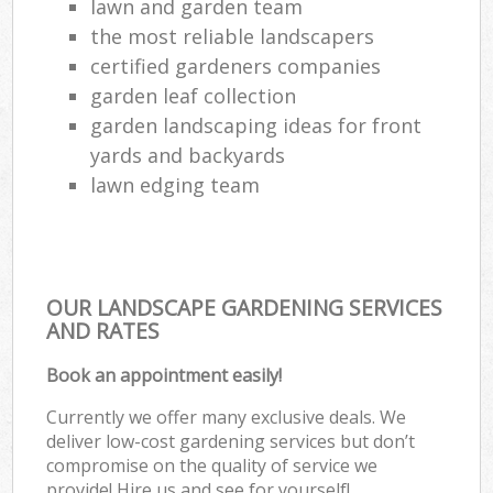
lawn and garden team
the most reliable landscapers
certified gardeners companies
garden leaf collection
garden landscaping ideas for front
yards and backyards
lawn edging team
OUR LANDSCAPE GARDENING SERVICES
AND RATES
Book an appointment easily!
Currently we offer many exclusive deals. We
deliver low-cost gardening services but don’t
compromise on the quality of service we
provide! Hire us and see for yourself!