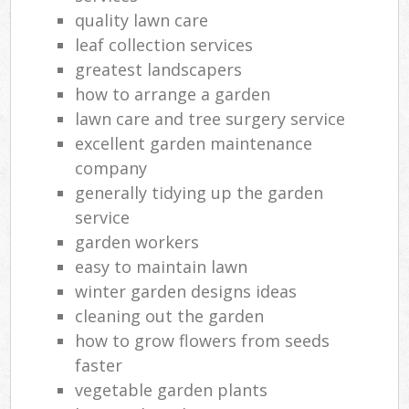
quality lawn care
leaf collection services
greatest landscapers
how to arrange a garden
lawn care and tree surgery service
excellent garden maintenance
company
generally tidying up the garden
service
garden workers
easy to maintain lawn
winter garden designs ideas
cleaning out the garden
how to grow flowers from seeds
faster
vegetable garden plants