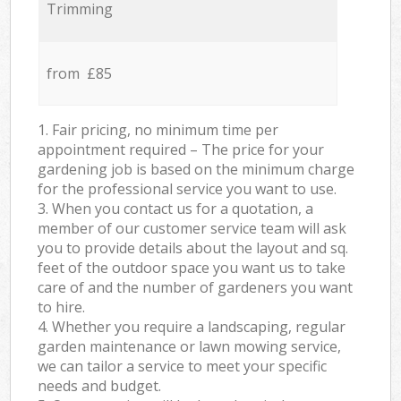
Trimming
from £85
1. Fair pricing, no minimum time per
appointment required – The price for your
gardening job is based on the minimum charge
for the professional service you want to use.
3. When you contact us for a quotation, a
member of our customer service team will ask
you to provide details about the layout and sq.
feet of the outdoor space you want us to take
care of and the number of gardeners you want
to hire.
4. Whether you require a landscaping, regular
garden maintenance or lawn mowing service,
we can tailor a service to meet your specific
needs and budget.