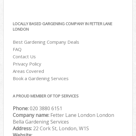
LOCALLY BASED GARGENING COMPANY IN FETTER LANE
LONDON
Best Gardening Company Deals
FAQ
Contact Us
Privacy Policy
Areas Covered
Book a Gardening Services
A PROUD MEMBER OF TOP SERVICES
Phone:
‎020 3880 6151
Company name:
Fetter Lane London London
Bella Gardening Services
Address:
22 Cork St, London, W1S
Website: