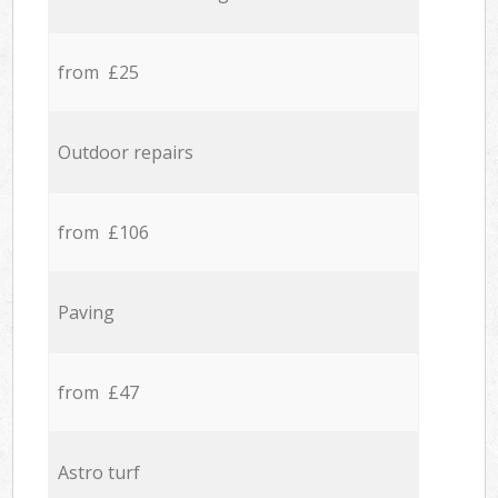
from £25
Outdoor repairs
from £106
Paving
from £47
Astro turf