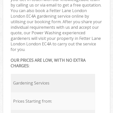
by calling us or via email to get a free quotation.
You can also book a Fetter Lane London
London EC4A gardening service online by
utilising our booking form. After you share your
individual requirements with us and accept our
quote, our Power Washing experienced
gardeners will visit your property in Fetter Lane
London London EC4A to carry out the service
for you.
OUR PRICES ARE LOW, WITH NO EXTRA
CHARGES:
Gardening Services
Prices Starting from: