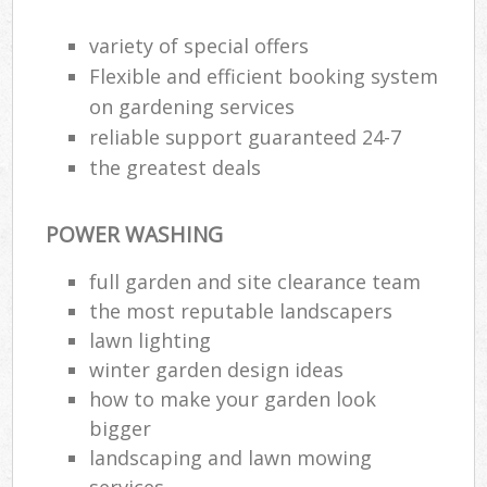
variety of special offers
Flexible and efficient booking system
on gardening services
reliable support guaranteed 24-7
the greatest deals
POWER WASHING
full garden and site clearance team
the most reputable landscapers
lawn lighting
winter garden design ideas
how to make your garden look
bigger
landscaping and lawn mowing
services