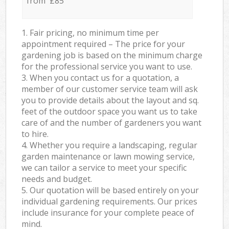
from £85
1. Fair pricing, no minimum time per
appointment required – The price for your
gardening job is based on the minimum charge
for the professional service you want to use.
3. When you contact us for a quotation, a
member of our customer service team will ask
you to provide details about the layout and sq.
feet of the outdoor space you want us to take
care of and the number of gardeners you want
to hire.
4. Whether you require a landscaping, regular
garden maintenance or lawn mowing service,
we can tailor a service to meet your specific
needs and budget.
5. Our quotation will be based entirely on your
individual gardening requirements. Our prices
include insurance for your complete peace of
mind.