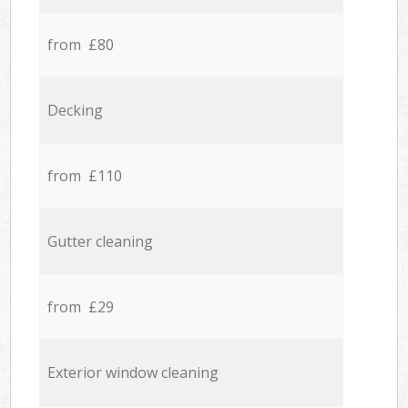
from £80
Decking
from £110
Gutter cleaning
from £29
Exterior window cleaning