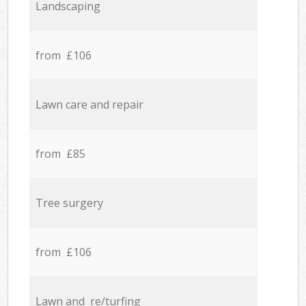
Landscaping
from £106
Lawn care and repair
from £85
Tree surgery
from £106
Lawn and re/turfing