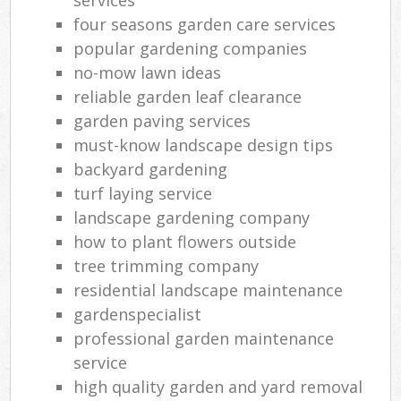
four seasons garden care services
popular gardening companies
no-mow lawn ideas
reliable garden leaf clearance
garden paving services
must-know landscape design tips
backyard gardening
turf laying service
landscape gardening company
how to plant flowers outside
tree trimming company
residential landscape maintenance
gardenspecialist
professional garden maintenance
service
high quality garden and yard removal