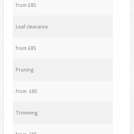
from £85
Leaf clearance
from £85
Pruning
from £85
Trimming