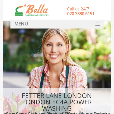
Call us 24/7
‎020 3880 6151
MENU
HOME
Landscape Gardeners
SERVICES
DEALS
FAQ
CONTACT
FETTER LANE LONDON
LONDON EC4A POWER
WASHING
*Save Some Cash and Plenty of Effort with our Exclusive