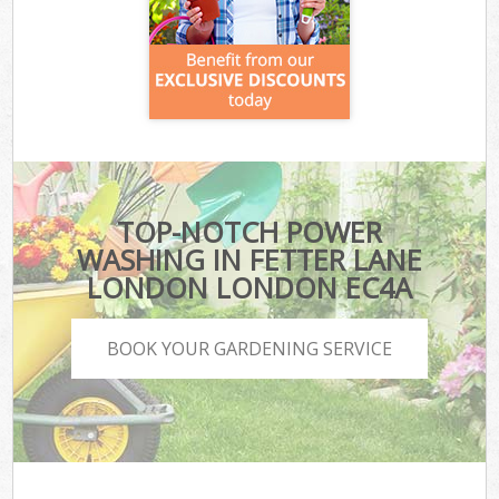
TOP-NOTCH POWER
WASHING IN FETTER LANE
LONDON LONDON EC4A
BOOK YOUR GARDENING SERVICE