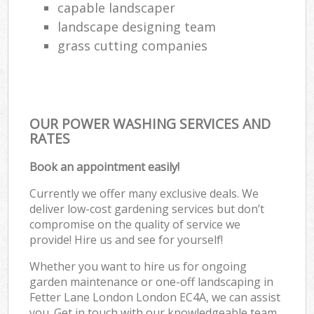
capable landscaper
landscape designing team
grass cutting companies
OUR POWER WASHING SERVICES AND
RATES
Book an appointment easily!
Currently we offer many exclusive deals. We
deliver low-cost gardening services but don’t
compromise on the quality of service we
provide! Hire us and see for yourself!
Whether you want to hire us for ongoing
garden maintenance or one-off landscaping in
Fetter Lane London London EC4A, we can assist
you. Get in touch with our knowledgeable team