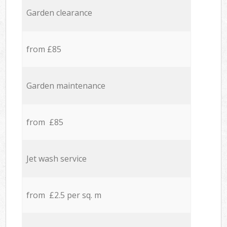
Garden clearance
from £85
Garden maintenance
from £85
Jet wash service
from £2.5 per sq. m