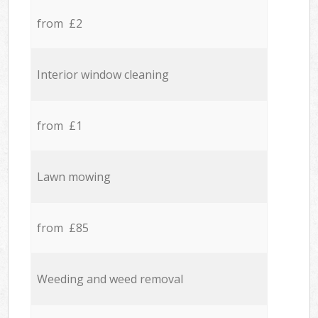
from £2
Interior window cleaning
from £1
Lawn mowing
from £85
Weeding and weed removal