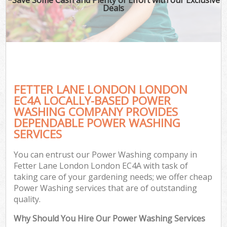
Deals
FETTER LANE LONDON LONDON
EC4A LOCALLY-BASED POWER
WASHING COMPANY PROVIDES
DEPENDABLE POWER WASHING
SERVICES
You can entrust our Power Washing company in
Fetter Lane London London EC4A with task of
taking care of your gardening needs; we offer cheap
Power Washing services that are of outstanding
quality.
Why Should You Hire Our Power Washing Services