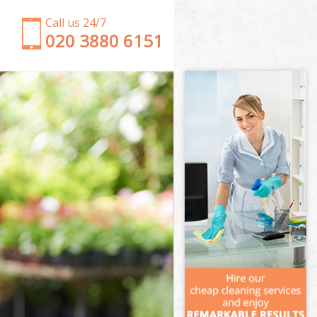
Call us 24/7
‎020 3880 6151
Garden Clearance Fetter Lane London
Weeding Fetter Lane London
Soil Turfing Fetter Lane London
Garden Tidy Ups Fetter Lane London
Jet Washing Fetter Lane London
Patio Cleaning Fetter Lane London
Garden Maintenance Fetter Lane London
Hedge Trimming Fetter Lane London
Gardening Services Fetter Lane London
Grass Cutting Fetter Lane London
Gardening Company Fetter Lane London
Gardener Company Fetter Lane London
Landscaping Fetter Lane London
Garden Services Fetter Lane London