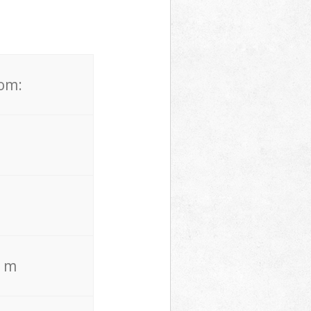
rom:
. m