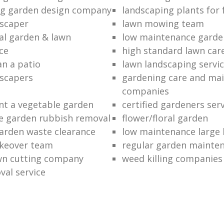
ng garden design company
landscaping plants for 
scaper
lawn mowing team
al garden & lawn
low maintenance garde
ce
high standard lawn car
an a patio
lawn landscaping servi
dscapers
gardening care and ma
companies
nt a vegetable garden
certified gardeners ser
e garden rubbish removal
flower/floral garden
garden waste clearance
low maintenance large 
keover team
regular garden mainten
awn cutting company
weed killing companies
al service