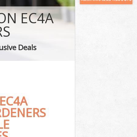
Tree Surgery Fetter Lane London
Lawn Maintenance Fetter Lane London
ON EC4A
Gardening Care Fetter Lane London
Garden Plants Fetter Lane London
RS
Lawn Care Fetter Lane London
Regular Gardening Service Fetter Lane London
usive Deals
Landscape Gardening Fetter Lane London
EC4A
RDENERS
LE
ES