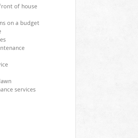
front of house
ns on a budget
e
ces
intenance
vice
lawn
ance services