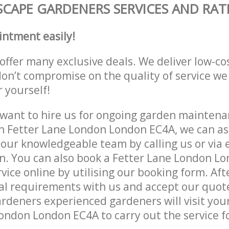
CAPE GARDENERS SERVICES AND RAT
intment easily!
offer many exclusive deals. We deliver low-co
don’t compromise on the quality of service we
r yourself!
ant to hire us for ongoing garden maintenan
n Fetter Lane London London EC4A, we can ass
 our knowledgeable team by calling us or via e
n. You can also book a Fetter Lane London L
vice online by utilising our booking form. Aft
al requirements with us and accept our quot
deners experienced gardeners will visit your
ondon London EC4A to carry out the service f