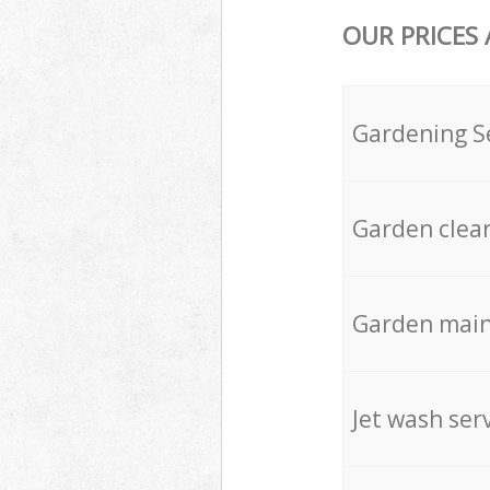
OUR PRICES
Gardening S
Garden clea
Garden mai
Jet wash ser