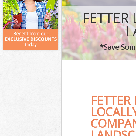
FETTER
L
*Save Some
FETTER
LOCALL
COMPAN
LANDSC