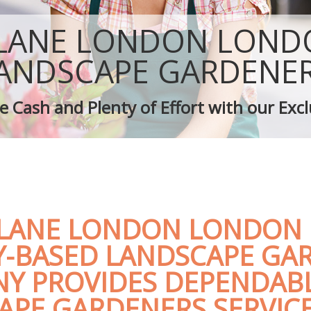
Garden Landscaping Fetter Lane London
Lawn Mowing Fetter Lane London
 LANE LONDON LOND
Hedges Landscaping Fetter Lane London
Garden Flowers Fetter Lane London
ANDSCAPE GARDENE
Garden Hedge Fetter Lane London
Garden Rubbish Removal Fetter Lane London
 Cash and Plenty of Effort with our Excl
Landscape Services Fetter Lane London
 LANE LONDON LONDON 
Y-BASED LANDSCAPE GA
Y PROVIDES DEPENDAB
APE GARDENERS SERVIC