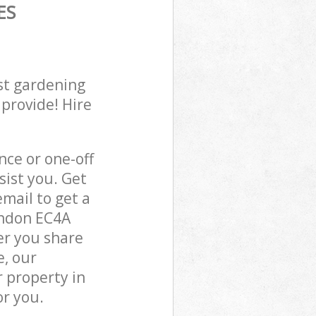
ES
st gardening
 provide! Hire
ce or one-off
ist you. Get
mail to get a
ondon EC4A
er you share
e, our
 property in
or you.