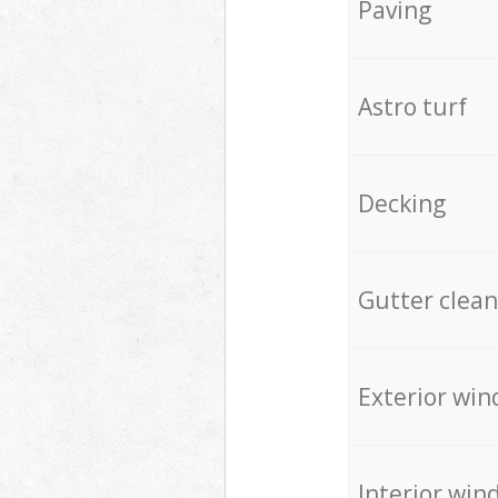
Paving
Astro turf
Decking
Gutter clean
Exterior win
Interior win