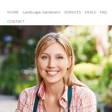
HOME
Landscape Gardeners
SERVICES
DEALS
FAQ
CONTACT
Gardening Fetter Lane London
Weed Killing Fetter Lane London
Regular Gardener Fetter Lane London
Composting Fetter Lane London
Power Washing Fetter Lane London
Deck Cleaning Fetter Lane London
Leaf Blowing Fetter Lane London
Landscape Gardeners Fetter Lane London
Hedge Cutting Fetter Lane London
Planting Flowers Fetter Lane London
Pressure Washing Fetter Lane London
Gardener Service Fetter Lane London
Garden Designers Fetter Lane London
Gardeners Fetter Lane London