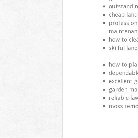
outstandi
cheap land
profession
maintenan
how to cle
skilful lan
how to pla
dependabl
excellent 
garden ma
reliable l
moss remov