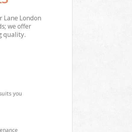
er Lane London
s; we offer
 quality.
suits you
tenance