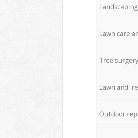
Landscaping
Lawn care an
Tree surger
Lawn and re
Outdoor rep