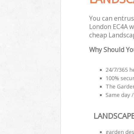
You can entrus
London EC4A wi
cheap Landscap
Why Should Yo
24/7/365 h
100% secu
The Garden
Same day /
LANDSCAP
garden des