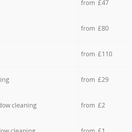
from £47
from £80
from £110
ing
from £29
dow cleaning
from £2
dow cleaning
from £1