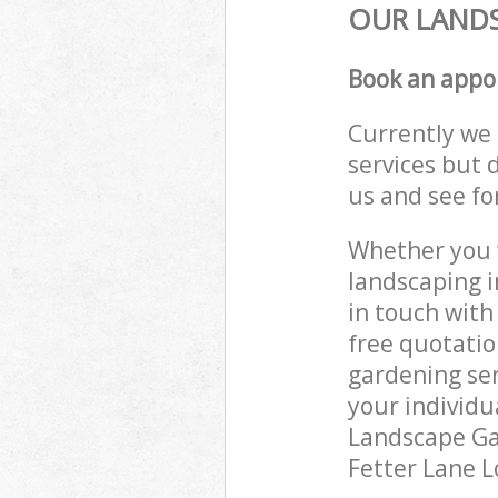
OUR LANDS
Book an appo
Currently we 
services but 
us and see fo
Whether you w
landscaping i
in touch with
free quotatio
gardening ser
your individu
Landscape Gar
Fetter Lane L