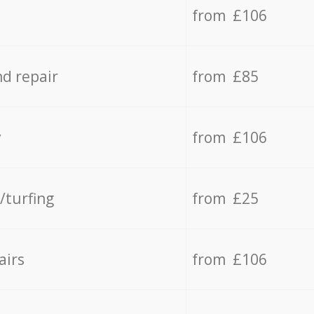
from £106
d repair
from £85
y
from £106
/turfing
from £25
airs
from £106