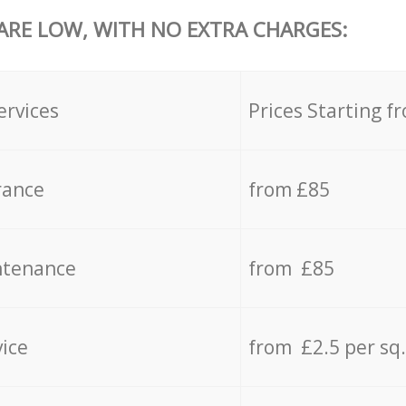
 ARE LOW, WITH NO EXTRA CHARGES:
ervices
Prices Starting f
rance
from £85
ntenance
from £85
vice
from £2.5 per sq