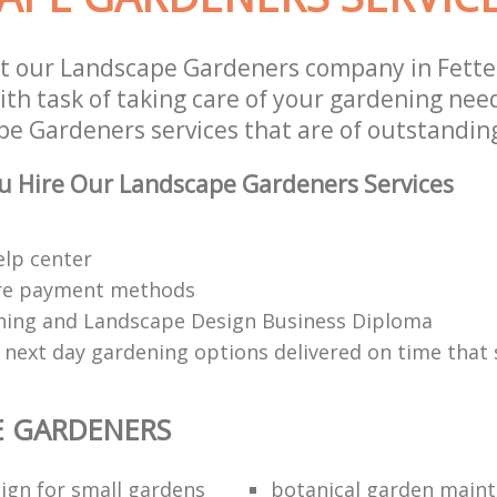
t our Landscape Gardeners company in Fett
th task of taking care of your gardening need
e Gardeners services that are of outstanding
u Hire Our Landscape Gardeners Services
elp center
re payment methods
ing and Landscape Design Business Diploma
 next day gardening options delivered on time that 
E GARDENERS
ign for small gardens
botanical garden main