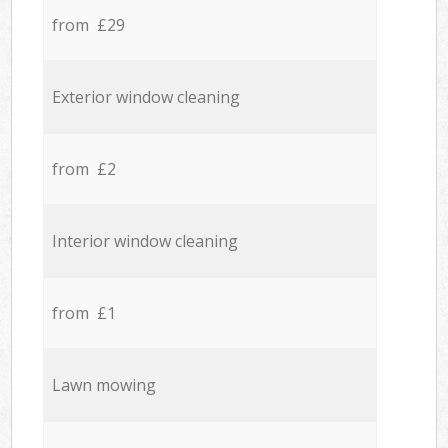
from £29
Exterior window cleaning
from £2
Interior window cleaning
from £1
Lawn mowing