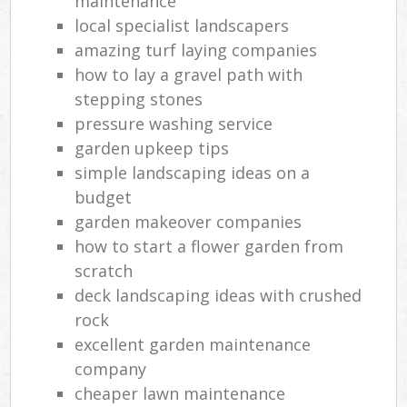
maintenance
local specialist landscapers
amazing turf laying companies
how to lay a gravel path with
stepping stones
pressure washing service
garden upkeep tips
simple landscaping ideas on a
budget
garden makeover companies
how to start a flower garden from
scratch
deck landscaping ideas with crushed
rock
excellent garden maintenance
company
cheaper lawn maintenance