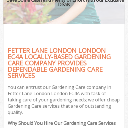
Deals
FETTER LANE LONDON LONDON
EC4A LOCALLY-BASED GARDENING
CARE COMPANY PROVIDES
DEPENDABLE GARDENING CARE
SERVICES
You can entrust our Gardening Care company in
Fetter Lane London London EC4A with task of
taking care of your gardening needs; we offer cheap
Gardening Care services that are of outstanding
quality.
Why Should You Hire Our Gardening Care Services