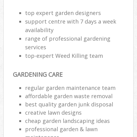
top expert garden designers
support centre with 7 days a week
availability
range of professional gardening
services
top-expert Weed Killing team
GARDENING CARE
regular garden maintenance team
affordable garden waste removal
best quality garden junk disposal
creative lawn designs
cheap garden landscaping ideas
professional garden & lawn