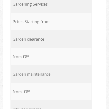
Gardening Services
Prices Starting from:
Garden clearance
from £85
Garden maintenance
from £85