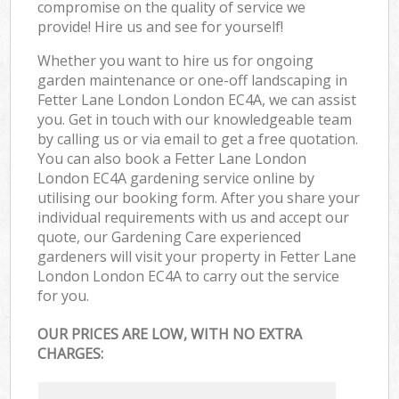
compromise on the quality of service we
provide! Hire us and see for yourself!
Whether you want to hire us for ongoing
garden maintenance or one-off landscaping in
Fetter Lane London London EC4A, we can assist
you. Get in touch with our knowledgeable team
by calling us or via email to get a free quotation.
You can also book a Fetter Lane London
London EC4A gardening service online by
utilising our booking form. After you share your
individual requirements with us and accept our
quote, our Gardening Care experienced
gardeners will visit your property in Fetter Lane
London London EC4A to carry out the service
for you.
OUR PRICES ARE LOW, WITH NO EXTRA
CHARGES: