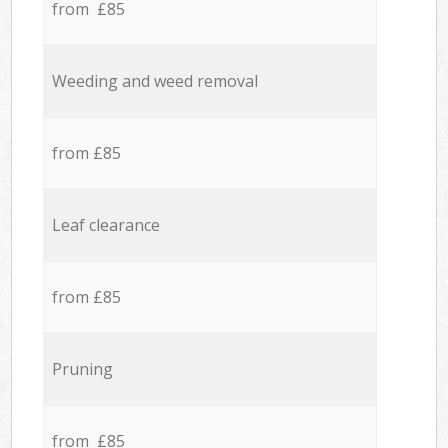
from £85
Weeding and weed removal
from £85
Leaf clearance
from £85
Pruning
from £85