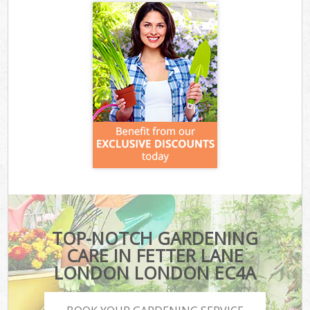
TOP-NOTCH GARDENING
CARE IN FETTER LANE
LONDON LONDON EC4A