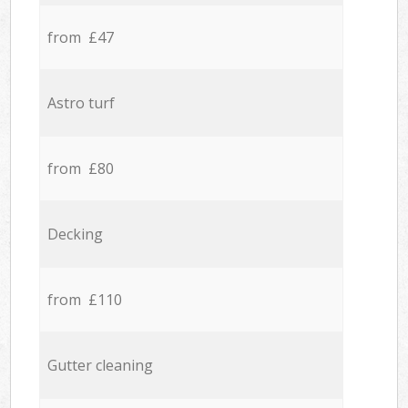
from £47
Astro turf
from £80
Decking
from £110
Gutter cleaning