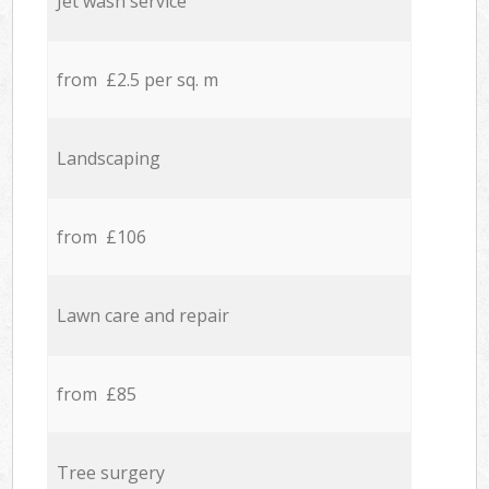
Jet wash service
from £2.5 per sq. m
Landscaping
from £106
Lawn care and repair
from £85
Tree surgery