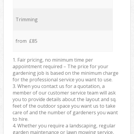
Trimming
from £85
1. Fair pricing, no minimum time per
appointment required – The price for your
gardening job is based on the minimum charge
for the professional service you want to use.
3. When you contact us for a quotation, a
member of our customer service team will ask
you to provide details about the layout and sq.
feet of the outdoor space you want us to take
care of and the number of gardeners you want
to hire.
4. Whether you require a landscaping, regular
garden maintenance or lawn mowing service,