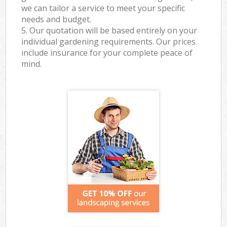
we can tailor a service to meet your specific
needs and budget.
5. Our quotation will be based entirely on your
individual gardening requirements. Our prices
include insurance for your complete peace of
mind.