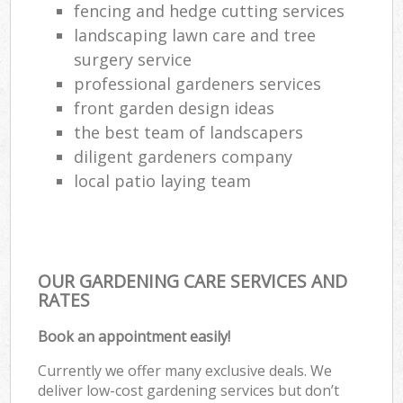
fencing and hedge cutting services
landscaping lawn care and tree
surgery service
professional gardeners services
front garden design ideas
the best team of landscapers
diligent gardeners company
local patio laying team
OUR GARDENING CARE SERVICES AND
RATES
Book an appointment easily!
Currently we offer many exclusive deals. We
deliver low-cost gardening services but don’t