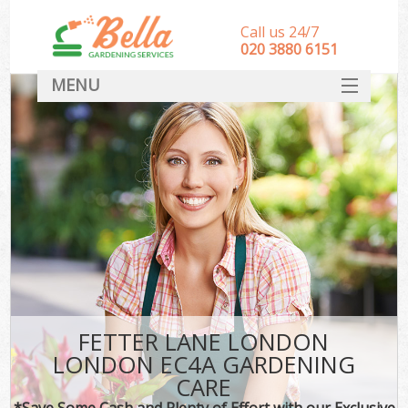
Call us 24/7
‎020 3880 6151
MENU
HOME
Landscape Gardeners
SERVICES
DEALS
FAQ
CONTACT
FETTER LANE LONDON
LONDON EC4A GARDENING
CARE
*Save Some Cash and Plenty of Effort with our Exclusive