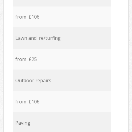
from £106
Lawn and re/turfing
from £25
Outdoor repairs
from £106
Paving