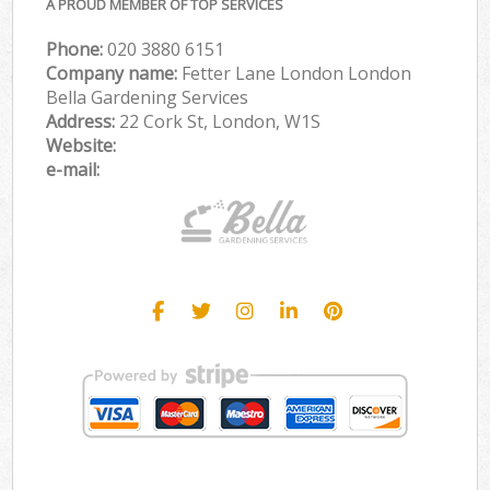
A PROUD MEMBER OF TOP SERVICES
Phone:
‎020 3880 6151
Company name:
Fetter Lane London London
Bella Gardening Services
Address:
22 Cork St, London, W1S
Website:
e-mail: