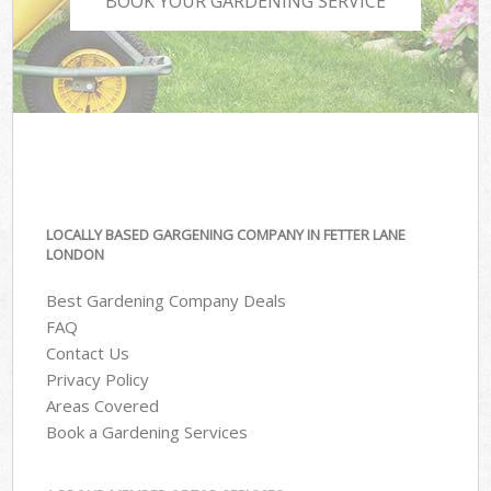
BOOK YOUR GARDENING SERVICE
LOCALLY BASED GARGENING COMPANY IN FETTER LANE
LONDON
Best Gardening Company Deals
FAQ
Contact Us
Privacy Policy
Areas Covered
Book a Gardening Services