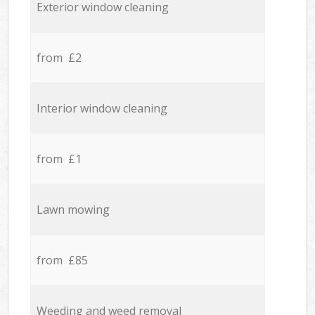
Exterior window cleaning
from £2
Interior window cleaning
from £1
Lawn mowing
from £85
Weeding and weed removal