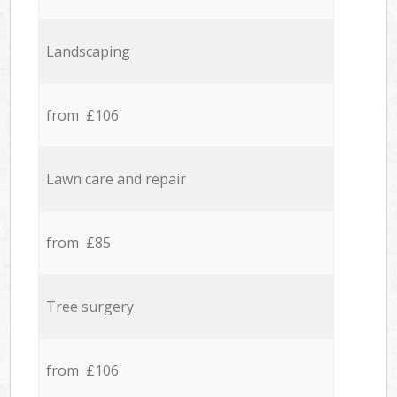
Landscaping
from £106
Lawn care and repair
from £85
Tree surgery
from £106