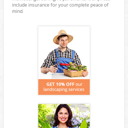
include insurance for your complete peace of
mind.