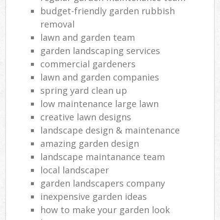
budget-friendly garden rubbish
removal
lawn and garden team
garden landscaping services
commercial gardeners
lawn and garden companies
spring yard clean up
low maintenance large lawn
creative lawn designs
landscape design & maintenance
amazing garden design
landscape maintanance team
local landscaper
garden landscapers company
inexpensive garden ideas
how to make your garden look