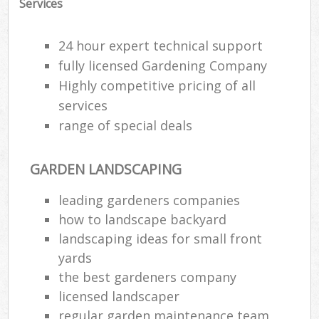
Services
24 hour expert technical support
fully licensed Gardening Company
Highly competitive pricing of all
services
range of special deals
GARDEN LANDSCAPING
leading gardeners companies
how to landscape backyard
landscaping ideas for small front
yards
the best gardeners company
licensed landscaper
regular garden maintenance team