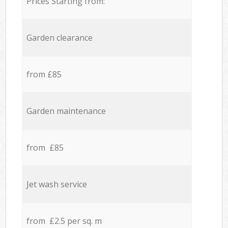
Prices Starting from:
Garden clearance
from £85
Garden maintenance
from £85
Jet wash service
from £2.5 per sq. m