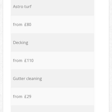
Astro turf
from £80
Decking
from £110
Gutter cleaning
from £29