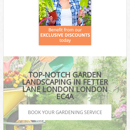
TOP-NOTCH GARDEN
LANDSCAPING IN FETTER
LANE LONDON LONDON
EC4A
BOOK YOUR GARDENING SERVICE