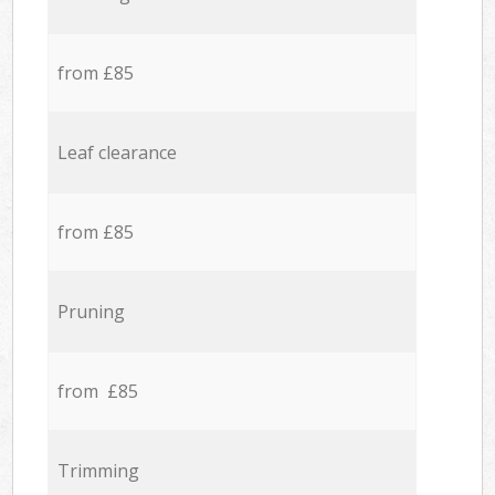
from £85
Leaf clearance
from £85
Pruning
from £85
Trimming