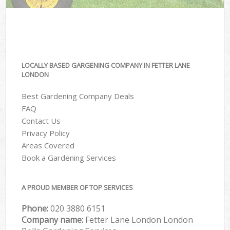
LOCALLY BASED GARGENING COMPANY IN FETTER LANE
LONDON
Best Gardening Company Deals
FAQ
Contact Us
Privacy Policy
Areas Covered
Book a Gardening Services
A PROUD MEMBER OF TOP SERVICES
Phone:
‎020 3880 6151
Company name:
Fetter Lane London London