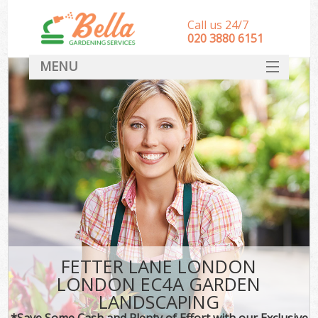
Call us 24/7
‎020 3880 6151
MENU
HOME
Landscape Gardeners
SERVICES
DEALS
FAQ
CONTACT
FETTER LANE LONDON
LONDON EC4A GARDEN
LANDSCAPING
*Save Some Cash and Plenty of Effort with our Exclusive