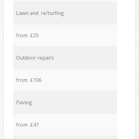
Lawn and re/turfing
from £25
Outdoor repairs
from £106
Paving
from £47