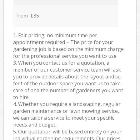
from £85
1. Fair pricing, no minimum time per
appointment required – The price for your
gardening job is based on the minimum charge
for the professional service you want to use.
3. When you contact us for a quotation, a
member of our customer service team will ask
you to provide details about the layout and sq.
feet of the outdoor space you want us to take
care of and the number of gardeners you want
to hire.
4. Whether you require a landscaping, regular
garden maintenance or lawn mowing service,
we can tailor a service to meet your specific
needs and budget.
5. Our quotation will be based entirely on your
individual gardening requirements. Our prices