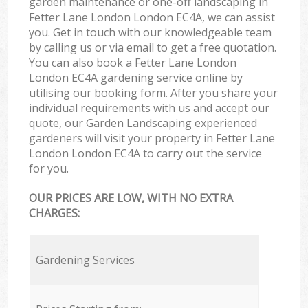
garden maintenance or one-off landscaping in
Fetter Lane London London EC4A, we can assist
you. Get in touch with our knowledgeable team
by calling us or via email to get a free quotation.
You can also book a Fetter Lane London
London EC4A gardening service online by
utilising our booking form. After you share your
individual requirements with us and accept our
quote, our Garden Landscaping experienced
gardeners will visit your property in Fetter Lane
London London EC4A to carry out the service
for you.
OUR PRICES ARE LOW, WITH NO EXTRA
CHARGES:
Gardening Services