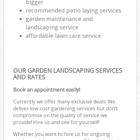
bigger
recommended patio laying services
garden maintenance and
landscaping service
affordable lawn care service
OUR GARDEN LANDSCAPING SERVICES
AND RATES
Book an appointment easily!
Currently we offer many exclusive deals. We
deliver low-cost gardening services but don’t
compromise on the quality of service we
provide! Hire us and see for yourself!
Whether you want to hire us for ongoing