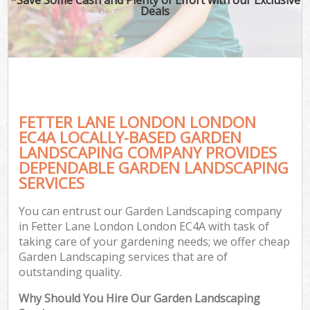
Deals
FETTER LANE LONDON LONDON
EC4A LOCALLY-BASED GARDEN
LANDSCAPING COMPANY PROVIDES
DEPENDABLE GARDEN LANDSCAPING
SERVICES
You can entrust our Garden Landscaping company
in Fetter Lane London London EC4A with task of
taking care of your gardening needs; we offer cheap
Garden Landscaping services that are of
outstanding quality.
Why Should You Hire Our Garden Landscaping