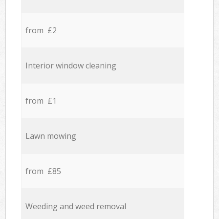
from £2
Interior window cleaning
from £1
Lawn mowing
from £85
Weeding and weed removal