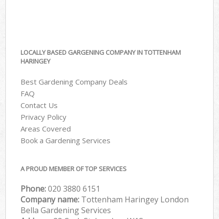
LOCALLY BASED GARGENING COMPANY IN TOTTENHAM
HARINGEY
Best Gardening Company Deals
FAQ
Contact Us
Privacy Policy
Areas Covered
Book a Gardening Services
A PROUD MEMBER OF TOP SERVICES
Phone:
‎020 3880 6151
Company name:
Tottenham Haringey London
Bella Gardening Services