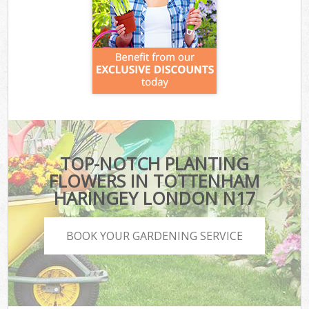
TOP-NOTCH PLANTING
FLOWERS IN TOTTENHAM
HARINGEY LONDON N17
BOOK YOUR GARDENING SERVICE