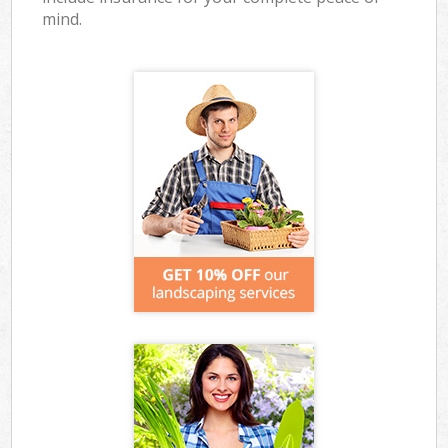
mind.