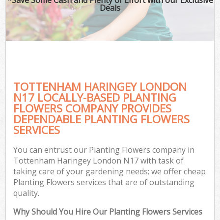
Deals
TOTTENHAM HARINGEY LONDON
N17 LOCALLY-BASED PLANTING
FLOWERS COMPANY PROVIDES
DEPENDABLE PLANTING FLOWERS
SERVICES
You can entrust our Planting Flowers company in
Tottenham Haringey London N17 with task of
taking care of your gardening needs; we offer cheap
Planting Flowers services that are of outstanding
quality.
Why Should You Hire Our Planting Flowers Services