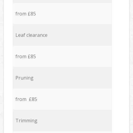
from £85
Leaf clearance
from £85
Pruning
from £85
Trimming