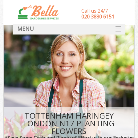
Call us 24/7
‎020 3880 6151
MENU
HOME
Landscape Gardeners
SERVICES
DEALS
FAQ
CONTACT
TOTTENHAM HARINGEY
LONDON N17 PLANTING
FLOWERS
*Save Some Cash and Plenty of Effort with our Exclusive