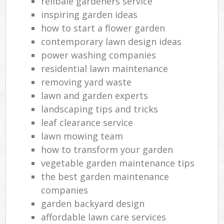
relibale gardeners service
inspiring garden ideas
how to start a flower garden
contemporary lawn design ideas
power washing companies
residential lawn maintenance
removing yard waste
lawn and garden experts
landscaping tips and tricks
leaf clearance service
lawn mowing team
how to transform your garden
vegetable garden maintenance tips
the best garden maintenance
companies
garden backyard design
affordable lawn care services