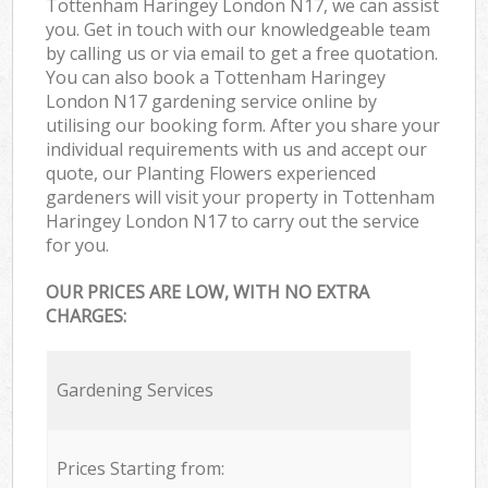
Tottenham Haringey London N17, we can assist
you. Get in touch with our knowledgeable team
by calling us or via email to get a free quotation.
You can also book a Tottenham Haringey
London N17 gardening service online by
utilising our booking form. After you share your
individual requirements with us and accept our
quote, our Planting Flowers experienced
gardeners will visit your property in Tottenham
Haringey London N17 to carry out the service
for you.
OUR PRICES ARE LOW, WITH NO EXTRA
CHARGES:
Gardening Services
Prices Starting from: