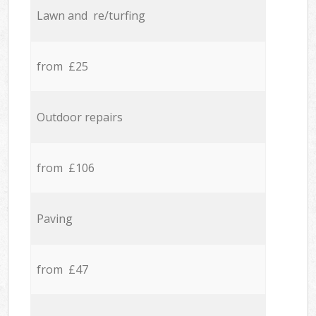
Lawn and re/turfing
from £25
Outdoor repairs
from £106
Paving
from £47