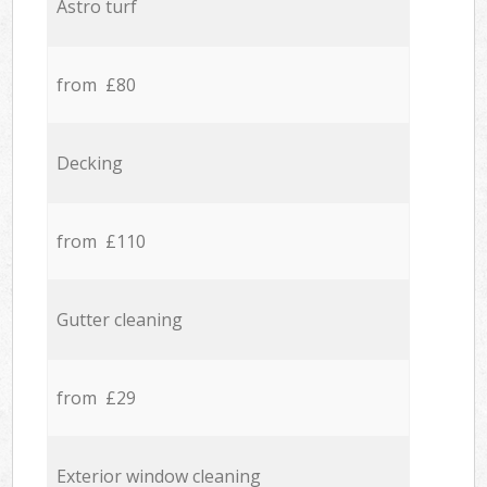
Astro turf
from £80
Decking
from £110
Gutter cleaning
from £29
Exterior window cleaning