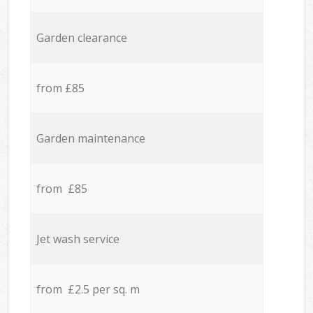
Garden clearance
from £85
Garden maintenance
from £85
Jet wash service
from £2.5 per sq. m