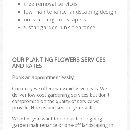
tree removal services
low-maintenance landscaping design
outstanding landscapers
5-star garden junk clearance
OUR PLANTING FLOWERS SERVICES
AND RATES
Book an appointment easily!
Currently we offer many exclusive deals. We
deliver low-cost gardening services but don’t
compromise on the quality of service we
provide! Hire us and see for yourself!
Whether you want to hire us for ongoing
garden maintenance or one-off landscaping in