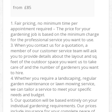
from £85
1. Fair pricing, no minimum time per
appointment required – The price for your
gardening job is based on the minimum charge
for the professional service you want to use.
3. When you contact us for a quotation, a
member of our customer service team will ask
you to provide details about the layout and sq.
feet of the outdoor space you want us to take
care of and the number of gardeners you want
to hire.
4. Whether you require a landscaping, regular
garden maintenance or lawn mowing service,
we can tailor a service to meet your specific
needs and budget.
5. Our quotation will be based entirely on your
individual gardening requirements. Our prices
include insurance for your complete peace of