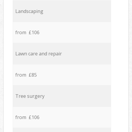
Landscaping
from £106
Lawn care and repair
from £85
Tree surgery
from £106