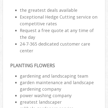
the greatest deals available
Exceptional Hedge Cutting service on
competitive rates
Request a free quote at any time of
the day
24-7-365 dedicated customer care
center
PLANTING FLOWERS
gardening and landscaping team
garden maintenance and landscape
gardening company
power washing company
greatest landscaper