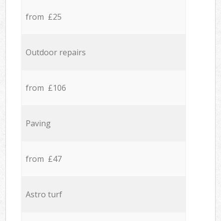
from £25
Outdoor repairs
from £106
Paving
from £47
Astro turf