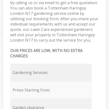
by calling us or via email to get a free quotation.
You can also book a Tottenham Haringey
London N17 gardening service online by
utilising our booking form. After you share your
individual requirements with us and accept our
quote, our Lawn Care experienced gardeners
will visit your property in Tottenham Haringey
London N17 to carry out the service for you.
OUR PRICES ARE LOW, WITH NO EXTRA
CHARGES:
Gardening Services
Prices Starting from:
Garden clearance