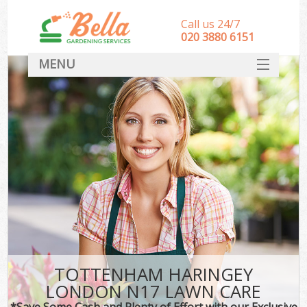
Call us 24/7
‎020 3880 6151
MENU
HOME
Landscape Gardeners
SERVICES
DEALS
FAQ
CONTACT
TOTTENHAM HARINGEY
LONDON N17 LAWN CARE
*Save Some Cash and Plenty of Effort with our Exclusive