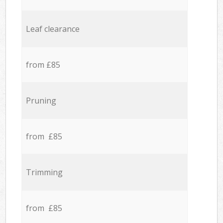
Leaf clearance
from £85
Pruning
from £85
Trimming
from £85