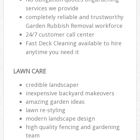
services we provide
completely reliable and trustworthy
Garden Rubbish Removal workforce
24/7 customer call center
Fast Deck Cleaning available to hire
anytime you need it
LAWN CARE
credible landscaper
inexpensive backyard makeovers
amazing garden ideas
lawn re-styling
modern landscape design
high quality fencing and gardening
team