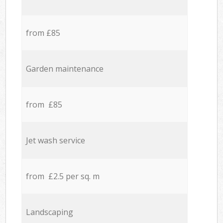
from £85
Garden maintenance
from £85
Jet wash service
from £2.5 per sq. m
Landscaping