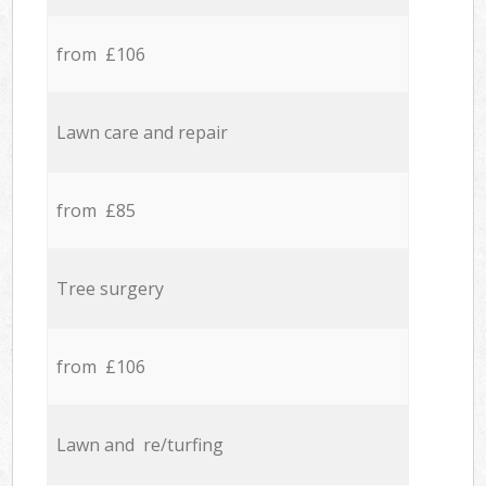
from £106
Lawn care and repair
from £85
Tree surgery
from £106
Lawn and re/turfing