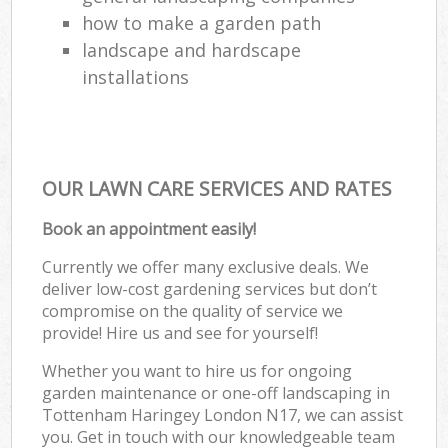
how to make a garden path
landscape and hardscape
installations
OUR LAWN CARE SERVICES AND RATES
Book an appointment easily!
Currently we offer many exclusive deals. We
deliver low-cost gardening services but don’t
compromise on the quality of service we
provide! Hire us and see for yourself!
Whether you want to hire us for ongoing
garden maintenance or one-off landscaping in
Tottenham Haringey London N17, we can assist
you. Get in touch with our knowledgeable team