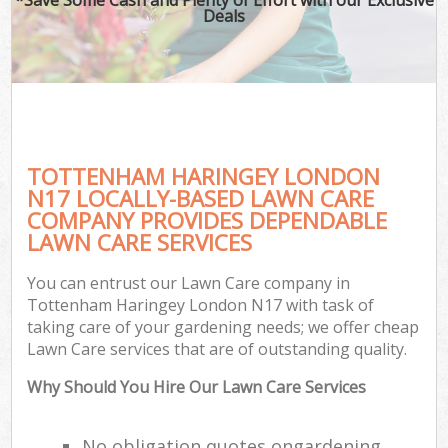
Deals
TOTTENHAM HARINGEY LONDON
N17 LOCALLY-BASED LAWN CARE
COMPANY PROVIDES DEPENDABLE
LAWN CARE SERVICES
You can entrust our Lawn Care company in
Tottenham Haringey London N17 with task of
taking care of your gardening needs; we offer cheap
Lawn Care services that are of outstanding quality.
Why Should You Hire Our Lawn Care Services
No obligation quotes ongardening