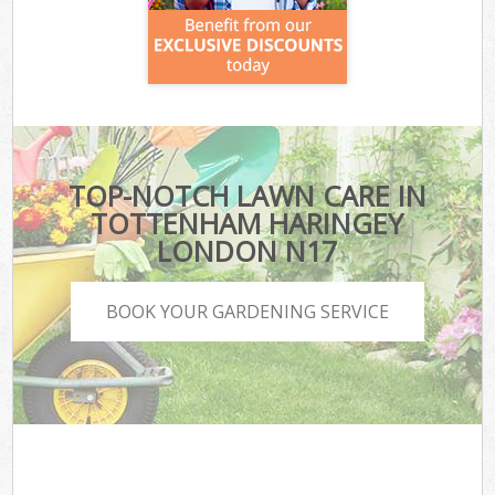
TOP-NOTCH LAWN CARE IN
TOTTENHAM HARINGEY
LONDON N17
BOOK YOUR GARDENING SERVICE