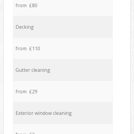
from £80
Decking
from £110
Gutter cleaning
from £29
Exterior window cleaning