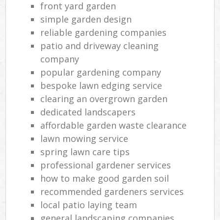
front yard garden
simple garden design
reliable gardening companies
patio and driveway cleaning
company
popular gardening company
bespoke lawn edging service
clearing an overgrown garden
dedicated landscapers
affordable garden waste clearance
lawn mowing service
spring lawn care tips
professional gardener services
how to make good garden soil
recommended gardeners services
local patio laying team
general landscaping companies