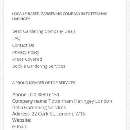
LOCALLY BASED GARGENING COMPANY IN TOTTENHAM
HARINGEY
Best Gardening Company Deals
FAQ
Contact Us
Privacy Policy
Areas Covered
Book a Gardening Services
A PROUD MEMBER OF TOP SERVICES
Phone:
‎020 3880 6151
Company name:
Tottenham Haringey London
Bella Gardening Services
Address:
22 Cork St, London, W1S
Website:
e-mail: