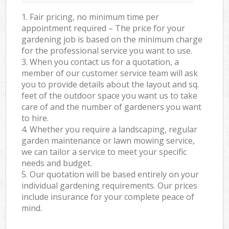
1. Fair pricing, no minimum time per
appointment required – The price for your
gardening job is based on the minimum charge
for the professional service you want to use.
3. When you contact us for a quotation, a
member of our customer service team will ask
you to provide details about the layout and sq.
feet of the outdoor space you want us to take
care of and the number of gardeners you want
to hire.
4. Whether you require a landscaping, regular
garden maintenance or lawn mowing service,
we can tailor a service to meet your specific
needs and budget.
5. Our quotation will be based entirely on your
individual gardening requirements. Our prices
include insurance for your complete peace of
mind.