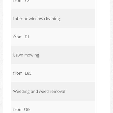
from £2
Interior window cleaning
from £1
Lawn mowing
from £85
Weeding and weed removal
from £85