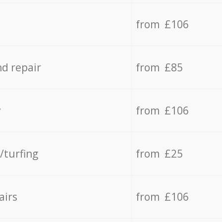
from £106
d repair
from £85
y
from £106
/turfing
from £25
airs
from £106