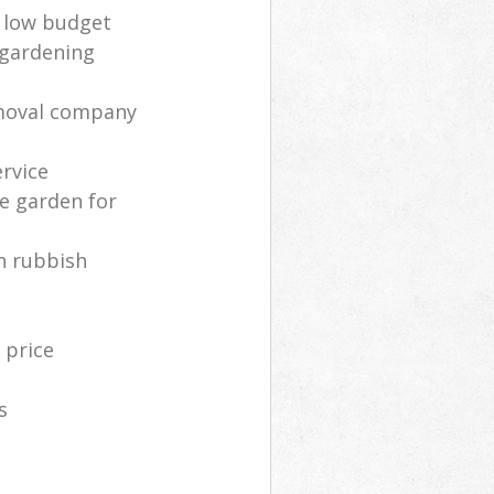
 low budget
 gardening
moval company
rvice
e garden for
n rubbish
 price
s