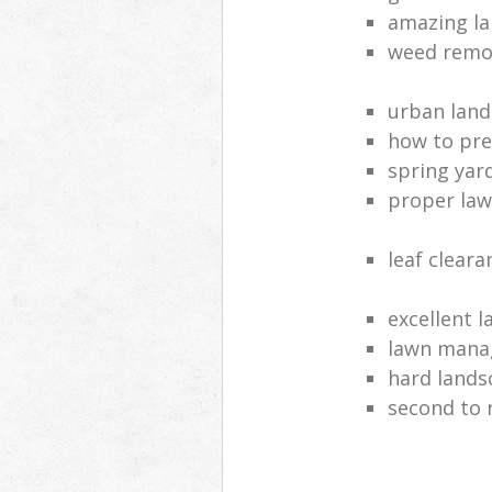
amazing la
weed remov
urban land
how to pre
spring yar
proper law
leaf clear
excellent 
lawn man
hard lands
second to 