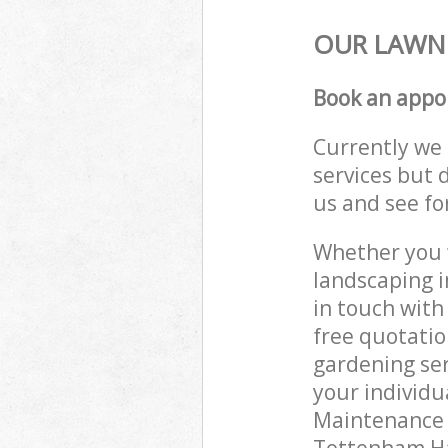
OUR LAWN 
Book an appo
Currently we 
services but 
us and see fo
Whether you w
landscaping 
in touch with
free quotati
gardening ser
your individu
Maintenance e