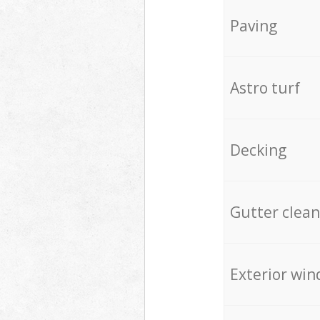
Paving
Astro turf
Decking
Gutter clean
Exterior win