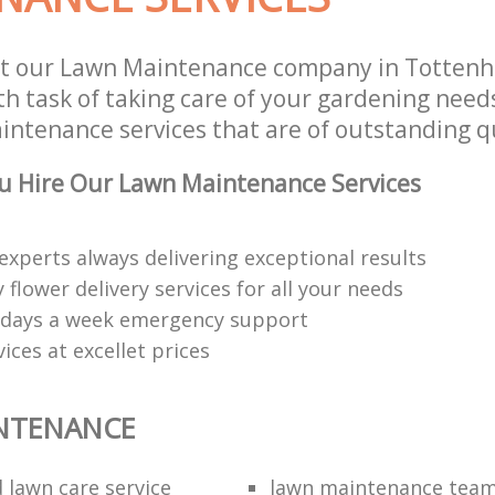
st our Lawn Maintenance company in Totten
h task of taking care of your gardening needs
ntenance services that are of outstanding qu
u Hire Our Lawn Maintenance Services
experts always delivering exceptional results
 flower delivery services for all your needs
 days a week emergency support
vices at excellet prices
NTENANCE
 lawn care service
lawn maintenance tea