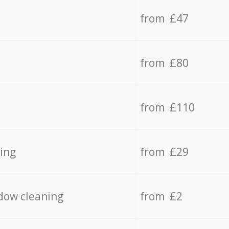
from £47
from £80
from £110
ing
from £29
dow cleaning
from £2