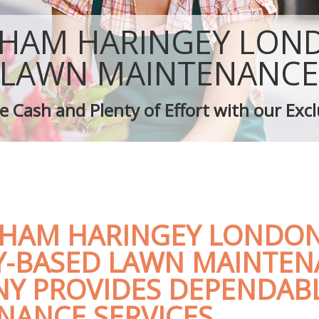
Garden Landscaping Tottenham Haringey
Lawn Mowing Tottenham Haringey
HAM HARINGEY LON
Hedges Landscaping Tottenham Haringey
Garden Flowers Tottenham Haringey
LAWN MAINTENANC
Garden Hedge Tottenham Haringey
Garden Rubbish Removal Tottenham Haringey
 Cash and Plenty of Effort with our Excl
Landscape Services Tottenham Haringey
HAM HARINGEY LONDON
Y-BASED LAWN MAINTEN
Y PROVIDES DEPENDAB
NANCE SERVICES