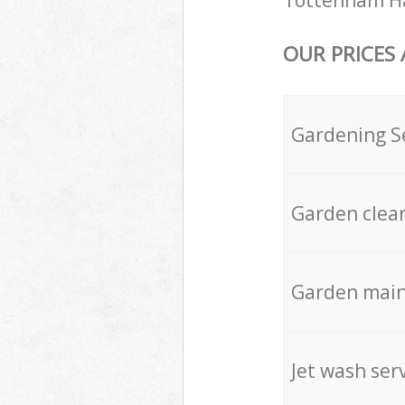
Tottenham Har
OUR PRICES
Gardening S
Garden clea
Garden mai
Jet wash ser