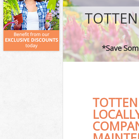
TOTTEN
*Save Some
TOTTEN
LOCALL
COMPAN
MAINTE