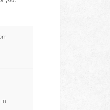
or you.
rom:
. m