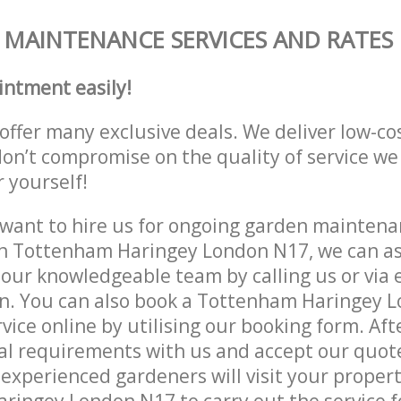
MAINTENANCE SERVICES AND RATES
intment easily!
offer many exclusive deals. We deliver low-co
don’t compromise on the quality of service we
r yourself!
ant to hire us for ongoing garden maintenan
in Tottenham Haringey London N17, we can as
 our knowledgeable team by calling us or via e
on. You can also book a Tottenham Haringey 
vice online by utilising our booking form. Aft
al requirements with us and accept our quot
xperienced gardeners will visit your propert