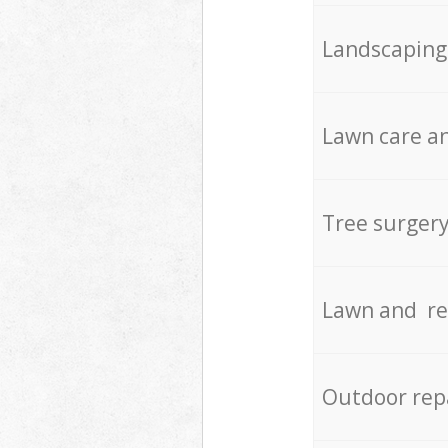
Landscaping
Lawn care an
Tree surger
Lawn and re
Outdoor rep