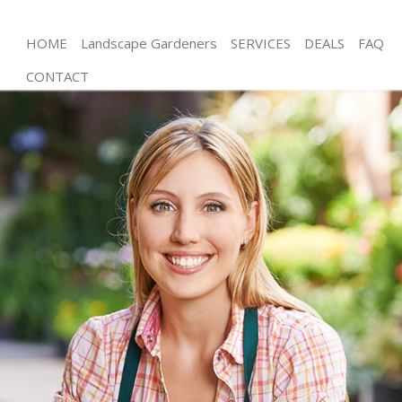
HOME
Landscape Gardeners
SERVICES
DEALS
FAQ
CONTACT
Gardening Tottenham Haringey
Weed Killing Tottenham Haringey
Regular Gardener Tottenham Haringey
Composting Tottenham Haringey
Power Washing Tottenham Haringey
Deck Cleaning Tottenham Haringey
Leaf Blowing Tottenham Haringey
Landscape Gardeners Tottenham Haringey
Hedge Cutting Tottenham Haringey
Planting Flowers Tottenham Haringey
Pressure Washing Tottenham Haringey
Gardener Service Tottenham Haringey
Garden Designers Tottenham Haringey
Gardeners Tottenham Haringey