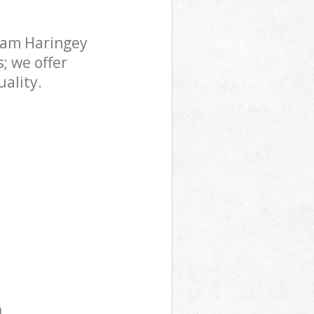
ham Haringey
; we offer
ality.
m