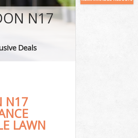
Tree Surgery Tottenham Haringey
Lawn Maintenance Tottenham Haringey
DON N17
Gardening Care Tottenham Haringey
Garden Plants Tottenham Haringey
E
Lawn Care Tottenham Haringey
Regular Gardening Service Tottenham Haringey
usive Deals
Landscape Gardening Tottenham Haringey
 N17
ANCE
LE LAWN