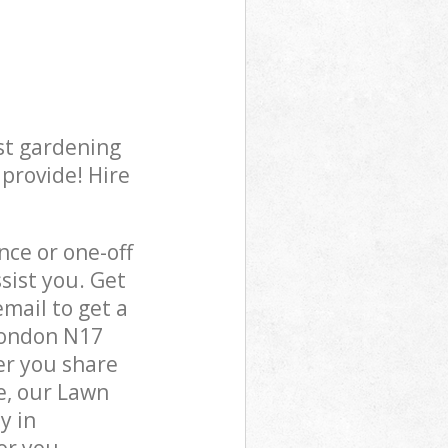
st gardening
 provide! Hire
ce or one-off
sist you. Get
mail to get a
London N17
er you share
e, our Lawn
y in