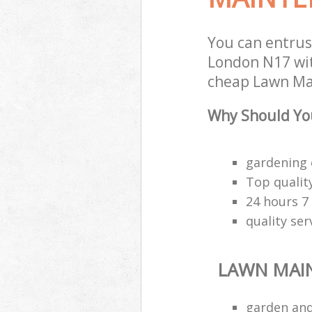
You can entru
London N17 wit
cheap Lawn Mai
Why Should Yo
gardening 
Top quality
24 hours 7
quality ser
LAWN MAI
garden and