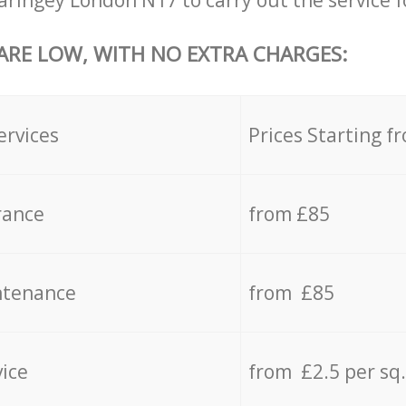
ingey London N17 to carry out the service f
 ARE LOW, WITH NO EXTRA CHARGES:
ervices
Prices Starting f
rance
from £85
ntenance
from £85
vice
from £2.5 per sq