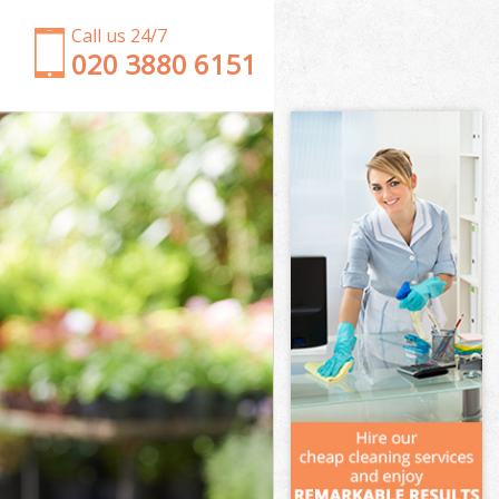
Call us 24/7
‎020 3880 6151
Garden Clearance Tottenham Haringey
Weeding Tottenham Haringey
Soil Turfing Tottenham Haringey
Garden Tidy Ups Tottenham Haringey
Jet Washing Tottenham Haringey
Patio Cleaning Tottenham Haringey
Garden Maintenance Tottenham Haringey
Hedge Trimming Tottenham Haringey
Gardening Services Tottenham Haringey
Grass Cutting Tottenham Haringey
Gardening Company Tottenham Haringey
Gardener Company Tottenham Haringey
Landscaping Tottenham Haringey
Garden Services Tottenham Haringey