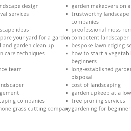
ndscape design
garden makeovers on a
al services
trustworthy landscape
companies
scape ideas
preofessional moss re
pare your yard for a garden
competent landscaper
d and garden clean up
bespoke lawn edging se
n care techniques
how to start a vegetabl
beginners
ance team
long-established garde
disposal
landscaper
cost of landscaping
agement
garden upkeep at a low
caping companies
tree pruning services
none grass cutting company
gardening for beginner