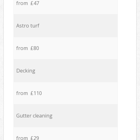
from £47
Astro turf
from £80
Decking
from £110
Gutter cleaning
from £29