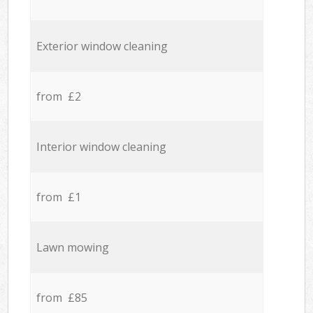
Exterior window cleaning
from £2
Interior window cleaning
from £1
Lawn mowing
from £85