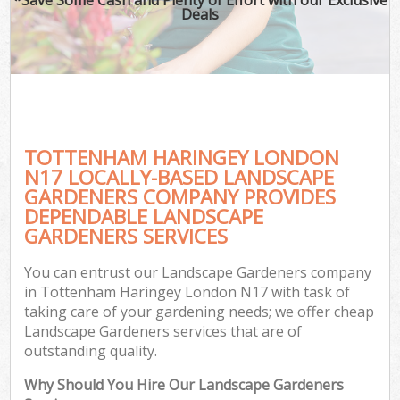
Deals
TOTTENHAM HARINGEY LONDON
N17 LOCALLY-BASED LANDSCAPE
GARDENERS COMPANY PROVIDES
DEPENDABLE LANDSCAPE
GARDENERS SERVICES
You can entrust our Landscape Gardeners company
in Tottenham Haringey London N17 with task of
taking care of your gardening needs; we offer cheap
Landscape Gardeners services that are of
outstanding quality.
Why Should You Hire Our Landscape Gardeners