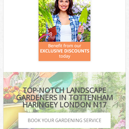
TOP-NOTCH LANDSCAPE
GARDENERS IN TOTTENHAM
HARINGEY LONDON N17
BOOK YOUR GARDENING SERVICE