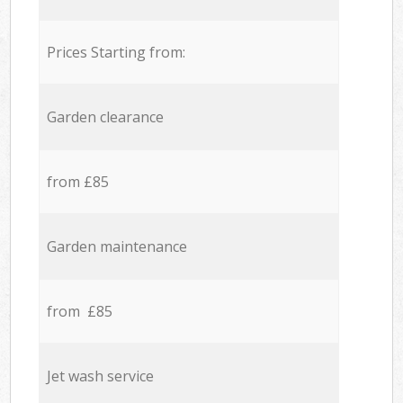
Prices Starting from:
Garden clearance
from £85
Garden maintenance
from £85
Jet wash service