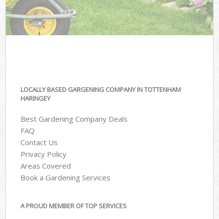
LOCALLY BASED GARGENING COMPANY IN TOTTENHAM
HARINGEY
Best Gardening Company Deals
FAQ
Contact Us
Privacy Policy
Areas Covered
Book a Gardening Services
A PROUD MEMBER OF TOP SERVICES