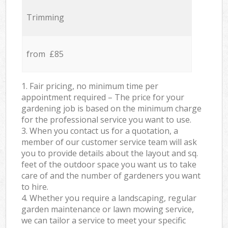
Trimming
from £85
1. Fair pricing, no minimum time per
appointment required – The price for your
gardening job is based on the minimum charge
for the professional service you want to use.
3. When you contact us for a quotation, a
member of our customer service team will ask
you to provide details about the layout and sq.
feet of the outdoor space you want us to take
care of and the number of gardeners you want
to hire.
4. Whether you require a landscaping, regular
garden maintenance or lawn mowing service,
we can tailor a service to meet your specific