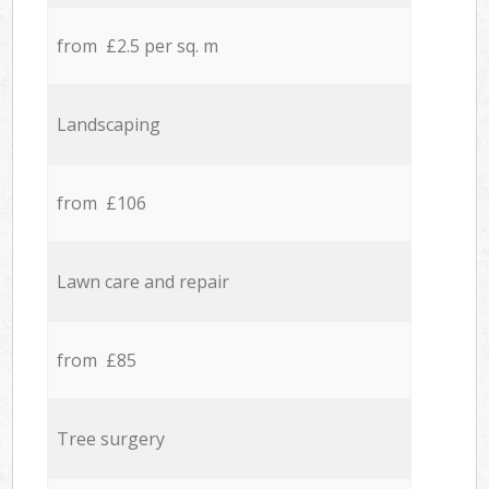
from £2.5 per sq. m
Landscaping
from £106
Lawn care and repair
from £85
Tree surgery