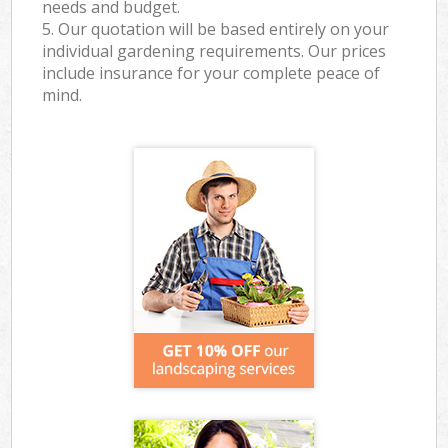
needs and budget.
5. Our quotation will be based entirely on your
individual gardening requirements. Our prices
include insurance for your complete peace of
mind.