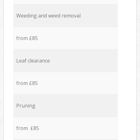
Weeding and weed removal
from £85
Leaf clearance
from £85
Pruning
from £85