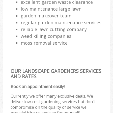
excellent garden waste clearance
low maintenance large lawn
garden makeover team
regular garden maintenance services
reliable lawn cutting company
weed killing companies
moss removal service
OUR LANDSCAPE GARDENERS SERVICES
AND RATES
Book an appointment easily!
Currently we offer many exclusive deals. We
deliver low-cost gardening services but don’t
compromise on the quality of service we
provide! Hire us and see for yourself!