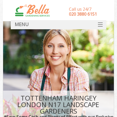
Call us 24/7
‎020 3880 6151
MENU
HOME
Landscape Gardeners
SERVICES
DEALS
FAQ
CONTACT
TOTTENHAM HARINGEY
LONDON N17 LANDSCAPE
GARDENERS
*Save Some Cash and Plenty of Effort with our Exclusive