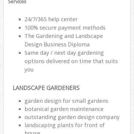
Services
24/7/365 help center
100% secure payment methods
The Gardening and Landscape
Design Business Diploma
Same day / next day gardening
options delivered on time that suits
you
LANDSCAPE GARDENERS
garden design for small gardens
botanical garden maintenance
outstanding garden design company
landscaping plants for front of
house