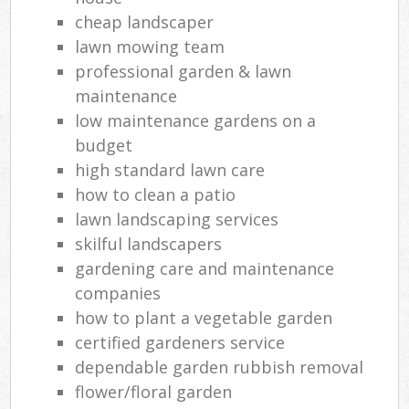
cheap landscaper
lawn mowing team
professional garden & lawn
maintenance
low maintenance gardens on a
budget
high standard lawn care
how to clean a patio
lawn landscaping services
skilful landscapers
gardening care and maintenance
companies
how to plant a vegetable garden
certified gardeners service
dependable garden rubbish removal
flower/floral garden