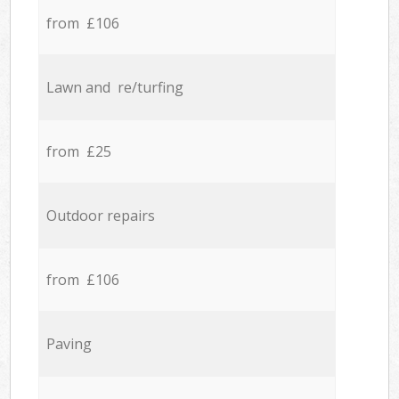
from £106
Lawn and re/turfing
from £25
Outdoor repairs
from £106
Paving