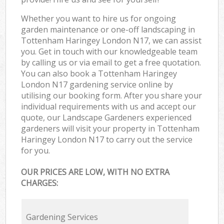
Whether you want to hire us for ongoing
garden maintenance or one-off landscaping in
Tottenham Haringey London N17, we can assist
you. Get in touch with our knowledgeable team
by calling us or via email to get a free quotation.
You can also book a Tottenham Haringey
London N17 gardening service online by
utilising our booking form. After you share your
individual requirements with us and accept our
quote, our Landscape Gardeners experienced
gardeners will visit your property in Tottenham
Haringey London N17 to carry out the service
for you.
OUR PRICES ARE LOW, WITH NO EXTRA
CHARGES:
Gardening Services