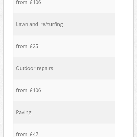
from £106
Lawn and re/turfing
from £25
Outdoor repairs
from £106
Paving
from £47