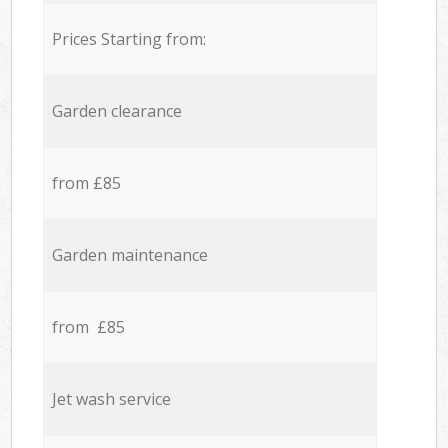
Prices Starting from:
Garden clearance
from £85
Garden maintenance
from £85
Jet wash service