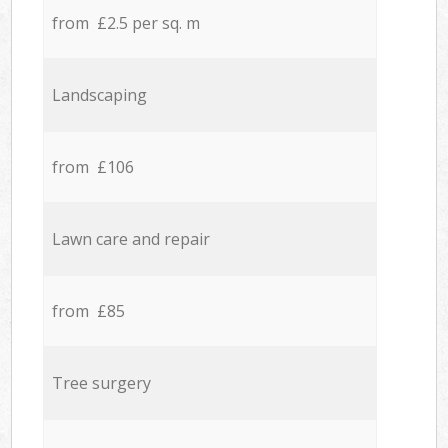
from £2.5 per sq. m
Landscaping
from £106
Lawn care and repair
from £85
Tree surgery