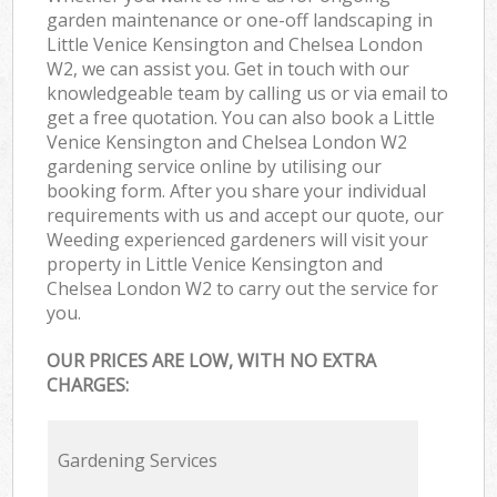
garden maintenance or one-off landscaping in
Little Venice Kensington and Chelsea London
W2, we can assist you. Get in touch with our
knowledgeable team by calling us or via email to
get a free quotation. You can also book a Little
Venice Kensington and Chelsea London W2
gardening service online by utilising our
booking form. After you share your individual
requirements with us and accept our quote, our
Weeding experienced gardeners will visit your
property in Little Venice Kensington and
Chelsea London W2 to carry out the service for
you.
OUR PRICES ARE LOW, WITH NO EXTRA
CHARGES:
Gardening Services