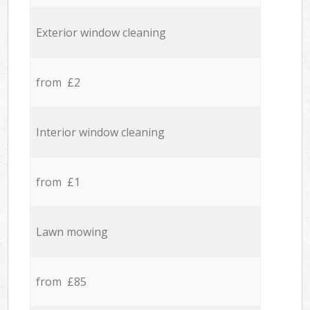
Exterior window cleaning
from £2
Interior window cleaning
from £1
Lawn mowing
from £85