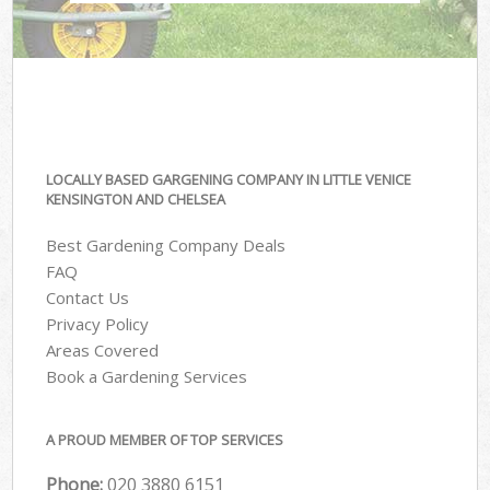
LOCALLY BASED GARGENING COMPANY IN LITTLE VENICE
KENSINGTON AND CHELSEA
Best Gardening Company Deals
FAQ
Contact Us
Privacy Policy
Areas Covered
Book a Gardening Services
A PROUD MEMBER OF TOP SERVICES
Phone:
‎020 3880 6151