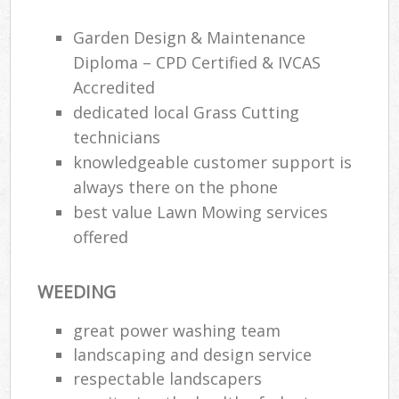
Garden Design & Maintenance
Gar
H
Diploma – CPD Certified & IVCAS
Gar
Accredited
dedicated local Grass Cutting
Gar
technicians
Gar
knowledgeable customer support is
always there on the phone
G
best value Lawn Mowing services
La
offered
G
WEEDING
Re
great power washing team
landscaping and design service
respectable landscapers