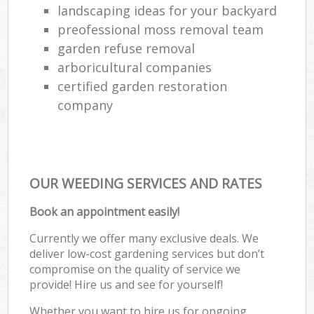
landscaping ideas for your backyard
preofessional moss removal team
garden refuse removal
arboricultural companies
certified garden restoration
company
OUR WEEDING SERVICES AND RATES
Book an appointment easily!
Currently we offer many exclusive deals. We
deliver low-cost gardening services but don’t
compromise on the quality of service we
provide! Hire us and see for yourself!
Whether you want to hire us for ongoing