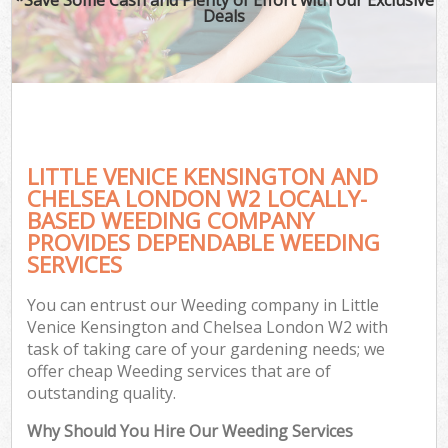
Deals
P
Pr
Ga
Ga
Gar
LITTLE VENICE KENSINGTON AND
CHELSEA LONDON W2 LOCALLY-
Hed
BASED WEEDING COMPANY
G
PROVIDES DEPENDABLE WEEDING
SERVICES
G
You can entrust our Weeding company in Little
Lan
Venice Kensington and Chelsea London W2 with
Ga
task of taking care of your gardening needs; we
offer cheap Weeding services that are of
outstanding quality.
G
Why Should You Hire Our Weeding Services