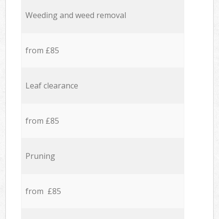
Weeding and weed removal
from £85
Leaf clearance
from £85
Pruning
from £85