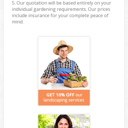
5. Our quotation will be based entirely on your
individual gardening requirements. Our prices
include insurance for your complete peace of
mind.