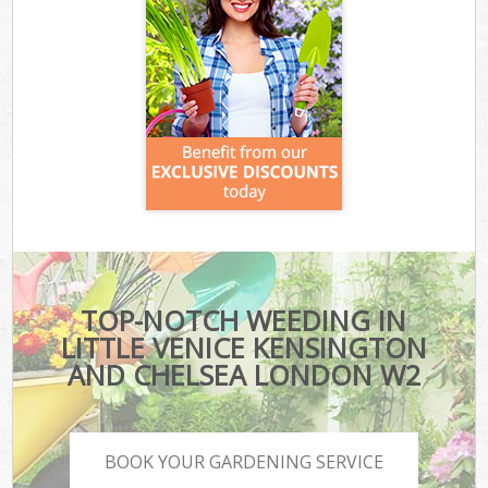
TOP-NOTCH WEEDING IN
LITTLE VENICE KENSINGTON
AND CHELSEA LONDON W2
BOOK YOUR GARDENING SERVICE