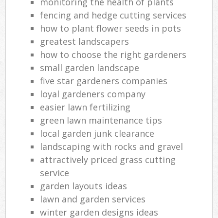
monitoring the health of plants
fencing and hedge cutting services
how to plant flower seeds in pots
greatest landscapers
how to choose the right gardeners
small garden landscape
five star gardeners companies
loyal gardeners company
easier lawn fertilizing
green lawn maintenance tips
local garden junk clearance
landscaping with rocks and gravel
attractively priced grass cutting
service
garden layouts ideas
lawn and garden services
winter garden designs ideas