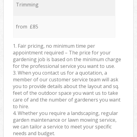
Trimming
from £85
1. Fair pricing, no minimum time per
appointment required – The price for your
gardening job is based on the minimum charge
for the professional service you want to use.
3. When you contact us for a quotation, a
member of our customer service team will ask
you to provide details about the layout and sq.
feet of the outdoor space you want us to take
care of and the number of gardeners you want
to hire.
4. Whether you require a landscaping, regular
garden maintenance or lawn mowing service,
we can tailor a service to meet your specific
needs and budget.