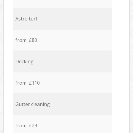
Astro turf
from £80
Decking
from £110
Gutter cleaning
from £29