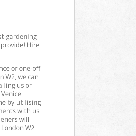
st gardening
 provide! Hire
ce or one-off
on W2, we can
lling us or
e Venice
e by utilising
ments with us
eners will
ea London W2