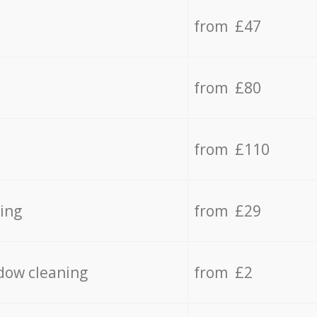
from £47
from £80
from £110
ing
from £29
dow cleaning
from £2