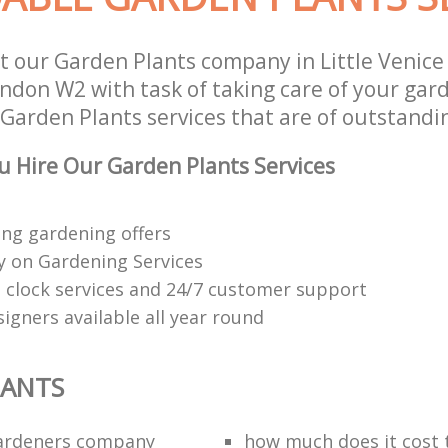
t our Garden Plants company in Little Venic
ndon W2 with task of taking care of your gar
Garden Plants services that are of outstandin
 Hire Our Garden Plants Services
ng gardening offers
 on Gardening Services
 clock services and 24/7 customer support
igners available all year round
LANTS
ardeners company
how much does it cost t