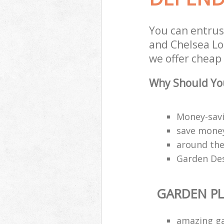
You can entrus
and Chelsea Lo
we offer cheap 
Why Should You
Money-savi
save money
around the
Garden Des
GARDEN P
amazing g