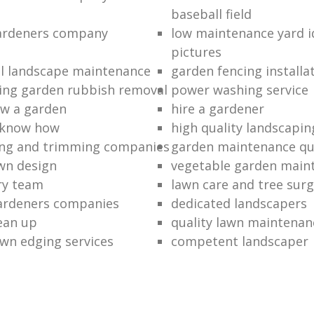
baseball field
gardeners company
low maintenance yard i
pictures
l landscape maintenance
garden fencing installa
ing garden rubbish removal
power washing service
w a garden
hire a gardener
 know how
high quality landscapin
ng and trimming companies
garden maintenance q
awn design
vegetable garden main
ry team
lawn care and tree surg
ardeners companies
dedicated landscapers
lean up
quality lawn maintenan
wn edging services
competent landscaper