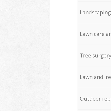
Landscaping
Lawn care an
Tree surger
Lawn and re
Outdoor rep