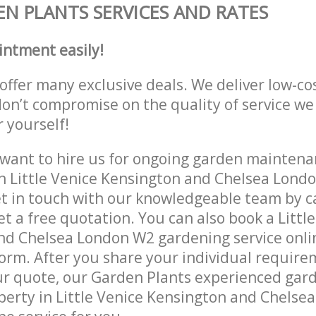
N PLANTS SERVICES AND RATES
intment easily!
offer many exclusive deals. We deliver low-co
don’t compromise on the quality of service we
r yourself!
ant to hire us for ongoing garden maintenan
n Little Venice Kensington and Chelsea Lond
et in touch with our knowledgeable team by ca
et a free quotation. You can also book a Littl
d Chelsea London W2 gardening service onlin
orm. After you share your individual require
r quote, our Garden Plants experienced gard
operty in Little Venice Kensington and Chels