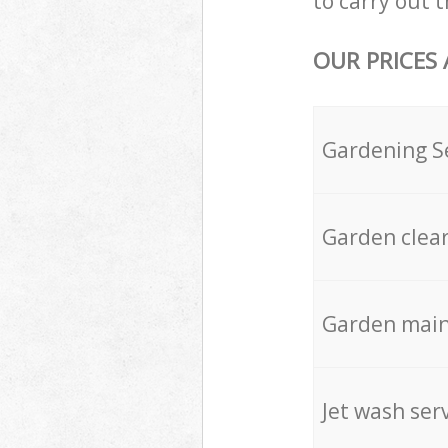
to carry out t
OUR PRICES
Gardening S
Garden clea
Garden mai
Jet wash ser