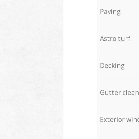
Paving
Astro turf
Decking
Gutter clean
Exterior win