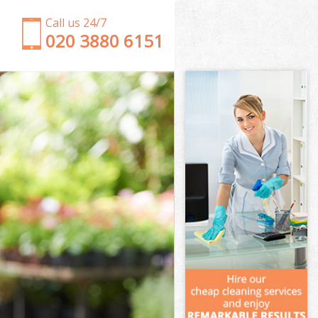
Call us 24/7
‎020 3880 6151
Garden Clearance Little Venice Kensington and
Chelsea
Weeding Little Venice Kensington and Chelsea
Soil Turfing Little Venice Kensington and Chelsea
Garden Tidy Ups Little Venice Kensington and
Chelsea
Jet Washing Little Venice Kensington and Chelsea
Patio Cleaning Little Venice Kensington and Chelsea
Garden Maintenance Little Venice Kensington and
Chelsea
Hedge Trimming Little Venice Kensington and
Chelsea
Gardening Services Little Venice Kensington and
Chelsea
Grass Cutting Little Venice Kensington and Chelsea