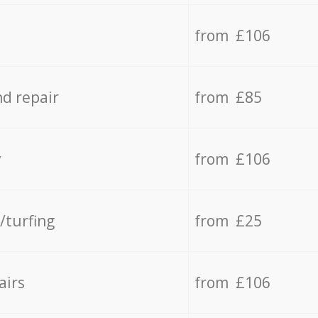
from £106
d repair
from £85
y
from £106
/turfing
from £25
airs
from £106