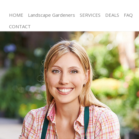
HOME
Landscape Gardeners
SERVICES
DEALS
FAQ
CONTACT
Gardening Little Venice Kensington and Chelsea
Weed Killing Little Venice Kensington and Chelsea
Regular Gardener Little Venice Kensington and
Chelsea
Composting Little Venice Kensington and Chelsea
Power Washing Little Venice Kensington and
Chelsea
Deck Cleaning Little Venice Kensington and Chelsea
Leaf Blowing Little Venice Kensington and Chelsea
Landscape Gardeners Little Venice Kensington and
Chelsea
Hedge Cutting Little Venice Kensington and Chelsea
Planting Flowers Little Venice Kensington and
Chelsea
Pressure Washing Little Venice Kensington and