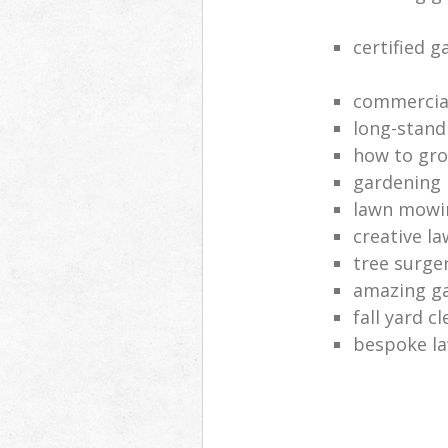
certified 
commercia
long-stand
how to gro
gardening
lawn mowi
creative l
tree surge
amazing g
fall yard c
bespoke la