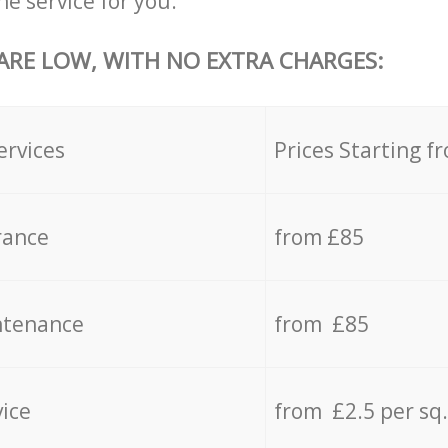
he service for you.
 ARE LOW, WITH NO EXTRA CHARGES:
ervices
Prices Starting f
rance
from £85
ntenance
from £85
vice
from £2.5 per sq