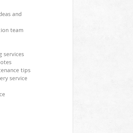
deas and
tion team
g services
uotes
tenance tips
ery service
ce