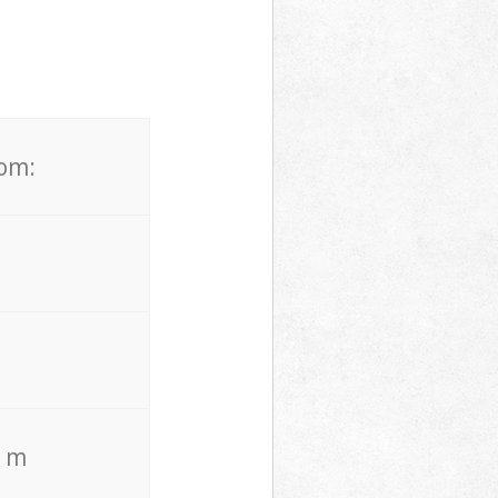
rom:
. m