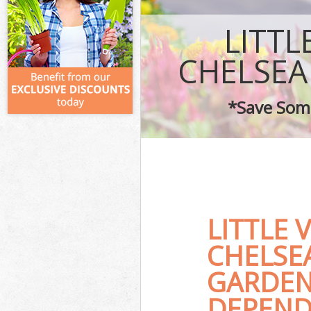
LITTL
CHELSEA
*Save Some
LITTLE
CHELSE
GARDEN
DEPEND