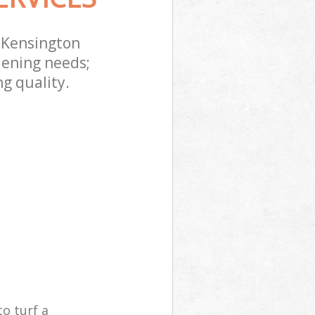
e Kensington
dening needs;
g quality.
o turf a