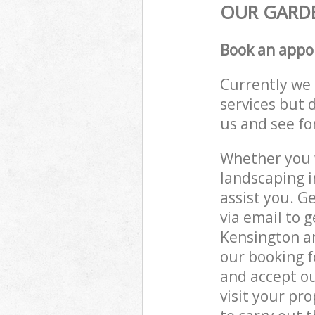
OUR GARDE
Book an appo
Currently we 
services but 
us and see fo
Whether you w
landscaping i
assist you. G
via email to g
Kensington an
our booking f
and accept ou
visit your pr