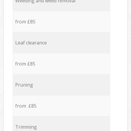
Weeding and weed removal
from £85
Leaf clearance
from £85
Pruning
from £85
Trimming