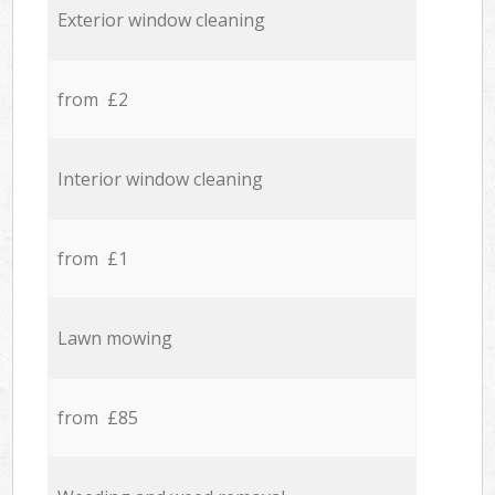
Exterior window cleaning
from £2
Interior window cleaning
from £1
Lawn mowing
from £85