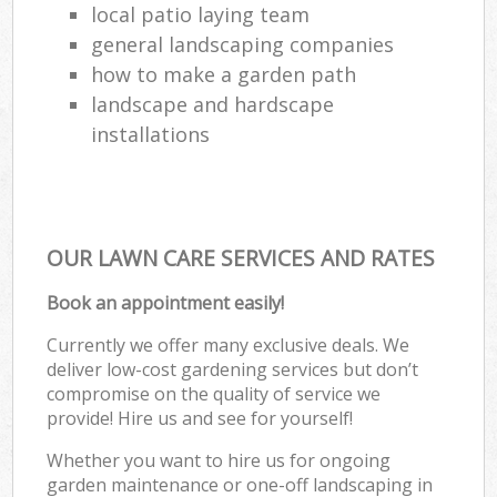
local patio laying team
general landscaping companies
how to make a garden path
landscape and hardscape
installations
OUR LAWN CARE SERVICES AND RATES
Book an appointment easily!
Currently we offer many exclusive deals. We
deliver low-cost gardening services but don’t
compromise on the quality of service we
provide! Hire us and see for yourself!
Whether you want to hire us for ongoing
garden maintenance or one-off landscaping in