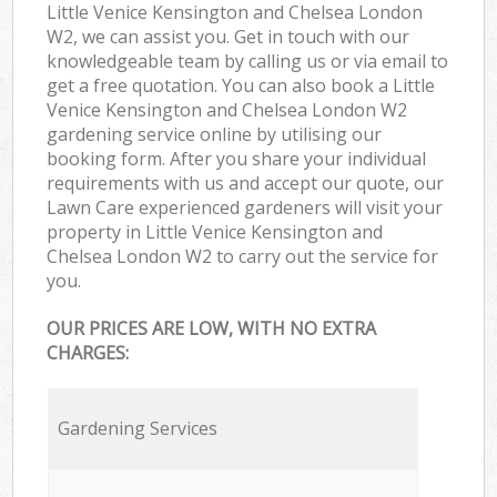
Little Venice Kensington and Chelsea London
W2, we can assist you. Get in touch with our
knowledgeable team by calling us or via email to
get a free quotation. You can also book a Little
Venice Kensington and Chelsea London W2
gardening service online by utilising our
booking form. After you share your individual
requirements with us and accept our quote, our
Lawn Care experienced gardeners will visit your
property in Little Venice Kensington and
Chelsea London W2 to carry out the service for
you.
OUR PRICES ARE LOW, WITH NO EXTRA
CHARGES:
Gardening Services