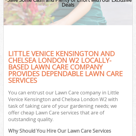
Deals
P
Pr
Ga
Ga
Gar
LITTLE VENICE KENSINGTON AND
CHELSEA LONDON W2 LOCALLY-
Hed
BASED LAWN CARE COMPANY
G
PROVIDES DEPENDABLE LAWN CARE
SERVICES
G
You can entrust our Lawn Care company in Little
Lan
Venice Kensington and Chelsea London W2 with
Ga
task of taking care of your gardening needs; we
offer cheap Lawn Care services that are of
outstanding quality.
G
Why Should You Hire Our Lawn Care Services