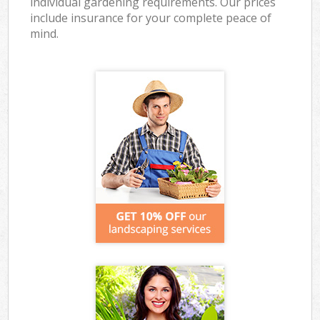
individual gardening requirements. Our prices
include insurance for your complete peace of
mind.