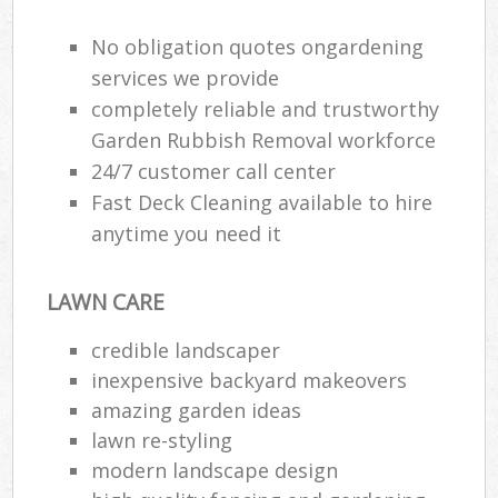
No obligation quotes ongardening
Gar
H
services we provide
Gar
completely reliable and trustworthy
Garden Rubbish Removal workforce
Gar
24/7 customer call center
Gar
Fast Deck Cleaning available to hire
anytime you need it
G
La
LAWN CARE
G
credible landscaper
inexpensive backyard makeovers
Re
amazing garden ideas
lawn re-styling
modern landscape design