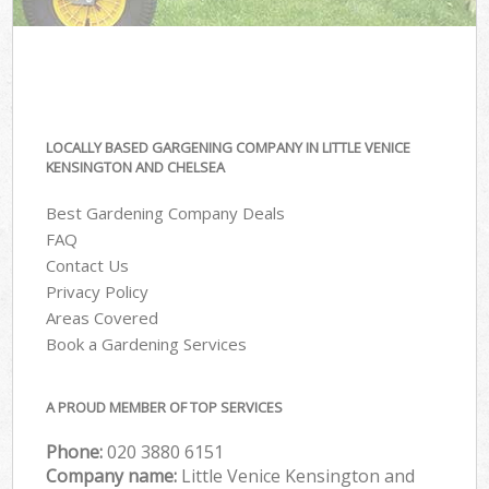
LOCALLY BASED GARGENING COMPANY IN LITTLE VENICE
KENSINGTON AND CHELSEA
Best Gardening Company Deals
FAQ
Contact Us
Privacy Policy
Areas Covered
Book a Gardening Services
A PROUD MEMBER OF TOP SERVICES
Phone:
‎020 3880 6151
Company name:
Little Venice Kensington and