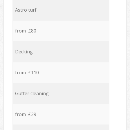
Astro turf
from £80
Decking
from £110
Gutter cleaning
from £29