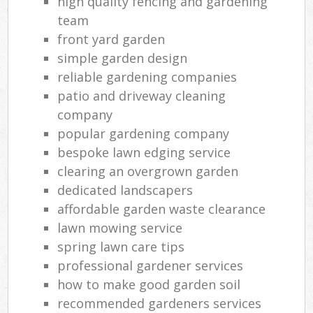
high quality fencing and gardening
team
front yard garden
simple garden design
reliable gardening companies
patio and driveway cleaning
company
popular gardening company
bespoke lawn edging service
clearing an overgrown garden
dedicated landscapers
affordable garden waste clearance
lawn mowing service
spring lawn care tips
professional gardener services
how to make good garden soil
recommended gardeners services