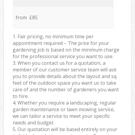
from £85
1. Fair pricing, no minimum time per
appointment required – The price for your
gardening job is based on the minimum charge
for the professional service you want to use.
3. When you contact us for a quotation, a
member of our customer service team will ask
you to provide details about the layout and sq.
feet of the outdoor space you want us to take
care of and the number of gardeners you want
to hire.
4. Whether you require a landscaping, regular
garden maintenance or lawn mowing service,
we can tailor a service to meet your specific
needs and budget.
5. Our quotation will be based entirely on your