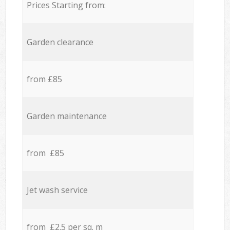
Prices Starting from:
Garden clearance
from £85
Garden maintenance
from £85
Jet wash service
from £2.5 per sq. m