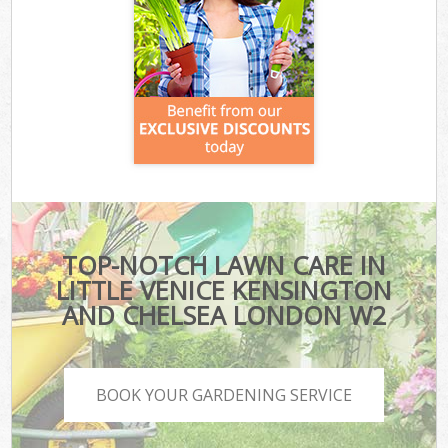
TOP-NOTCH LAWN CARE IN
LITTLE VENICE KENSINGTON
AND CHELSEA LONDON W2
BOOK YOUR GARDENING SERVICE