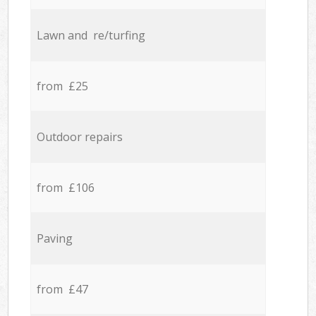
Lawn and re/turfing
from £25
Outdoor repairs
from £106
Paving
from £47