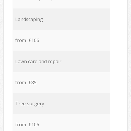
Landscaping
from £106
Lawn care and repair
from £85
Tree surgery
from £106