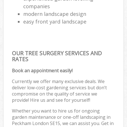
companies
modern landscape design
easy front yard landscape
OUR TREE SURGERY SERVICES AND
RATES
Book an appointment easily!
Currently we offer many exclusive deals. We
deliver low-cost gardening services but don’t
compromise on the quality of service we
provide! Hire us and see for yourself!
Whether you want to hire us for ongoing
garden maintenance or one-off landscaping in
Peckham London SE15, we can assist you. Get in