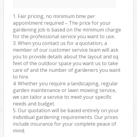
1. Fair pricing, no minimum time per
appointment required – The price for your
gardening job is based on the minimum charge
for the professional service you want to use.
3. When you contact us for a quotation, a
member of our customer service team will ask
you to provide details about the layout and sq.
feet of the outdoor space you want us to take
care of and the number of gardeners you want
to hire.
4. Whether you require a landscaping, regular
garden maintenance or lawn mowing service,
we can tailor a service to meet your specific
needs and budget.
5. Our quotation will be based entirely on your
individual gardening requirements. Our prices
include insurance for your complete peace of
mind.