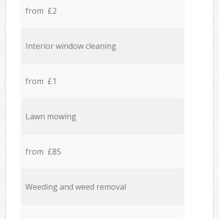
from £2
Interior window cleaning
from £1
Lawn mowing
from £85
Weeding and weed removal