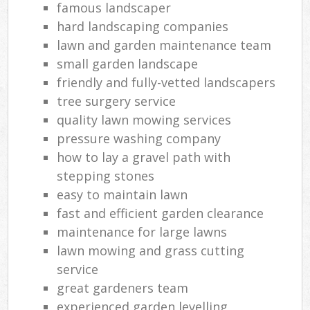
famous landscaper
hard landscaping companies
lawn and garden maintenance team
small garden landscape
friendly and fully-vetted landscapers
tree surgery service
quality lawn mowing services
pressure washing company
how to lay a gravel path with
stepping stones
easy to maintain lawn
fast and efficient garden clearance
maintenance for large lawns
lawn mowing and grass cutting
service
great gardeners team
experienced garden levelling