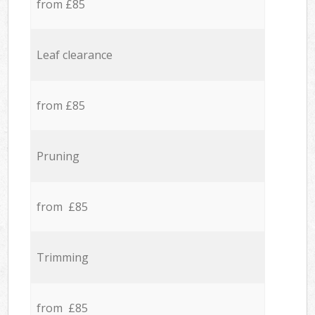
from £85
Leaf clearance
from £85
Pruning
from £85
Trimming
from £85