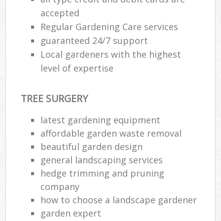
accepted
Regular Gardening Care services
guaranteed 24/7 support
Local gardeners with the highest
level of expertise
TREE SURGERY
latest gardening equipment
affordable garden waste removal
beautiful garden design
general landscaping services
hedge trimming and pruning
company
how to choose a landscape gardener
garden expert