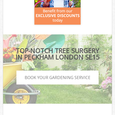
TOP-NOTCH TREE SURGERY
IN PECKHAM LONDON SE15
BOOK YOUR GARDENING SERVICE