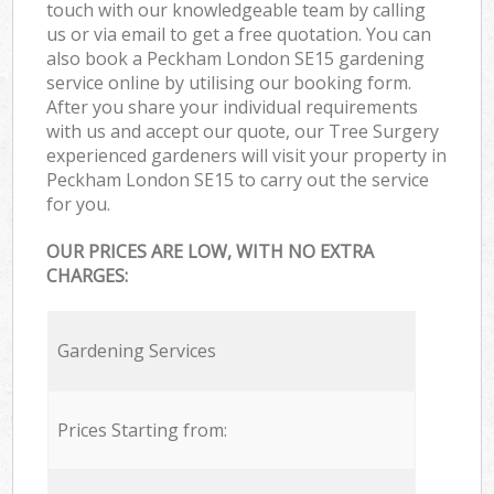
touch with our knowledgeable team by calling
us or via email to get a free quotation. You can
also book a Peckham London SE15 gardening
service online by utilising our booking form.
After you share your individual requirements
with us and accept our quote, our Tree Surgery
experienced gardeners will visit your property in
Peckham London SE15 to carry out the service
for you.
OUR PRICES ARE LOW, WITH NO EXTRA
CHARGES:
Gardening Services
Prices Starting from: