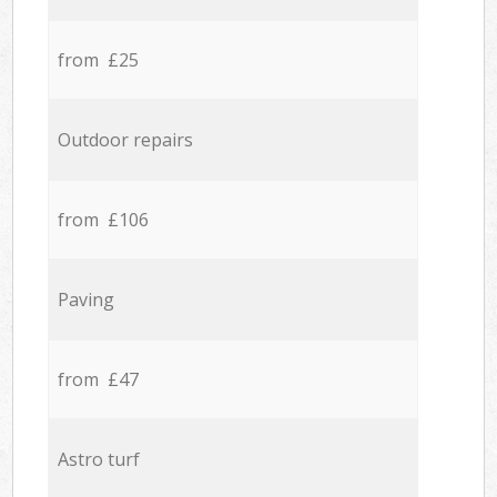
from £25
Outdoor repairs
from £106
Paving
from £47
Astro turf