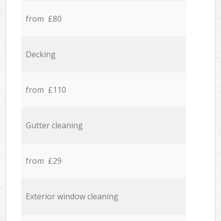
from £80
Decking
from £110
Gutter cleaning
from £29
Exterior window cleaning