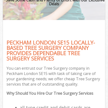
Deals
PECKHAM LONDON SE15 LOCALLY-
BASED TREE SURGERY COMPANY
PROVIDES DEPENDABLE TREE
SURGERY SERVICES
You can entrust our Tree Surgery company in
Peckham London SE15 with task of taking care of
your gardening needs; we offer cheap Tree Surgery
services that are of outstanding quality.
Why Should You Hire Our Tree Surgery Services
all type credit and debit cards are