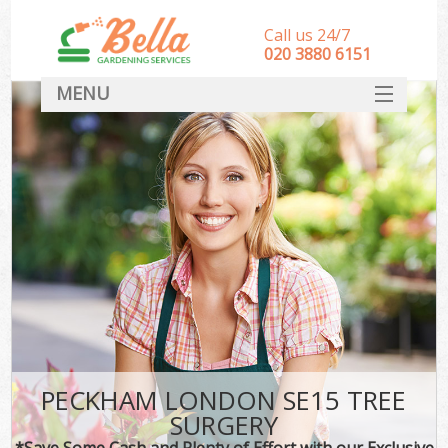
Call us 24/7
‎020 3880 6151
MENU
HOME
Landscape Gardeners
SERVICES
DEALS
FAQ
CONTACT
PECKHAM LONDON SE15 TREE
SURGERY
*Save Some Cash and Plenty of Effort with our Exclusive