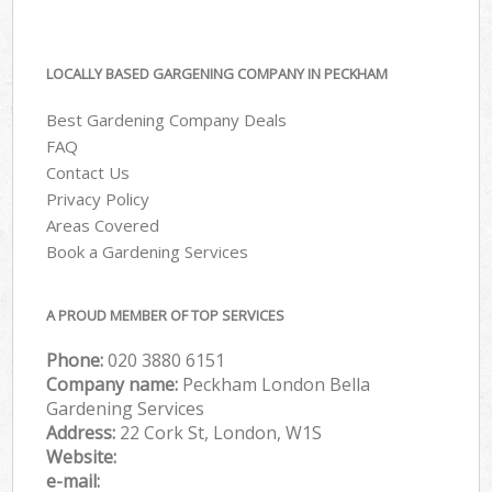
LOCALLY BASED GARGENING COMPANY IN PECKHAM
Best Gardening Company Deals
FAQ
Contact Us
Privacy Policy
Areas Covered
Book a Gardening Services
A PROUD MEMBER OF TOP SERVICES
Phone:
‎020 3880 6151
Company name:
Peckham London Bella
Gardening Services
Address:
22 Cork St, London, W1S
Website:
e-mail: