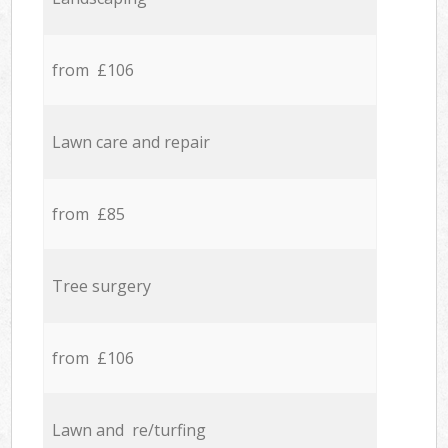
from £106
Lawn care and repair
from £85
Tree surgery
from £106
Lawn and re/turfing