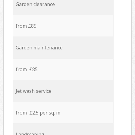
Garden clearance
from £85
Garden maintenance
from £85
Jet wash service
from £2.5 per sq. m
Landscaping