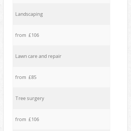
Landscaping
from £106
Lawn care and repair
from £85
Tree surgery
from £106