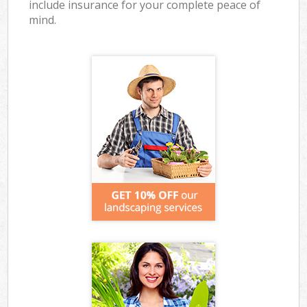
include insurance for your complete peace of
mind.