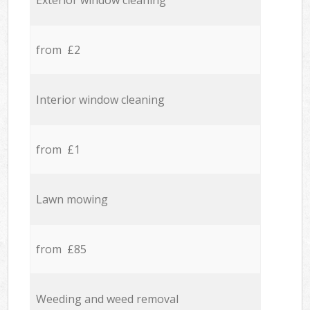
Exterior window cleaning
from £2
Interior window cleaning
from £1
Lawn mowing
from £85
Weeding and weed removal