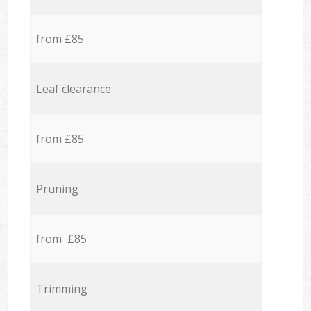
from £85
Leaf clearance
from £85
Pruning
from £85
Trimming