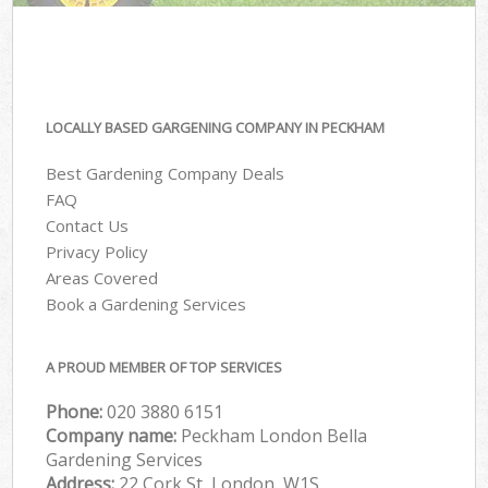
LOCALLY BASED GARGENING COMPANY IN PECKHAM
Best Gardening Company Deals
FAQ
Contact Us
Privacy Policy
Areas Covered
Book a Gardening Services
A PROUD MEMBER OF TOP SERVICES
Phone:
‎020 3880 6151
Company name:
Peckham London Bella
Gardening Services
Address:
22 Cork St, London, W1S