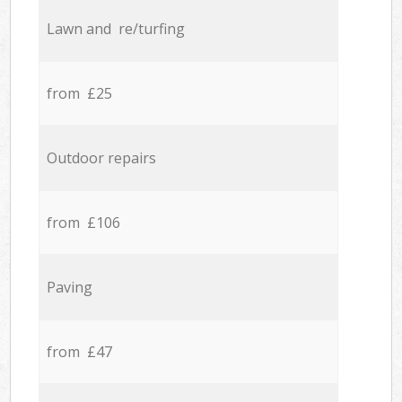
Lawn and re/turfing
from £25
Outdoor repairs
from £106
Paving
from £47