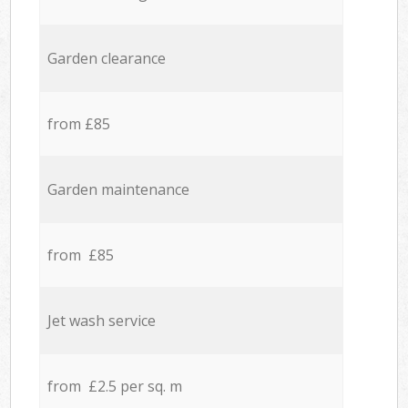
Garden clearance
from £85
Garden maintenance
from £85
Jet wash service
from £2.5 per sq. m