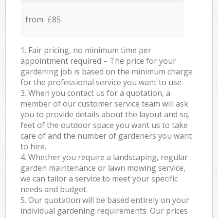
from £85
1. Fair pricing, no minimum time per
appointment required – The price for your
gardening job is based on the minimum charge
for the professional service you want to use.
3. When you contact us for a quotation, a
member of our customer service team will ask
you to provide details about the layout and sq.
feet of the outdoor space you want us to take
care of and the number of gardeners you want
to hire.
4. Whether you require a landscaping, regular
garden maintenance or lawn mowing service,
we can tailor a service to meet your specific
needs and budget.
5. Our quotation will be based entirely on your
individual gardening requirements. Our prices