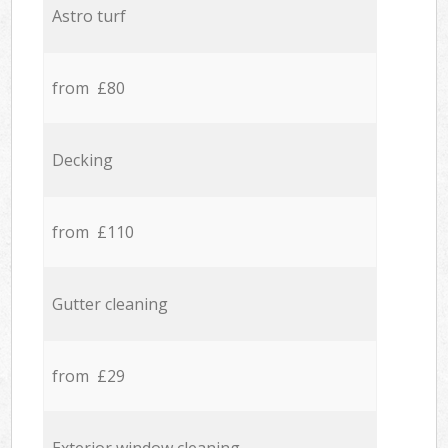
Astro turf
from £80
Decking
from £110
Gutter cleaning
from £29