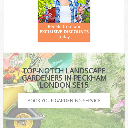
TOP-NOTCH LANDSCAPE
GARDENERS IN PECKHAM
LONDON SE15
BOOK YOUR GARDENING SERVICE