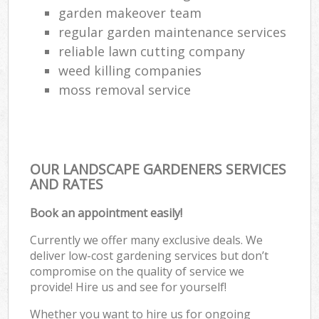
garden makeover team
regular garden maintenance services
reliable lawn cutting company
weed killing companies
moss removal service
OUR LANDSCAPE GARDENERS SERVICES
AND RATES
Book an appointment easily!
Currently we offer many exclusive deals. We
deliver low-cost gardening services but don’t
compromise on the quality of service we
provide! Hire us and see for yourself!
Whether you want to hire us for ongoing