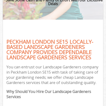
Deals
PECKHAM LONDON SE15 LOCALLY-
BASED LANDSCAPE GARDENERS
COMPANY PROVIDES DEPENDABLE
LANDSCAPE GARDENERS SERVICES
You can entrust our Landscape Gardeners company
in Peckham London SE15 with task of taking care of
your gardening needs; we offer cheap Landscape
Gardeners services that are of outstanding quality.
Why Should You Hire Our Landscape Gardeners
Services