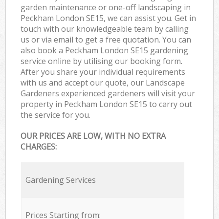
garden maintenance or one-off landscaping in
Peckham London SE15, we can assist you. Get in
touch with our knowledgeable team by calling
us or via email to get a free quotation. You can
also book a Peckham London SE15 gardening
service online by utilising our booking form.
After you share your individual requirements
with us and accept our quote, our Landscape
Gardeners experienced gardeners will visit your
property in Peckham London SE15 to carry out
the service for you.
OUR PRICES ARE LOW, WITH NO EXTRA
CHARGES:
Gardening Services
Prices Starting from: