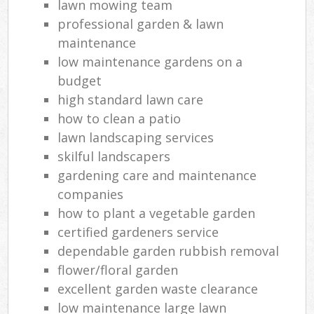
lawn mowing team
professional garden & lawn
maintenance
low maintenance gardens on a
budget
high standard lawn care
how to clean a patio
lawn landscaping services
skilful landscapers
gardening care and maintenance
companies
how to plant a vegetable garden
certified gardeners service
dependable garden rubbish removal
flower/floral garden
excellent garden waste clearance
low maintenance large lawn