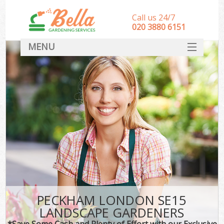
Call us 24/7
‎020 3880 6151
MENU
HOME
Landscape Gardeners
SERVICES
DEALS
FAQ
CONTACT
PECKHAM LONDON SE15
LANDSCAPE GARDENERS
*Save Some Cash and Plenty of Effort with our Exclusive