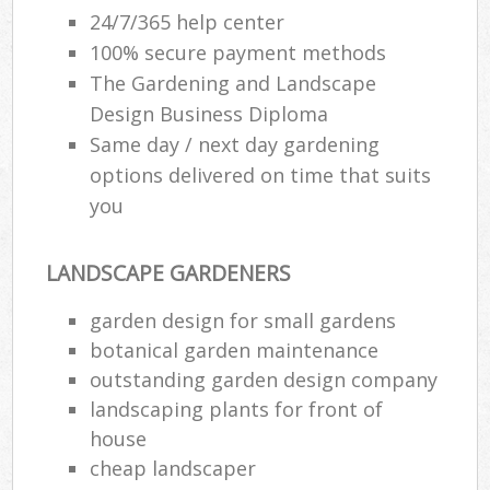
24/7/365 help center
100% secure payment methods
The Gardening and Landscape
Design Business Diploma
Same day / next day gardening
options delivered on time that suits
you
LANDSCAPE GARDENERS
garden design for small gardens
botanical garden maintenance
outstanding garden design company
landscaping plants for front of
house
cheap landscaper