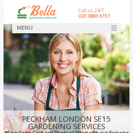
Call us 24/7
‎020 3880 6151
MENU
HOME
Landscape Gardeners
SERVICES
DEALS
FAQ
CONTACT
PECKHAM LONDON SE15
GARDENING SERVICES
*Save Some Cash and Plenty of Effort with our Exclusive