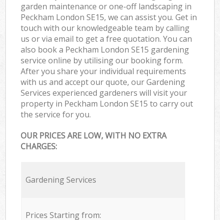
garden maintenance or one-off landscaping in
Peckham London SE15, we can assist you. Get in
touch with our knowledgeable team by calling
us or via email to get a free quotation. You can
also book a Peckham London SE15 gardening
service online by utilising our booking form.
After you share your individual requirements
with us and accept our quote, our Gardening
Services experienced gardeners will visit your
property in Peckham London SE15 to carry out
the service for you.
OUR PRICES ARE LOW, WITH NO EXTRA
CHARGES:
Gardening Services
Prices Starting from: