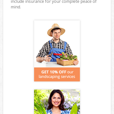
include insurance for your complete peace of
mind.