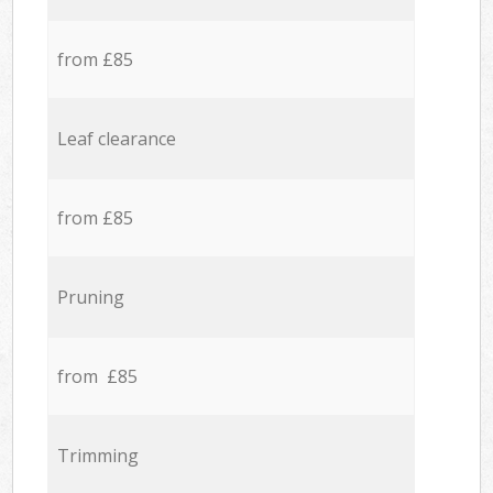
from £85
Leaf clearance
from £85
Pruning
from £85
Trimming