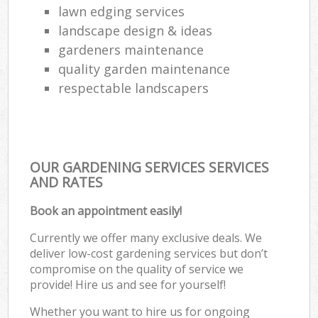
lawn edging services
landscape design & ideas
gardeners maintenance
quality garden maintenance
respectable landscapers
OUR GARDENING SERVICES SERVICES
AND RATES
Book an appointment easily!
Currently we offer many exclusive deals. We
deliver low-cost gardening services but don’t
compromise on the quality of service we
provide! Hire us and see for yourself!
Whether you want to hire us for ongoing