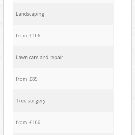
Landscaping
from £106
Lawn care and repair
from £85
Tree surgery
from £106