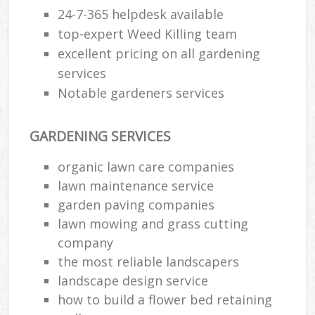
24-7-365 helpdesk available
top-expert Weed Killing team
excellent pricing on all gardening
services
Notable gardeners services
GARDENING SERVICES
organic lawn care companies
lawn maintenance service
garden paving companies
lawn mowing and grass cutting
company
the most reliable landscapers
landscape design service
how to build a flower bed retaining