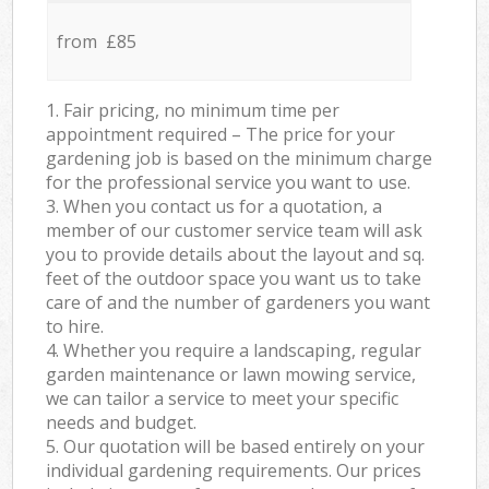
from £85
1. Fair pricing, no minimum time per
appointment required – The price for your
gardening job is based on the minimum charge
for the professional service you want to use.
3. When you contact us for a quotation, a
member of our customer service team will ask
you to provide details about the layout and sq.
feet of the outdoor space you want us to take
care of and the number of gardeners you want
to hire.
4. Whether you require a landscaping, regular
garden maintenance or lawn mowing service,
we can tailor a service to meet your specific
needs and budget.
5. Our quotation will be based entirely on your
individual gardening requirements. Our prices