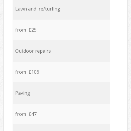
Lawn and re/turfing
from £25
Outdoor repairs
from £106
Paving
from £47