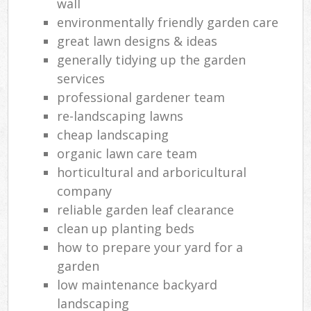
wall
environmentally friendly garden care
great lawn designs & ideas
generally tidying up the garden
services
professional gardener team
re-landscaping lawns
cheap landscaping
organic lawn care team
horticultural and arboricultural
company
reliable garden leaf clearance
clean up planting beds
how to prepare your yard for a
garden
low maintenance backyard
landscaping