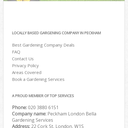
LOCALLY BASED GARGENING COMPANY IN PECKHAM
Best Gardening Company Deals
FAQ
Contact Us
Privacy Policy
Areas Covered
Book a Gardening Services
A PROUD MEMBER OF TOP SERVICES
Phone:
‎020 3880 6151
Company name:
Peckham London Bella
Gardening Services
Address:
22 Cork St, London, W1S