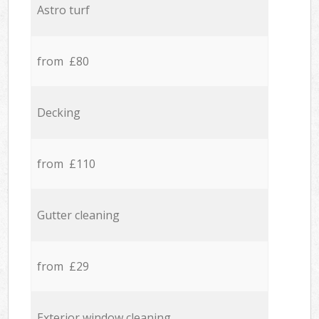
Astro turf
from £80
Decking
from £110
Gutter cleaning
from £29
Exterior window cleaning