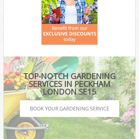
TOP-NOTCH GARDENING
SERVICES IN PECKHAM
LONDON SE15
BOOK YOUR GARDENING SERVICE