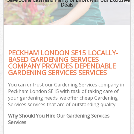
Deals
PECKHAM LONDON SE15 LOCALLY-
BASED GARDENING SERVICES
COMPANY PROVIDES DEPENDABLE
GARDENING SERVICES SERVICES
You can entrust our Gardening Services company in
Peckham London SE15 with task of taking care of
your gardening needs; we offer cheap Gardening
Services services that are of outstanding quality.
Why Should You Hire Our Gardening Services
Services