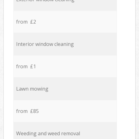
from £2
Interior window cleaning
from £1
Lawn mowing
from £85
Weeding and weed removal