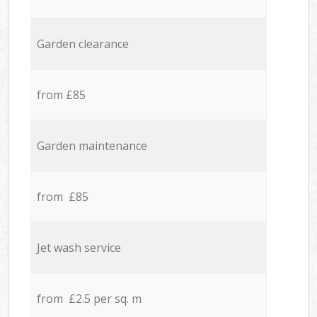
Garden clearance
from £85
Garden maintenance
from £85
Jet wash service
from £2.5 per sq. m