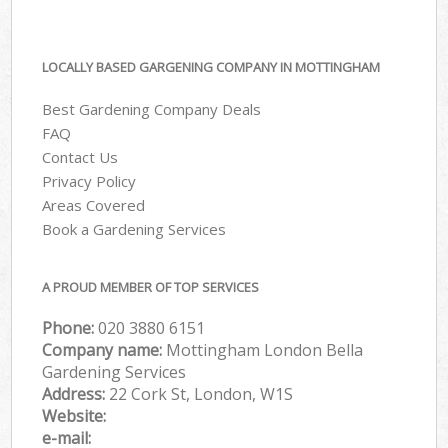
LOCALLY BASED GARGENING COMPANY IN MOTTINGHAM
Best Gardening Company Deals
FAQ
Contact Us
Privacy Policy
Areas Covered
Book a Gardening Services
A PROUD MEMBER OF TOP SERVICES
Phone:
‎020 3880 6151
Company name:
Mottingham London Bella
Gardening Services
Address:
22 Cork St, London, W1S
Website:
e-mail: