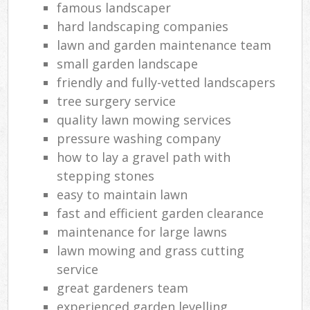
famous landscaper
hard landscaping companies
lawn and garden maintenance team
small garden landscape
friendly and fully-vetted landscapers
tree surgery service
quality lawn mowing services
pressure washing company
how to lay a gravel path with
stepping stones
easy to maintain lawn
fast and efficient garden clearance
maintenance for large lawns
lawn mowing and grass cutting
service
great gardeners team
experienced garden levelling