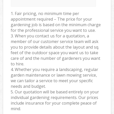
1. Fair pricing, no minimum time per
appointment required – The price for your
gardening job is based on the minimum charge
for the professional service you want to use.
3. When you contact us for a quotation, a
member of our customer service team will ask
you to provide details about the layout and sq.
feet of the outdoor space you want us to take
care of and the number of gardeners you want
to hire.
4. Whether you require a landscaping, regular
garden maintenance or lawn mowing service,
we can tailor a service to meet your specific
needs and budget.
5. Our quotation will be based entirely on your
individual gardening requirements. Our prices
include insurance for your complete peace of
mind.