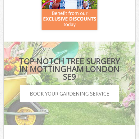
TOP-NOTCH TREE SURGERY
IN MOTTINGHAM LONDON
SE9
BOOK YOUR GARDENING SERVICE