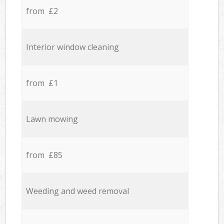
from £2
Interior window cleaning
from £1
Lawn mowing
from £85
Weeding and weed removal