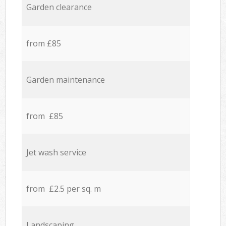
Garden clearance
from £85
Garden maintenance
from £85
Jet wash service
from £2.5 per sq. m
Landscaping