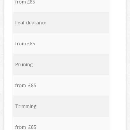
from £85
Leaf clearance
from £85
Pruning
from £85
Trimming
from £85