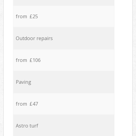
from £25
Outdoor repairs
from £106
Paving
from £47
Astro turf