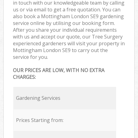
in touch with our knowledgeable team by calling
us or via email to get a free quotation. You can
also book a Mottingham London SE9 gardening
service online by utilising our booking form.
After you share your individual requirements
with us and accept our quote, our Tree Surgery
experienced gardeners will visit your property in
Mottingham London SE9 to carry out the
service for you.
OUR PRICES ARE LOW, WITH NO EXTRA
CHARGES:
Gardening Services
Prices Starting from: