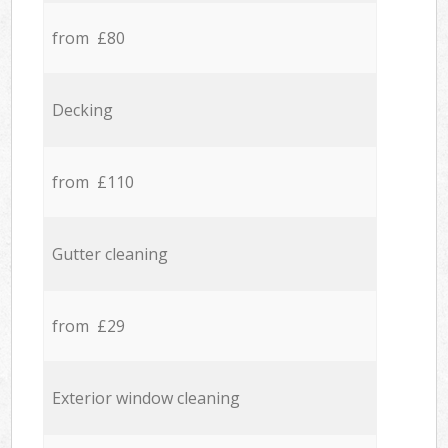
from £80
Decking
from £110
Gutter cleaning
from £29
Exterior window cleaning