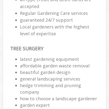
accepted
Regular Gardening Care services
guaranteed 24/7 support
Local gardeners with the highest
level of expertise
TREE SURGERY
latest gardening equipment
affordable garden waste removal
beautiful garden design
general landscaping services
hedge trimming and pruning
company
how to choose a landscape gardener
garden expert