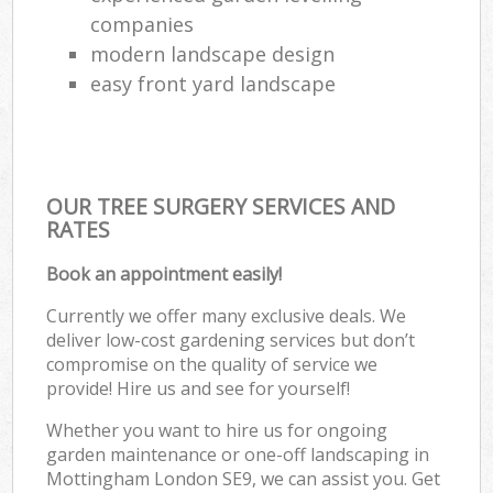
companies
modern landscape design
easy front yard landscape
OUR TREE SURGERY SERVICES AND
RATES
Book an appointment easily!
Currently we offer many exclusive deals. We
deliver low-cost gardening services but don’t
compromise on the quality of service we
provide! Hire us and see for yourself!
Whether you want to hire us for ongoing
garden maintenance or one-off landscaping in
Mottingham London SE9, we can assist you. Get