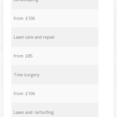
from £106
Lawn care and repair
from £85
Tree surgery
from £106
Lawn and re/turfing