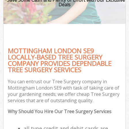
Deals
MOTTINGHAM LONDON SE9
LOCALLY-BASED TREE SURGERY
COMPANY PROVIDES DEPENDABLE
TREE SURGERY SERVICES
You can entrust our Tree Surgery company in
Mottingham London SE9 with task of taking care of
your gardening needs; we offer cheap Tree Surgery
services that are of outstanding quality.
Why Should You Hire Our Tree Surgery Services
all type credit and debit cards are