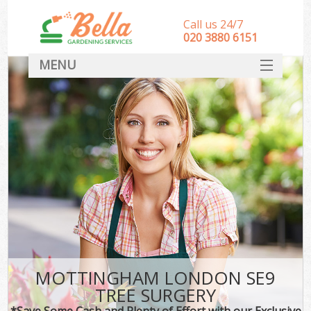
Call us 24/7
‎020 3880 6151
MENU
HOME
Landscape Gardeners
SERVICES
DEALS
FAQ
CONTACT
MOTTINGHAM LONDON SE9
TREE SURGERY
*Save Some Cash and Plenty of Effort with our Exclusive