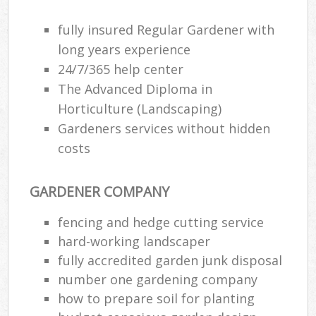
fully insured Regular Gardener with
long years experience
24/7/365 help center
The Advanced Diploma in
Horticulture (Landscaping)
Gardeners services without hidden
costs
GARDENER COMPANY
fencing and hedge cutting service
hard-working landscaper
fully accredited garden junk disposal
number one gardening company
how to prepare soil for planting