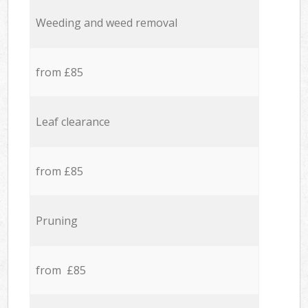
Weeding and weed removal
from £85
Leaf clearance
from £85
Pruning
from £85