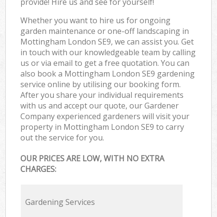
provide! Hire us and see for yourself!
Whether you want to hire us for ongoing
garden maintenance or one-off landscaping in
Mottingham London SE9, we can assist you. Get
in touch with our knowledgeable team by calling
us or via email to get a free quotation. You can
also book a Mottingham London SE9 gardening
service online by utilising our booking form.
After you share your individual requirements
with us and accept our quote, our Gardener
Company experienced gardeners will visit your
property in Mottingham London SE9 to carry
out the service for you.
OUR PRICES ARE LOW, WITH NO EXTRA
CHARGES:
Gardening Services