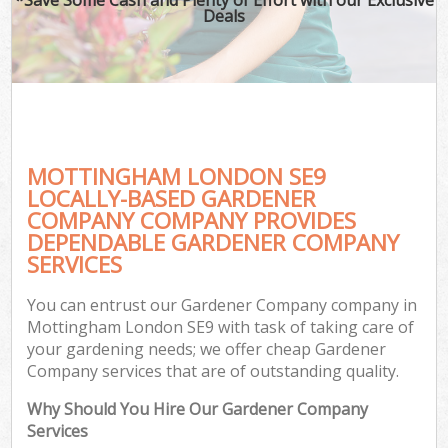
Deals
MOTTINGHAM LONDON SE9
LOCALLY-BASED GARDENER
COMPANY COMPANY PROVIDES
DEPENDABLE GARDENER COMPANY
SERVICES
You can entrust our Gardener Company company in
Mottingham London SE9 with task of taking care of
your gardening needs; we offer cheap Gardener
Company services that are of outstanding quality.
Why Should You Hire Our Gardener Company
Services