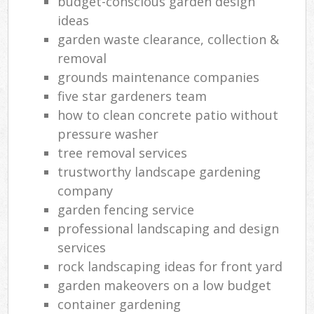
budget-conscious garden design
ideas
garden waste clearance, collection &
removal
grounds maintenance companies
five star gardeners team
how to clean concrete patio without
pressure washer
tree removal services
trustworthy landscape gardening
company
garden fencing service
professional landscaping and design
services
rock landscaping ideas for front yard
garden makeovers on a low budget
container gardening