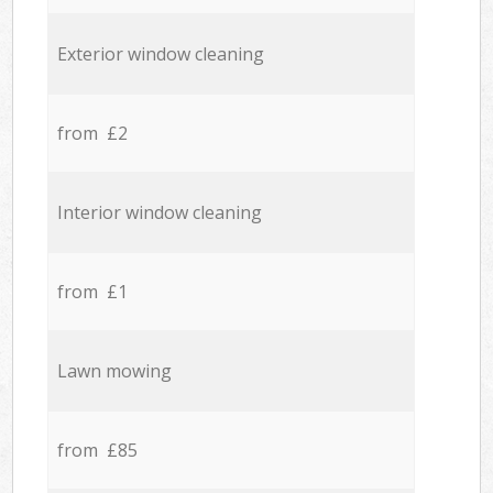
Exterior window cleaning
from £2
Interior window cleaning
from £1
Lawn mowing
from £85