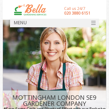
Call us 24/7
‎020 3880 6151
MENU
HOME
Landscape Gardeners
SERVICES
DEALS
FAQ
CONTACT
MOTTINGHAM LONDON SE9
GARDENER COMPANY
*Save Some Cash and Plenty of Effort with our Exclusive