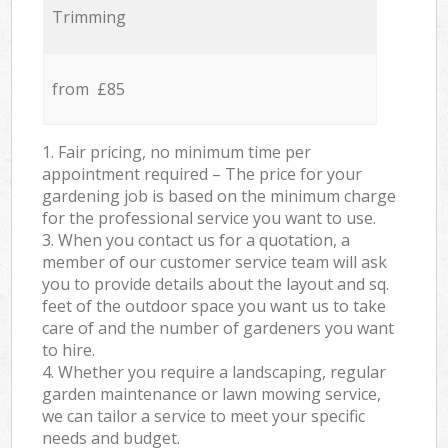
Trimming
from £85
1. Fair pricing, no minimum time per
appointment required – The price for your
gardening job is based on the minimum charge
for the professional service you want to use.
3. When you contact us for a quotation, a
member of our customer service team will ask
you to provide details about the layout and sq.
feet of the outdoor space you want us to take
care of and the number of gardeners you want
to hire.
4. Whether you require a landscaping, regular
garden maintenance or lawn mowing service,
we can tailor a service to meet your specific
needs and budget.