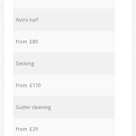
Astro turf
from £80
Decking
from £110
Gutter cleaning
from £29