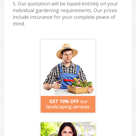
5. Our quotation will be based entirely on your
individual gardening requirements. Our prices
include insurance for your complete peace of
mind.