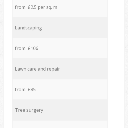
from £2.5 per sq. m
Landscaping
from £106
Lawn care and repair
from £85
Tree surgery