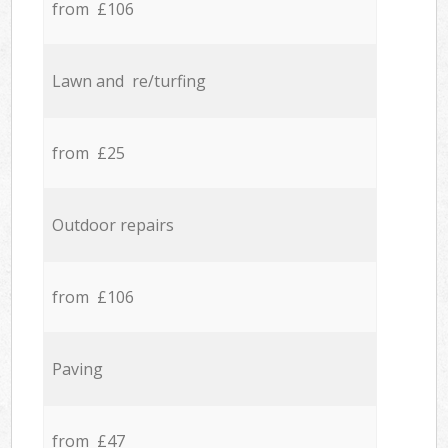
from £106
Lawn and re/turfing
from £25
Outdoor repairs
from £106
Paving
from £47