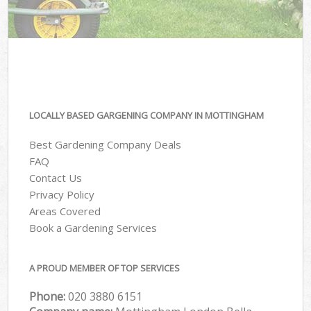
LOCALLY BASED GARGENING COMPANY IN MOTTINGHAM
Best Gardening Company Deals
FAQ
Contact Us
Privacy Policy
Areas Covered
Book a Gardening Services
A PROUD MEMBER OF TOP SERVICES
Phone:
‎020 3880 6151