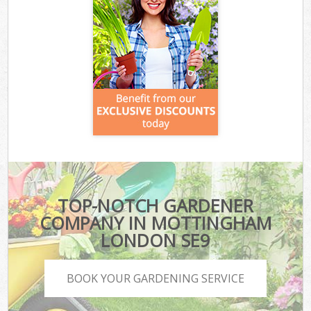
TOP-NOTCH GARDENER
COMPANY IN MOTTINGHAM
LONDON SE9
BOOK YOUR GARDENING SERVICE