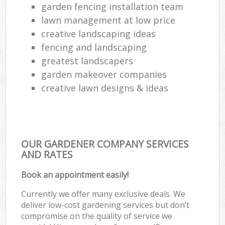
garden fencing installation team
lawn management at low price
creative landscaping ideas
fencing and landscaping
greatest landscapers
garden makeover companies
creative lawn designs & ideas
OUR GARDENER COMPANY SERVICES
AND RATES
Book an appointment easily!
Currently we offer many exclusive deals. We
deliver low-cost gardening services but don’t
compromise on the quality of service we