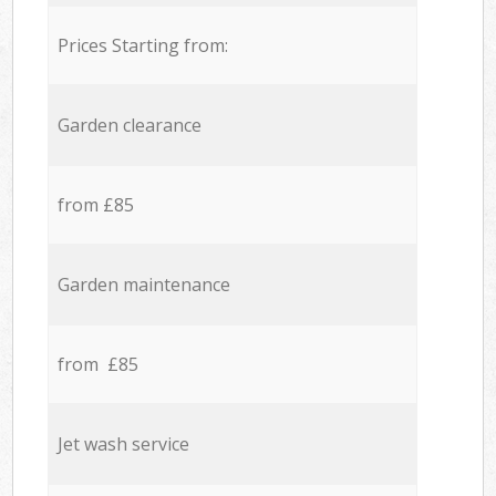
Prices Starting from:
Garden clearance
from £85
Garden maintenance
from £85
Jet wash service