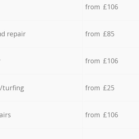
from £106
d repair
from £85
y
from £106
/turfing
from £25
airs
from £106