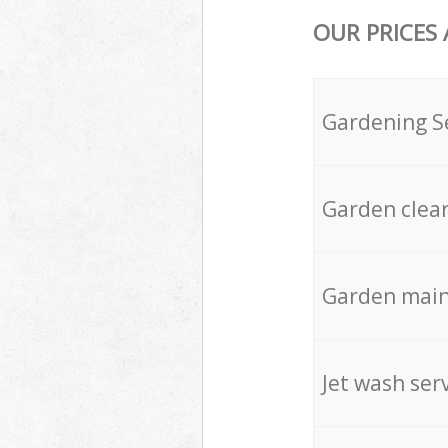
OUR PRICES
Gardening S
Garden clea
Garden mai
Jet wash ser