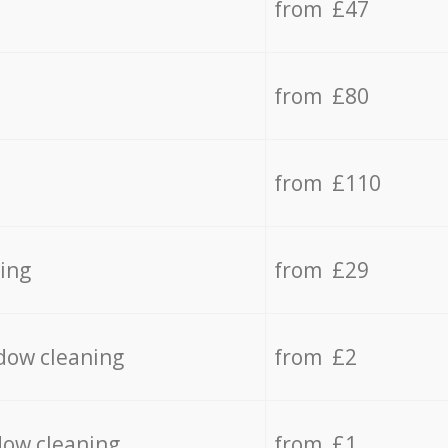
from £47
from £80
from £110
ing
from £29
dow cleaning
from £2
dow cleaning
from £1