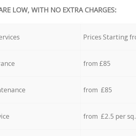
 ARE LOW, WITH NO EXTRA CHARGES:
ervices
Prices Starting f
rance
from £85
ntenance
from £85
vice
from £2.5 per sq