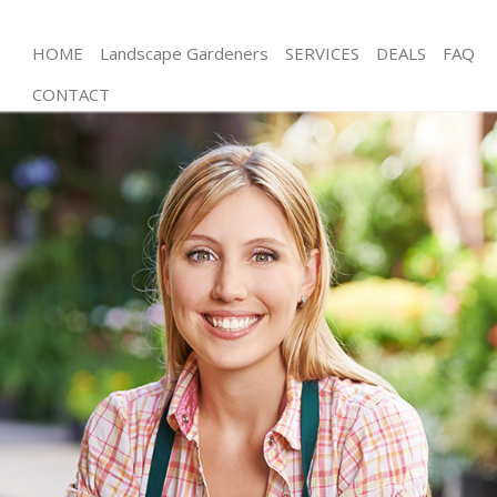
HOME
Landscape Gardeners
SERVICES
DEALS
FAQ
CONTACT
Gardening Mottingham
Weed Killing Mottingham
Regular Gardener Mottingham
Composting Mottingham
Power Washing Mottingham
Deck Cleaning Mottingham
Leaf Blowing Mottingham
Landscape Gardeners Mottingham
Hedge Cutting Mottingham
Planting Flowers Mottingham
Pressure Washing Mottingham
Gardener Service Mottingham
Garden Designers Mottingham
Gardeners Mottingham