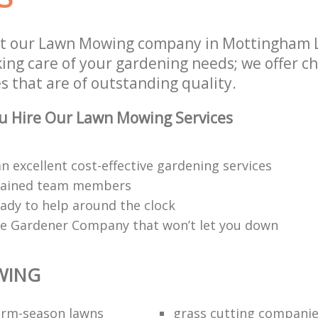
st our Lawn Mowing company in Mottingham 
aking care of your gardening needs; we offer 
s that are of outstanding quality.
u Hire Our Lawn Mowing Services
n excellent cost-effective gardening services
trained team members
eady to help around the clock
e Gardener Company that won’t let you down
WING
warm-season lawns
grass cutting compani