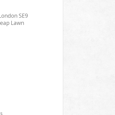
London SE9
cheap Lawn
es