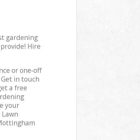
st gardening
 provide! Hire
ce or one-off
 Get in touch
et a free
ardening
re your
r Lawn
 Mottingham