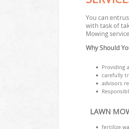
You can entru
with task of t
Mowing service
Why Should Yo
Providing a
carefully 
advisors r
Responsibl
LAWN MO
fertilize 