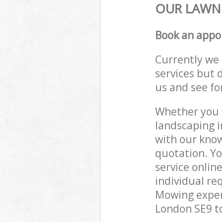
OUR LAWN 
Book an appo
Currently we 
services but 
us and see fo
Whether you w
landscaping i
with our know
quotation. Y
service onlin
individual re
Mowing experi
London SE9 to