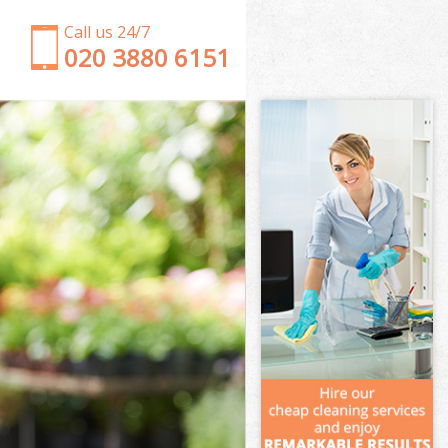
Call us 24/7
‎020 3880 6151
Garden Clearance Mottingham
Weeding Mottingham
Soil Turfing Mottingham
Garden Tidy Ups Mottingham
Jet Washing Mottingham
Patio Cleaning Mottingham
Garden Maintenance Mottingham
Hedge Trimming Mottingham
Gardening Services Mottingham
Grass Cutting Mottingham
Gardening Company Mottingham
Gardener Company Mottingham
Landscaping Mottingham
Garden Services Mottingham