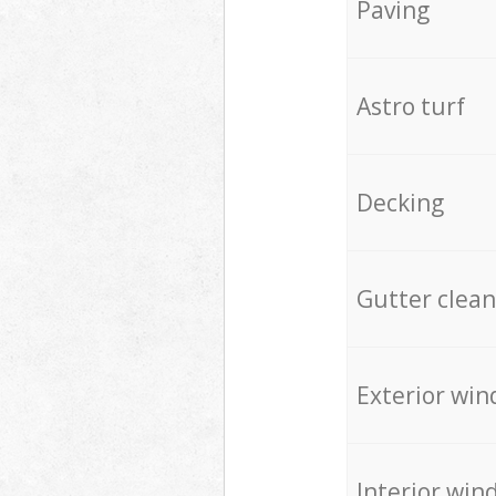
Paving
Astro turf
Decking
Gutter clean
Exterior win
Interior win