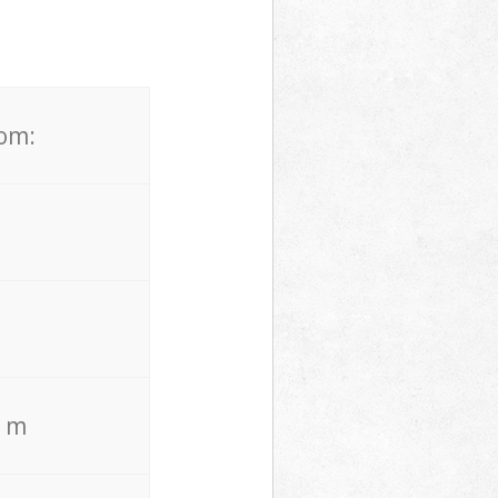
rom:
. m