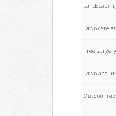
Landscaping
Lawn care an
Tree surger
Lawn and re
Outdoor rep