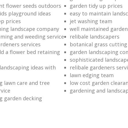
nt flower seeds outdoors
garden tidy up prices
ids playground ideas
easy to maintain lands
p prices
jet washing team
ning landscape company
well maintained garden
ming and weeding service
relibale landscapers
ardeners services
botanical grass cutting
ld a flower bed retaining
garden landscaping c
sophisticated landscap
 landscaping ideas with
relibale gardeners serv
lawn edging team
g lawn care and tree
low cost garden cleara
rvice
gardening and landsca
g garden decking