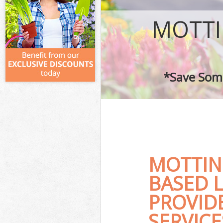
MOTTI
*Save Some
MOTTIN
BASED 
PROVID
SERVICE