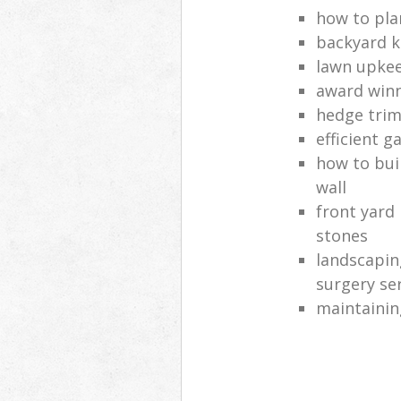
how to pla
backyard k
lawn upkee
award win
hedge trim
efficient g
how to bui
wall
front yard
stones
landscapin
surgery se
maintainin