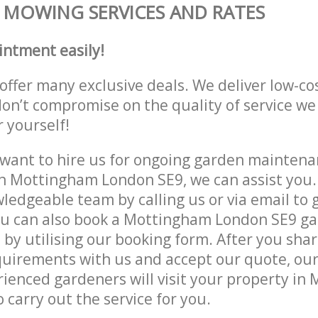
MOWING SERVICES AND RATES
intment easily!
offer many exclusive deals. We deliver low-co
don’t compromise on the quality of service we
r yourself!
ant to hire us for ongoing garden maintenan
n Mottingham London SE9, we can assist you.
ledgeable team by calling us or via email to g
ou can also book a Mottingham London SE9 g
e by utilising our booking form. After you sha
quirements with us and accept our quote, ou
enced gardeners will visit your property in
 carry out the service for you.