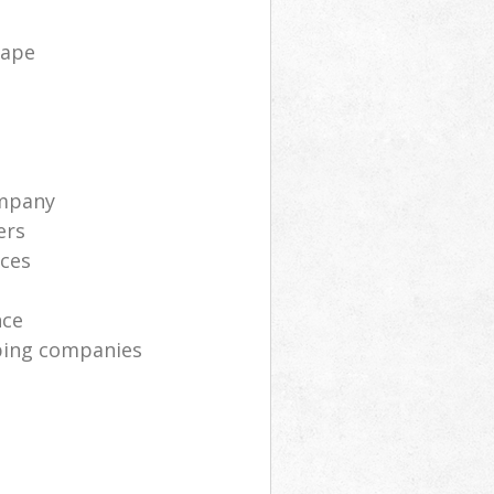
cape
ompany
ers
ices
nce
ping companies