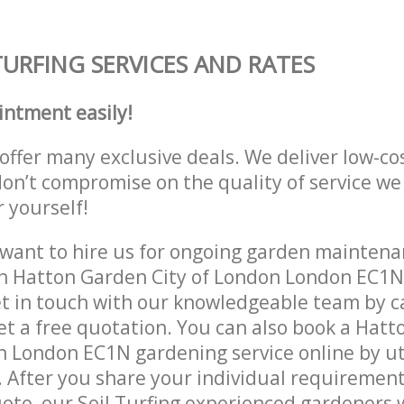
TURFING SERVICES AND RATES
intment easily!
offer many exclusive deals. We deliver low-co
don’t compromise on the quality of service we
r yourself!
ant to hire us for ongoing garden maintenan
in Hatton Garden City of London London EC1N
et in touch with our knowledgeable team by ca
get a free quotation. You can also book a Hat
n London EC1N gardening service online by ut
 After you share your individual requirement
ote, our Soil Turfing experienced gardeners wi