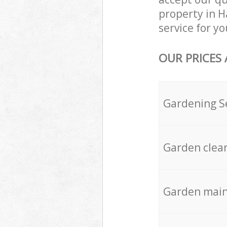
property in H
service for yo
OUR PRICES
Gardening S
Garden clea
Garden mai