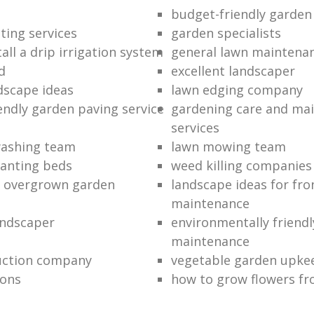
budget-friendly garden
ting services
garden specialists
all a drip irrigation system
general lawn maintena
d
excellent landscaper
dscape ideas
lawn edging company
endly garden paving service
gardening care and ma
services
washing team
lawn mowing team
lanting beds
weed killing companies
n overgrown garden
landscape ideas for fro
maintenance
andscaper
environmentally friend
maintenance
uction company
vegetable garden upke
ions
how to grow flowers fr