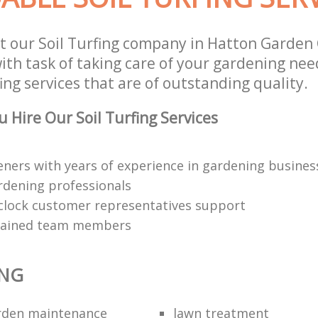
t our Soil Turfing company in Hatton Garden 
th task of taking care of your gardening need
ing services that are of outstanding quality.
 Hire Our Soil Turfing Services
eners with years of experience in gardening busines
rdening professionals
clock customer representatives support
trained team members
ING
rden maintenance
lawn treatment