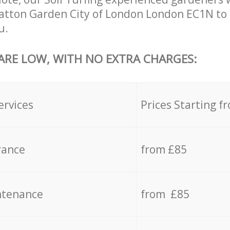
atton Garden City of London London EC1N to 
u.
 ARE LOW, WITH NO EXTRA CHARGES:
ervices
Prices Starting f
rance
from £85
ntenance
from £85