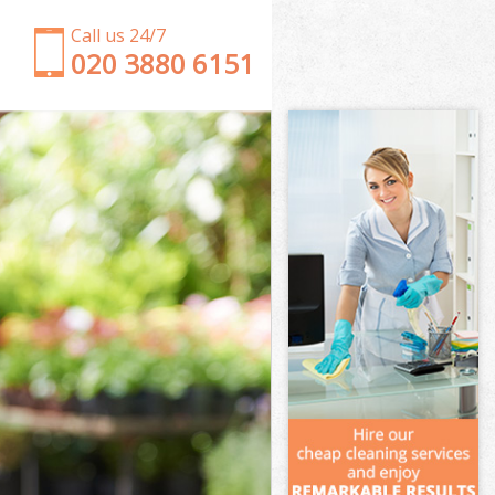
Call us 24/7
‎020 3880 6151
Garden Clearance Hatton Garden City of London
Weeding Hatton Garden City of London
Soil Turfing Hatton Garden City of London
Garden Tidy Ups Hatton Garden City of London
Jet Washing Hatton Garden City of London
Patio Cleaning Hatton Garden City of London
Garden Maintenance Hatton Garden City of
London
Hedge Trimming Hatton Garden City of London
Gardening Services Hatton Garden City of London
Grass Cutting Hatton Garden City of London
Gardening Company Hatton Garden City of
London
Gardener Company Hatton Garden City of London
Landscaping Hatton Garden City of London