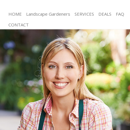
HOME
Landscape Gardeners
SERVICES
DEALS
FAQ
CONTACT
Gardening Hatton Garden City of London
Weed Killing Hatton Garden City of London
Regular Gardener Hatton Garden City of London
Composting Hatton Garden City of London
Power Washing Hatton Garden City of London
Deck Cleaning Hatton Garden City of London
Leaf Blowing Hatton Garden City of London
Landscape Gardeners Hatton Garden City of
London
Hedge Cutting Hatton Garden City of London
Planting Flowers Hatton Garden City of London
Pressure Washing Hatton Garden City of London
Gardener Service Hatton Garden City of London
Garden Designers Hatton Garden City of London
Gardeners Hatton Garden City of London