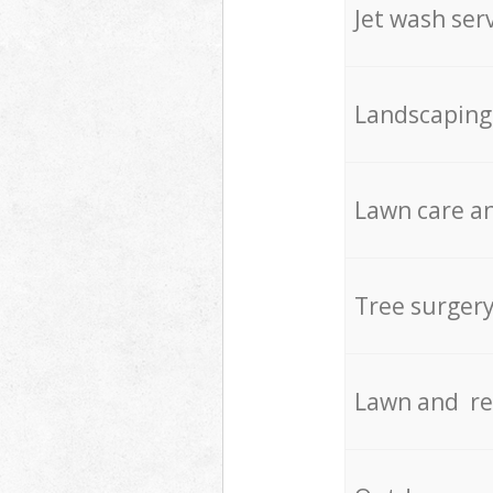
Jet wash ser
Landscaping
Lawn care an
Tree surger
Lawn and re