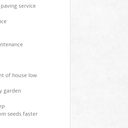
 paving service
nce
intenance
nt of house low
ly garden
ep
om seeds faster