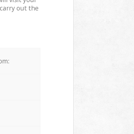
carry out the
rom: