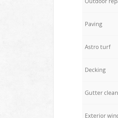
Outdoor rep
Paving
Astro turf
Decking
Gutter clean
Exterior win