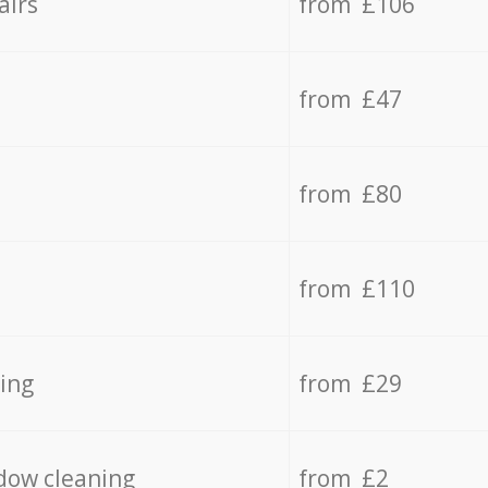
airs
from £106
from £47
from £80
from £110
ing
from £29
dow cleaning
from £2