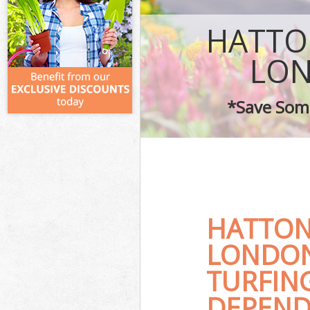
HATTO
LON
*Save Some
HATTON
LONDON
TURFIN
DEPENDA