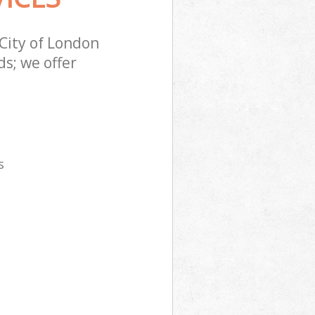
City of London
s; we offer
s