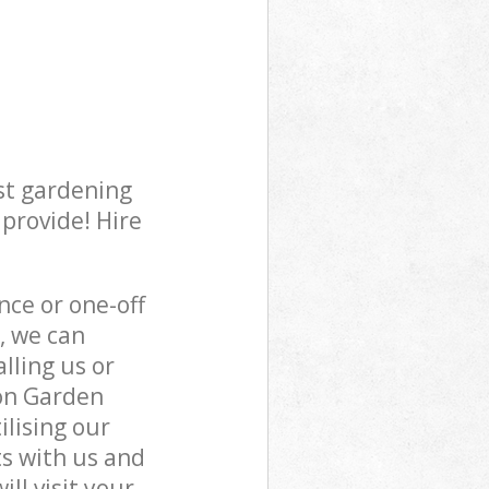
st gardening
 provide! Hire
ce or one-off
, we can
lling us or
ton Garden
ilising our
s with us and
ll visit your