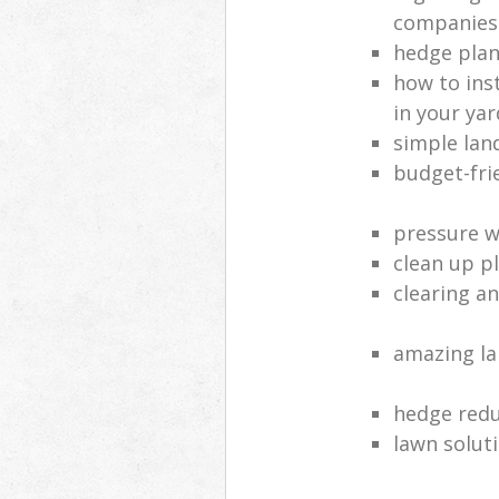
companies
hedge plan
how to inst
in your yar
simple lan
budget-fri
pressure 
clean up p
clearing a
amazing l
hedge red
lawn solut