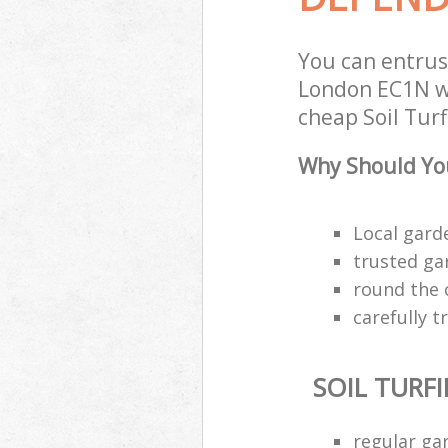
You can entrus
London EC1N wi
cheap Soil Turf
Why Should You
Local gard
trusted ga
round the 
carefully 
SOIL TURF
regular ga