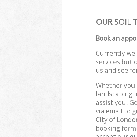
OUR SOIL 
Book an appo
Currently we 
services but 
us and see fo
Whether you w
landscaping 
assist you. G
via email to 
City of Londo
booking form.
accept our qu