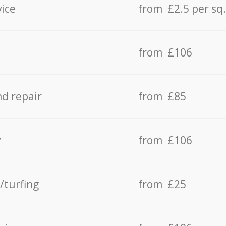
vice
from £2.5 per sq
from £106
d repair
from £85
y
from £106
/turfing
from £25